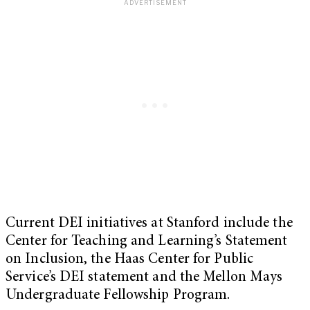
Current DEI initiatives at Stanford include the
Center for Teaching and Learning’s Statement
on Inclusion, the Haas Center for Public
Service’s DEI statement and the Mellon Mays
Undergraduate Fellowship Program.