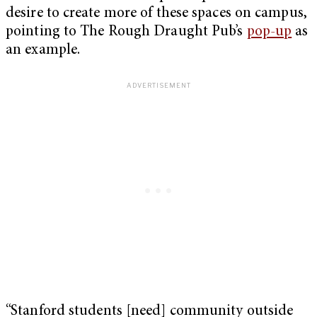
desire to create more of these spaces on campus,
pointing to The Rough Draught Pub’s
pop-up
as
an example.
“Stanford students [need] community outside