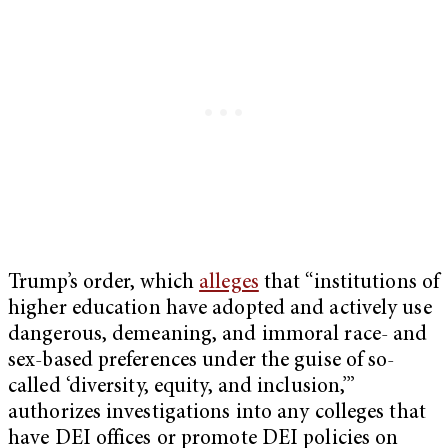
Trump’s order, which
alleges
that “institutions of
higher education have adopted and actively use
dangerous, demeaning, and immoral race- and
sex-based preferences under the guise of so-
called ‘diversity, equity, and inclusion,’”
authorizes investigations into any colleges that
have DEI offices or promote DEI policies on