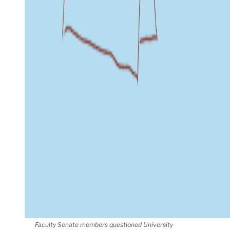
Faculty Senate members questioned University