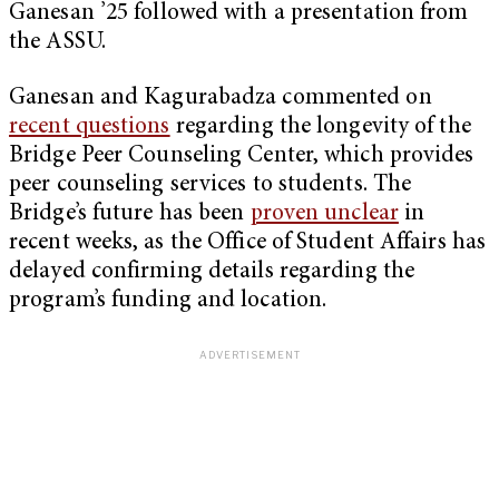
Ganesan ’25 followed with a presentation from
the ASSU.
Ganesan and Kagurabadza commented on
recent questions
regarding the longevity of the
Bridge Peer Counseling Center, which provides
peer counseling services to students. The
Bridge’s future has been
proven unclear
in
recent weeks, as the Office of Student Affairs has
delayed confirming details regarding the
program’s funding and location.