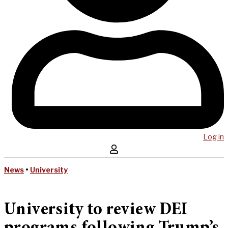
Log in
News
•
University
University to review DEI