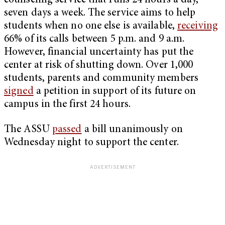
counseling service that runs 24 hours a day,
seven days a week. The service aims to help
students when no one else is available,
receiving
66% of its calls between 5 p.m. and 9 a.m.
However, financial uncertainty has put the
center at risk of shutting down. Over 1,000
students, parents and community members
signed
a petition in support of its future on
campus in the first 24 hours.
The ASSU
passed
a bill unanimously on
Wednesday night to support the center.