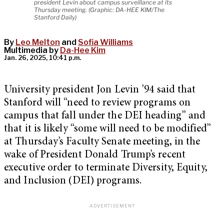
president Levin about campus surveillance at its
Thursday meeting. (Graphic: DA-HEE KIM/The
Stanford Daily)
By
Leo Melton
and
Sofia Williams
Multimedia by
Da-Hee Kim
Jan. 26, 2025, 10:41 p.m.
University president Jon Levin ’94 said that
Stanford will “need to review programs on
campus that fall under the DEI heading” and
that it is likely “some will need to be modified”
at Thursday’s Faculty Senate meeting, in the
wake of President Donald Trump’s recent
executive order to terminate Diversity, Equity,
and Inclusion (DEI) programs.