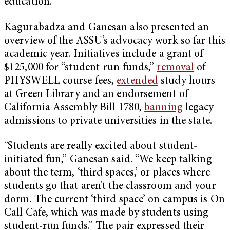
education.”
Kagurabadza and Ganesan also presented an
overview of the ASSU’s advocacy work so far this
academic year. Initiatives include a grant of
$125,000 for “student-run funds,”
removal
of
PHYSWELL course fees,
extended
study hours
at Green Library and an endorsement of
California Assembly Bill 1780,
banning
legacy
admissions to private universities in the state.
“Students are really excited about student-
initiated fun,” Ganesan said. “We keep talking
about the term, ‘third spaces,’ or places where
students go that aren’t the classroom and your
dorm. The current ‘third space’ on campus is On
Call Cafe, which was made by students using
student-run funds.” The pair expressed their