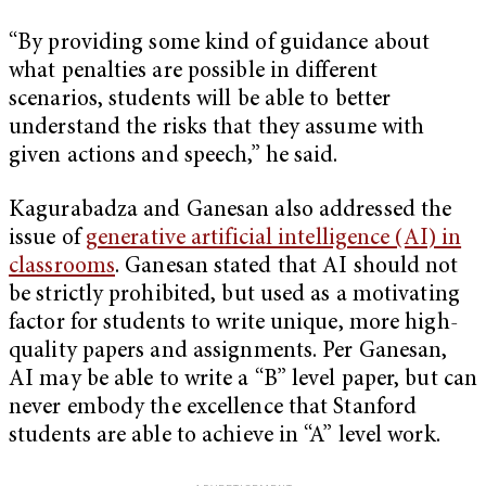
“By providing some kind of guidance about
what penalties are possible in different
scenarios, students will be able to better
understand the risks that they assume with
given actions and speech,” he said.
Kagurabadza and Ganesan also addressed the
issue of
generative artificial intelligence (AI) in
classrooms
. Ganesan stated that AI should not
be strictly prohibited, but used as a motivating
factor for students to write unique, more high-
quality papers and assignments. Per Ganesan,
AI may be able to write a “B” level paper, but can
never embody the excellence that Stanford
students are able to achieve in “A” level work.