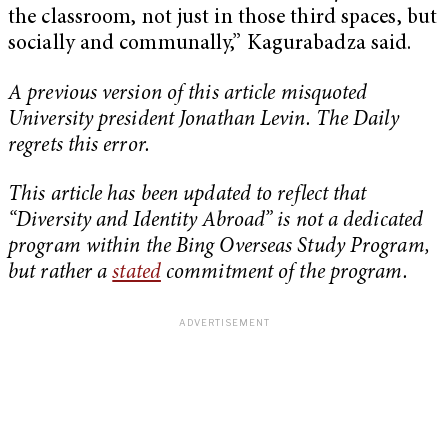
the classroom, not just in those third spaces, but
socially and communally,” Kagurabadza said.
A previous version of this article misquoted
University president Jonathan Levin. The Daily
regrets this error.
This article has been updated to reflect that
“Diversity and Identity Abroad” is not a dedicated
program within the Bing Overseas Study Program,
but rather a
stated
commitment of the program.