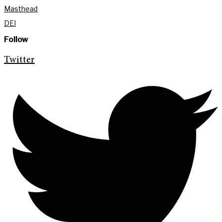
Masthead
DEI
Follow
Twitter