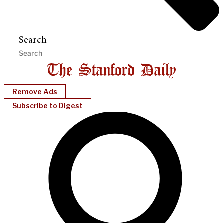
Search
Remove Ads
Subscribe to Digest