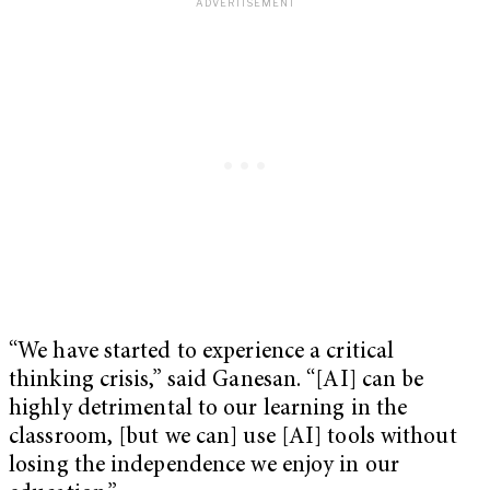
“We have started to experience a critical
thinking crisis,” said Ganesan. “[AI] can be
highly detrimental to our learning in the
classroom, [but we can] use [AI] tools without
losing the independence we enjoy in our