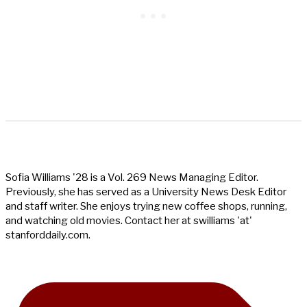
Sofia Williams '28 is a Vol. 269 News Managing Editor.
Previously, she has served as a University News Desk Editor
and staff writer. She enjoys trying new coffee shops, running,
and watching old movies. Contact her at swilliams 'at'
stanforddaily.com.