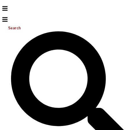
Search