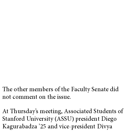
The other members of the Faculty Senate did
not comment on the issue.
At Thursday’s meeting, Associated Students of
Stanford University (ASSU) president Diego
Kagurabadza ’25 and vice-president Divya