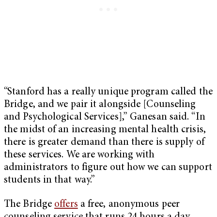
“Stanford has a really unique program called the
Bridge, and we pair it alongside [Counseling
and Psychological Services],” Ganesan said. “In
the midst of an increasing mental health crisis,
there is greater demand than there is supply of
these services. We are working with
administrators to figure out how we can support
students in that way.”
The Bridge
offers
a free, anonymous peer