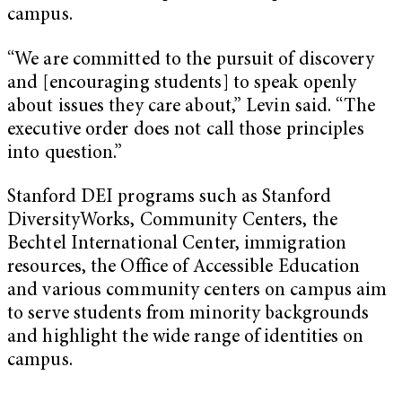
campus.
“We are committed to the pursuit of discovery
and [encouraging students] to speak openly
about issues they care about,” Levin said. “The
executive order does not call those principles
into question.”
Stanford DEI programs such as Stanford
DiversityWorks, Community Centers, the
Bechtel International Center, immigration
resources, the Office of Accessible Education
and various community centers on campus aim
to serve students from minority backgrounds
and highlight the wide range of identities on
campus.