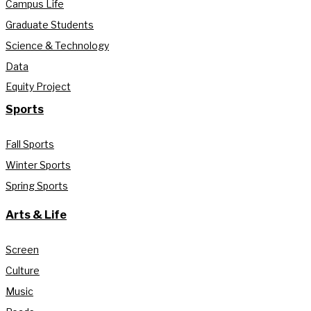
Campus Life
Graduate Students
Science & Technology
Data
Equity Project
Sports
Fall Sports
Winter Sports
Spring Sports
Arts & Life
Screen
Culture
Music