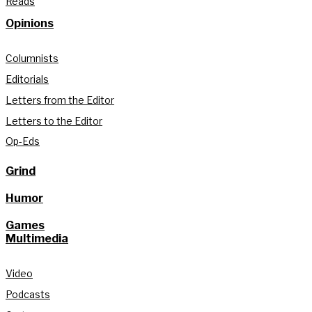
Reads
Opinions
Columnists
Editorials
Letters from the Editor
Letters to the Editor
Op-Eds
Grind
Humor
Games
Multimedia
Video
Podcasts