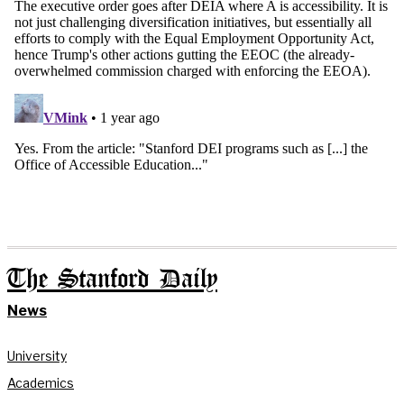
The Stanford Daily
News
University
Academics