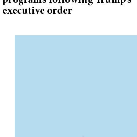
programs following Trump’s
executive order