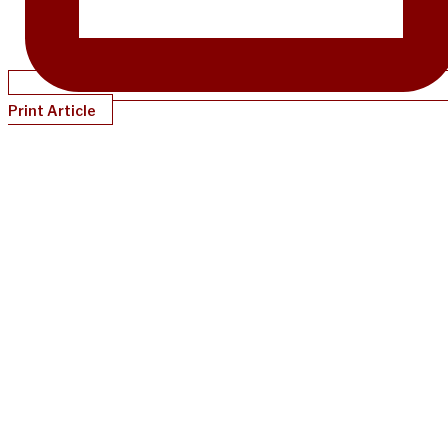
Print Article