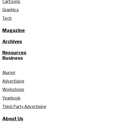
Cartoons
Graphics
Tech
Magazine
Archives
Resources
Business
Alumni
Advertising
Workshops
Yearbook
Third-Party Advertising
About Us