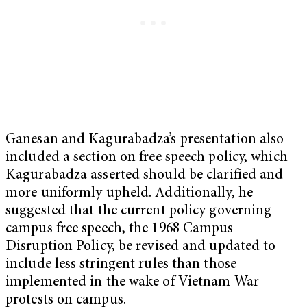
Ganesan and Kagurabadza’s presentation also
included a section on free speech policy, which
Kagurabadza asserted should be clarified and
more uniformly upheld. Additionally, he
suggested that the current policy governing
campus free speech, the 1968 Campus
Disruption Policy, be revised and updated to
include less stringent rules than those
implemented in the wake of Vietnam War
protests on campus.