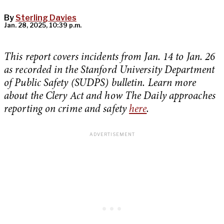
By
Sterling Davies
Jan. 28, 2025, 10:39 p.m.
This report covers incidents from Jan. 14 to Jan. 26
as recorded in the Stanford University Department
of Public Safety (SUDPS) bulletin. Learn more
about the Clery Act and how The Daily approaches
reporting on crime and safety
here
.