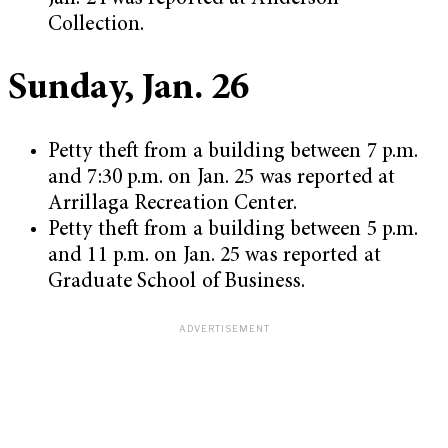
Collection.
Sunday, Jan. 26
Petty theft from a building between 7 p.m.
and 7:30 p.m. on Jan. 25 was reported at
Arrillaga Recreation Center.
Petty theft from a building between 5 p.m.
and 11 p.m. on Jan. 25 was reported at
Graduate School of Business.