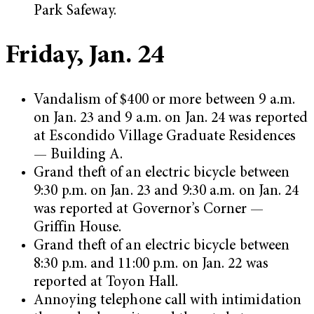
Park Safeway.
Friday, Jan. 24
Vandalism of $400 or more between 9 a.m.
on Jan. 23 and 9 a.m. on Jan. 24 was reported
at Escondido Village Graduate Residences
— Building A.
Grand theft of an electric bicycle between
9:30 p.m. on Jan. 23 and 9:30 a.m. on Jan. 24
was reported at Governor’s Corner —
Griffin House.
Grand theft of an electric bicycle between
8:30 p.m. and 11:00 p.m. on Jan. 22 was
reported at Toyon Hall.
Annoying telephone call with intimidation