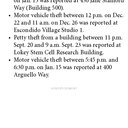
on Jan. 15 was reported at 450 Jane Stanford
Way (Building 500).
Motor vehicle theft between 12 p.m. on Dec.
22 and 11 a.m. on Dec. 26 was reported at
Escondido Village Studio 1.
Petty theft from a building between 11 p.m.
Sept. 20 and 9 a.m. Sept. 23 was reported at
Lokey Stem Cell Research Building.
Motor vehicle theft between 5:45 p.m. and
6:30 p.m. on Jan. 15 was reported at 400
Arguello Way.