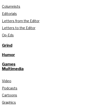
Columnists
Editorials
Letters from the Editor
Letters to the Editor
Op-Eds
Grind
Humor
Games
Multimedia
Video
Podcasts
Cartoons
Graphics