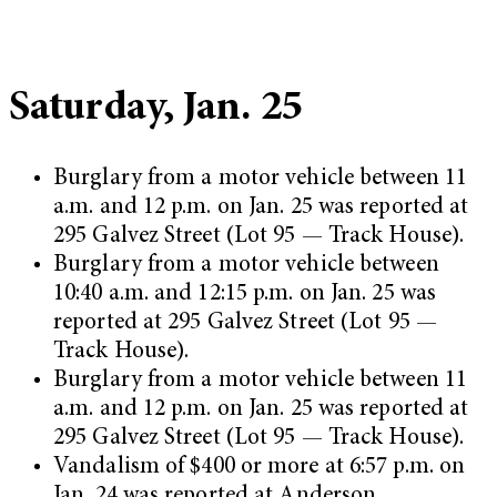
Saturday, Jan. 25
Burglary from a motor vehicle between 11
a.m. and 12 p.m. on Jan. 25 was reported at
295 Galvez Street (Lot 95 — Track House).
Burglary from a motor vehicle between
10:40 a.m. and 12:15 p.m. on Jan. 25 was
reported at 295 Galvez Street (Lot 95 —
Track House).
Burglary from a motor vehicle between 11
a.m. and 12 p.m. on Jan. 25 was reported at
295 Galvez Street (Lot 95 — Track House).
Vandalism of $400 or more at 6:57 p.m. on
Jan. 24 was reported at Anderson