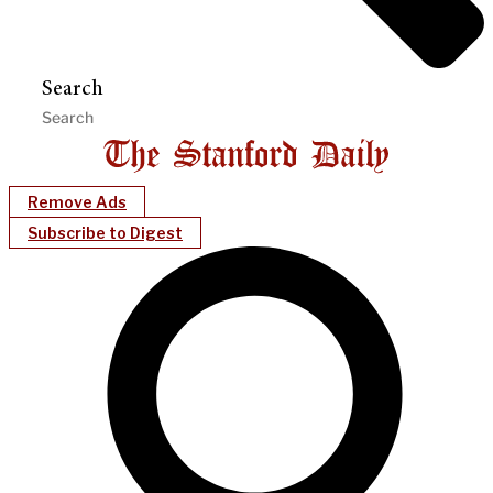
Search
Remove Ads
Subscribe to Digest