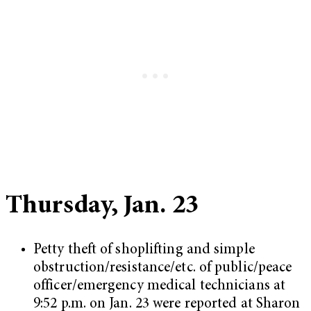
Thursday, Jan. 23
Petty theft of shoplifting and simple
obstruction/resistance/etc. of public/peace
officer/emergency medical technicians at
9:52 p.m. on Jan. 23 were reported at Sharon