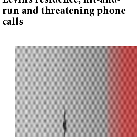
Levin’s residence, hit-and-
run and threatening phone
calls