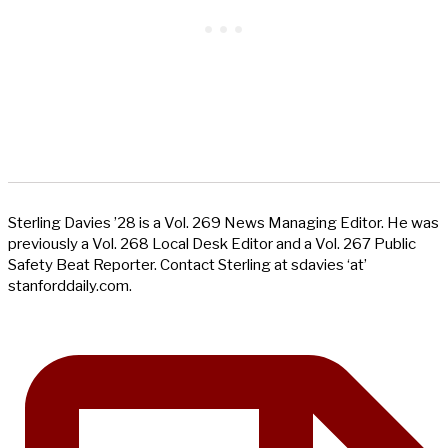
Sterling Davies ’28 is a Vol. 269 News Managing Editor. He was
previously a Vol. 268 Local Desk Editor and a Vol. 267 Public
Safety Beat Reporter. Contact Sterling at sdavies ‘at’
stanforddaily.com.