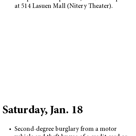
at 514 Lasuen Mall (Nitery Theater).
Saturday, Jan. 18
Second-degree burglary from a motor