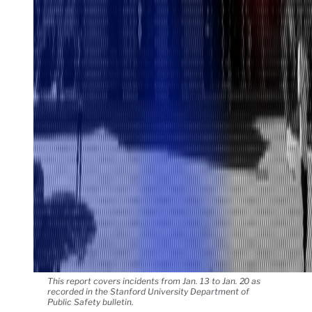
This report covers incidents from Jan. 13 to Jan. 20 as
recorded in the Stanford University Department of
Public Safety bulletin.