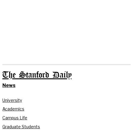
The Stanford Daily
News
University
Academics
Campus Life
Graduate Students