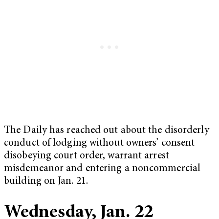
The Daily has reached out about the disorderly
conduct of lodging without owners’ consent
disobeying court order, warrant arrest
misdemeanor and entering a noncommercial
building on Jan. 21.
Wednesday, Jan. 22