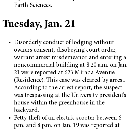
Earth Sciences.
Tuesday, Jan. 21
Disorderly conduct of lodging without
owners consent, disobeying court order,
warrant arrest misdemeanor and entering a
noncommercial building at 8:20 a.m. on Jan.
21 were reported at 623 Mirada Avenue
(Residence). This case was cleared by arrest.
According to the arrest report, the suspect
was trespassing at the University president’s
house within the greenhouse in the
backyard.
Petty theft of an electric scooter between 6
p.m. and 8 p.m. on Jan. 19 was reported at