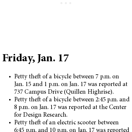
Friday, Jan. 17
Petty theft of a bicycle between 7 p.m. on
Jan. 15 and 1 p.m. on Jan. 17 was reported at
737 Campus Drive (Quillen Highrise).
Petty theft of a bicycle between 2:45 p.m. and
8 p.m. on Jan. 17 was reported at the Center
for Design Research.
Petty theft of an electric scooter between
6:45 p.m. and 10 p.m. on Jan. 17 was reported