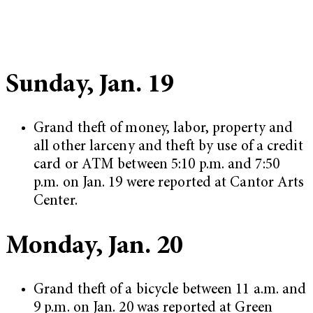
Sunday, Jan. 19
Grand theft of money, labor, property and
all other larceny and theft by use of a credit
card or ATM between 5:10 p.m. and 7:50
p.m. on Jan. 19 were reported at Cantor Arts
Center.
Monday, Jan. 20
Grand theft of a bicycle between 11 a.m. and
9 p.m. on Jan. 20 was reported at Green