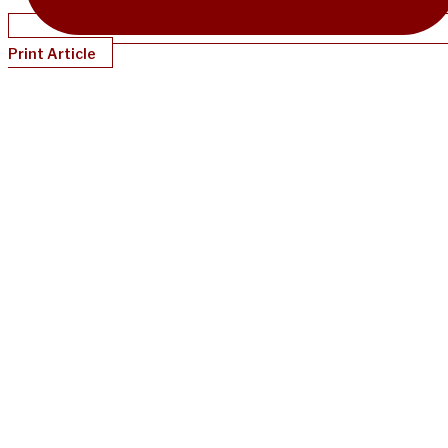
Print Article