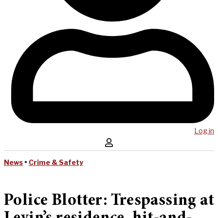
Log in
News
•
Crime & Safety
Police Blotter: Trespassing at