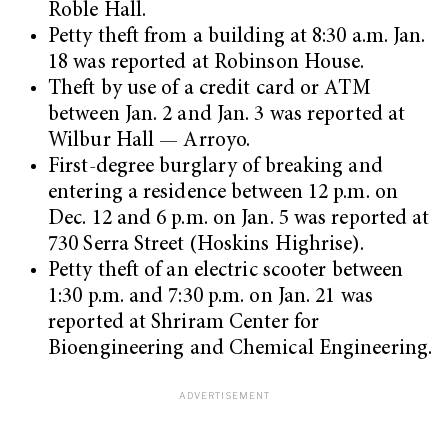
Roble Hall.
Petty theft from a building at 8:30 a.m. Jan.
18 was reported at Robinson House.
Theft by use of a credit card or ATM
between Jan. 2 and Jan. 3 was reported at
Wilbur Hall — Arroyo.
First-degree burglary of breaking and
entering a residence between 12 p.m. on
Dec. 12 and 6 p.m. on Jan. 5 was reported at
730 Serra Street (Hoskins Highrise).
Petty theft of an electric scooter between
1:30 p.m. and 7:30 p.m. on Jan. 21 was
reported at Shriram Center for
Bioengineering and Chemical Engineering.