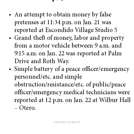
An attempt to obtain money by false
pretenses at 11:34 p.m. on Jan. 21 was
reported at Escondido Village Studio 5
Grand theft of money, labor and property
from a motor vehicle between 9 a.m. and
9:15 a.m. on Jan. 22 was reported at Palm
Drive and Roth Way.
Simple battery of a peace officer/emergency
personnel/etc. and simple
obstruction/resistance/etc. of public/peace
officer/emergency medical technicians were
reported at 12 p.m. on Jan. 22 at Wilbur Hall
– Otero.