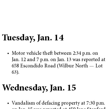
Tuesday, Jan. 14
Motor vehicle theft between 2:34 p.m. on
Jan. 12 and 7 p.m. on Jan. 13 was reported at
658 Escondido Road (Wilbur North — Lot
63).
Wednesday, Jan. 15
Vandalism of defacing property at 7:30 p.m.