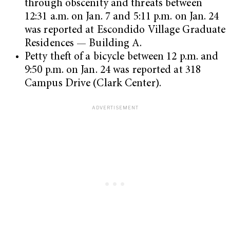
through obscenity and threats between
12:31 a.m. on Jan. 7 and 5:11 p.m. on Jan. 24
was reported at Escondido Village Graduate
Residences — Building A.
Petty theft of a bicycle between 12 p.m. and
9:50 p.m. on Jan. 24 was reported at 318
Campus Drive (Clark Center).