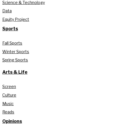
Science & Technology
Data
Equity Project
Sports
Fall Sports
Winter Sports
Spring Sports
Arts & Life
Screen
Culture
Music
Reads
Opinions