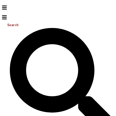
Search