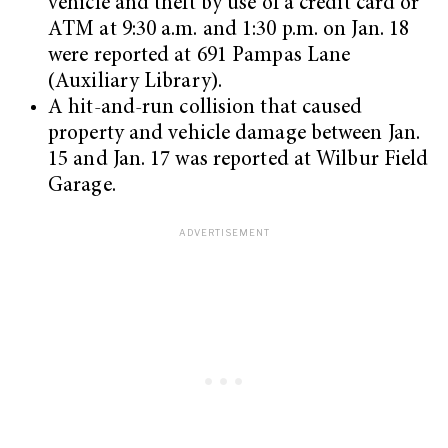
vehicle and theft by use of a credit card or
ATM at 9:30 a.m. and 1:30 p.m. on Jan. 18
were reported at 691 Pampas Lane
(Auxiliary Library).
A hit-and-run collision that caused
property and vehicle damage between Jan.
15 and Jan. 17 was reported at Wilbur Field
Garage.