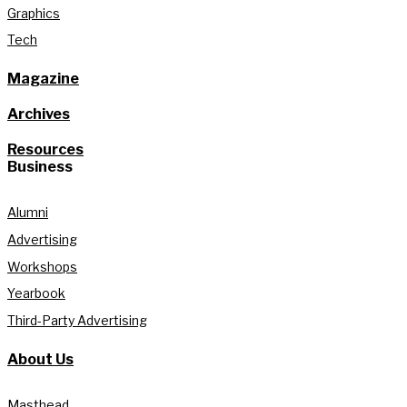
Graphics
Tech
Magazine
Archives
Resources
Business
Alumni
Advertising
Workshops
Yearbook
Third-Party Advertising
About Us
Masthead