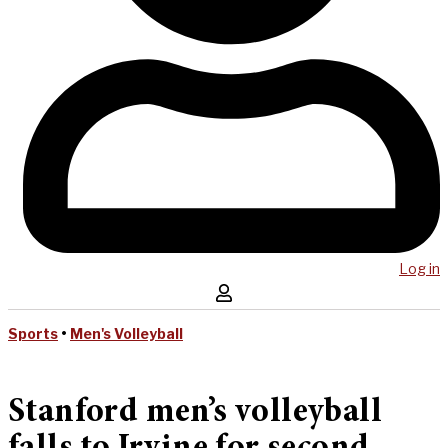
Log in
Sports
•
Men's Volleyball
Stanford men’s volleyball