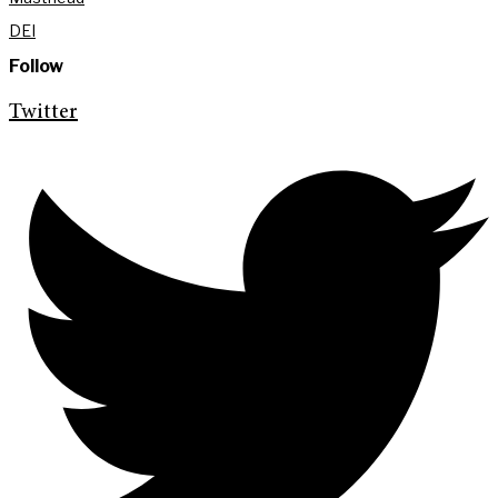
DEI
Follow
Twitter