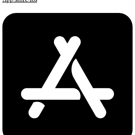
App-store-ios