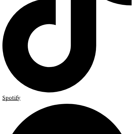
Spotify