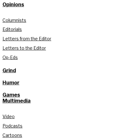
Opinions
Columnists
Editorials
Letters from the Editor
Letters to the Editor
Op-Eds
Grind
Humor
Games
Multimedia
Video
Podcasts
Cartoons