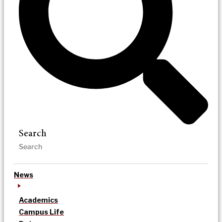
Search
News
Academics
Campus Life