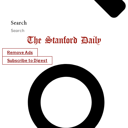
Search
Remove Ads
Subscribe to Digest