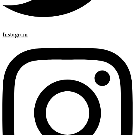
Instagram