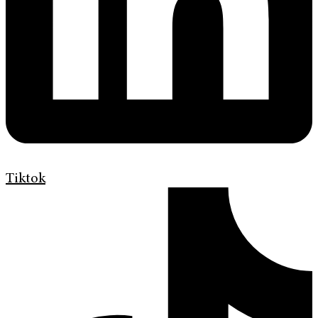
Tiktok