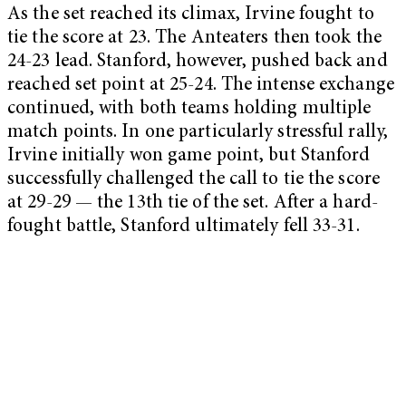
As the set reached its climax, Irvine fought to
tie the score at 23. The Anteaters then took the
24-23 lead. Stanford, however, pushed back and
reached set point at 25-24. The intense exchange
continued, with both teams holding multiple
match points. In one particularly stressful rally,
Irvine initially won game point, but Stanford
successfully challenged the call to tie the score
at 29-29 — the 13th tie of the set. After a hard-
fought battle, Stanford ultimately fell 33-31.