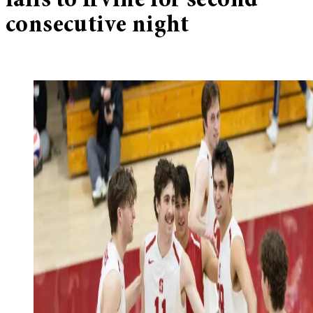
falls to Irvine for second
consecutive night