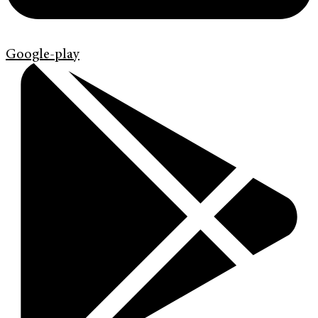
Google-play