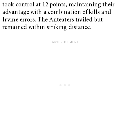
took control at 12 points, maintaining their
advantage with a combination of kills and
Irvine errors. The Anteaters trailed but
remained within striking distance.