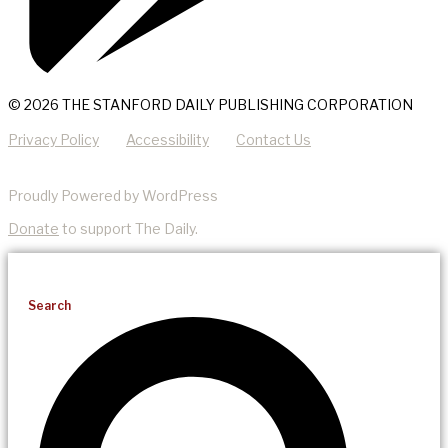
© 2026 THE STANFORD DAILY PUBLISHING CORPORATION
Privacy Policy
Accessibility
Contact Us
Proudly Powered by WordPress
Donate
to support The Daily.
Search