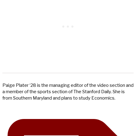
Paige Plater ‘28 is the managing editor of the video section and
a member of the sports section of The Stanford Daily. She is
from Southern Maryland and plans to study Economics.