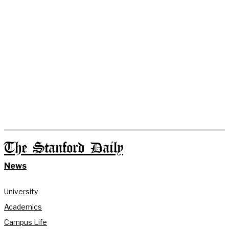
The Stanford Daily
News
University
Academics
Campus Life