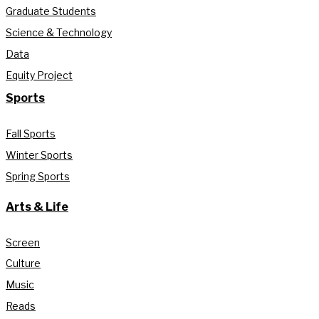
Graduate Students
Science & Technology
Data
Equity Project
Sports
Fall Sports
Winter Sports
Spring Sports
Arts & Life
Screen
Culture
Music
Reads