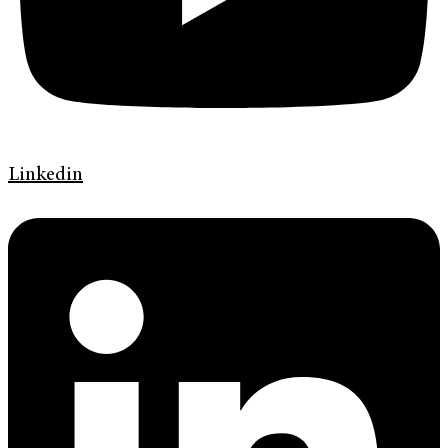
Linkedin