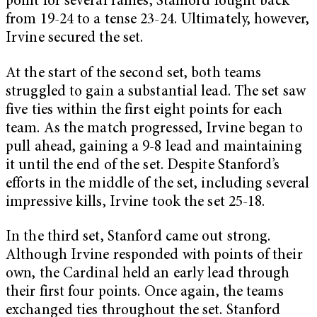
point for several rallies, Stanford fought back
from 19-24 to a tense 23-24. Ultimately, however,
Irvine secured the set.
At the start of the second set, both teams
struggled to gain a substantial lead. The set saw
five ties within the first eight points for each
team. As the match progressed, Irvine began to
pull ahead, gaining a 9-8 lead and maintaining
it until the end of the set. Despite Stanford’s
efforts in the middle of the set, including several
impressive kills, Irvine took the set 25-18.
In the third set, Stanford came out strong.
Although Irvine responded with points of their
own, the Cardinal held an early lead through
their first four points. Once again, the teams
exchanged ties throughout the set. Stanford