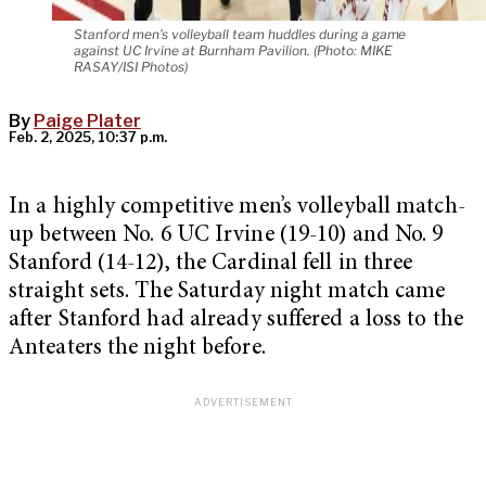
Stanford men's volleyball team huddles during a game
against UC Irvine at Burnham Pavilion. (Photo: MIKE
RASAY/ISI Photos)
By
Paige Plater
Feb. 2, 2025, 10:37 p.m.
In a highly competitive men’s volleyball match-
up between No. 6 UC Irvine (19-10) and No. 9
Stanford (14-12), the Cardinal fell in three
straight sets. The Saturday night match came
after Stanford had already suffered a loss to the
Anteaters the night before.