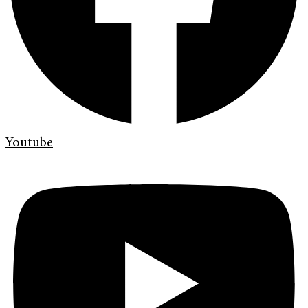
Youtube