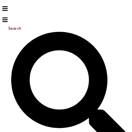
Search