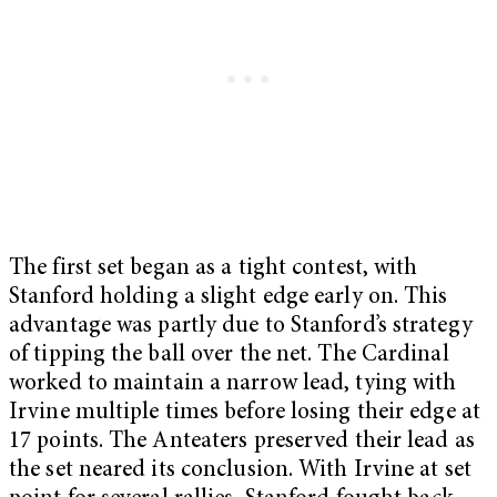
The first set began as a tight contest, with
Stanford holding a slight edge early on. This
advantage was partly due to Stanford’s strategy
of tipping the ball over the net. The Cardinal
worked to maintain a narrow lead, tying with
Irvine multiple times before losing their edge at
17 points. The Anteaters preserved their lead as
the set neared its conclusion. With Irvine at set