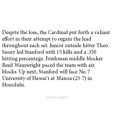
Despite the loss, the Cardinal put forth a valiant
effort in their attempt to regain the lead
throughout each set. Junior outside hitter Theo
Snoey led Stanford with 15 kills and a .350
hitting percentage. Freshman middle blocker
Reed Wainwright paced the team with six
blocks. Up next, Stanford will face No. 7
University of Hawaiʻi at Mānoa (23-7) in
Honolulu.