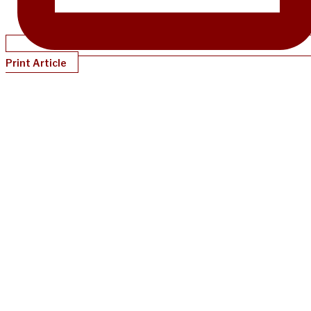
Print Article