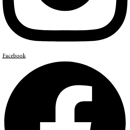
Facebook