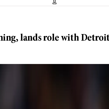
ing, lands role with Detroi