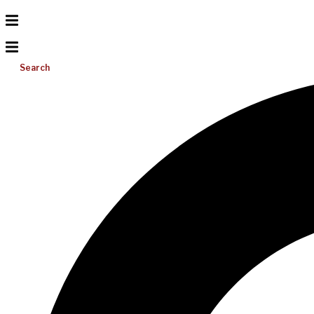
Search