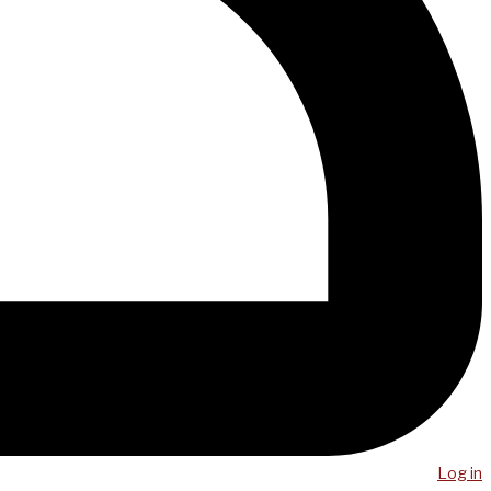
Log in