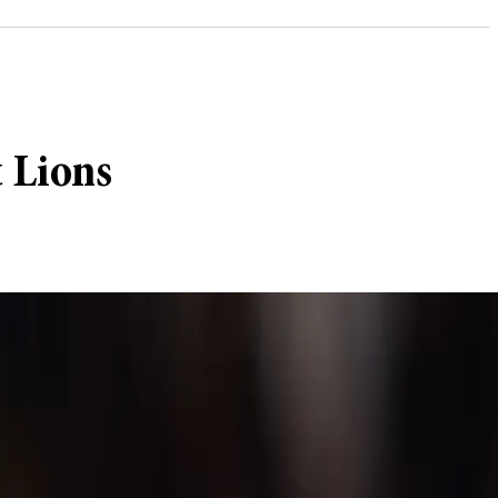
t Lions