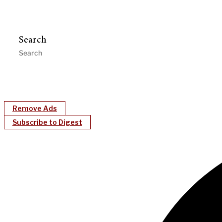
Search
Remove Ads
Subscribe to Digest