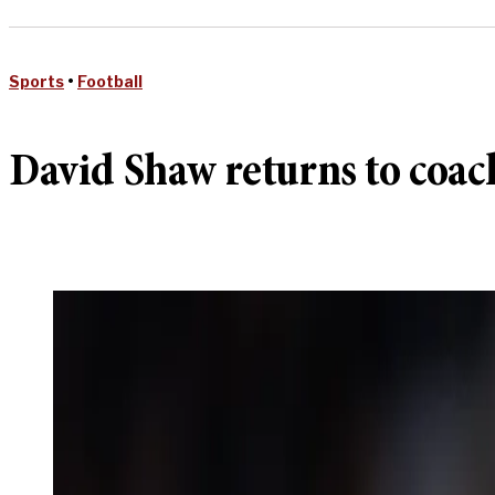
Sports
•
Football
David Shaw returns to coach