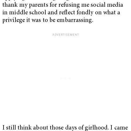
thank my parents for refusing me social media
in middle school and reflect fondly on what a
privilege it was to be embarrassing.
I still think about those days of girlhood. I came