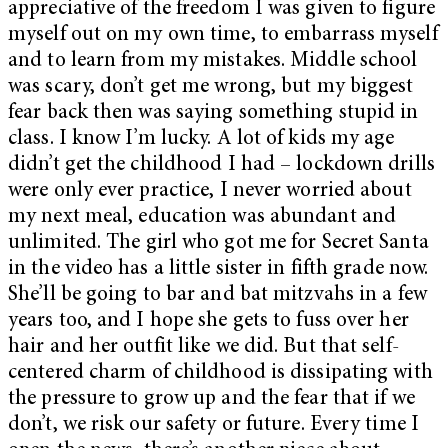
appreciative of the freedom I was given to figure
myself out on my own time, to embarrass myself
and to learn from my mistakes. Middle school
was scary, don’t get me wrong, but my biggest
fear back then was saying something stupid in
class. I know I’m lucky. A lot of kids my age
didn’t get the childhood I had – lockdown drills
were only ever practice, I never worried about
my next meal, education was abundant and
unlimited. The girl who got me for Secret Santa
in the video has a little sister in fifth grade now.
She’ll be going to bar and bat mitzvahs in a few
years too, and I hope she gets to fuss over her
hair and her outfit like we did. But that self-
centered charm of childhood is dissipating with
the pressure to grow up and the fear that if we
don’t, we risk our safety or future. Every time I