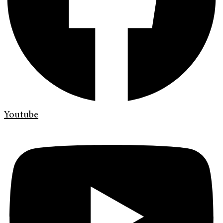
Youtube