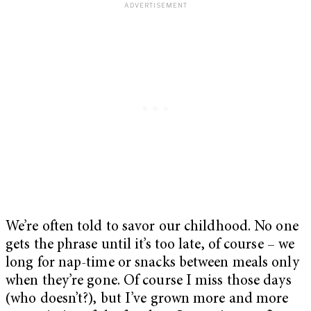
We’re often told to savor our childhood. No one
gets the phrase until it’s too late, of course – we
long for nap-time or snacks between meals only
when they’re gone. Of course I miss those days
(who doesn’t?), but I’ve grown more and more