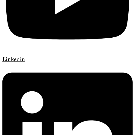
Linkedin