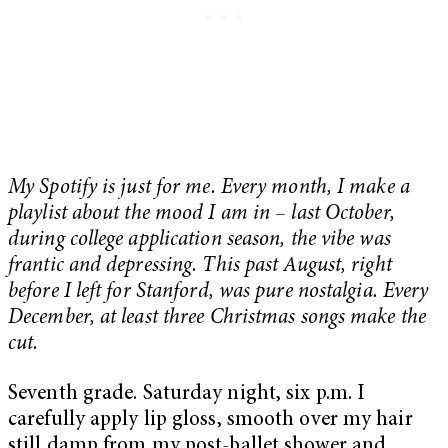
My Spotify is just for me. Every month, I make a
playlist about the mood I am in – last October,
during college application season, the vibe was
frantic and depressing. This past August, right
before I left for Stanford, was pure nostalgia. Every
December, at least three Christmas songs make the
cut.
Seventh grade. Saturday night, six p.m. I
carefully apply lip gloss, smooth over my hair
still damp from my post-ballet shower and