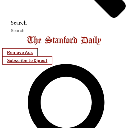
Search
Remove Ads
Subscribe to Digest