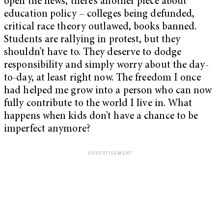
open the news, there’s another piece about
education policy – colleges being defunded,
critical race theory outlawed, books banned.
Students are rallying in protest, but they
shouldn’t have to. They deserve to dodge
responsibility and simply worry about the day-
to-day, at least right now. The freedom I once
had helped me grow into a person who can now
fully contribute to the world I live in. What
happens when kids don’t have a chance to be
imperfect anymore?