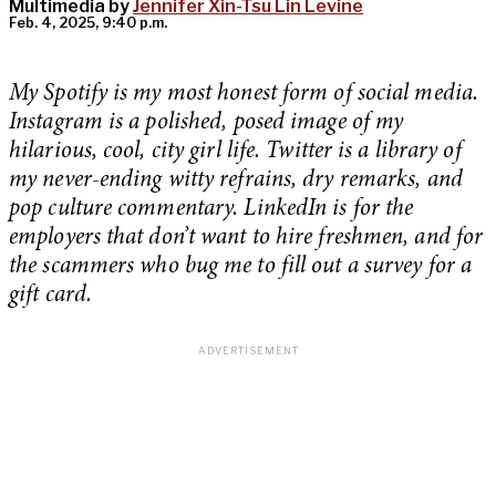
Multimedia by
Jennifer Xin-Tsu Lin Levine
Feb. 4, 2025, 9:40 p.m.
My Spotify is my most honest form of social media.
Instagram is a polished, posed image of my
hilarious, cool, city girl life. Twitter is a library of
my never-ending witty refrains, dry remarks, and
pop culture commentary. LinkedIn is for the
employers that don’t want to hire freshmen, and for
the scammers who bug me to fill out a survey for a
gift card.