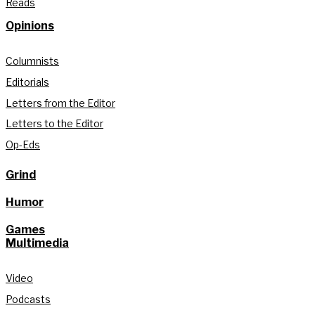
Reads
Opinions
Columnists
Editorials
Letters from the Editor
Letters to the Editor
Op-Eds
Grind
Humor
Games
Multimedia
Video
Podcasts