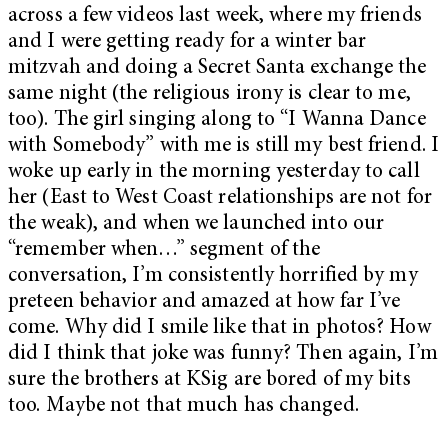
across a few videos last week, where my friends
and I were getting ready for a winter bar
mitzvah and doing a Secret Santa exchange the
same night (the religious irony is clear to me,
too). The girl singing along to “I Wanna Dance
with Somebody” with me is still my best friend. I
woke up early in the morning yesterday to call
her (East to West Coast relationships are not for
the weak), and when we launched into our
“remember when…” segment of the
conversation, I’m consistently horrified by my
preteen behavior and amazed at how far I’ve
come. Why did I smile like that in photos? How
did I think that joke was funny? Then again, I’m
sure the brothers at KSig are bored of my bits
too. Maybe not that much has changed.