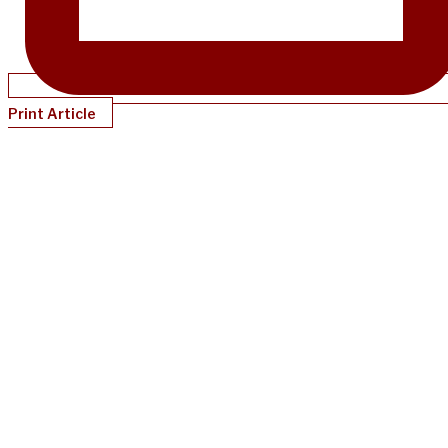
Print Article