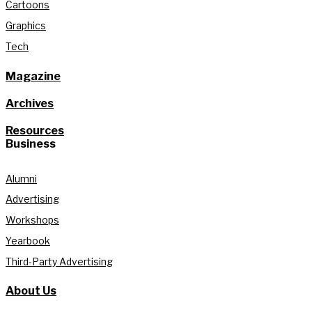
Cartoons
Graphics
Tech
Magazine
Archives
Resources
Business
Alumni
Advertising
Workshops
Yearbook
Third-Party Advertising
About Us