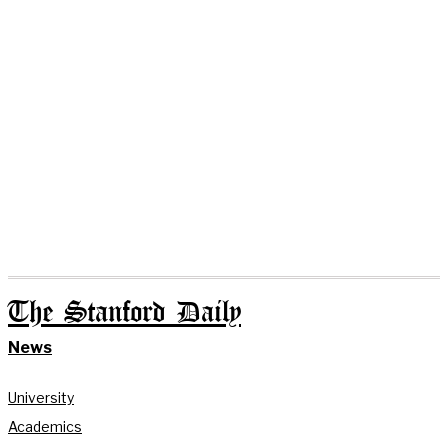
The Stanford Daily
News
University
Academics