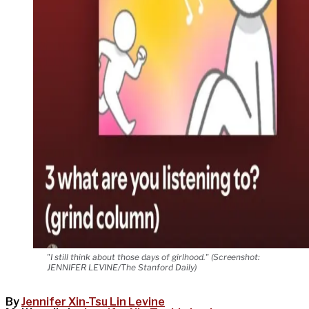
"I still think about those days of girlhood." (Screenshot:
JENNIFER LEVINE/The Stanford Daily)
By
Jennifer Xin-Tsu Lin Levine