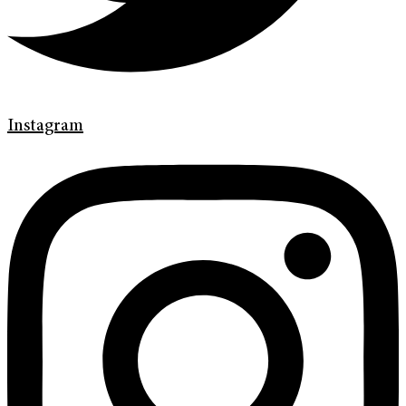
Instagram