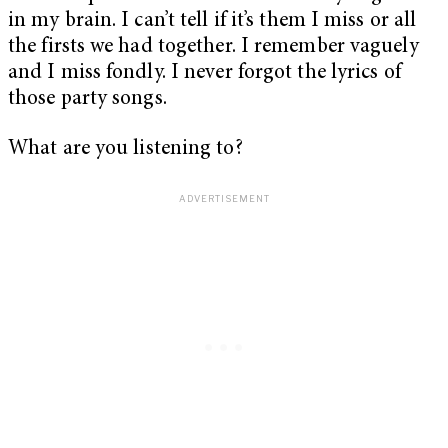
in my brain. I can’t tell if it’s them I miss or all
the firsts we had together. I remember vaguely
and I miss fondly. I never forgot the lyrics of
those party songs.
What are you listening to?