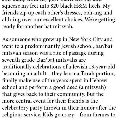
squeeze my feet into $20 black H&M heels. My
friends zip up each other’s dresses, ooh-ing and
ahh-ing over our excellent choices. We’re getting
ready for another bat mitzvah.
As someone who grew up in New York City and
went to a predominantly Jewish school, bar/bat
mitzvah season was a rite of passage during
seventh grade. Bar/bat mitzvahs are
traditionally celebrations of a Jewish 13-year-old
becoming an adult – they learn a Torah portion,
finally make use of the years spent in Hebrew
school and perform a good deed (a mitzvah)
that gives back to their community. But the
more central event for their friends is the
celebratory party thrown in their honor after the
religious service. Kids go crazy – from themes to