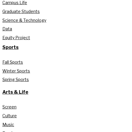
Campus Life
Graduate Students
Science & Technology
Data
Equity Project
Sports
Fall Sports
Winter Sports
Spring Sports
Arts & Life
Screen
Culture
Music