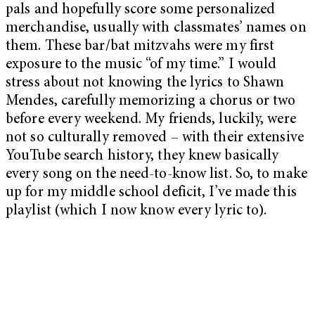
pals and hopefully score some personalized
merchandise, usually with classmates’ names on
them. These bar/bat mitzvahs were my first
exposure to the music “of my time.” I would
stress about not knowing the lyrics to Shawn
Mendes, carefully memorizing a chorus or two
before every weekend. My friends, luckily, were
not so culturally removed – with their extensive
YouTube search history, they knew basically
every song on the need-to-know list. So, to make
up for my middle school deficit, I’ve made this
playlist (which I now know every lyric to).