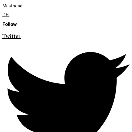
Masthead
DEI
Follow
Twitter