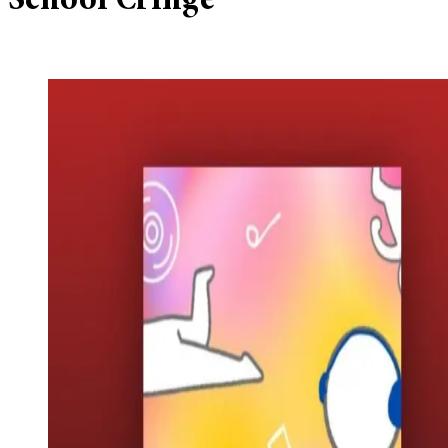
School Cringe