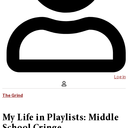
Log in
The Grind
My Life in Playlists: Middle