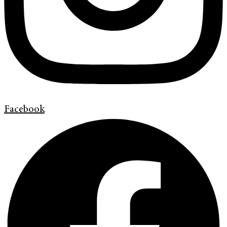
Facebook