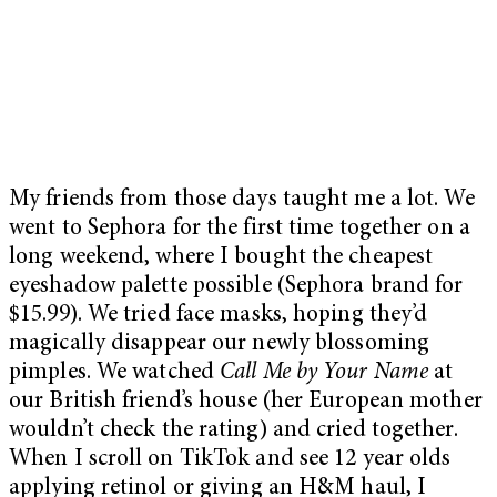
My friends from those days taught me a lot. We
went to Sephora for the first time together on a
long weekend, where I bought the cheapest
eyeshadow palette possible (Sephora brand for
$15.99). We tried face masks, hoping they’d
magically disappear our newly blossoming
pimples. We watched
Call Me by Your Name
at
our British friend’s house (her European mother
wouldn’t check the rating) and cried together.
When I scroll on TikTok and see 12 year olds
applying retinol or giving an H&M haul, I