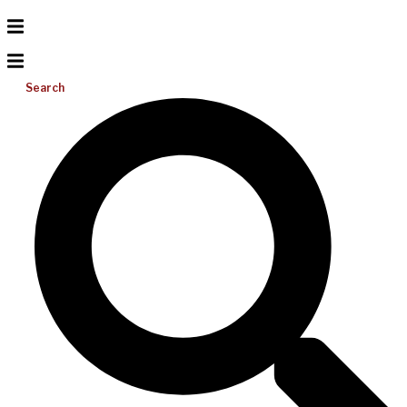
Search