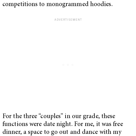
competitions to monogrammed hoodies.
For the three “couples” in our grade, these
functions were date night. For me, it was free
dinner, a space to go out and dance with my