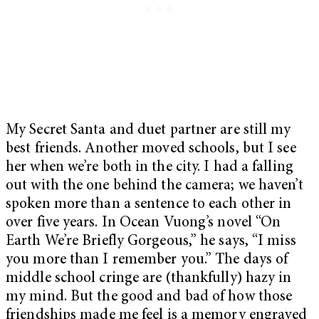
My Secret Santa and duet partner are still my
best friends. Another moved schools, but I see
her when we’re both in the city. I had a falling
out with the one behind the camera; we haven’t
spoken more than a sentence to each other in
over five years. In Ocean Vuong’s novel “On
Earth We’re Briefly Gorgeous,” he says, “I miss
you more than I remember you.” The days of
middle school cringe are (thankfully) hazy in
my mind. But the good and bad of how those
friendships made me feel is a memory engraved