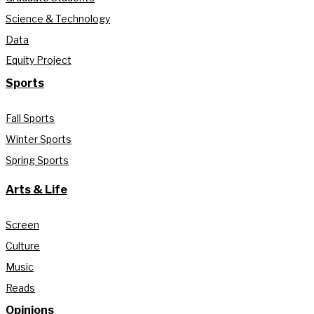
Science & Technology
Data
Equity Project
Sports
Fall Sports
Winter Sports
Spring Sports
Arts & Life
Screen
Culture
Music
Reads
Opinions