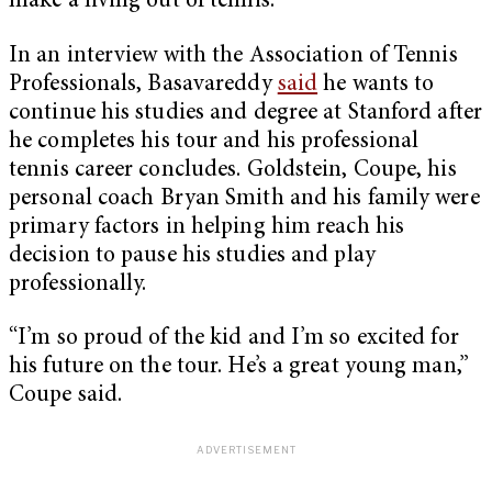
make a living out of tennis.
In an interview with the Association of Tennis
Professionals, Basavareddy
said
he wants to
continue his studies and degree at Stanford after
he completes his tour and his professional
tennis career concludes. Goldstein, Coupe, his
personal coach Bryan Smith and his family were
primary factors in helping him reach his
decision to pause his studies and play
professionally.
“I’m so proud of the kid and I’m so excited for
his future on the tour. He’s a great young man,”
Coupe said.