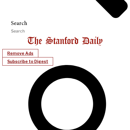
Search
Remove Ads
Subscribe to Digest