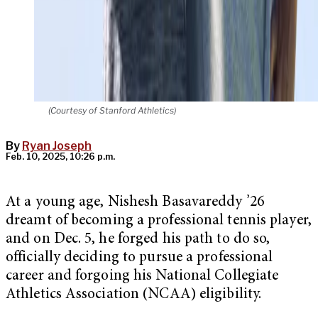
(Courtesy of Stanford Athletics)
By
Ryan Joseph
Feb. 10, 2025, 10:26 p.m.
At a young age, Nishesh Basavareddy ’26
dreamt of becoming a professional tennis player,
and on Dec. 5, he forged his path to do so,
officially deciding to pursue a professional
career and forgoing his National Collegiate
Athletics Association (NCAA) eligibility.