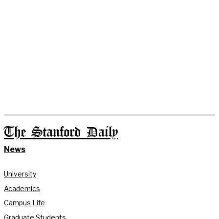
The Stanford Daily
News
University
Academics
Campus Life
Graduate Students