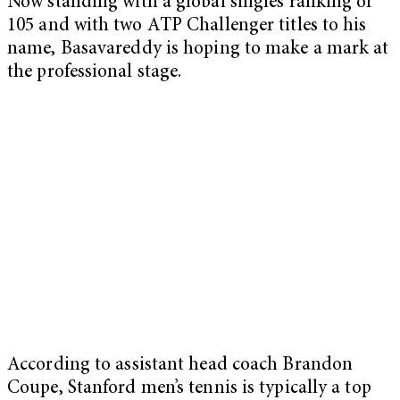
Now standing with a global singles ranking of
105 and with two ATP Challenger titles to his
name, Basavareddy is hoping to make a mark at
the professional stage.
According to assistant head coach Brandon
Coupe, Stanford men’s tennis is typically a top