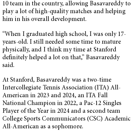
10 team in the country, allowing Basavareddy to
play a lot of high-quality matches and helping
him in his overall development.
“When I graduated high school, I was only 17-
years-old. I still needed some time to mature
physically, and I think my time at Stanford
definitely helped a lot on that,” Basavareddy
said.
At Stanford, Basavareddy was a two-time
Intercollegiate Tennis Association (ITA) All-
American in 2023 and 2024, an ITA Fall
National Champion in 2022, a Pac-12 Singles
Player of the Year in 2024 and a second team
College Sports Communicators (CSC) Academic
All-American as a sophomore.