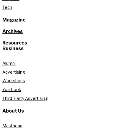
Tech
Magazine
Archives
Resources
Business
Alumni
Advertising
Workshops
Yearbook
Third-Party Advertising
About Us
Masthead