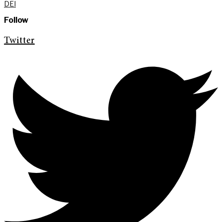
DEI
Follow
Twitter