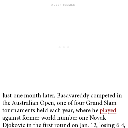
Just one month later, Basavareddy competed in
the Australian Open, one of four Grand Slam
tournaments held each year, where he
played
against former world number one Novak
Djokovic in the first round on Jan. 12, losing 6-4,