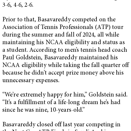
3-6, 4-6, 2-6.
Prior to that, Basavareddy competed on the
Association of Tennis Professionals (ATP) tour
during the summer and fall of 2024, all while
maintaining his NCAA eligibility and status as
a student. According to men’s tennis head coach
Paul Goldstein, Basavareddy maintained his
NCAA eligibility while taking the fall quarter off
because he didn’t accept prize money above his
unnecessary expenses.
“We’re extremely happy for him,” Goldstein said.
“It’s a fulfillment of a life-long dream he’s had
since he was nine, 10-years-old.”
Basavareddy closed off last year competing in