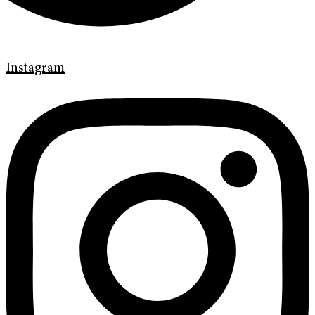
Instagram