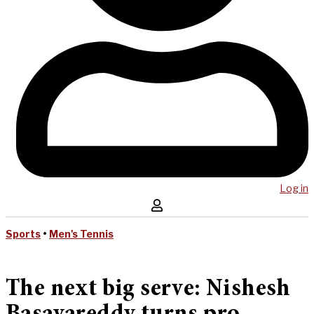
Log in
Sports
•
Men's Tennis
The next big serve: Nishesh