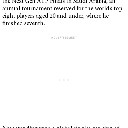
the Next Gen ATP Finals in Saudi Arabia, an
annual tournament reserved for the world’s top
eight players aged 20 and under, where he
finished seventh.