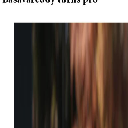
Basavareddy turns pro