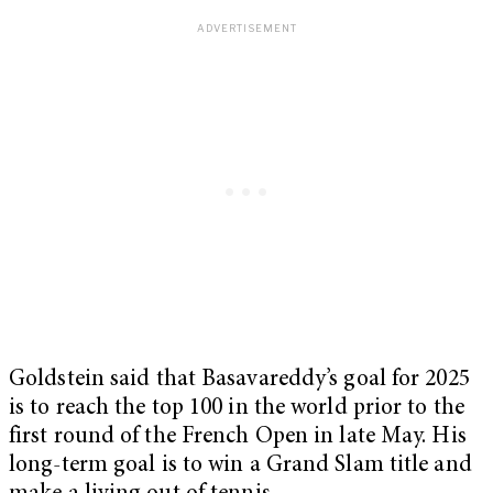
Goldstein said that Basavareddy’s goal for 2025
is to reach the top 100 in the world prior to the
first round of the French Open in late May. His
long-term goal is to win a Grand Slam title and