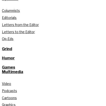
Columnists
Editorials
Letters from the Editor
Letters to the Editor
Op-Eds
Grind
Humor
Games
Multimedia
Video
Podcasts
Cartoons
Graphics