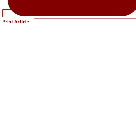
Print Article