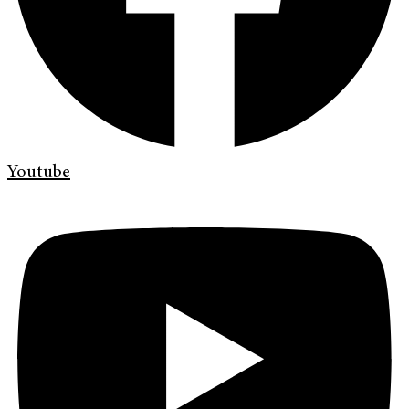
Youtube