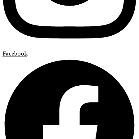
Facebook