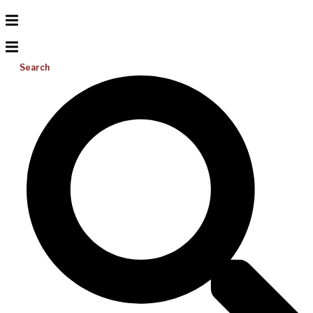
Search