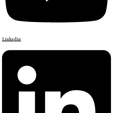
Linkedin