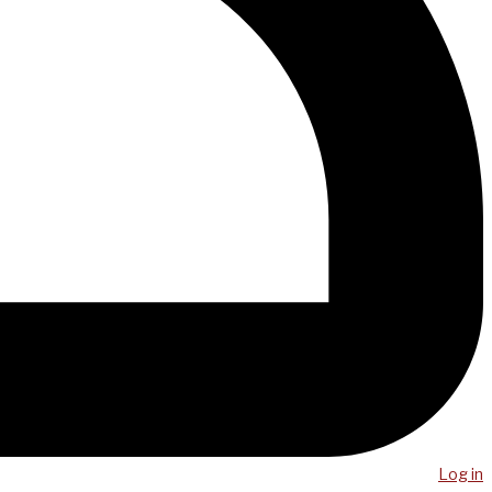
Log in