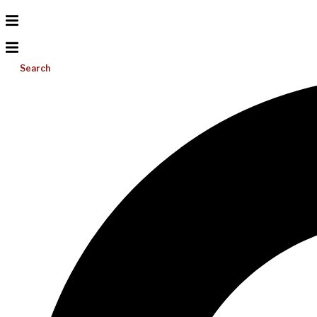
Search