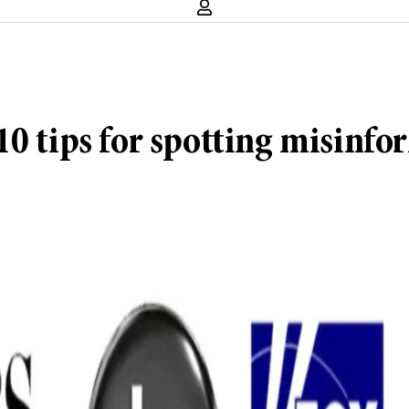
10 tips for spotting misinfo