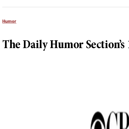
Humor
The Daily Humor Section’s 