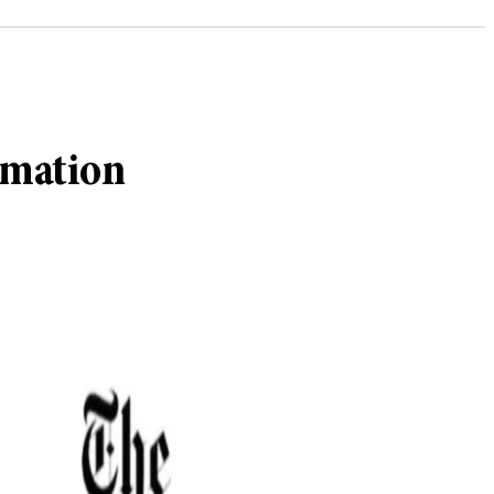
rmation