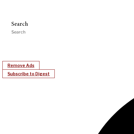
Search
Remove Ads
Subscribe to Digest