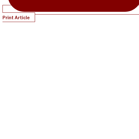
Print Article