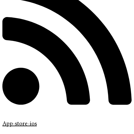
App-store-ios