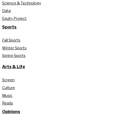
Science & Technology
Data
Equity Project
Sports
Fall Sports
Winter Sports
Spring Sports
Arts & Life
Screen
Culture
Music
Reads
Opinions