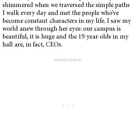
shimmered when we traversed the simple paths
I walk every day and met the people who’ve
become constant characters in my life. I saw my
world anew through her eyes: our campus is
beautiful, it is huge and the 19-year-olds in my
hall are, in fact, CEOs.