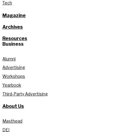
Tech
Magazine
Archives
Resources
Business
Alumni
Advertising
Workshops
Yearbook
Third-Party Advertising
About Us
Masthead
DEI