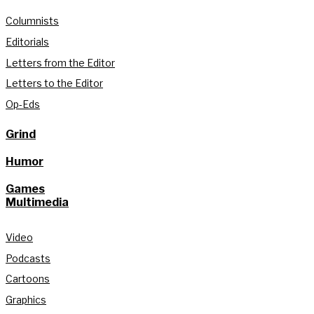
Columnists
Editorials
Letters from the Editor
Letters to the Editor
Op-Eds
Grind
Humor
Games
Multimedia
Video
Podcasts
Cartoons
Graphics