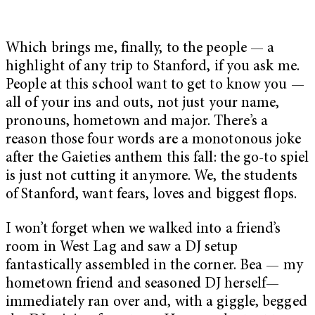
Which brings me, finally, to the people — a
highlight of any trip to Stanford, if you ask me.
People at this school want to get to know you —
all of your ins and outs, not just your name,
pronouns, hometown and major. There’s a
reason those four words are a monotonous joke
after the Gaieties anthem this fall: the go-to spiel
is just not cutting it anymore. We, the students
of Stanford, want fears, loves and biggest flops.
I won’t forget when we walked into a friend’s
room in West Lag and saw a DJ setup
fantastically assembled in the corner. Bea — my
hometown friend and seasoned DJ herself—
immediately ran over and, with a giggle, begged