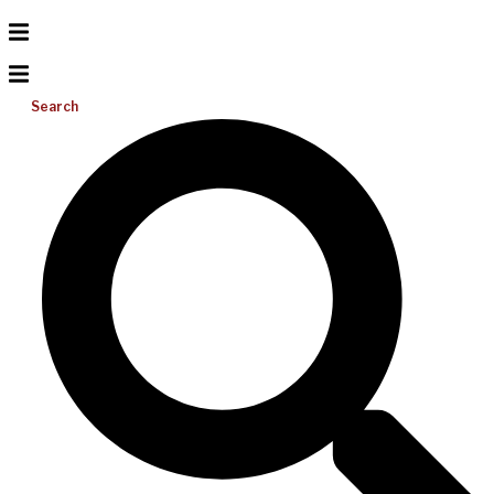
Search