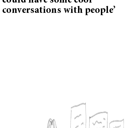
could have some cool
conversations with people’