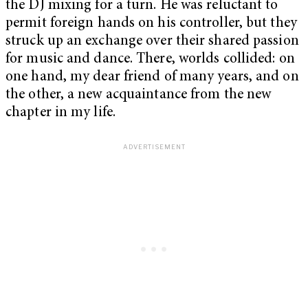
the DJ mixing for a turn. He was reluctant to
permit foreign hands on his controller, but they
struck up an exchange over their shared passion
for music and dance. There, worlds collided: on
one hand, my dear friend of many years, and on
the other, a new acquaintance from the new
chapter in my life.