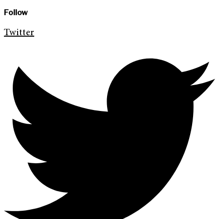
Follow
Twitter