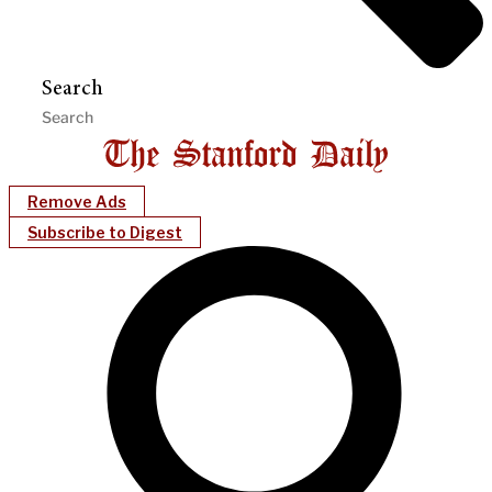
Search
Remove Ads
Subscribe to Digest