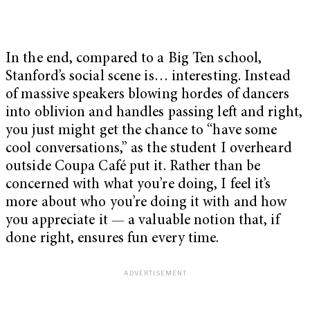
In the end, compared to a Big Ten school,
Stanford’s social scene is… interesting. Instead
of massive speakers blowing hordes of dancers
into oblivion and handles passing left and right,
you just might get the chance to “have some
cool conversations,” as the student I overheard
outside Coupa Café put it. Rather than be
concerned with what you’re doing, I feel it’s
more about who you’re doing it with and how
you appreciate it — a valuable notion that, if
done right, ensures fun every time.