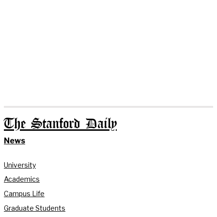
The Stanford Daily
News
University
Academics
Campus Life
Graduate Students