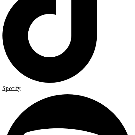
Spotify