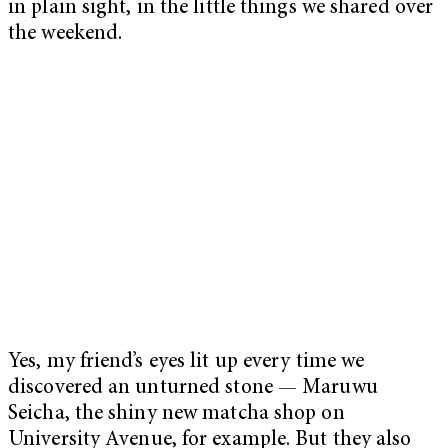
in plain sight, in the little things we shared over
the weekend.
Yes, my friend’s eyes lit up every time we
discovered an unturned stone — Maruwu
Seicha, the shiny new matcha shop on
University Avenue, for example. But they also