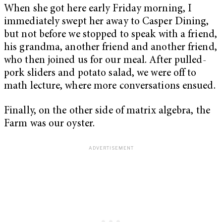
When she got here early Friday morning, I
immediately swept her away to Casper Dining,
but not before we stopped to speak with a friend,
his grandma, another friend and another friend,
who then joined us for our meal. After pulled-
pork sliders and potato salad, we were off to
math lecture, where more conversations ensued.
Finally, on the other side of matrix algebra, the
Farm was our oyster.