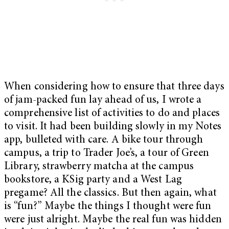
When considering how to ensure that three days
of jam-packed fun lay ahead of us, I wrote a
comprehensive list of activities to do and places
to visit. It had been building slowly in my Notes
app, bulleted with care. A bike tour through
campus, a trip to Trader Joe’s, a tour of Green
Library, strawberry matcha at the campus
bookstore, a KSig party and a West Lag
pregame? All the classics. But then again, what
is “fun?” Maybe the things I thought were fun
were just alright. Maybe the real fun was hidden