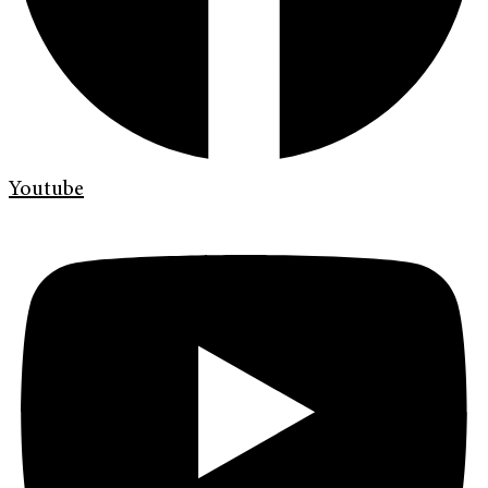
Youtube