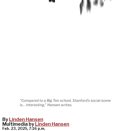
"Compared to a Big Ten school, Stanford’s social scene
is... interesting," Hansen writes.
By
Linden Hansen
Multimedia by
Linden Hansen
Feb. 23, 2025, 7:16 p.m.