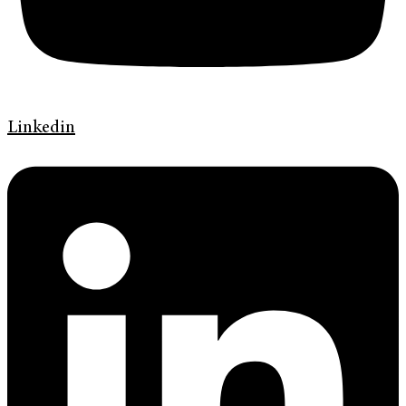
Linkedin