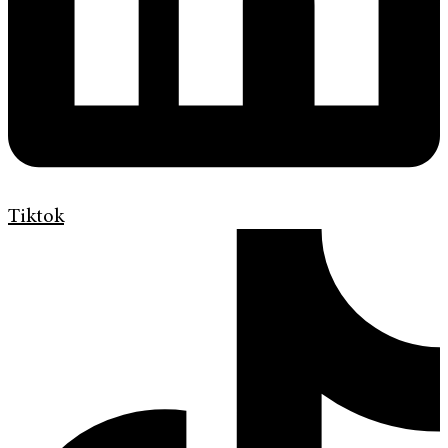
Tiktok