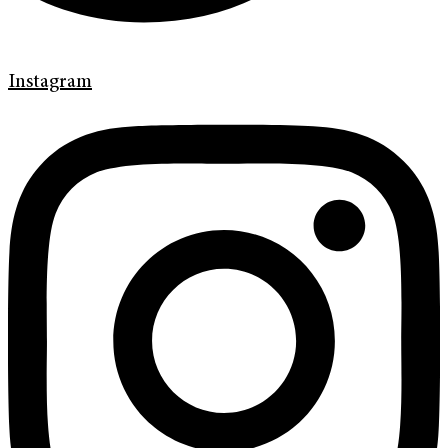
Instagram