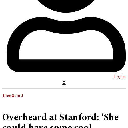
Log in
The Grind
Overheard at Stanford: ‘She