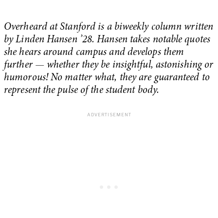
Overheard at Stanford is a biweekly column written
by Linden Hansen ’28. Hansen takes notable quotes
she hears around campus and develops them
further — whether they be insightful, astonishing or
humorous! No matter what, they are guaranteed to
represent the pulse of the student body.