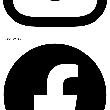
Facebook