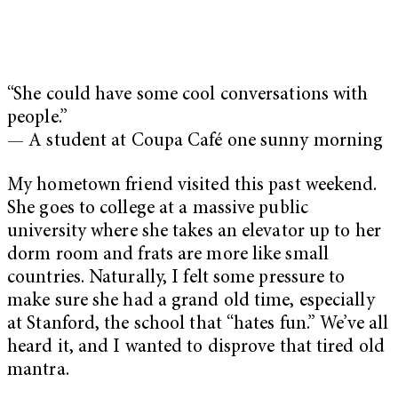
“She could have some cool conversations with
people.”
— A student at Coupa Café one sunny morning
My hometown friend visited this past weekend.
She goes to college at a massive public
university where she takes an elevator up to her
dorm room and frats are more like small
countries. Naturally, I felt some pressure to
make sure she had a grand old time, especially
at Stanford, the school that “hates fun.” We’ve all
heard it, and I wanted to disprove that tired old
mantra.