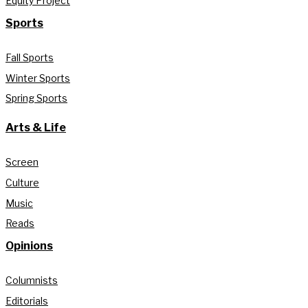
Equity Project
Sports
Fall Sports
Winter Sports
Spring Sports
Arts & Life
Screen
Culture
Music
Reads
Opinions
Columnists
Editorials