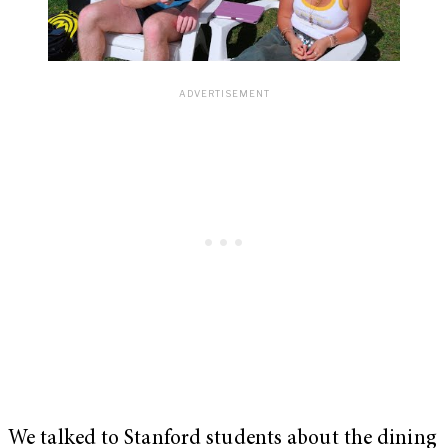
We talked to Stanford students about the dining