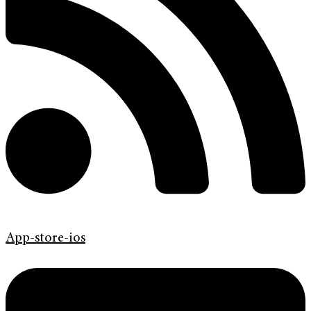
App-store-ios