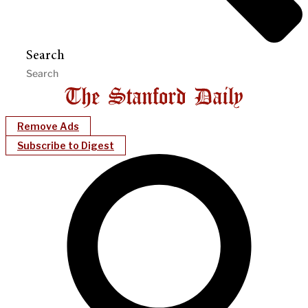
Search
Remove Ads
Subscribe to Digest