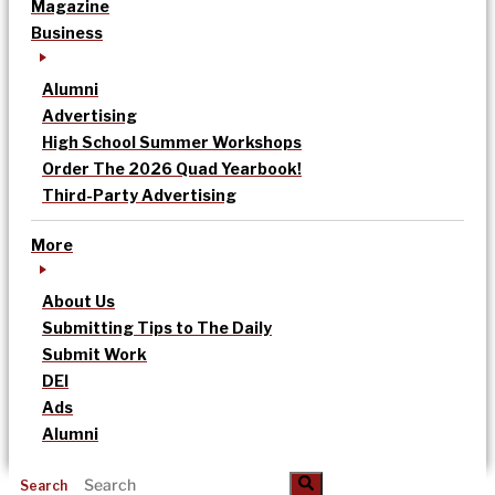
Magazine
Business
Alumni
Advertising
High School Summer Workshops
Order The 2026 Quad Yearbook!
Third-Party Advertising
More
About Us
Submitting Tips to The Daily
Submit Work
DEI
Ads
Alumni
Search