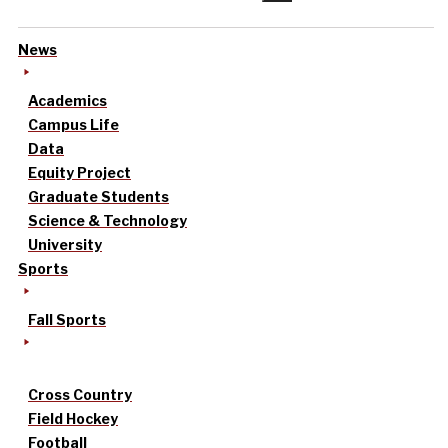
News
Academics
Campus Life
Data
Equity Project
Graduate Students
Science & Technology
University
Sports
Fall Sports
Cross Country
Field Hockey
Football