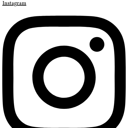
Instagram