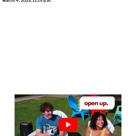
March 4, 2025, 11:19 p.m.