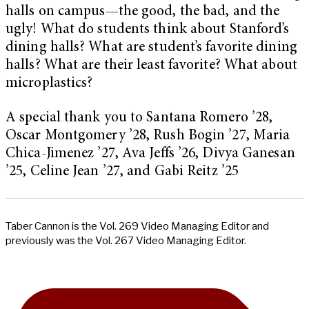
halls on campus—the good, the bad, and the
ugly! What do students think about Stanford’s
dining halls? What are student’s favorite dining
halls? What are their least favorite? What about
microplastics?
A special thank you to Santana Romero ’28,
Oscar Montgomery ’28, Rush Bogin ’27, Maria
Chica-Jimenez ’27, Ava Jeffs ’26, Divya Ganesan
’25, Celine Jean ’27, and Gabi Reitz ’25
Taber Cannon is the Vol. 269 Video Managing Editor and
previously was the Vol. 267 Video Managing Editor.