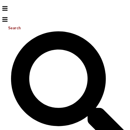
Search