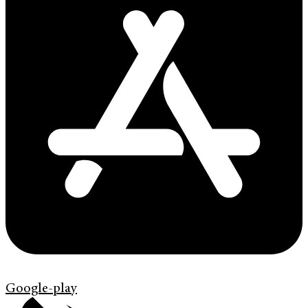
Google-play