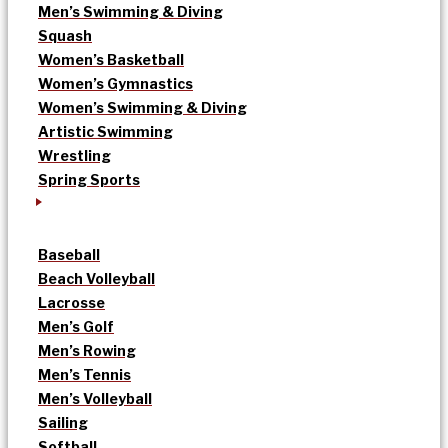
Men’s Swimming & Diving
Squash
Women’s Basketball
Women’s Gymnastics
Women’s Swimming & Diving
Artistic Swimming
Wrestling
Spring Sports
Baseball
Beach Volleyball
Lacrosse
Men’s Golf
Men’s Rowing
Men’s Tennis
Men’s Volleyball
Sailing
Softball