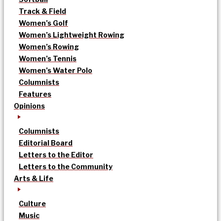
Track & Field
Women’s Golf
Women’s Lightweight Rowing
Women’s Rowing
Women’s Tennis
Women’s Water Polo
Columnists
Features
Opinions
Columnists
Editorial Board
Letters to the Editor
Letters to the Community
Arts & Life
Culture
Music