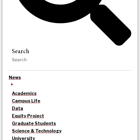
Search
News
Academics
Campus Life
Data
Equity Project
Graduate Students
Science & Technology
University