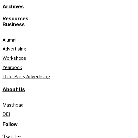
Archives
Resources
Business
Alumni
Advertising
Workshops
Yearbook
Third-Party Advertising
About Us
Masthead
DEI
Follow
Twitter