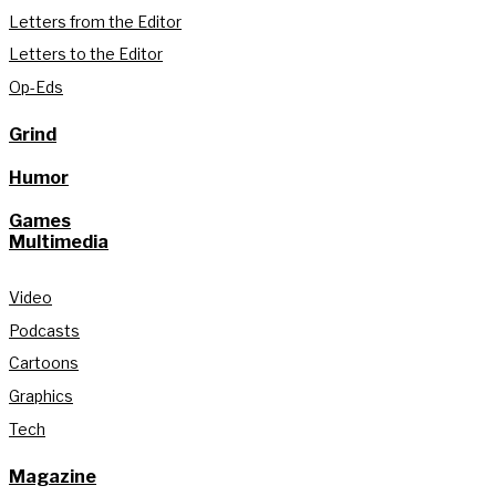
Letters from the Editor
Letters to the Editor
Op-Eds
Grind
Humor
Games
Multimedia
Video
Podcasts
Cartoons
Graphics
Tech
Magazine