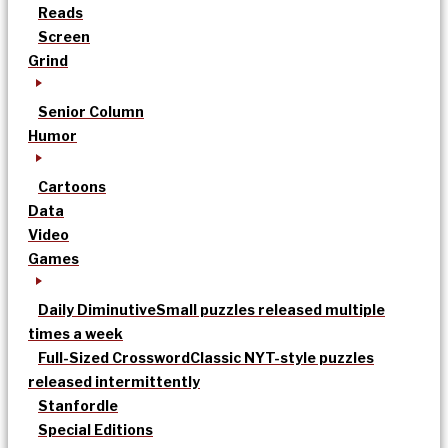
Reads
Screen
Grind
Senior Column
Humor
Cartoons
Data
Video
Games
Daily Diminutive
Small puzzles released multiple
times a week
Full-Sized Crossword
Classic NYT-style puzzles
released intermittently
Stanfordle
Special Editions