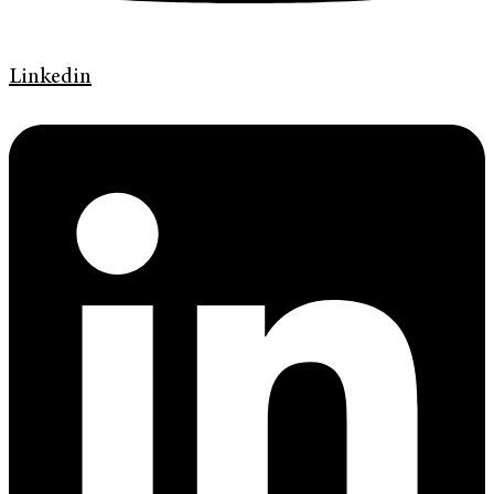
Linkedin