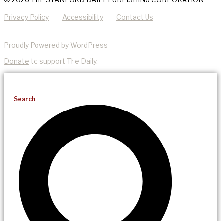
Privacy Policy
Accessibility
Contact Us
Proudly Powered by WordPress
Donate
to support The Daily.
Search