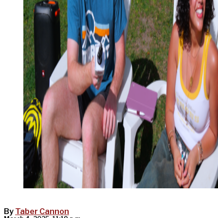
By
Taber Cannon