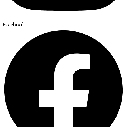
Facebook