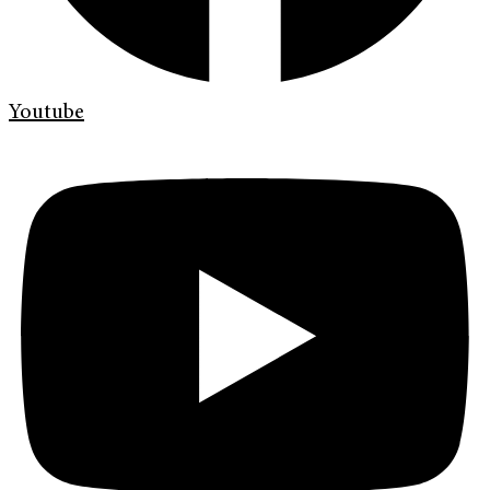
Youtube