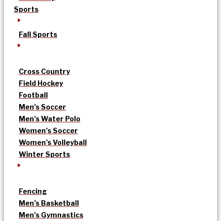
Sports
Fall Sports
Cross Country
Field Hockey
Football
Men’s Soccer
Men’s Water Polo
Women’s Soccer
Women’s Volleyball
Winter Sports
Fencing
Men’s Basketball
Men’s Gymnastics