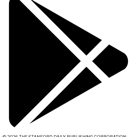
© 2026 THE STANFORD DAILY PUBLISHING CORPORATION