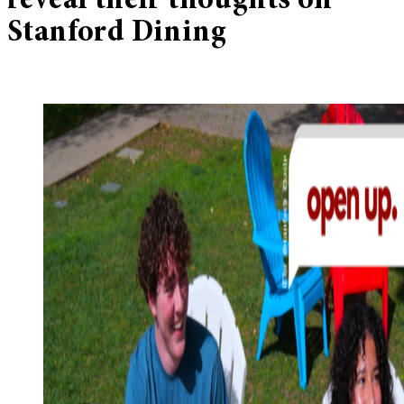
reveal their thoughts on
Stanford Dining