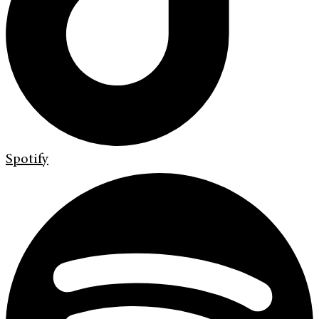
Spotify