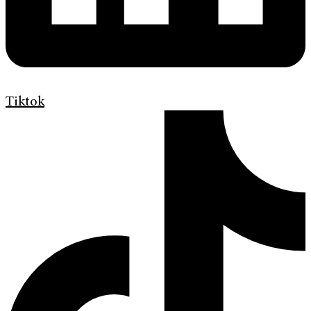
Tiktok