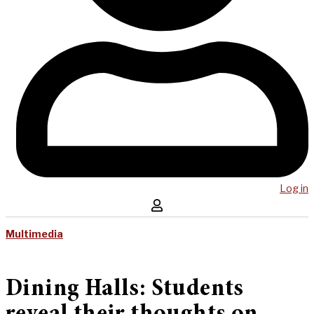
Log in
Multimedia
Dining Halls: Students