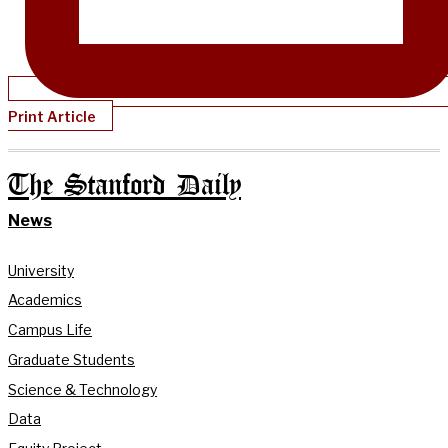
Print Article
The Stanford Daily
News
University
Academics
Campus Life
Graduate Students
Science & Technology
Data