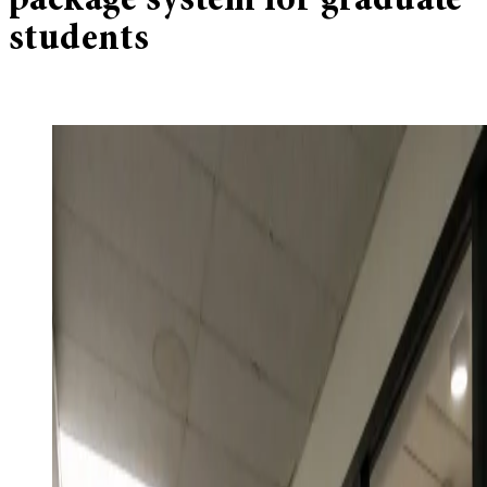
package system for graduate
students