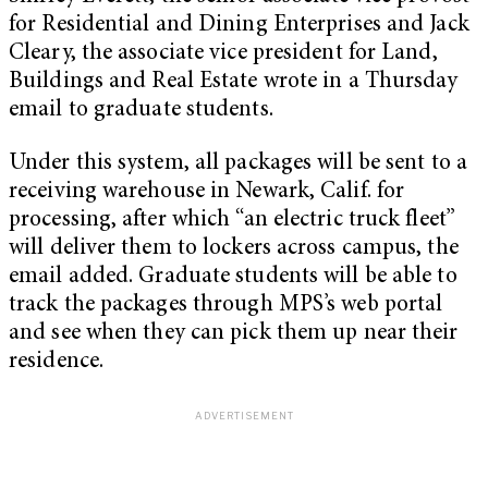
for Residential and Dining Enterprises and Jack
Cleary, the associate vice president for Land,
Buildings and Real Estate wrote in a Thursday
email to graduate students.
Under this system, all packages will be sent to a
receiving warehouse in Newark, Calif. for
processing, after which “an electric truck fleet”
will deliver them to lockers across campus, the
email added. Graduate students will be able to
track the packages through MPS’s web portal
and see when they can pick them up near their
residence.