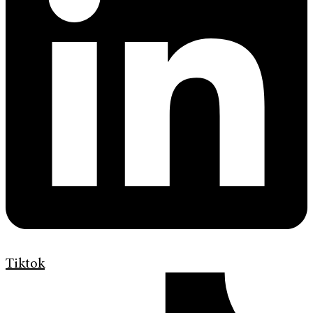
Tiktok