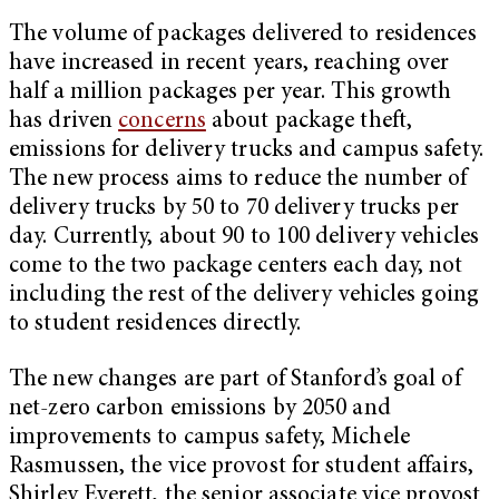
The volume of packages delivered to residences
have increased in recent years, reaching over
half a million packages per year. This growth
has driven
concerns
about package theft,
emissions for delivery trucks and campus safety.
The new process aims to reduce the number of
delivery trucks by 50 to 70 delivery trucks per
day. Currently, about 90 to 100 delivery vehicles
come to the two package centers each day, not
including the rest of the delivery vehicles going
to student residences directly.
The new changes are part of Stanford’s goal of
net-zero carbon emissions by 2050 and
improvements to campus safety, Michele
Rasmussen, the vice provost for student affairs,
Shirley Everett, the senior associate vice provost