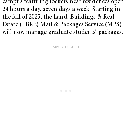
campus featuring lockers near residences open
24 hours a day, seven days a week. Starting in
the fall of 2025, the Land, Buildings & Real
Estate (LBRE) Mail & Packages Service (MPS)
will now manage graduate students’ packages.