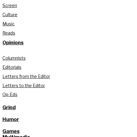
Screen
Culture
Music
Reads
Opinions
Columnists
Editorials
Letters from the Editor
Letters to the Editor
Op-Eds
Grind
Humor
Games