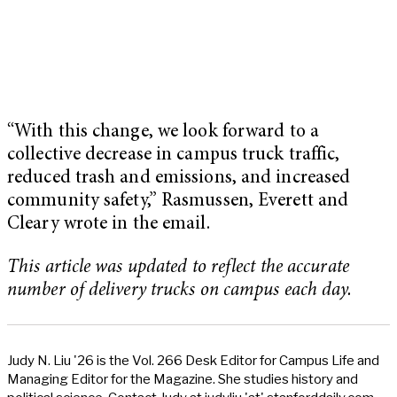
“With this change, we look forward to a
collective decrease in campus truck traffic,
reduced trash and emissions, and increased
community safety,” Rasmussen, Everett and
Cleary wrote in the email.
This article was updated to reflect the accurate
number of delivery trucks on campus each day.
Judy N. Liu '26 is the Vol. 266 Desk Editor for Campus Life and
Managing Editor for the Magazine. She studies history and