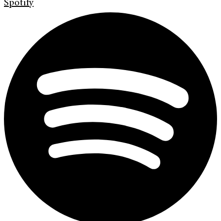
Spotify