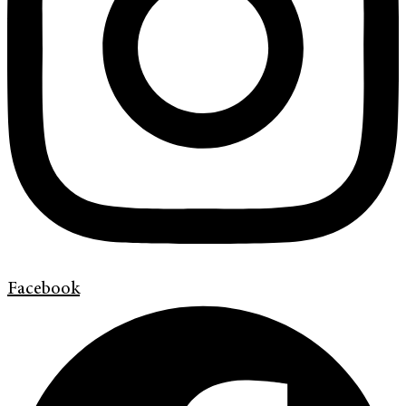
Facebook