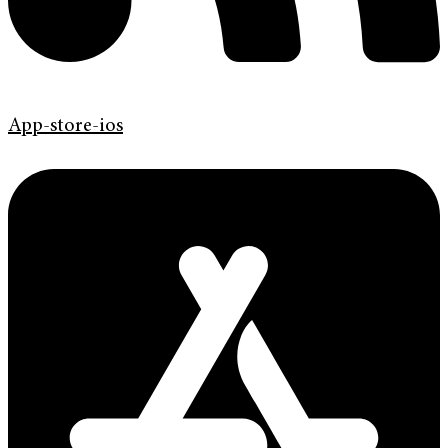
App-store-ios