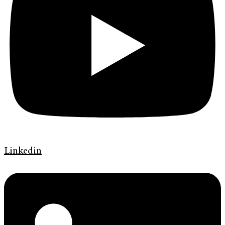
Linkedin