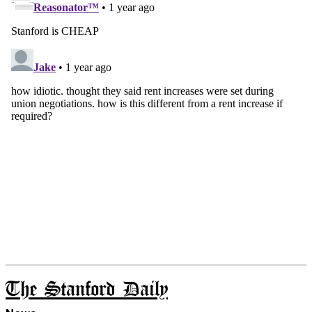
The Stanford Daily