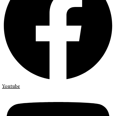
Youtube