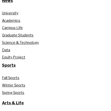
News
University
Academics
Campus Life
Graduate Students
Science & Technology
Data
Equity Project
Sports
Fall Sports
Winter Sports
Spring Sports
Arts & Life