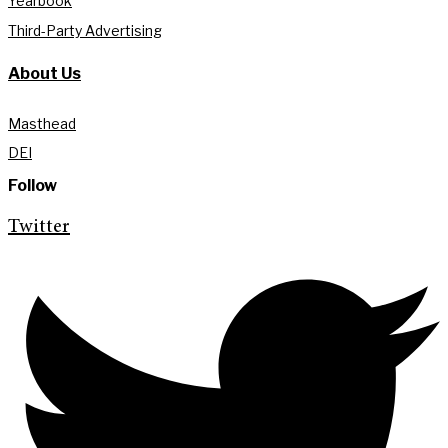
Yearbook
Third-Party Advertising
About Us
Masthead
DEI
Follow
Twitter