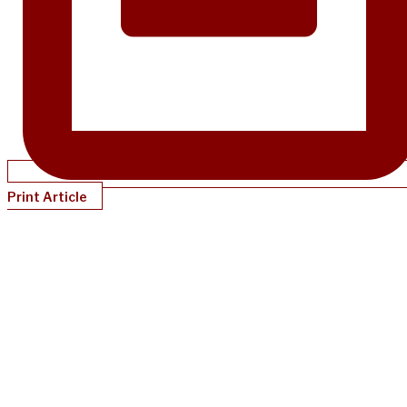
Print Article