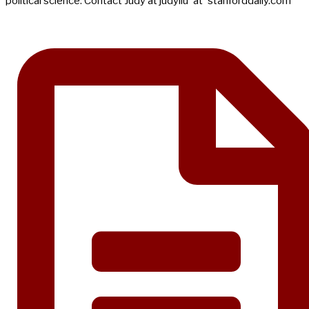
political science. Contact Judy at judyliu 'at' stanforddaily.com