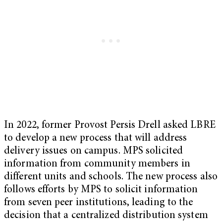
In 2022, former Provost Persis Drell asked LBRE
to develop a new process that will address
delivery issues on campus. MPS solicited
information from community members in
different units and schools. The new process also
follows efforts by MPS to solicit information
from seven peer institutions, leading to the
decision that a centralized distribution system