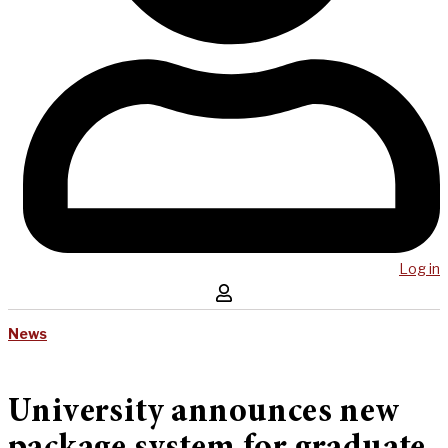
Log in
News
University announces new