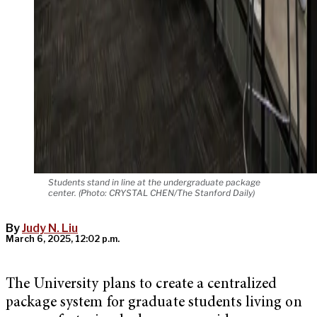
Students stand in line at the undergraduate package
center. (Photo: CRYSTAL CHEN/The Stanford Daily)
By
Judy N. Liu
March 6, 2025, 12:02 p.m.
The University plans to create a centralized
package system for graduate students living on