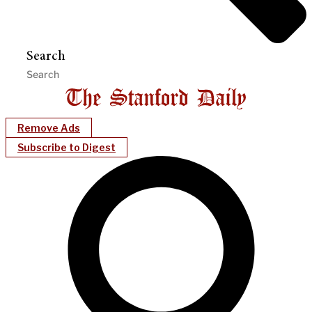
Search
Remove Ads
Subscribe to Digest