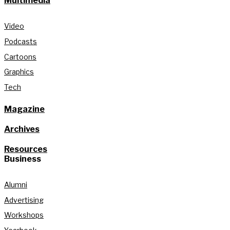
Multimedia
Video
Podcasts
Cartoons
Graphics
Tech
Magazine
Archives
Resources
Business
Alumni
Advertising
Workshops