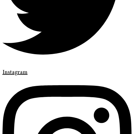
Instagram