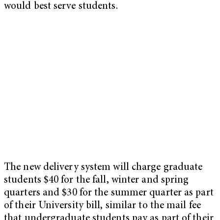
would best serve students.
The new delivery system will charge graduate
students $40 for the fall, winter and spring
quarters and $30 for the summer quarter as part
of their University bill, similar to the mail fee
that undergraduate students pay as part of their