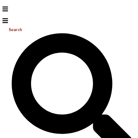
Search