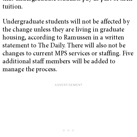
tuition.
Undergraduate students will not be affected by
the change unless they are living in graduate
housing, according to Ramussen in a written
statement to The Daily. There will also not be
changes to current MPS services or staffing. Five
additional staff members will be added to
manage the process.