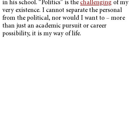
in his school. “Politics” is the
challenging
of my
very existence. I cannot separate the personal
from the political, nor would I want to – more
than just an academic pursuit or career
possibility, it is my way of life.
My Latest Videos