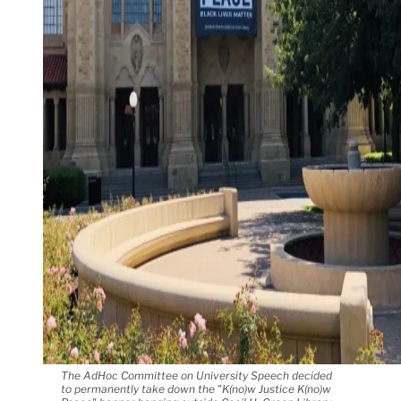
The AdHoc Committee on University Speech decided
to permanently take down the "K(no)w Justice K(no)w