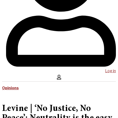
Log in
Opinions
Levine | ‘No Justice, No