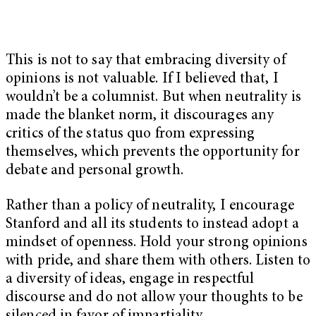
This is not to say that embracing diversity of
opinions is not valuable. If I believed that, I
wouldn’t be a columnist. But when neutrality is
made the blanket norm, it discourages any
critics of the status quo from expressing
themselves, which prevents the opportunity for
debate and personal growth.
Rather than a policy of neutrality, I encourage
Stanford and all its students to instead adopt a
mindset of openness. Hold your strong opinions
with pride, and share them with others. Listen to
a diversity of ideas, engage in respectful
discourse and do not allow your thoughts to be