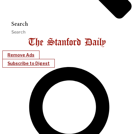
Search
Remove Ads
Subscribe to Digest