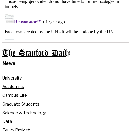
The Stanford Daily
News
University
Academics
Campus Life
Graduate Students
Science & Technology
Data
Equity Project