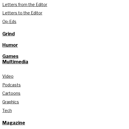
Letters from the Editor
Letters to the Editor
Op-Eds
Grind
Humor
Games
Multimedia
Video
Podcasts
Cartoons
Graphics
Tech
Magazine