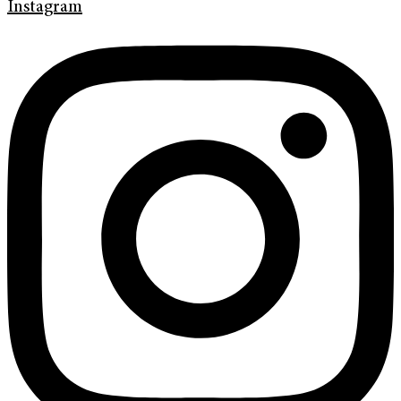
Instagram