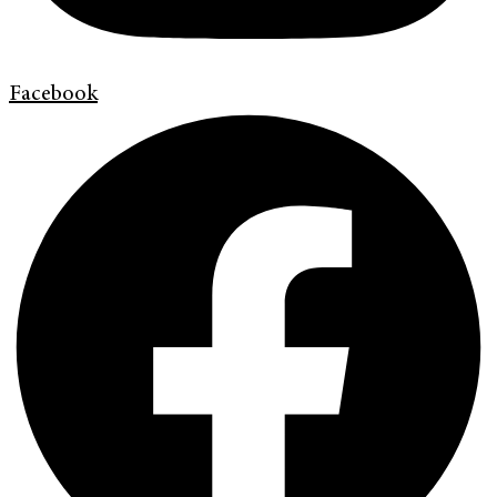
Facebook