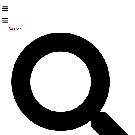
Search