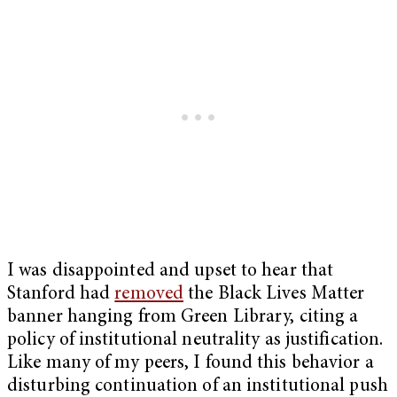
I was disappointed and upset to hear that
Stanford had
removed
the Black Lives Matter
banner hanging from Green Library, citing a
policy of institutional neutrality as justification.
Like many of my peers, I found this behavior a
disturbing continuation of an institutional push