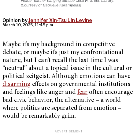
Peace" banner hanging outside Cecil H. Green Library.
(Courtesy of Gabrielle Karampelas)
Opinion by
Jennifer Xin-Tsu Lin Levine
March 10, 2025, 11:45 p.m.
Maybe it’s my background in competitive
debate, or maybe it’s just my confrontational
nature, but I can’t recall the last time I was
“neutral” about a topical issue in the cultural or
political zeitgeist. Although emotions can have
disarming
effects on governmental institutions
and feelings like anger and
fear
often encourage
bad civic behavior, the alternative – a world
where politics are separated from emotion –
would be remarkably grim.