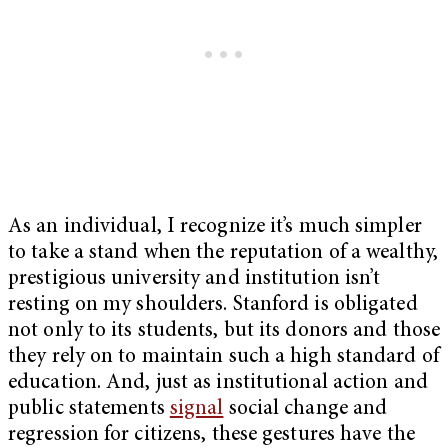
As an individual, I recognize it’s much simpler
to take a stand when the reputation of a wealthy,
prestigious university and institution isn’t
resting on my shoulders. Stanford is obligated
not only to its students, but its donors and those
they rely on to maintain such a high standard of
education. And, just as institutional action and
public statements
signal
social change and
regression for citizens, these gestures have the