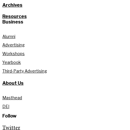
Archives
Resources
Business
Alumni
Advertising
Workshops
Yearbook
Third-Party Advertising
About Us
Masthead
DEI
Follow
Twitter