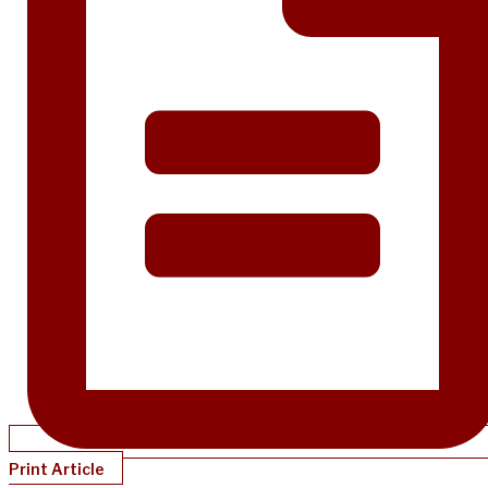
Print Article