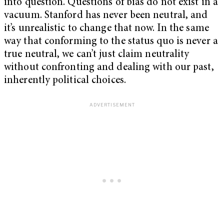
into question. Questions of bias do not exist in a
vacuum. Stanford has never been neutral, and
it’s unrealistic to change that now. In the same
way that conforming to the status quo is never a
true neutral, we can’t just claim neutrality
without confronting and dealing with our past,
inherently political choices.