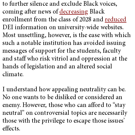
to further silence and exclude Black voices,
coming after news of
decreasing
Black
enrollment from the class of 2028 and
reduced
DEI information on university-wide websites.
Most unsettling, however, is the ease with which
such a notable institution has avoided issuing
messages of support for the students, faculty
and staff who risk vitriol and oppression at the
hands of legislation and an altered social
climate.
I understand how appealing neutrality can be.
No one wants to be disliked or considered an
enemy. However, those who can afford to “stay
neutral” on controversial topics are necessarily
those with the privilege to escape those issues’
effects.