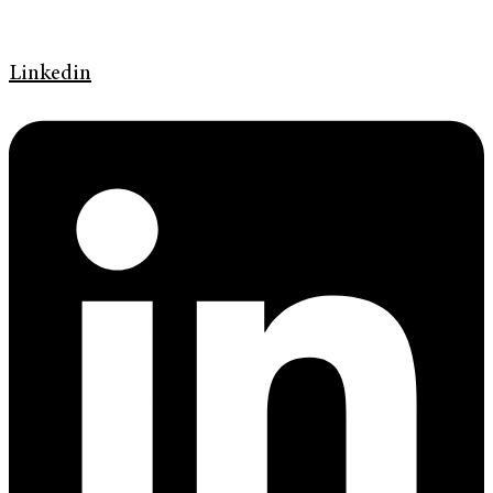
Linkedin