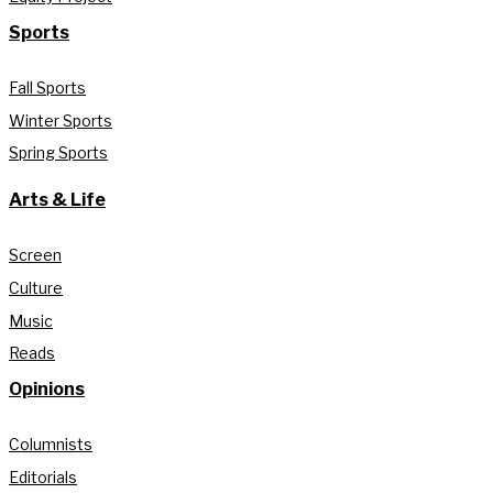
Sports
Fall Sports
Winter Sports
Spring Sports
Arts & Life
Screen
Culture
Music
Reads
Opinions
Columnists
Editorials