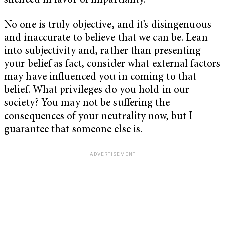
silenced in favor of impartiality.
No one is truly objective, and it’s disingenuous
and inaccurate to believe that we can be. Lean
into subjectivity and, rather than presenting
your belief as fact, consider what external factors
may have influenced you in coming to that
belief. What privileges do you hold in our
society? You may not be suffering the
consequences of your neutrality now, but I
guarantee that someone else is.