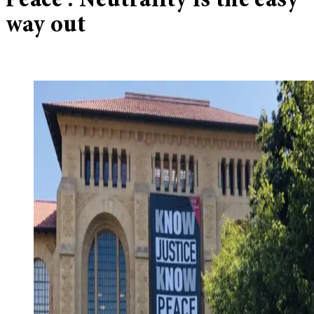
Peace’: Neutrality is the easy
way out