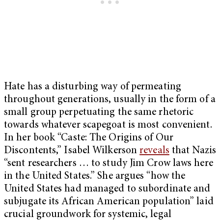
Hate has a disturbing way of permeating
throughout generations, usually in the form of a
small group perpetuating the same rhetoric
towards whatever scapegoat is most convenient.
In her book “Caste: The Origins of Our
Discontents,”
Isabel Wilkerson
reveals
that Nazis
“sent researchers … to study Jim Crow laws here
in the United States.” She argues “how the
United States had managed to subordinate and
subjugate its African American population” laid
crucial groundwork for systemic, legal