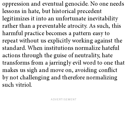
oppression and eventual genocide. No one needs
lessons in hate, but historical precedent
legitimizes it into an unfortunate inevitability
rather than a preventable atrocity. As such, this
harmful practice becomes a pattern easy to
repeat without us explicitly working against the
standard. When institutions normalize hateful
actions through the guise of neutrality, hate
transforms from a jarringly evil word to one that
makes us sigh and move on, avoiding conflict
by not challenging and therefore normalizing
such vitriol.