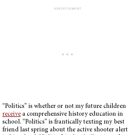
“Politics” is whether or not my future children
receive
a comprehensive history education in
school. “Politics” is frantically texting my best
friend last spring about the active shooter alert