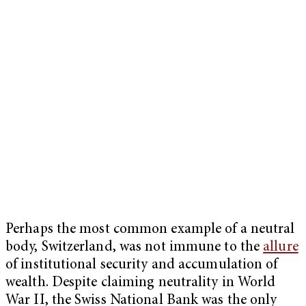
Perhaps the most common example of a neutral
body, Switzerland, was not immune to the
allure
of institutional security and accumulation of
wealth. Despite claiming neutrality in World
War II, the Swiss National Bank was the only