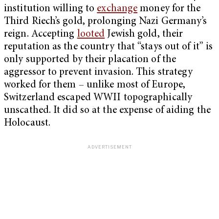
institution willing to
exchange
money for the
Third Riech’s gold, prolonging Nazi Germany’s
reign. Accepting
looted
Jewish gold, their
reputation as the country that “stays out of it” is
only supported by their placation of the
aggressor to prevent invasion. This strategy
worked for them – unlike most of Europe,
Switzerland escaped WWII topographically
unscathed. It did so at the expense of aiding the
Holocaust.