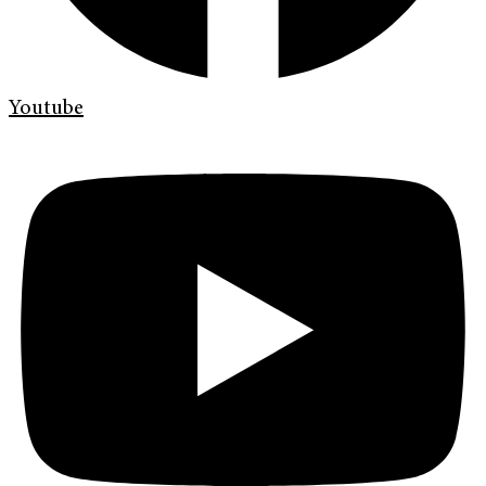
Youtube