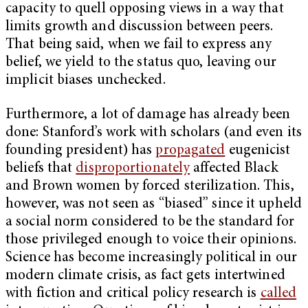
capacity to quell opposing views in a way that
limits growth and discussion between peers.
That being said, when we fail to express any
belief, we yield to the status quo, leaving our
implicit biases unchecked.
Furthermore, a lot of damage has already been
done: Stanford’s work with scholars (and even its
founding president) has
propagated
eugenicist
beliefs that
disproportionately
affected Black
and Brown women by forced sterilization. This,
however, was not seen as “biased” since it upheld
a social norm considered to be the standard for
those privileged enough to voice their opinions.
Science has become increasingly political in our
modern climate crisis, as fact gets intertwined
with fiction and critical policy research is
called