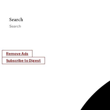
Search
Remove Ads
Subscribe to Digest