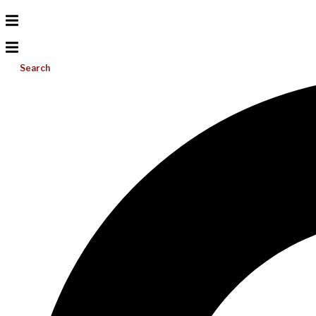
Search