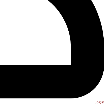
Log in