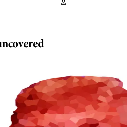
 uncovered