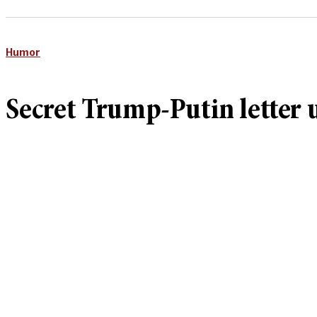
Humor
Secret Trump-Putin letter