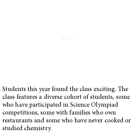
Students this year found the class exciting. The
class features a diverse cohort of students, some
who have participated in Science Olympiad
competitions, some with families who own
restaurants and some who have never cooked or
studied chemistry.