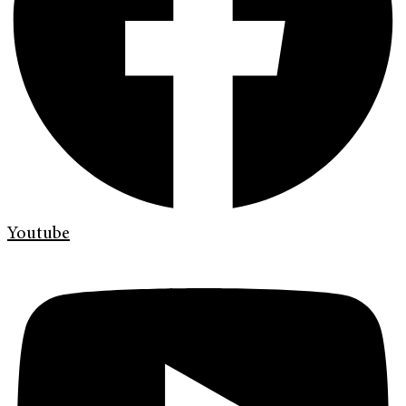
Youtube