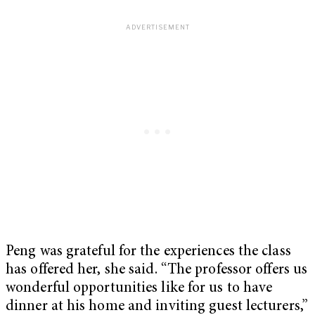
Peng was grateful for the experiences the class
has offered her, she said. “The professor offers us
wonderful opportunities like for us to have
dinner at his home and inviting guest lecturers,”