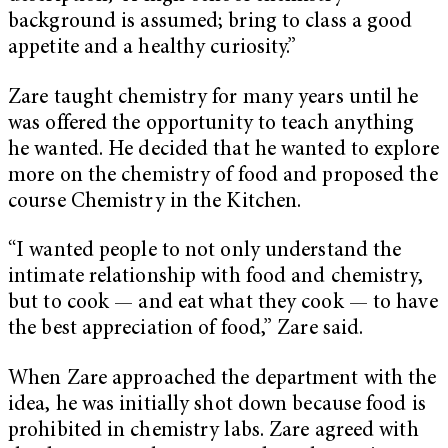
background is assumed; bring to class a good
appetite and a healthy curiosity.”
Zare taught chemistry for many years until he
was offered the opportunity to teach anything
he wanted. He decided that he wanted to explore
more on the chemistry of food and proposed the
course Chemistry in the Kitchen.
“I wanted people to not only understand the
intimate relationship with food and chemistry,
but to cook — and eat what they cook — to have
the best appreciation of food,” Zare said.
When Zare approached the department with the
idea, he was initially shot down because food is
prohibited in chemistry labs. Zare agreed with