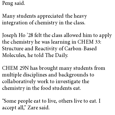
Peng said.
Many students appreciated the heavy
integration of chemistry in the class.
Joseph Ho ’28 felt the class allowed him to apply
the chemistry he was learning in CHEM 33:
Structure and Reactivity of Carbon-Based
Molecules, he told The Daily.
CHEM 29N has brought many students from
multiple disciplines and backgrounds to
collaboratively work to investigate the
chemistry in the food students eat.
“Some people eat to live, others live to eat. I
accept all,” Zare said.