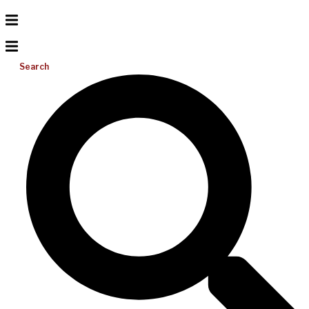
Search