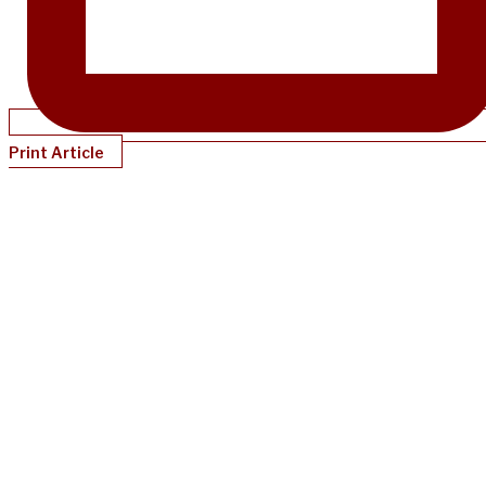
Print Article