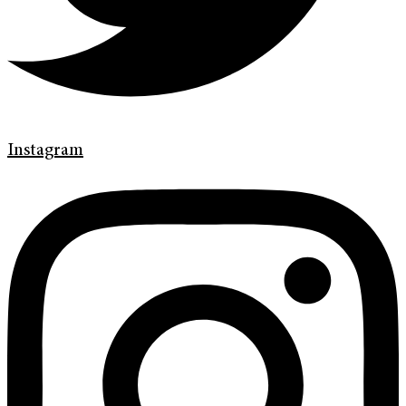
Instagram