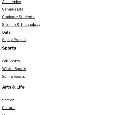
Academics
Campus Life
Graduate Students
Science & Technology
Data
Equity Project
Sports
Fall Sports
Winter Sports
Spring Sports
Arts & Life
Screen
Culture