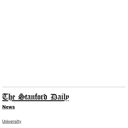
The Stanford Daily
News
University