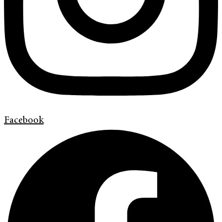
Facebook