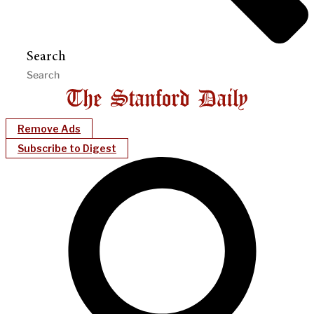
Search
Remove Ads
Subscribe to Digest