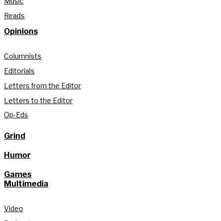
Music
Reads
Opinions
Columnists
Editorials
Letters from the Editor
Letters to the Editor
Op-Eds
Grind
Humor
Games
Multimedia
Video