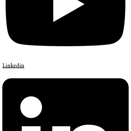
Linkedin