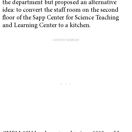
the department but proposed an alternative
idea: to convert the staff room on the second
floor of the Sapp Center for Science Teaching
and Learning Center to a kitchen.