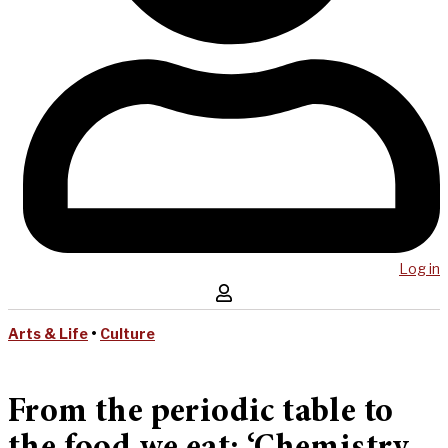
Log in
Arts & Life
•
Culture
From the periodic table to