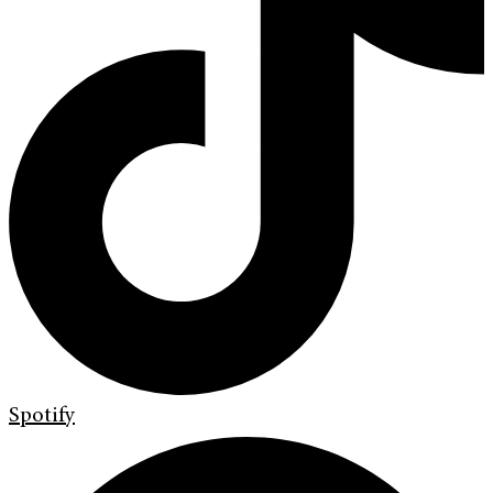
Spotify