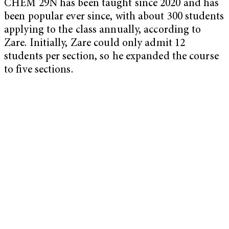
CHEM 29N has been taught since 2020 and has
been popular ever since, with about 300 students
applying to the class annually, according to
Zare. Initially, Zare could only admit 12
students per section, so he expanded the course
to five sections.