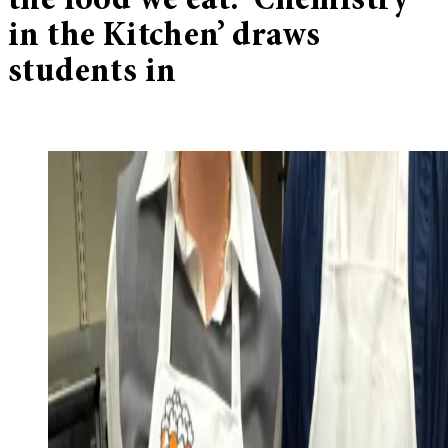
the food we eat: ‘Chemistry
in the Kitchen’ draws
students in