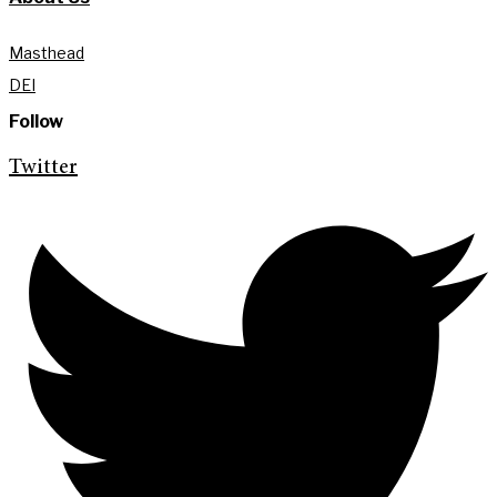
Masthead
DEI
Follow
Twitter