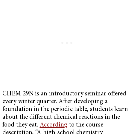
CHEM 29N is an introductory seminar offered
every winter quarter. After developing a
foundation in the periodic table, students learn
about the different chemical reactions in the
food they eat.
According
to the course
description, “A high-school chemistry