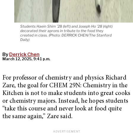
Students Haein Shim ’28 (left) and Joseph Ho ’28 (right)
decorated their aprons in tribute to the food they
created in class. (Photo: DERRICK CHEN/The Stanford
Daily)
By
Derrick Chen
March 12, 2025, 9:41 p.m.
For professor of chemistry and physics Richard
Zare, the goal for CHEM 29N: Chemistry in the
Kitchen is not to make students into great cooks
or chemistry majors. Instead, he hopes students
“take this course and never look at food quite
the same again,” Zare said.