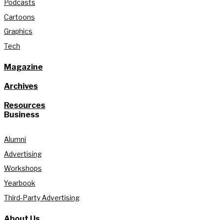
Podcasts
Cartoons
Graphics
Tech
Magazine
Archives
Resources
Business
Alumni
Advertising
Workshops
Yearbook
Third-Party Advertising
About Us