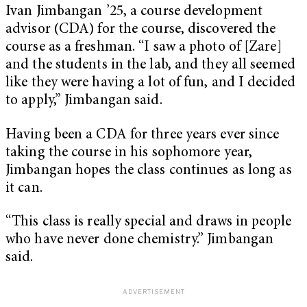
Ivan Jimbangan ’25, a course development
advisor (CDA) for the course, discovered the
course as a freshman. “I saw a photo of [Zare]
and the students in the lab, and they all seemed
like they were having a lot of fun, and I decided
to apply,” Jimbangan said.
Having been a CDA for three years ever since
taking the course in his sophomore year,
Jimbangan hopes the class continues as long as
it can.
“This class is really special and draws in people
who have never done chemistry.” Jimbangan
said.