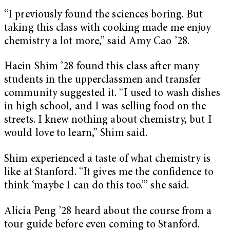
“I previously found the sciences boring. But
taking this class with cooking made me enjoy
chemistry a lot more,” said Amy Cao ’28.
Haein Shim ’28 found this class after many
students in the upperclassmen and transfer
community suggested it. “I used to wash dishes
in high school, and I was selling food on the
streets. I knew nothing about chemistry, but I
would love to learn,” Shim said.
Shim experienced a taste of what chemistry is
like at Stanford. “It gives me the confidence to
think ‘maybe I can do this too.’” she said.
Alicia Peng ’28 heard about the course from a
tour guide before even coming to Stanford.