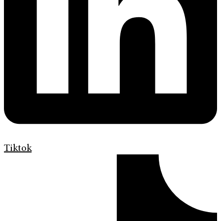
Tiktok