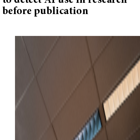
to detect AI use in research
before publication