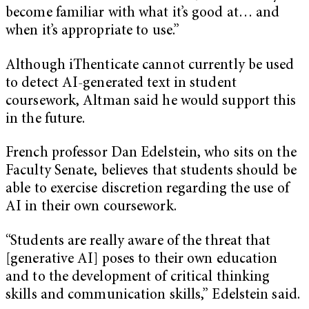
become familiar with what it’s good at… and
when it’s appropriate to use.”
Although iThenticate cannot currently be used
to detect AI-generated text in student
coursework, Altman said he would support this
in the future.
French professor Dan Edelstein, who sits on the
Faculty Senate, believes that students should be
able to exercise discretion regarding the use of
AI in their own coursework.
“Students are really aware of the threat that
[generative AI] poses to their own education
and to the development of critical thinking
skills and communication skills,” Edelstein said.