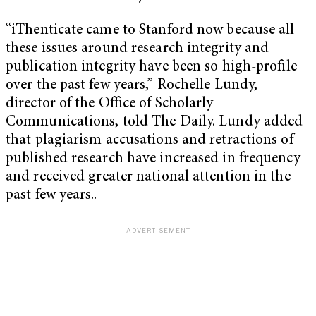
“iThenticate came to Stanford now because all
these issues around research integrity and
publication integrity have been so high-profile
over the past few years,” Rochelle Lundy,
director of the Office of Scholarly
Communications, told The Daily. Lundy added
that plagiarism accusations and retractions of
published research have increased in frequency
and received greater national attention in the
past few years..