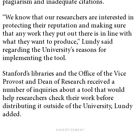
plagiarism and inadequate citations.
“We know that our researchers are interested in
protecting their reputation and making sure
that any work they put out there is in line with
what they want to produce,” Lundy said
regarding the University’s reasons for
implementing the tool.
Stanford’s libraries and the Office of the Vice
Provost and Dean of Research received a
number of inquiries about a tool that would
help researchers check their work before
distributing it outside of the University, Lundy
added.