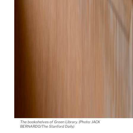
The bookshelves of Green Library. (Photo: JACK
BERNARDO/The Stanford Daily)