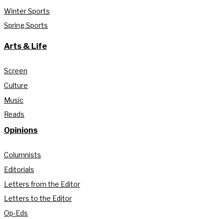
Winter Sports
Spring Sports
Arts & Life
Screen
Culture
Music
Reads
Opinions
Columnists
Editorials
Letters from the Editor
Letters to the Editor
Op-Eds