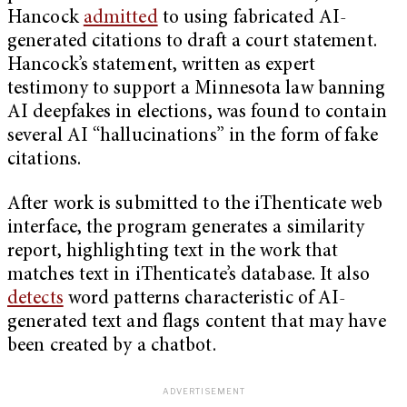
Hancock
admitted
to using fabricated AI-
generated citations to draft a court statement.
Hancock’s statement, written as expert
testimony to support a Minnesota law banning
AI deepfakes in elections, was found to contain
several AI “hallucinations” in the form of fake
citations.
After work is submitted to the iThenticate web
interface, the program generates a similarity
report, highlighting text in the work that
matches text in iThenticate’s database. It also
detects
word patterns characteristic of AI-
generated text and flags content that may have
been created by a chatbot.