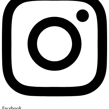
Facebook