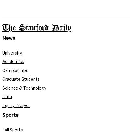
The Stanford Daily
News
University
Academics
Campus Life
Graduate Students
Science & Technology
Data
Equity Project
Sports
Fall Sports