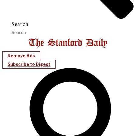
Search
Remove Ads
Subscribe to Digest