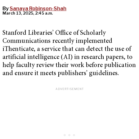
By
Sanaya Robinson-Shah
March 13, 2025, 2:45 a.m.
Stanford Libraries’ Office of Scholarly
Communications recently implemented
iThenticate, a service that can detect the use of
artificial intelligence (AI) in research papers, to
help faculty review their work before publication
and ensure it meets publishers’ guidelines.