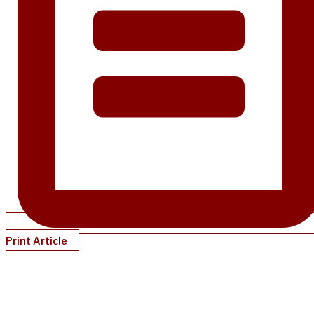
Print Article