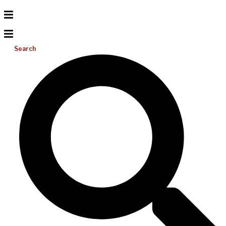
Search