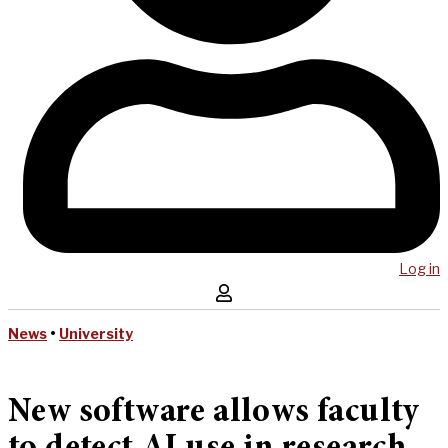
Log in
News
•
University
New software allows faculty