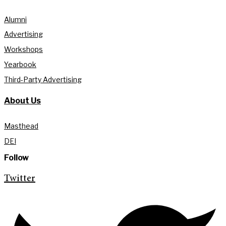
Alumni
Advertising
Workshops
Yearbook
Third-Party Advertising
About Us
Masthead
DEI
Follow
Twitter