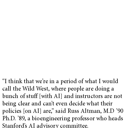
“I think that we’re in a period of what I would
call the Wild West, where people are doing a
bunch of stuff [with AI] and instructors are not
being clear and can’t even decide what their
policies [on AI] are,” said Russ Altman, M.D ’90
Ph.D. ’89, a bioengineering professor who heads
Stanford’s AI advisory committee.