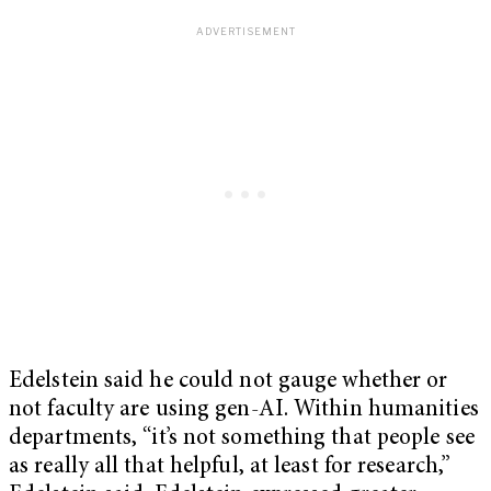
Edelstein said he could not gauge whether or
not faculty are using gen-AI. Within humanities
departments, “it’s not something that people see
as really all that helpful, at least for research,”