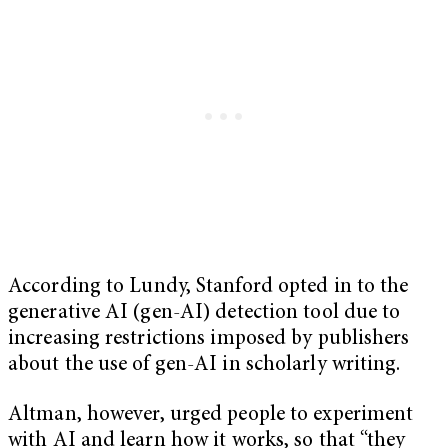
According to Lundy, Stanford opted in to the
generative AI (gen-AI) detection tool due to
increasing restrictions imposed by publishers
about the use of gen-AI in scholarly writing.
Altman, however, urged people to experiment
with AI and learn how it works, so that “they