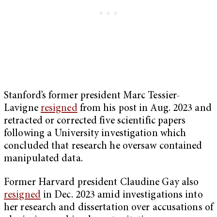
Stanford’s former president Marc Tessier-
Lavigne
resigned
from his post in Aug. 2023 and
retracted or corrected five scientific papers
following a University investigation which
concluded that research he oversaw contained
manipulated data.
Former Harvard president Claudine Gay also
resigned
in Dec. 2023 amid investigations into
her research and dissertation over accusations of