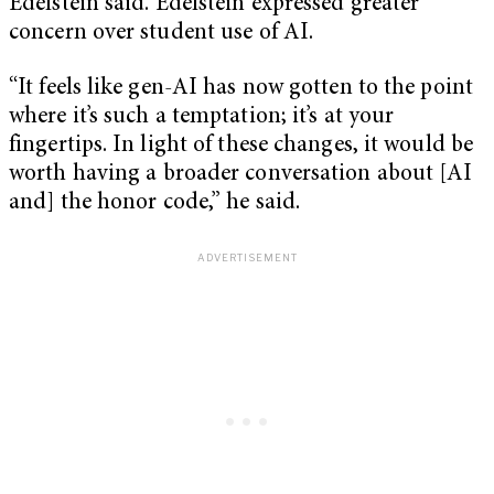
Edelstein said. Edelstein expressed greater
concern over student use of AI.
“It feels like gen-AI has now gotten to the point
where it’s such a temptation; it’s at your
fingertips. In light of these changes, it would be
worth having a broader conversation about [AI
and] the honor code,” he said.