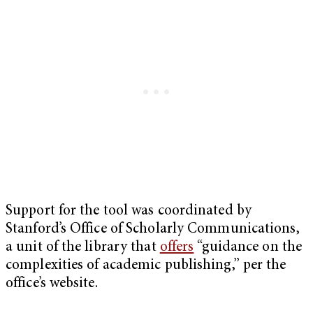
Support for the tool was coordinated by
Stanford’s Office of Scholarly Communications,
a unit of the library that
offers
“guidance on the
complexities of academic publishing,” per the
office’s website.