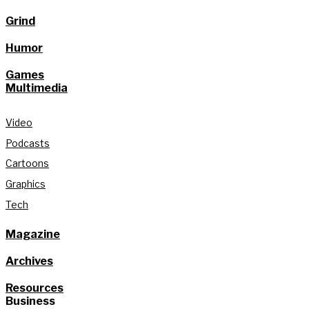
Grind
Humor
Games
Multimedia
Video
Podcasts
Cartoons
Graphics
Tech
Magazine
Archives
Resources
Business