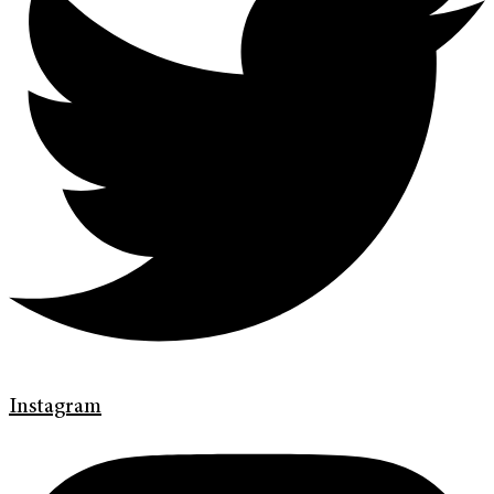
Instagram