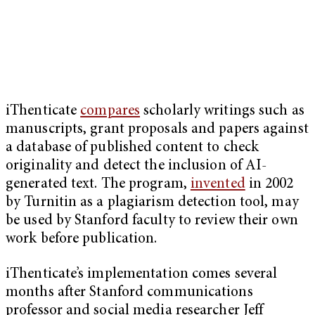
iThenticate
compares
scholarly writings such as
manuscripts, grant proposals and papers against
a database of published content to check
originality and detect the inclusion of AI-
generated text. The program,
invented
in 2002
by Turnitin as a plagiarism detection tool, may
be used by Stanford faculty to review their own
work before publication.
iThenticate’s implementation comes several
months after Stanford communications
professor and social media researcher Jeff