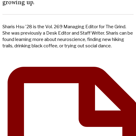
growing up.
Sharis Hsu '28 is the Vol. 269 Managing Editor for The Grind.
She was previously a Desk Editor and Staff Writer. Sharis can be
found learning more about neuroscience, finding new hiking
trails, drinking black coffee, or trying out social dance.