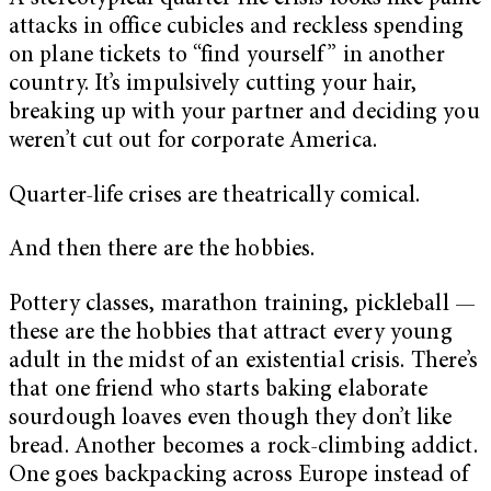
attacks in office cubicles and reckless spending
on plane tickets to “find yourself” in another
country. It’s impulsively cutting your hair,
breaking up with your partner and deciding you
weren’t cut out for corporate America.
Quarter-life crises are theatrically comical.
And then there are the hobbies.
Pottery classes, marathon training, pickleball —
these are the hobbies that attract every young
adult in the midst of an existential crisis. There’s
that one friend who starts baking elaborate
sourdough loaves even though they don’t like
bread. Another becomes a rock-climbing addict.
One goes backpacking across Europe instead of