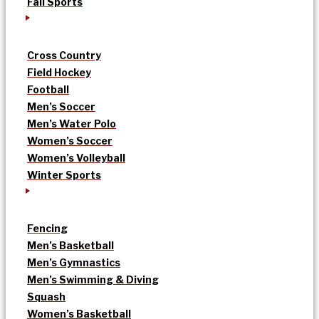
Fall Sports
Cross Country
Field Hockey
Football
Men’s Soccer
Men’s Water Polo
Women’s Soccer
Women’s Volleyball
Winter Sports
Fencing
Men’s Basketball
Men’s Gymnastics
Men’s Swimming & Diving
Squash
Women’s Basketball