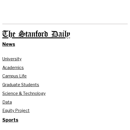
The Stanford Daily
News
University
Academics
Campus Life
Graduate Students
Science & Technology
Data
Equity Project
Sports