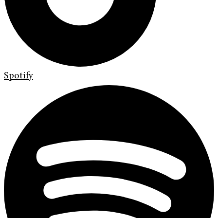
Spotify