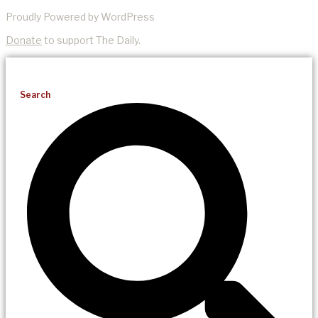
Proudly Powered by WordPress
Donate
to support The Daily.
Search