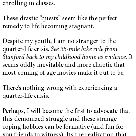
enrolling in classes.
These drastic “quests” seem like the perfect
remedy to life becoming stagnant.
Despite my youth, I am no stranger to the
quarter-life crisis.
See 35-mile bike ride from
Stanford back to my childhood home as evidence.
It
seems oddly inevitable and more chaotic that
most coming of age movies make it out to be.
There’s nothing wrong with experiencing a
quarter-life crisis.
Perhaps, I will become the first to advocate that
this demonized struggle and these strange
coping hobbies can be formative (and fun for
you friends to witness). It’s the realization that