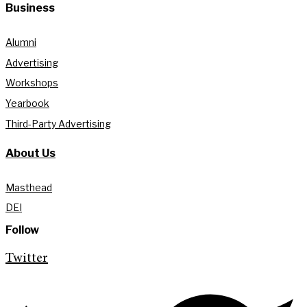
Business
Alumni
Advertising
Workshops
Yearbook
Third-Party Advertising
About Us
Masthead
DEI
Follow
Twitter