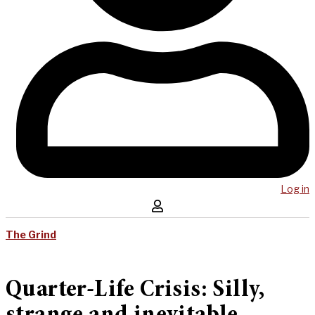
Log in
The Grind
Quarter-Life Crisis: Silly,