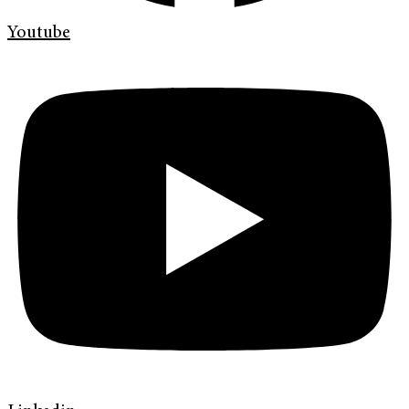
Youtube