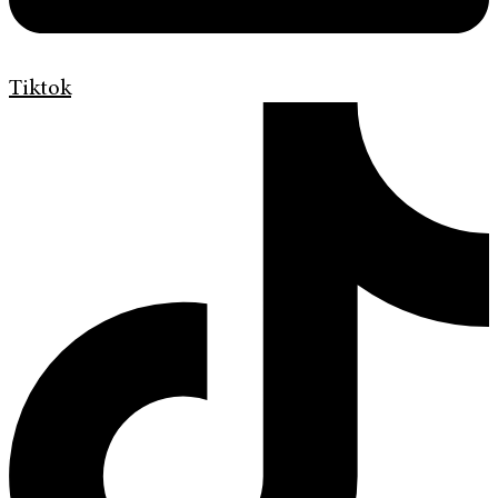
Tiktok