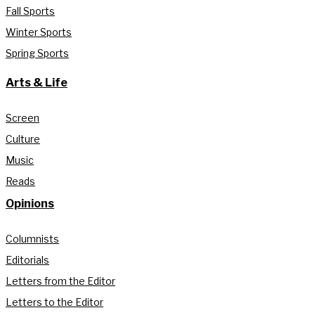
Fall Sports
Winter Sports
Spring Sports
Arts & Life
Screen
Culture
Music
Reads
Opinions
Columnists
Editorials
Letters from the Editor
Letters to the Editor