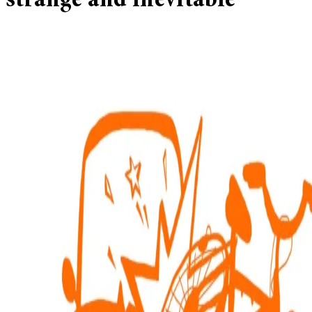
strange and inevitable