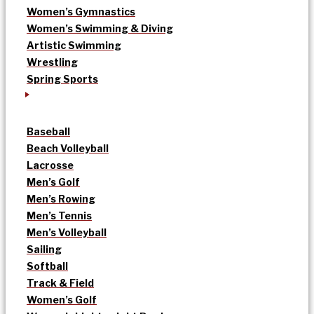
Women’s Gymnastics
Women’s Swimming & Diving
Artistic Swimming
Wrestling
Spring Sports
Baseball
Beach Volleyball
Lacrosse
Men’s Golf
Men’s Rowing
Men’s Tennis
Men’s Volleyball
Sailing
Softball
Track & Field
Women’s Golf