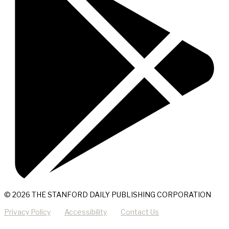
© 2026 THE STANFORD DAILY PUBLISHING CORPORATION
Privacy Policy
Accessibility
Contact Us