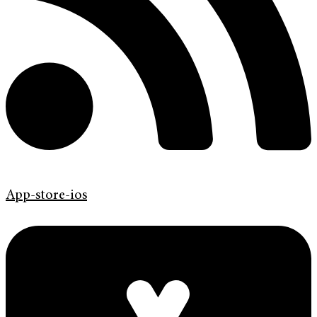
App-store-ios