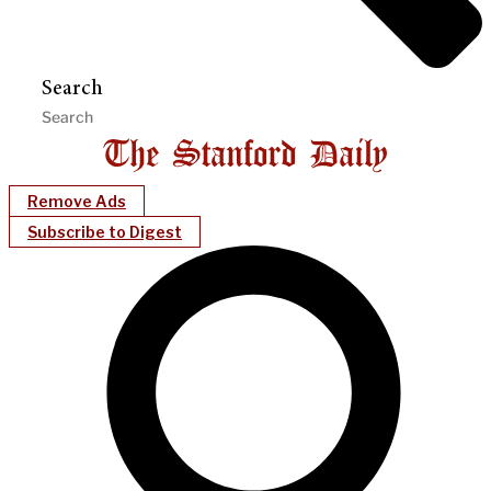
Search
Remove Ads
Subscribe to Digest