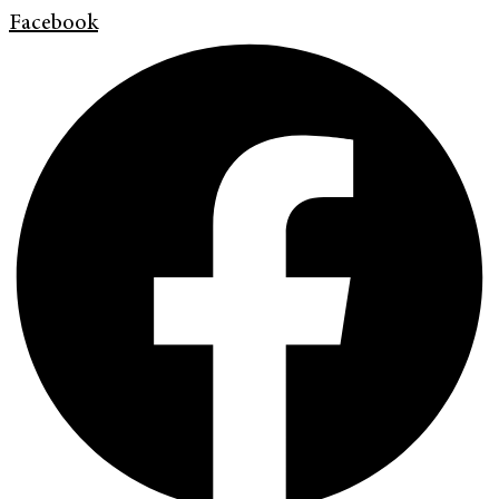
Facebook