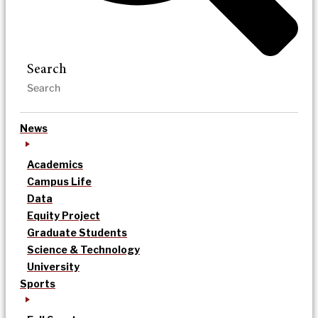
Search
News
Academics
Campus Life
Data
Equity Project
Graduate Students
Science & Technology
University
Sports