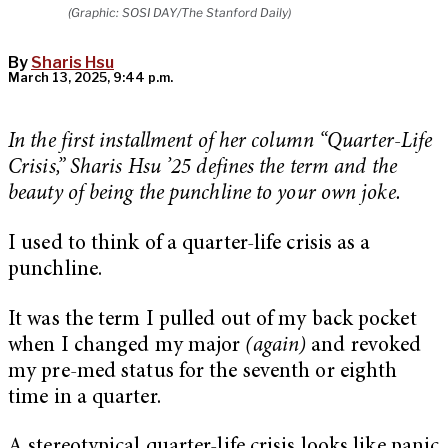
(Graphic: SOSI DAY/The Stanford Daily)
By
Sharis Hsu
March 13, 2025, 9:44 p.m.
In the first installment of her column “Quarter-Life
Crisis,” Sharis Hsu ’25 defines the term and the
beauty of being the punchline to your own joke.
I used to think of a quarter-life crisis as a
punchline.
It was the term I pulled out of my back pocket
when I changed my major
(again)
and revoked
my pre-med status for the seventh or eighth
time in a quarter.
A stereotypical quarter-life crisis looks like panic