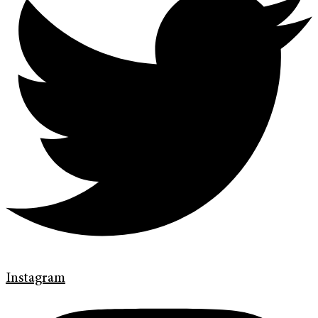
Instagram