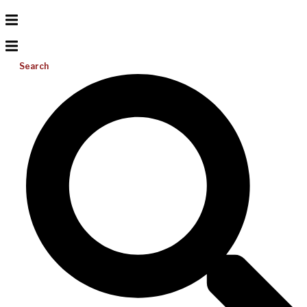
Search