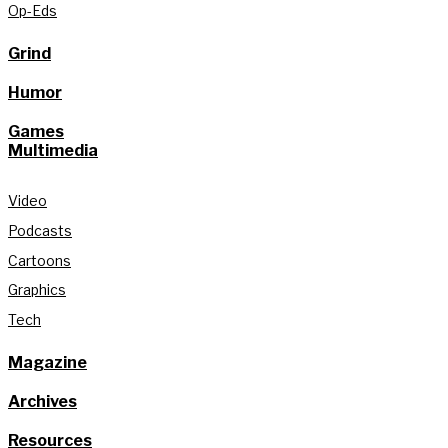
Op-Eds
Grind
Humor
Games
Multimedia
Video
Podcasts
Cartoons
Graphics
Tech
Magazine
Archives
Resources