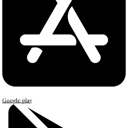
Google-play