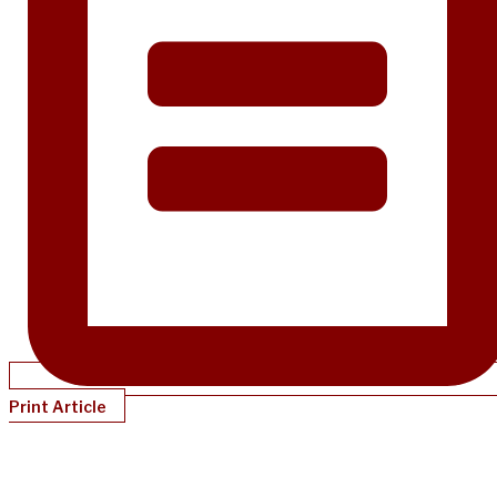
Print Article