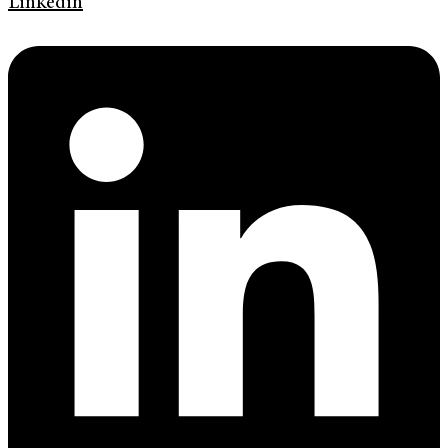
Linkedin