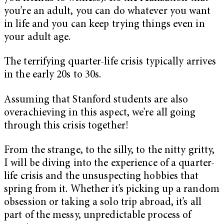
you’re an adult, you can do whatever you want
in life and you can keep trying things even in
your adult age.
The terrifying quarter-life crisis typically arrives
in the early 20s to 30s.
Assuming that Stanford students are also
overachieving in this aspect, we’re all going
through this crisis together!
From the strange, to the silly, to the nitty gritty,
I will be diving into the experience of a quarter-
life crisis and the unsuspecting hobbies that
spring from it. Whether it’s picking up a random
obsession or taking a solo trip abroad, it’s all
part of the messy, unpredictable process of