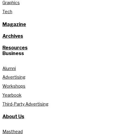
Graphics
Tech
Magazine
Archives
Resources
Business
Alumni
Advertising
Workshops
Yearbook
Third-Party Advertising
About Us
Masthead