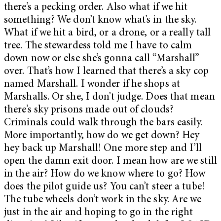
there’s a pecking order. Also what if we hit
something? We don’t know what’s in the sky.
What if we hit a bird, or a drone, or a really tall
tree. The stewardess told me I have to calm
down now or else she’s gonna call “Marshall”
over. That’s how I learned that there’s a sky cop
named Marshall. I wonder if he shops at
Marshalls. Or she, I don’t judge. Does that mean
there’s sky prisons made out of clouds?
Criminals could walk through the bars easily.
More importantly, how do we get down? Hey
hey back up Marshall! One more step and I’ll
open the damn exit door. I mean how are we still
in the air? How do we know where to go? How
does the pilot guide us? You can’t steer a tube!
The tube wheels don’t work in the sky. Are we
just in the air and hoping to go in the right