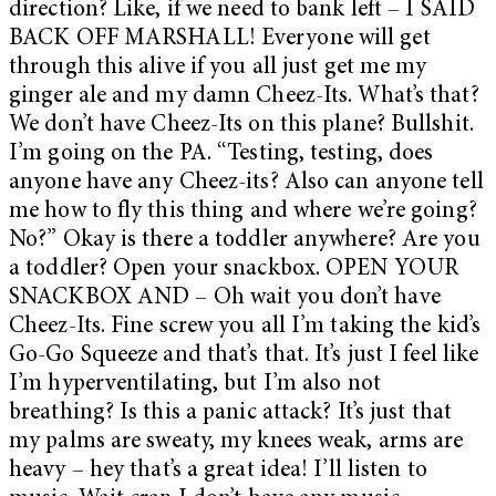
direction? Like, if we need to bank left – I SAID
BACK OFF MARSHALL! Everyone will get
through this alive if you all just get me my
ginger ale and my damn Cheez-Its. What’s that?
We don’t have Cheez-Its on this plane? Bullshit.
I’m going on the PA. “Testing, testing, does
anyone have any Cheez-its? Also can anyone tell
me how to fly this thing and where we’re going?
No?” Okay is there a toddler anywhere? Are you
a toddler? Open your snackbox. OPEN YOUR
SNACKBOX AND – Oh wait you don’t have
Cheez-Its. Fine screw you all I’m taking the kid’s
Go-Go Squeeze and that’s that. It’s just I feel like
I’m hyperventilating, but I’m also not
breathing? Is this a panic attack? It’s just that
my palms are sweaty, my knees weak, arms are
heavy – hey that’s a great idea! I’ll listen to