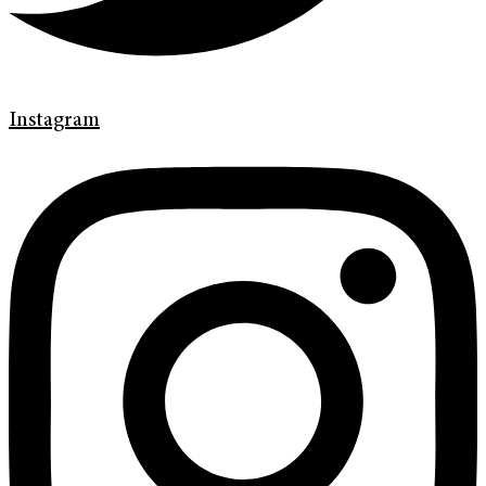
Instagram