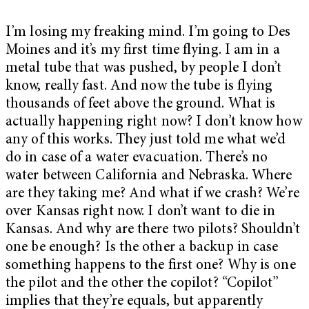
I’m losing my freaking mind. I’m going to Des
Moines and it’s my first time flying. I am in a
metal tube that was pushed, by people I don’t
know, really fast. And now the tube is flying
thousands of feet above the ground. What is
actually happening right now? I don’t know how
any of this works. They just told me what we’d
do in case of a water evacuation. There’s no
water between California and Nebraska. Where
are they taking me? And what if we crash? We’re
over Kansas right now. I don’t want to die in
Kansas. And why are there two pilots? Shouldn’t
one be enough? Is the other a backup in case
something happens to the first one? Why is one
the pilot and the other the copilot? “Copilot”
implies that they’re equals, but apparently