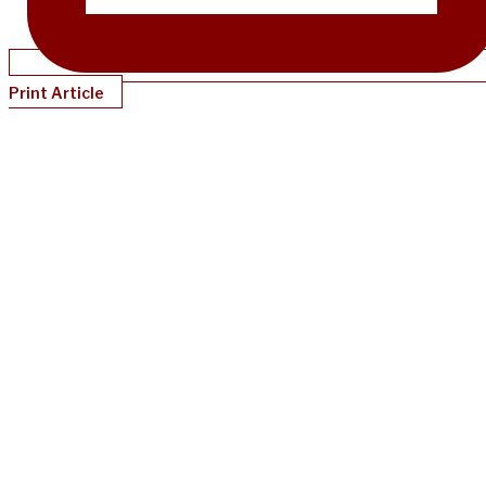
Print Article