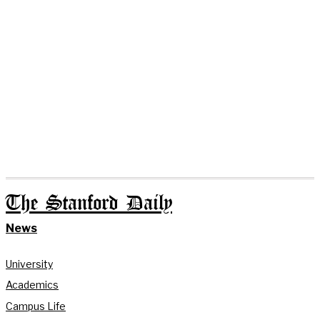
The Stanford Daily
News
University
Academics
Campus Life