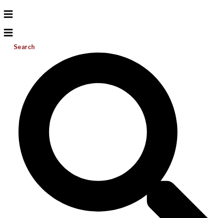
Search