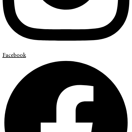
Facebook