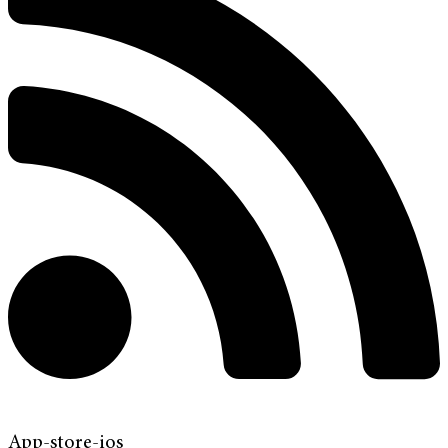
App-store-ios