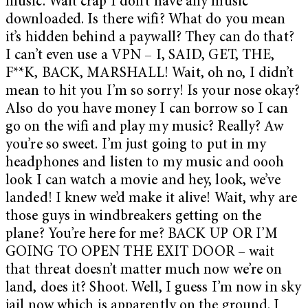
music. Wait crap I don’t have any music
downloaded. Is there wifi? What do you mean
it’s hidden behind a paywall? They can do that?
I can’t even use a VPN – I, SAID, GET, THE,
F**K, BACK, MARSHALL! Wait, oh no, I didn’t
mean to hit you I’m so sorry! Is your nose okay?
Also do you have money I can borrow so I can
go on the wifi and play my music? Really? Aw
you’re so sweet. I’m just going to put in my
headphones and listen to my music and oooh
look I can watch a movie and hey, look, we’ve
landed! I knew we’d make it alive! Wait, why are
those guys in windbreakers getting on the
plane? You’re here for me? BACK UP OR I’M
GOING TO OPEN THE EXIT DOOR – wait
that threat doesn’t matter much now we’re on
land, does it? Shoot. Well, I guess I’m now in sky
jail now which is apparently on the ground. I