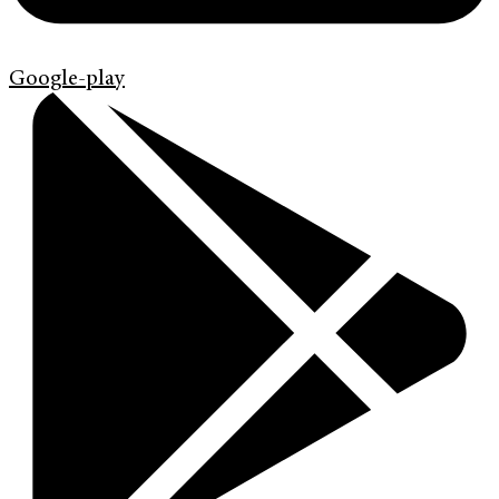
Google-play