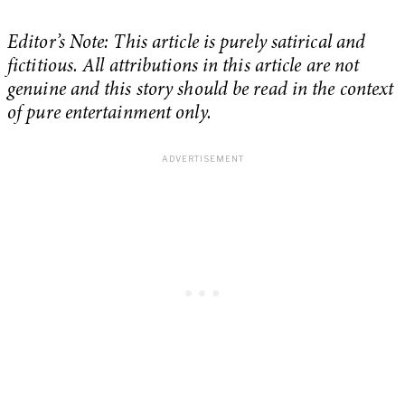
Editor’s Note: This article is purely satirical and
fictitious. All attributions in this article are not
genuine and this story should be read in the context
of pure entertainment only.