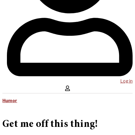
Log in
Humor
Get me off this thing!