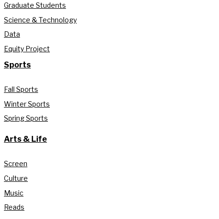
Graduate Students
Science & Technology
Data
Equity Project
Sports
Fall Sports
Winter Sports
Spring Sports
Arts & Life
Screen
Culture
Music
Reads