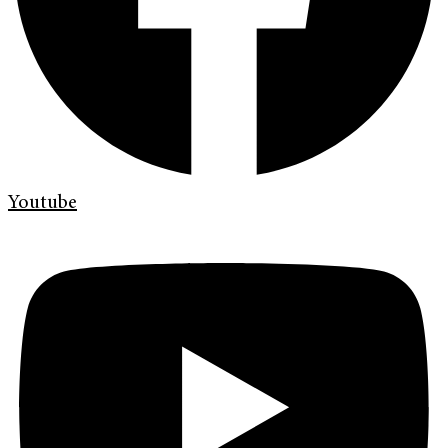
Youtube