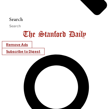
Search
Remove Ads
Subscribe to Digest