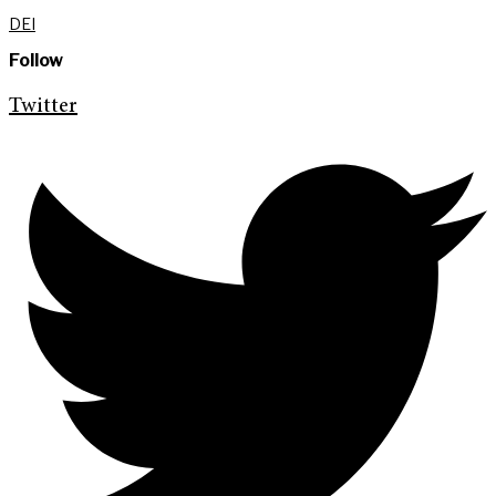
DEI
Follow
Twitter