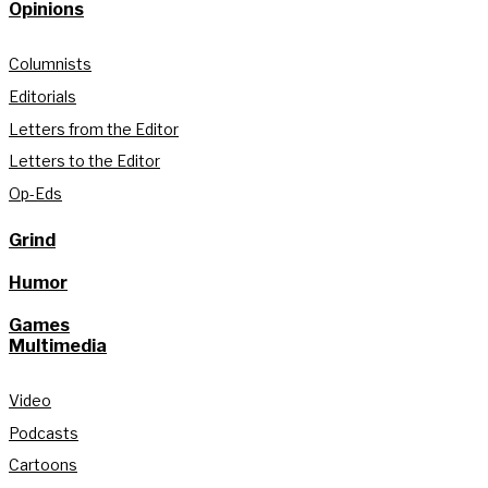
Opinions
Columnists
Editorials
Letters from the Editor
Letters to the Editor
Op-Eds
Grind
Humor
Games
Multimedia
Video
Podcasts
Cartoons