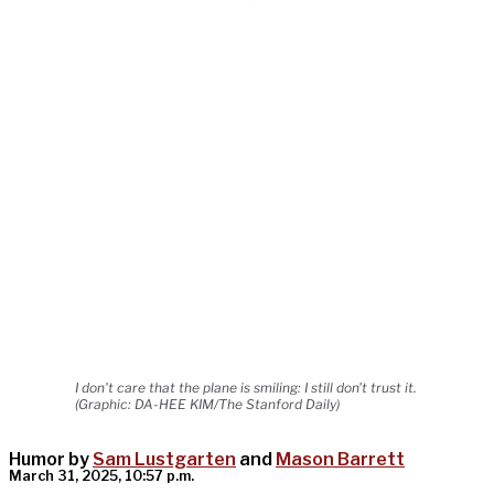
I don't care that the plane is smiling: I still don't trust it.
(Graphic: DA-HEE KIM/The Stanford Daily)
Humor by
Sam Lustgarten
and
Mason Barrett
March 31, 2025, 10:57 p.m.