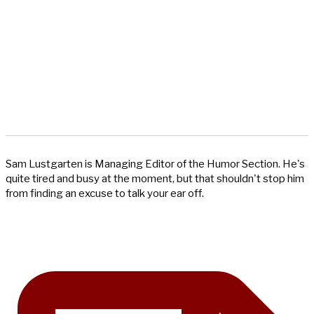
Sam Lustgarten is Managing Editor of the Humor Section. He's
quite tired and busy at the moment, but that shouldn't stop him
from finding an excuse to talk your ear off.