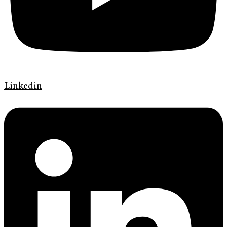
Linkedin