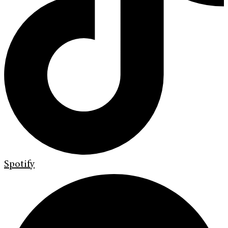
Spotify