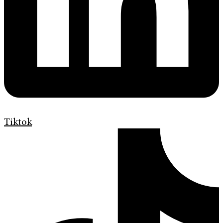
Tiktok