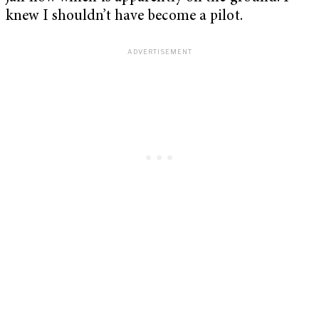
knew I shouldn’t have become a pilot.