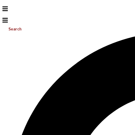
Search