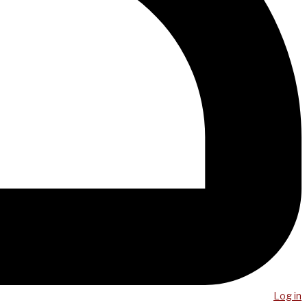
Log in