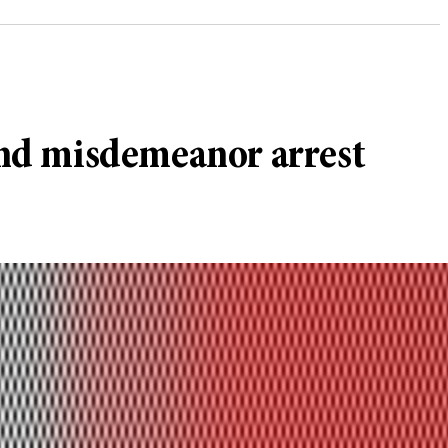
 and misdemeanor arrest