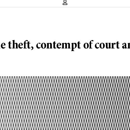
le theft, contempt of court