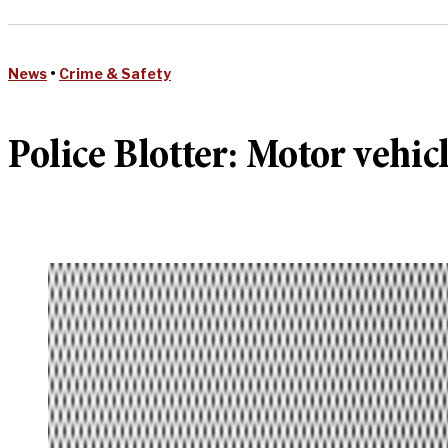
News
•
Crime & Safety
Police Blotter: Motor vehic