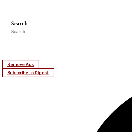
Search
Remove Ads
Subscribe to Digest