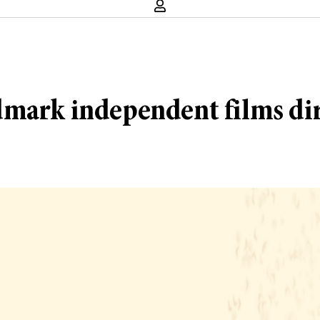
dmark independent films di