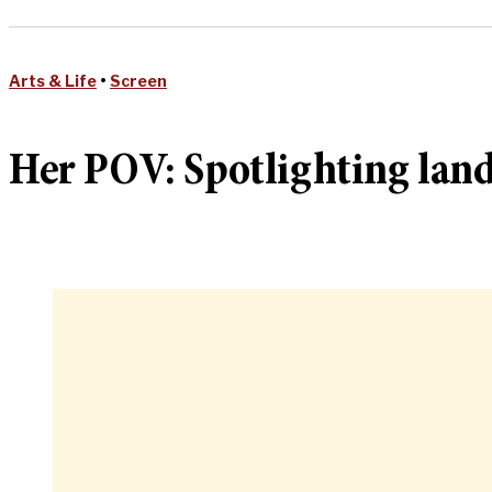
Arts & Life
•
Screen
Her POV: Spotlighting lan