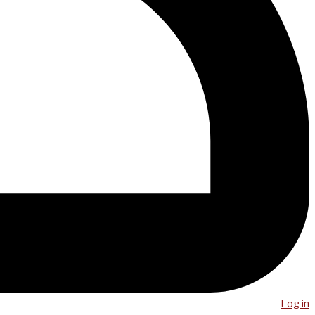
Log in