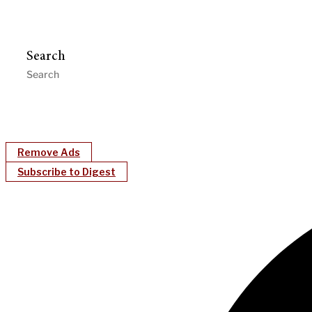
Search
Remove Ads
Subscribe to Digest