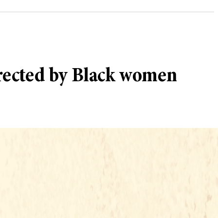
rected by Black women