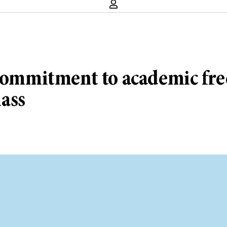
s commitment to academic f
ass