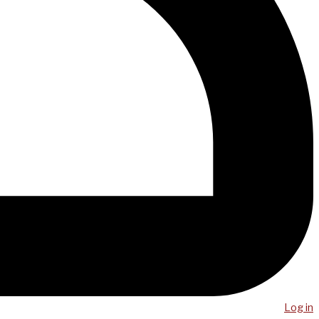
Log in