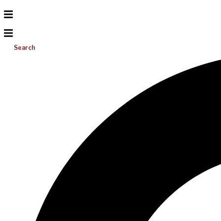
Search