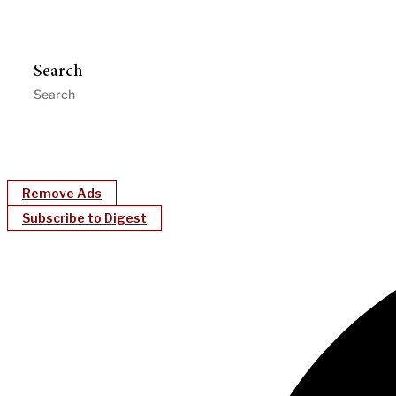
Search
Remove Ads
Subscribe to Digest