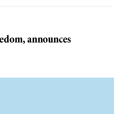
reedom, announces