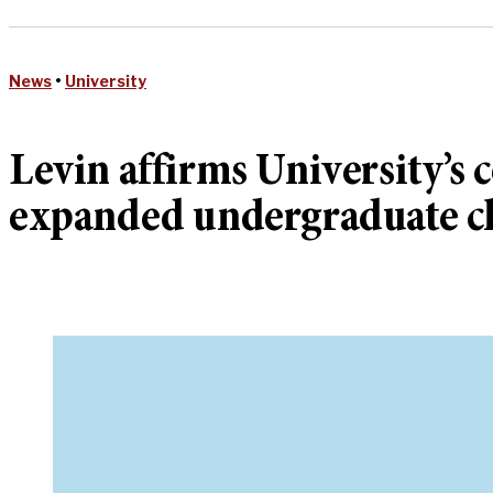
News
•
University
Levin affirms University’
expanded undergraduate cl