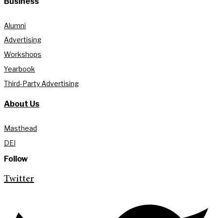
Business
Alumni
Advertising
Workshops
Yearbook
Third-Party Advertising
About Us
Masthead
DEI
Follow
Twitter