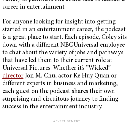
career in entertainment.
For anyone looking for insight into getting
started in an entertainment career, the podcast
is a great place to start. Each episode, Coley sits
down with a different NBCUniversal employee
to chat about the variety of jobs and pathways
that have led them to their current role at
Universal Pictures. Whether it’s “Wicked”
director
Jon M. Chu, actor Ke Huy Quan or
different experts in business and marketing,
each guest on the podcast shares their own
surprising and circuitous journey to finding
success in the entertainment industry.