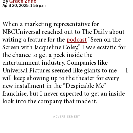
By
Grace Zhao
April 20, 2025, 1:55 p.m.
When a marketing representative for
NBCUniversal reached out to The Daily about
writing a feature for the
podcast
“Seen on the
Screen with Jacqueline Coley,” I was ecstatic for
the chance to get a peek inside the
entertainment industry. Companies like
Universal Pictures seemed like giants to me — I
will keep showing up to the theater for every
new installment in the “Despicable Me”
franchise, but I never expected to get an inside
look into the company that made it.