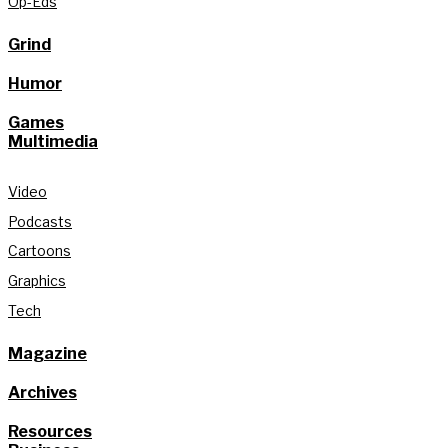
Op-Eds
Grind
Humor
Games
Multimedia
Video
Podcasts
Cartoons
Graphics
Tech
Magazine
Archives
Resources