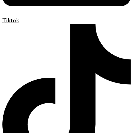
Tiktok