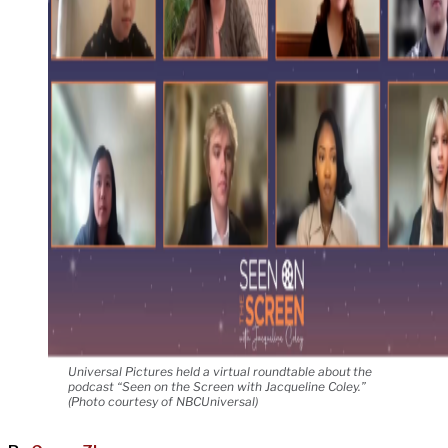
Universal Pictures held a virtual roundtable about the
podcast “Seen on the Screen with Jacqueline Coley.”
(Photo courtesy of NBCUniversal)