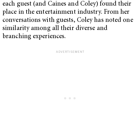
each guest (and Caines and Coley) found their
place in the entertainment industry. From her
conversations with guests, Coley has noted one
similarity among all their diverse and
branching experiences.