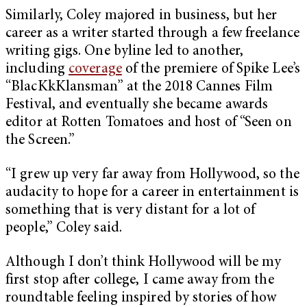
Similarly, Coley majored in business, but her
career as a writer started through a few freelance
writing gigs. One byline led to another,
including
coverage
of the premiere of Spike Lee’s
“BlacKkKlansman” at the 2018 Cannes Film
Festival, and eventually she became awards
editor at Rotten Tomatoes and host of “Seen on
the Screen.”
“I grew up very far away from Hollywood, so the
audacity to hope for a career in entertainment is
something that is very distant for a lot of
people,” Coley said.
Although I don’t think Hollywood will be my
first stop after college, I came away from the
roundtable feeling inspired by stories of how