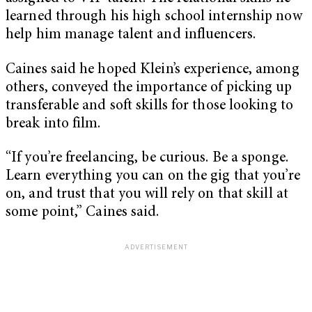
learned through his high school internship now
help him manage talent and influencers.
Caines said he hoped Klein’s experience, among
others, conveyed the importance of picking up
transferable and soft skills for those looking to
break into film.
“If you’re freelancing, be curious. Be a sponge.
Learn everything you can on the gig that you’re
on, and trust that you will rely on that skill at
some point,” Caines said.