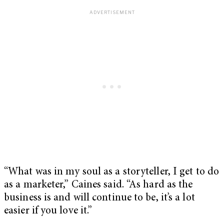
“What was in my soul as a storyteller, I get to do
as a marketer,” Caines said. “As hard as the
business is and will continue to be, it’s a lot
easier if you love it.”