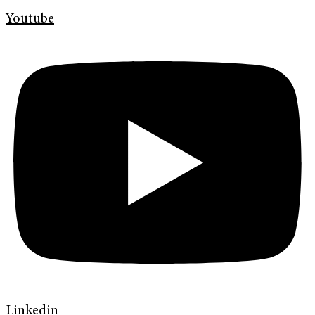
Youtube
Linkedin