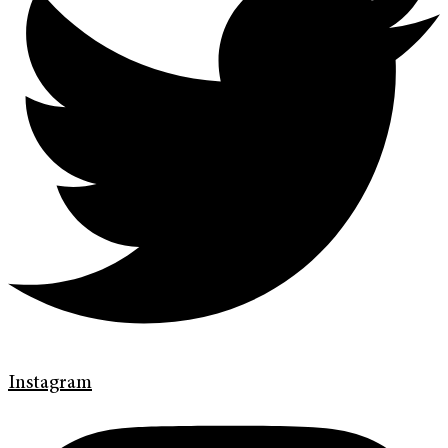
Instagram