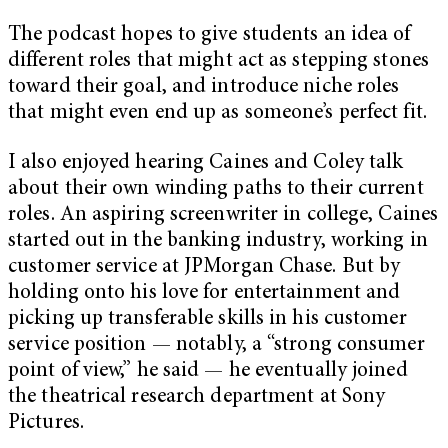
The podcast hopes to give students an idea of
different roles that might act as stepping stones
toward their goal, and introduce niche roles
that might even end up as someone’s perfect fit.
I also enjoyed hearing Caines and Coley talk
about their own winding paths to their current
roles. An aspiring screenwriter in college, Caines
started out in the banking industry, working in
customer service at JPMorgan Chase. But by
holding onto his love for entertainment and
picking up transferable skills in his customer
service position — notably, a “strong consumer
point of view,” he said — he eventually joined
the theatrical research department at Sony
Pictures.