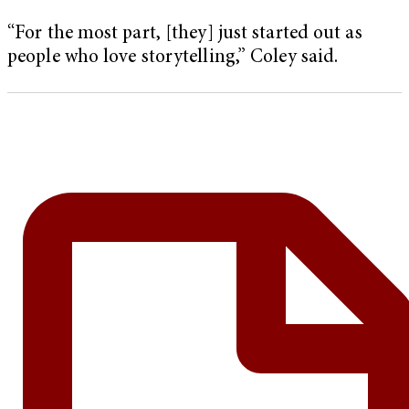
“For the most part, [they] just started out as
people who love storytelling,” Coley said.