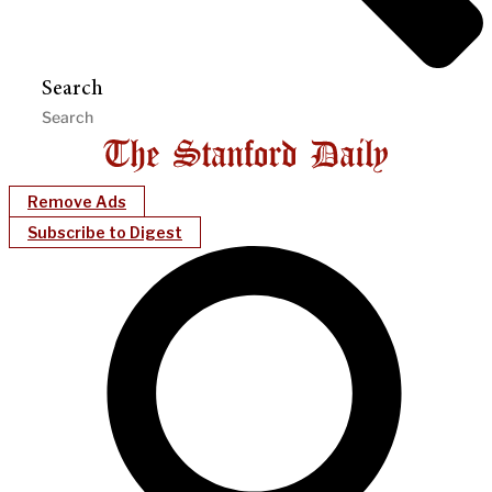
Search
Remove Ads
Subscribe to Digest