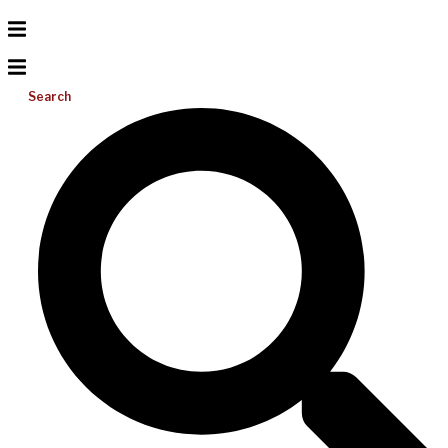
Search