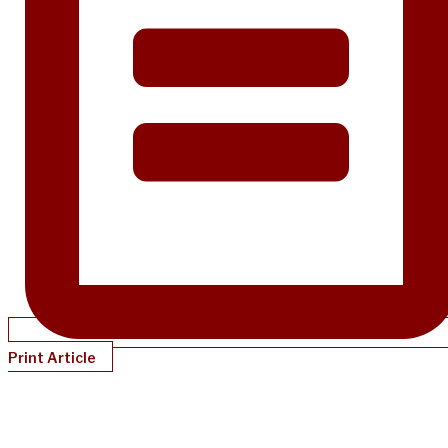
Print Article