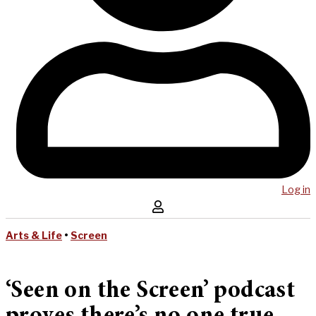
Log in
Arts & Life
•
Screen
‘Seen on the Screen’ podcast