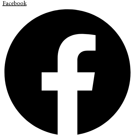
Facebook