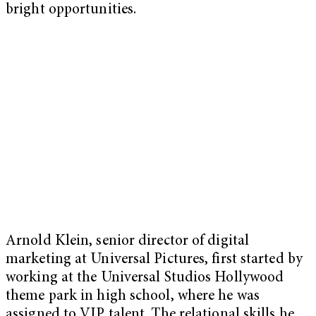
bright opportunities.
Arnold Klein, senior director of digital
marketing at Universal Pictures, first started by
working at the Universal Studios Hollywood
theme park in high school, where he was
assigned to VIP talent. The relational skills he