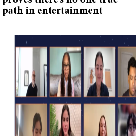
proves there’s no one true
path in entertainment