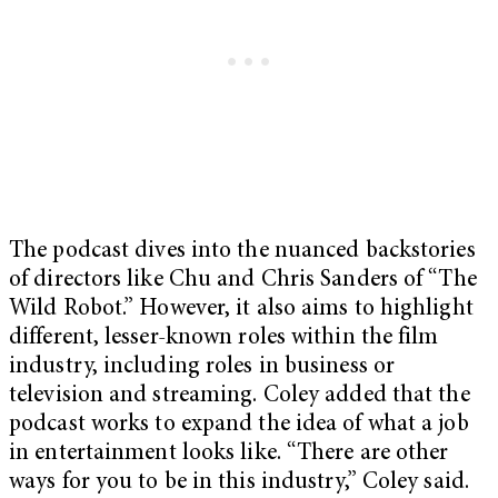
The podcast dives into the nuanced backstories
of directors like Chu and Chris Sanders of “The
Wild Robot.” However, it also aims to highlight
different, lesser-known roles within the film
industry, including roles in business or
television and streaming. Coley added that the
podcast works to expand the idea of what a job
in entertainment looks like. “There are other
ways for you to be in this industry,” Coley said.