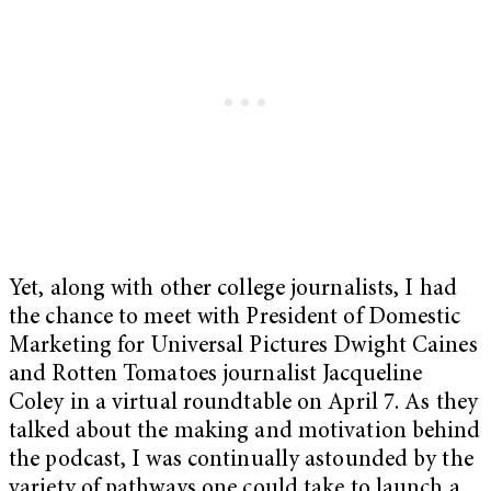
Yet, along with other college journalists, I had
the chance to meet with President of Domestic
Marketing for Universal Pictures Dwight Caines
and Rotten Tomatoes journalist Jacqueline
Coley in a virtual roundtable on April 7. As they
talked about the making and motivation behind
the podcast, I was continually astounded by the
variety of pathways one could take to launch a