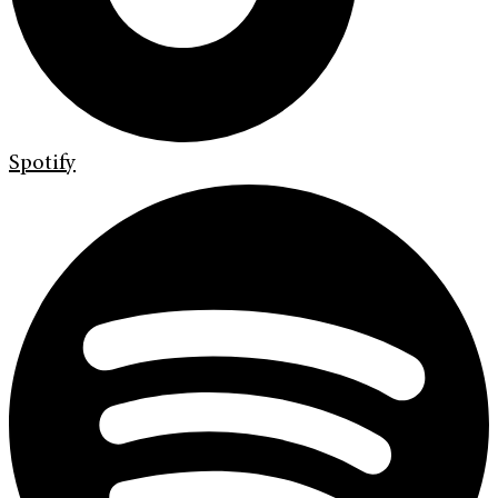
Spotify