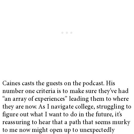
Caines casts the guests on the podcast. His
number one criteria is to make sure they’ve had
“an array of experiences” leading them to where
they are now. As I navigate college, struggling to
figure out what I want to do in the future, it’s
reassuring to hear that a path that seems murky
to me now might open up to unexpectedly