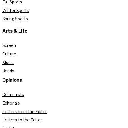
Fall Sports
Winter Sports
Spring Sports
Arts & Life
Screen
Culture
Music
Reads
Opinions
Columnists
Editorials
Letters from the Editor
Letters to the Editor