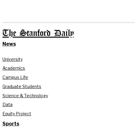
The Stanford Daily
News
University
Academics
Campus Life
Graduate Students
Science & Technology
Data
Equity Project
Sports