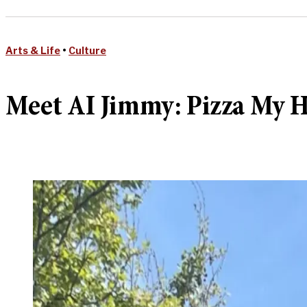
Arts & Life
•
Culture
Meet AI Jimmy: Pizza My He