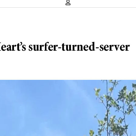
art’s surfer-turned-server