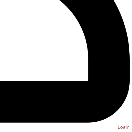
Log in