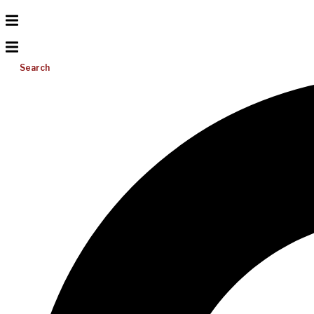
Search