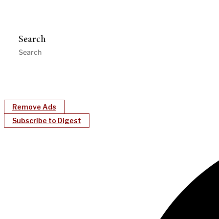
Search
Remove Ads
Subscribe to Digest