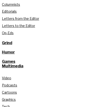
Columnists
Editorials
Letters from the Editor
Letters to the Editor
Op-Eds
Grind
Humor
Games
Multimedia
Video
Podcasts
Cartoons
Graphics
Tech