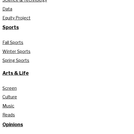
Data
Equity Project
Sports
Fall Sports
Winter Sports
Spring Sports
Arts & Life
Screen
Culture
Music
Reads
Opinions