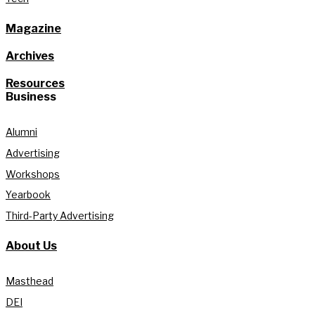
Magazine
Archives
Resources
Business
Alumni
Advertising
Workshops
Yearbook
Third-Party Advertising
About Us
Masthead
DEI