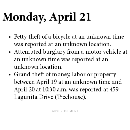
Monday, April 21
Petty theft of a bicycle at an unknown time
was reported at an unknown location.
Attempted burglary from a motor vehicle at
an unknown time was reported at an
unknown location.
Grand theft of money, labor or property
between April 19 at an unknown time and
April 20 at 10:30 a.m. was reported at 459
Lagunita Drive (Treehouse).