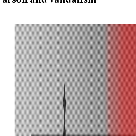
arson and vandalism