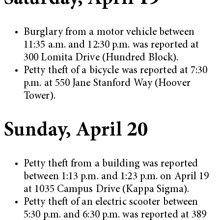
Burglary from a motor vehicle between
11:35 a.m. and 12:30 p.m. was reported at
300 Lomita Drive (Hundred Block).
Petty theft of a bicycle was reported at 7:30
p.m. at 550 Jane Stanford Way (Hoover
Tower).
Sunday, April 20
Petty theft from a building was reported
between 1:13 p.m. and 1:23 p.m. on April 19
at 1035 Campus Drive (Kappa Sigma).
Petty theft of an electric scooter between
5:30 p.m. and 6:30 p.m. was reported at 389