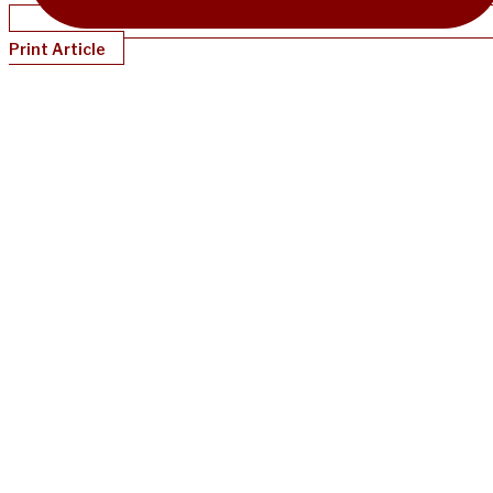
Print Article