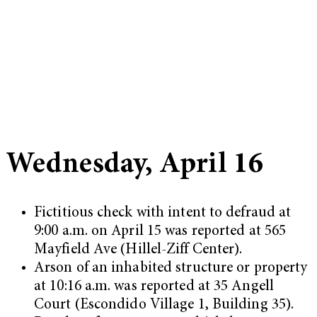
Wednesday, April 16
Fictitious check with intent to defraud at
9:00 a.m. on April 15 was reported at 565
Mayfield Ave (Hillel-Ziff Center).
Arson of an inhabited structure or property
at 10:16 a.m. was reported at 35 Angell
Court (Escondido Village 1, Building 35).