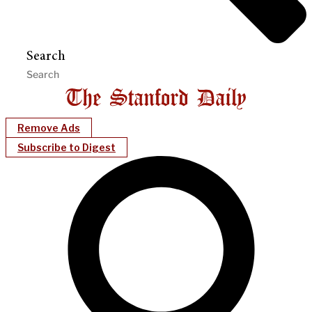
Search
Remove Ads
Subscribe to Digest