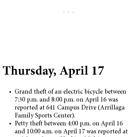
Thursday, April 17
Grand theft of an electric bicycle between
7:30 p.m. and 8:00 p.m. on April 16 was
reported at 641 Campus Drive (Arrillaga
Family Sports Center).
Petty theft between 4:00 p.m. on April 16
and 10:00 a.m. on April 17 was reported at