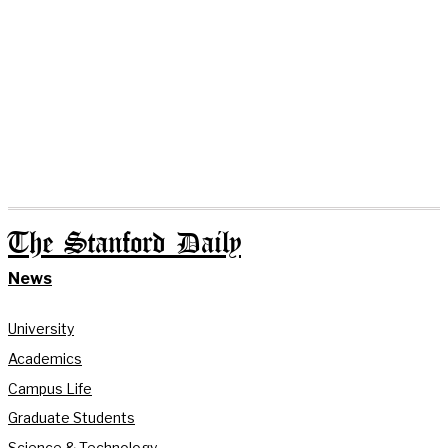
The Stanford Daily
News
University
Academics
Campus Life
Graduate Students
Science & Technology