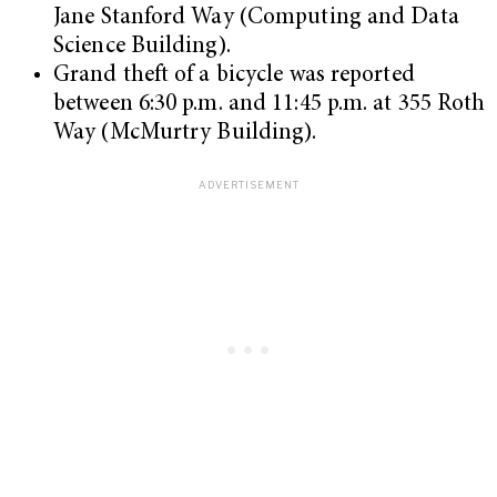
Jane Stanford Way (Computing and Data
Science Building).
Grand theft of a bicycle was reported
between 6:30 p.m. and 11:45 p.m. at 355 Roth
Way (McMurtry Building).