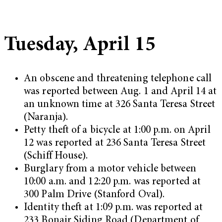
Tuesday, April 15
An obscene and threatening telephone call
was reported between Aug. 1 and April 14 at
an unknown time at 326 Santa Teresa Street
(Naranja).
Petty theft of a bicycle at 1:00 p.m. on April
12 was reported at 236 Santa Teresa Street
(Schiff House).
Burglary from a motor vehicle between
10:00 a.m. and 12:20 p.m. was reported at
300 Palm Drive (Stanford Oval).
Identity theft at 1:09 p.m. was reported at
233 Bonair Siding Road (Department of