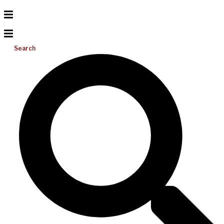
Search