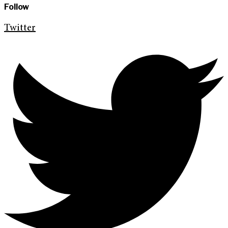
Follow
Twitter