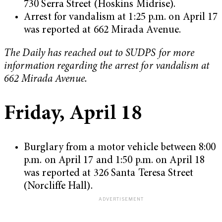
730 Serra Street (Hoskins Midrise).
Arrest for vandalism at 1:25 p.m. on April 17
was reported at 662 Mirada Avenue.
The Daily has reached out to SUDPS for more
information regarding the arrest for vandalism at
662 Mirada Avenue.
Friday, April 18
Burglary from a motor vehicle between 8:00
p.m. on April 17 and 1:50 p.m. on April 18
was reported at 326 Santa Teresa Street
(Norcliffe Hall).