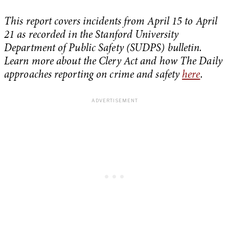
This report covers incidents from April 15 to April
21 as recorded in the Stanford University
Department of Public Safety (SUDPS) bulletin.
Learn more about the Clery Act and how The Daily
approaches reporting on crime and safety
here
.