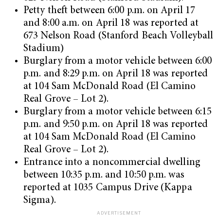
Petty theft between 6:00 p.m. on April 17
and 8:00 a.m. on April 18 was reported at
673 Nelson Road (Stanford Beach Volleyball
Stadium)
Burglary from a motor vehicle between 6:00
p.m. and 8:29 p.m. on April 18 was reported
at 104 Sam McDonald Road (El Camino
Real Grove – Lot 2).
Burglary from a motor vehicle between 6:15
p.m. and 9:50 p.m. on April 18 was reported
at 104 Sam McDonald Road (El Camino
Real Grove – Lot 2).
Entrance into a noncommercial dwelling
between 10:35 p.m. and 10:50 p.m. was
reported at 1035 Campus Drive (Kappa
Sigma).