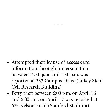
Attempted theft by use of access card
information through impersonation
between 12:40 p.m. and 1:30 p.m. was
reported at 337 Campus Drive (Lokey Stem
Cell Research Building).
Petty theft between 6:00 p.m. on April 16
and 6:00 a.m. on April 17 was reported at
625 Nelson Road (Stanford Stadium).