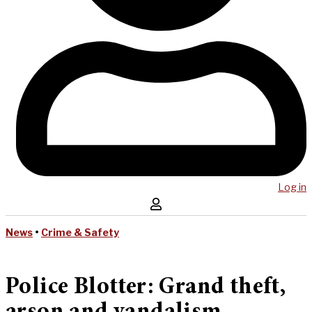
Log in
News
•
Crime & Safety
Police Blotter: Grand theft,