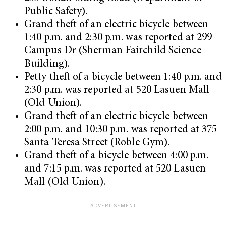
Public Safety).
Grand theft of an electric bicycle between
1:40 p.m. and 2:30 p.m. was reported at 299
Campus Dr (Sherman Fairchild Science
Building).
Petty theft of a bicycle between 1:40 p.m. and
2:30 p.m. was reported at 520 Lasuen Mall
(Old Union).
Grand theft of an electric bicycle between
2:00 p.m. and 10:30 p.m. was reported at 375
Santa Teresa Street (Roble Gym).
Grand theft of a bicycle between 4:00 p.m.
and 7:15 p.m. was reported at 520 Lasuen
Mall (Old Union).