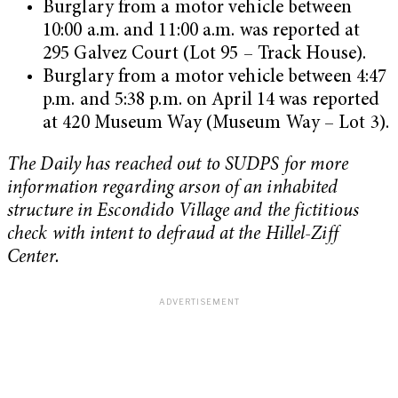
Burglary from a motor vehicle between
10:00 a.m. and 11:00 a.m. was reported at
295 Galvez Court (Lot 95 – Track House).
Burglary from a motor vehicle between 4:47
p.m. and 5:38 p.m. on April 14 was reported
at 420 Museum Way (Museum Way – Lot 3).
The Daily has reached out to SUDPS for more
information regarding arson of an inhabited
structure in Escondido Village and the fictitious
check with intent to defraud at the Hillel-Ziff
Center.