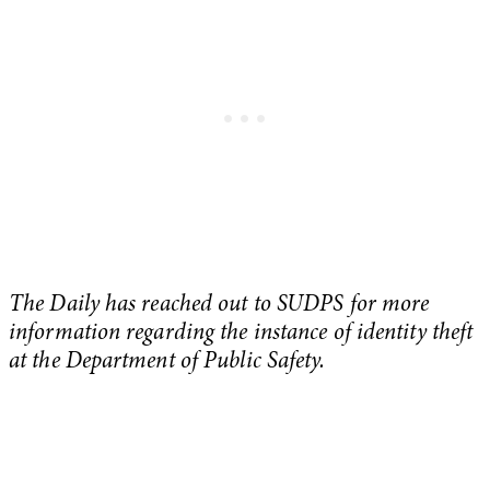
The Daily has reached out to SUDPS for more
information regarding the instance of identity theft
at the Department of Public Safety.