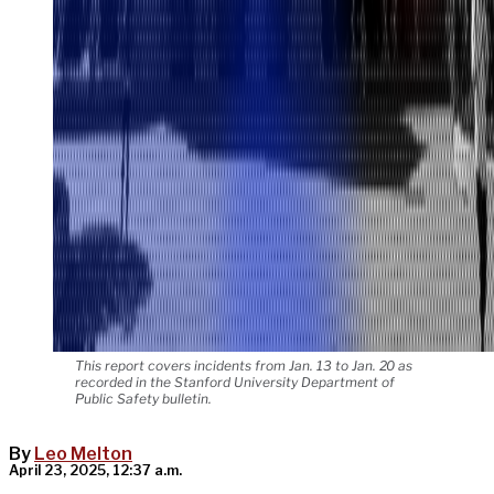
This report covers incidents from Jan. 13 to Jan. 20 as
recorded in the Stanford University Department of
Public Safety bulletin.
By
Leo Melton
April 23, 2025, 12:37 a.m.