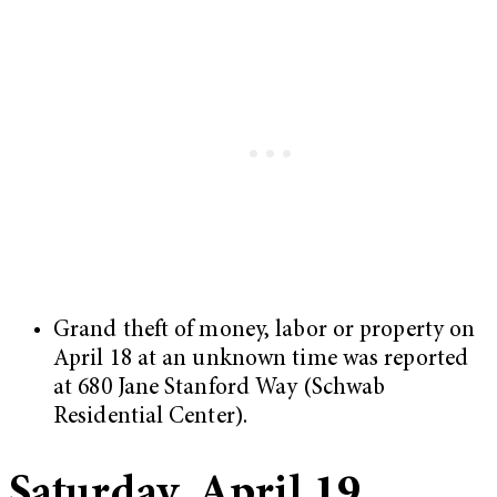
Grand theft of money, labor or property on
April 18 at an unknown time was reported
at 680 Jane Stanford Way (Schwab
Residential Center).
Saturday, April 19