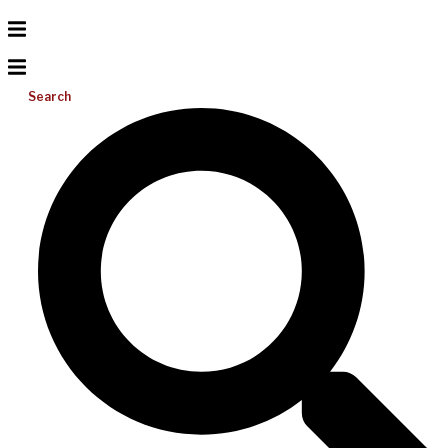
Search