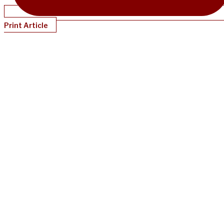
Print Article