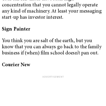
concentration that you cannot legally operate
any kind of machinery. At least your messaging
start-up has investor interest.
Sign Painter
You think you are salt of the earth, but you
know that you can always go back to the family
business if (when) film school doesn’t pan out.
Courier New