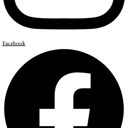
Facebook