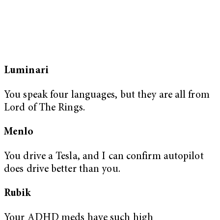
Luminari
You speak four languages, but they are all from
Lord of The Rings.
Menlo
You drive a Tesla, and I can confirm autopilot
does drive better than you.
Rubik
Your ADHD meds have such high