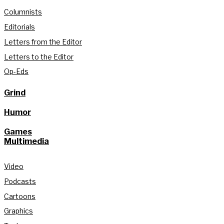
Columnists
Editorials
Letters from the Editor
Letters to the Editor
Op-Eds
Grind
Humor
Games
Multimedia
Video
Podcasts
Cartoons
Graphics