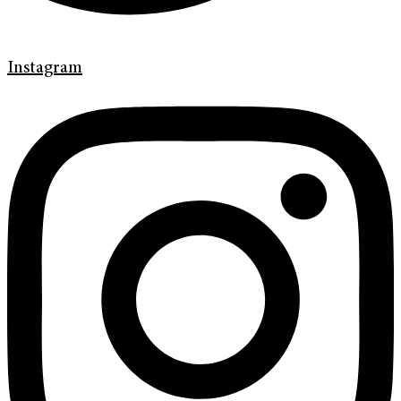
Instagram