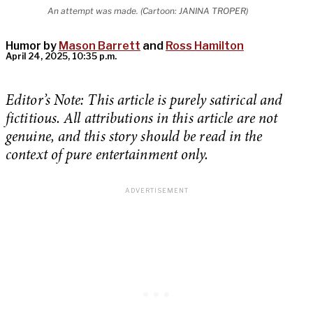
An attempt was made. (Cartoon: JANINA TROPER)
Humor by
Mason Barrett
and
Ross Hamilton
April 24, 2025, 10:35 p.m.
Editor’s Note: This article is purely satirical and
fictitious. All attributions in this article are not
genuine, and this story should be read in the
context of pure entertainment only.