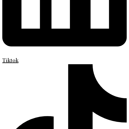
Tiktok