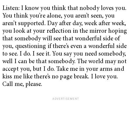
Listen: I know you think that nobody loves you.
You think you’re alone, you aren’t seen, you
aren’t supported. Day after day, week after week,
you look at your reflection in the mirror hoping
that somebody will see that wonderful side of
you, questioning if there’s even a wonderful side
to see. I do. I see it. You say you need somebody,
well I can be that somebody. The world may not
accept you, but I do. Take me in your arms and
kiss me like there’s no page break. I love you.
Call me, please.