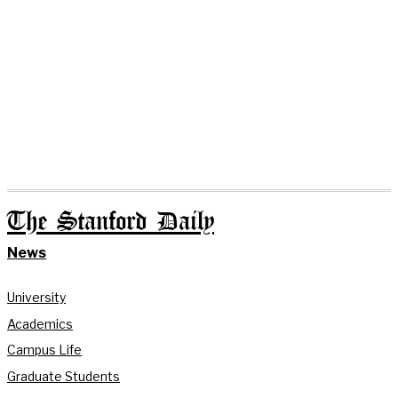
The Stanford Daily
News
University
Academics
Campus Life
Graduate Students