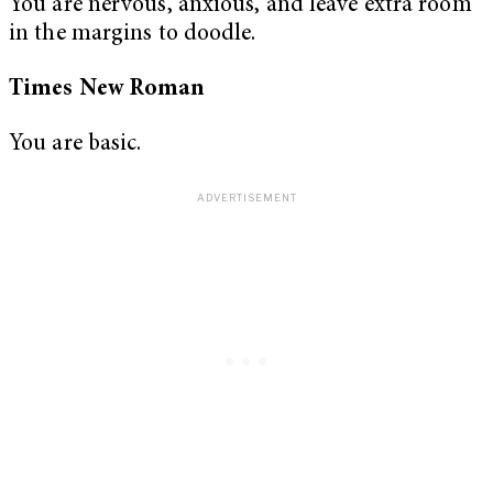
You are nervous, anxious, and leave extra room
in the margins to doodle.
Times New Roman
You are basic.