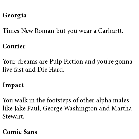
Georgia
Times New Roman but you wear a Carhartt.
Courier
Your dreams are Pulp Fiction and you’re gonna
live fast and Die Hard.
Impact
You walk in the footsteps of other alpha males
like Jake Paul, George Washington and Martha
Stewart.
Comic Sans