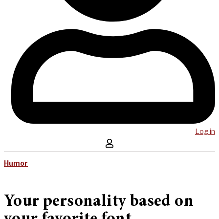
Log in
Humor
Your personality based on