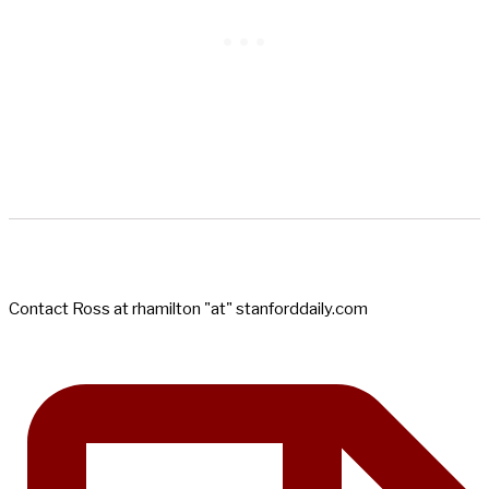
Contact Ross at rhamilton "at" stanforddaily.com