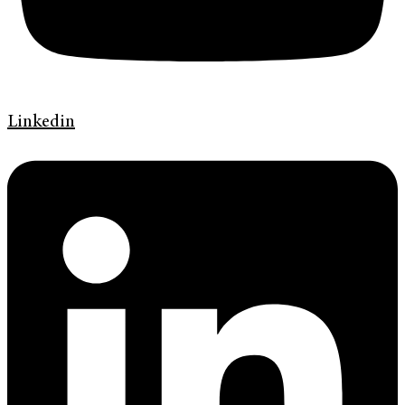
Linkedin