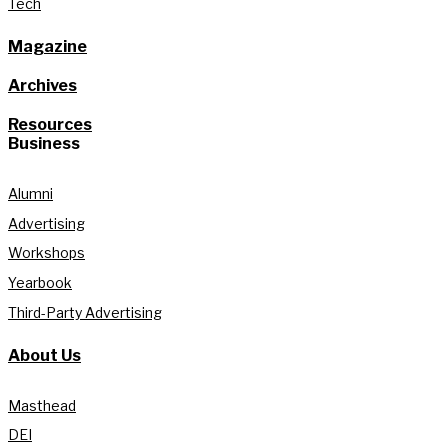
Tech
Magazine
Archives
Resources
Business
Alumni
Advertising
Workshops
Yearbook
Third-Party Advertising
About Us
Masthead
DEI