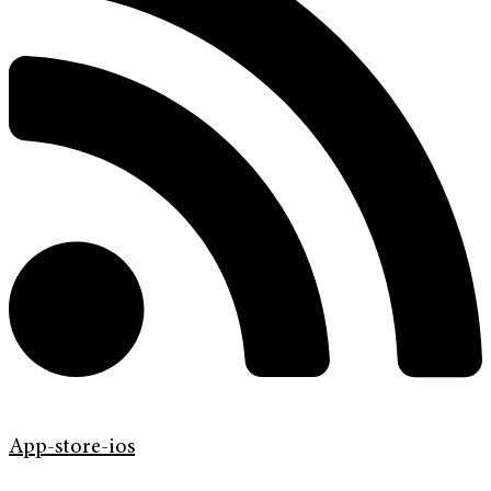
App-store-ios