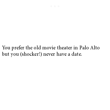
You prefer the old movie theater in Palo Alto
but you (shocker!) never have a date.