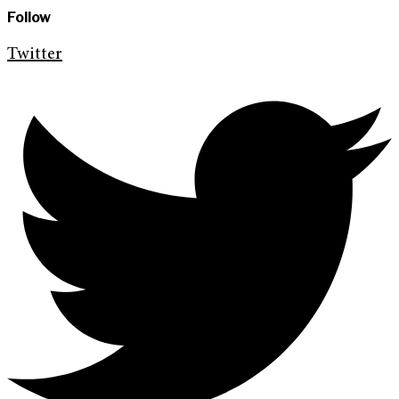
Follow
Twitter