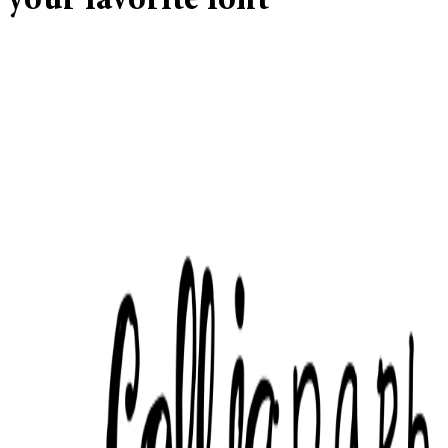
your favorite font