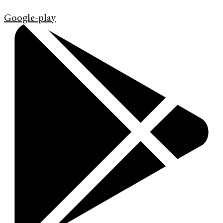
Google-play