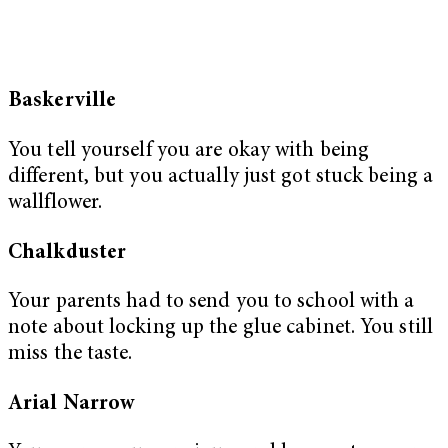
Baskerville
You tell yourself you are okay with being
different, but you actually just got stuck being a
wallflower.
Chalkduster
Your parents had to send you to school with a
note about locking up the glue cabinet. You still
miss the taste.
Arial Narrow