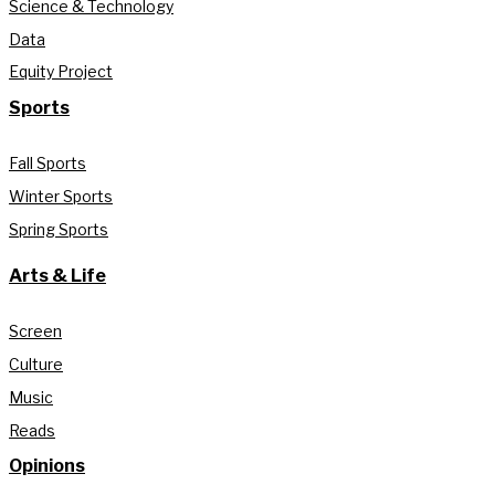
Science & Technology
Data
Equity Project
Sports
Fall Sports
Winter Sports
Spring Sports
Arts & Life
Screen
Culture
Music
Reads
Opinions