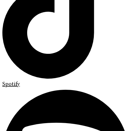
Spotify