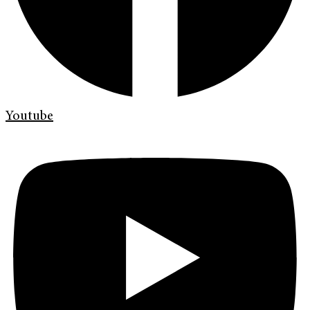
Youtube