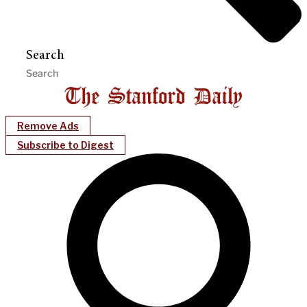
Search
Remove Ads
Subscribe to Digest