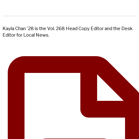
Kayla Chan '28 is the Vol. 268 Head Copy Editor and the Desk
Editor for Local News.