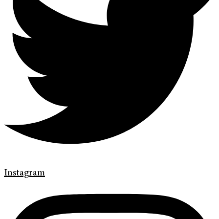
Instagram