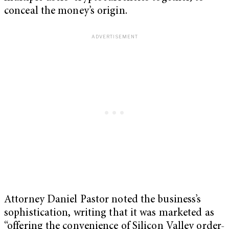
conceal the money’s origin.
Attorney Daniel Pastor noted the business’s
sophistication, writing that it was marketed as
“offering the convenience of Silicon Valley order-