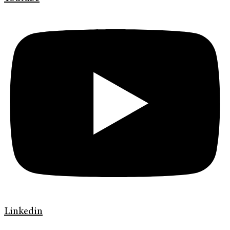
Linkedin