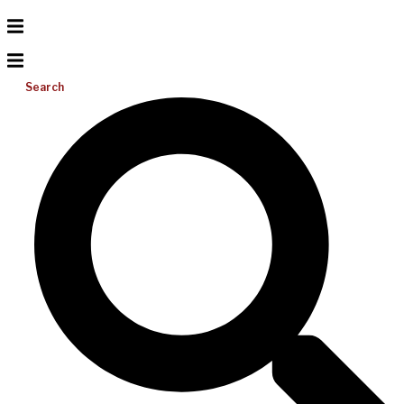
Search