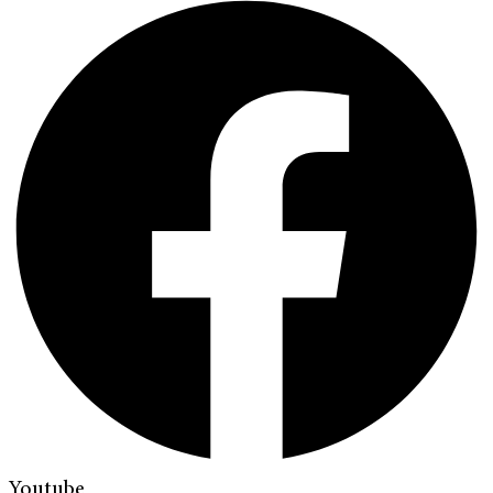
Youtube