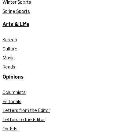
Winter Sports
Spring Sports
Arts & Life
Screen
Culture
Music
Reads
Opinions
Columnists
Editorials
Letters from the Editor
Letters to the Editor
Op-Eds