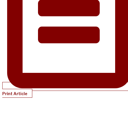
Print Article