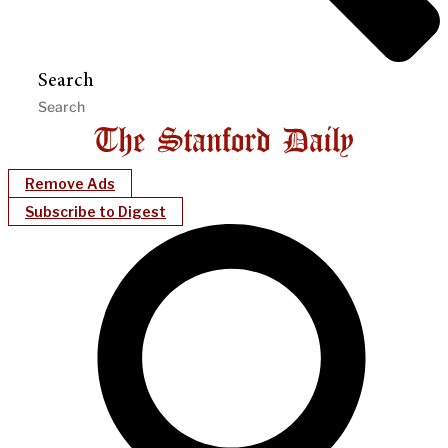
Search
Remove Ads
Subscribe to Digest