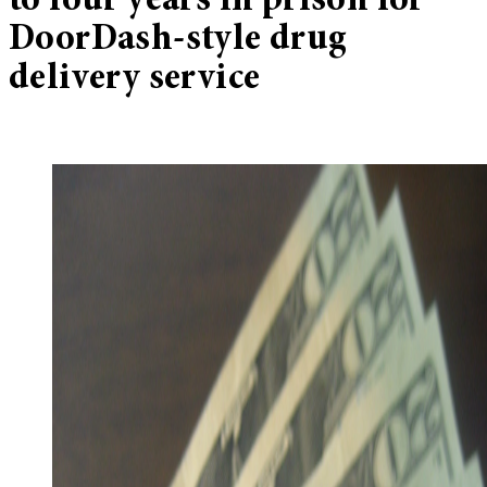
to four years in prison for
DoorDash-style drug
delivery service