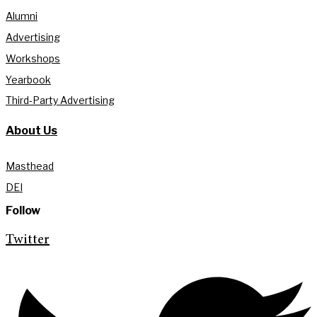
Alumni
Advertising
Workshops
Yearbook
Third-Party Advertising
About Us
Masthead
DEI
Follow
Twitter