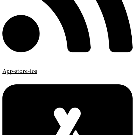
App-store-ios