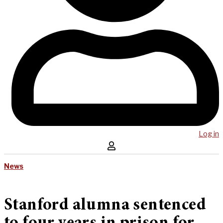
Log in
News
Stanford alumna sentenced