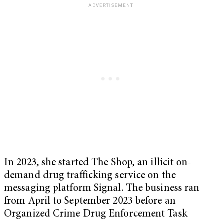
In 2023, she started The Shop, an illicit on-
demand drug trafficking service on the
messaging platform Signal. The business ran
from April to September 2023 before an
Organized Crime Drug Enforcement Task