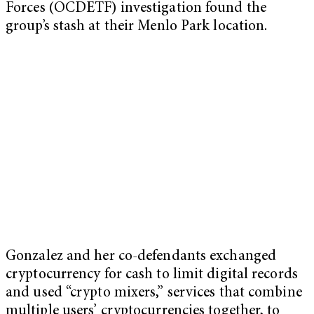
Forces (OCDETF) investigation found the
group’s stash at their Menlo Park location.
Gonzalez and her co-defendants exchanged
cryptocurrency for cash to limit digital records
and used “crypto mixers,” services that combine
multiple users’ cryptocurrencies together, to