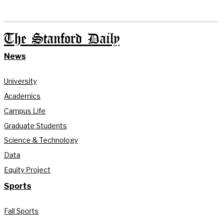
The Stanford Daily
News
University
Academics
Campus Life
Graduate Students
Science & Technology
Data
Equity Project
Sports
Fall Sports