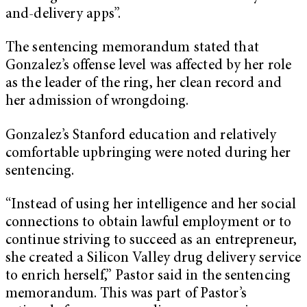
and-delivery apps”.
The sentencing memorandum stated that
Gonzalez’s offense level was affected by her role
as the leader of the ring, her clean record and
her admission of wrongdoing.
Gonzalez’s Stanford education and relatively
comfortable upbringing were noted during her
sentencing.
“Instead of using her intelligence and her social
connections to obtain lawful employment or to
continue striving to succeed as an entrepreneur,
she created a Silicon Valley drug delivery service
to enrich herself,” Pastor said in the sentencing
memorandum. This was part of Pastor’s