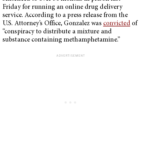
Friday for running an online drug delivery
service. According to a press release from the
U.S. Attorney’s Office, Gonzalez was
convicted
of
“conspiracy to distribute a mixture and
substance containing methamphetamine.”