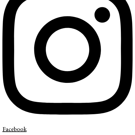
Facebook