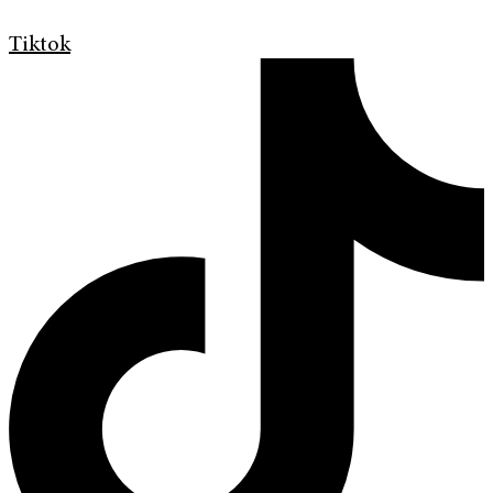
Tiktok