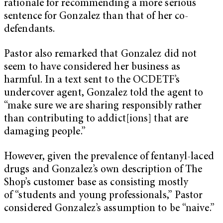
rationale for recommending a more serious
sentence for Gonzalez than that of her co-
defendants.
Pastor also remarked that Gonzalez did not
seem to have considered her business as
harmful. In a text sent to the OCDETF’s
undercover agent, Gonzalez told the agent to
“make sure we are sharing responsibly rather
than contributing to addict[ions] that are
damaging people.”
However, given the prevalence of fentanyl-laced
drugs and Gonzalez’s own description of The
Shop’s customer base as consisting mostly
of “students and young professionals,” Pastor
considered Gonzalez’s assumption to be “naive.”