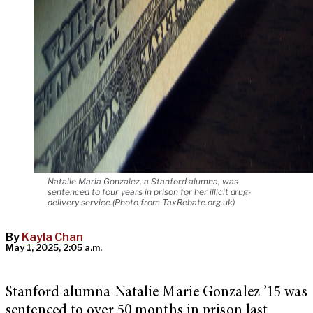
Natalie Maria Gonzalez, a Stanford alumna, was
sentenced to four years in prison for her illicit drug-
delivery service.(Photo from TaxRebate.org.uk)
By
Kayla Chan
May 1, 2025, 2:05 a.m.
Stanford alumna Natalie Marie Gonzalez ’15 was
sentenced to over 50 months in prison last