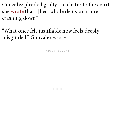
Gonzalez pleaded guilty. In a letter to the court,
she
wrote
that “[her] whole delusion came
crashing down.”
“What once felt justifiable now feels deeply
misguided,” Gonzalez wrote.