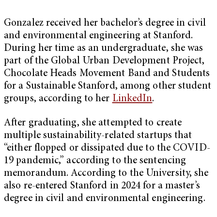
Gonzalez received her bachelor’s degree in civil
and environmental engineering at Stanford.
During her time as an undergraduate, she was
part of the Global Urban Development Project,
Chocolate Heads Movement Band and Students
for a Sustainable Stanford, among other student
groups, according to her
LinkedIn
.
After graduating, she attempted to create
multiple sustainability-related startups that
“either flopped or dissipated due to the COVID-
19 pandemic,” according to the sentencing
memorandum. According to the University, she
also re-entered Stanford in 2024 for a master’s
degree in civil and environmental engineering.