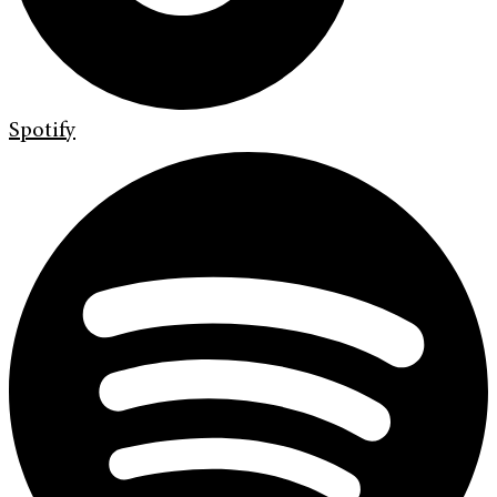
Spotify