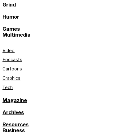
Grind
Humor
Games
Multimedia
Video
Podcasts
Cartoons
Graphics
Tech
Magazine
Archives
Resources
Business