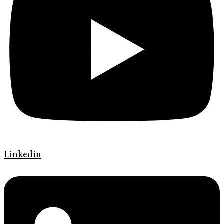
Linkedin