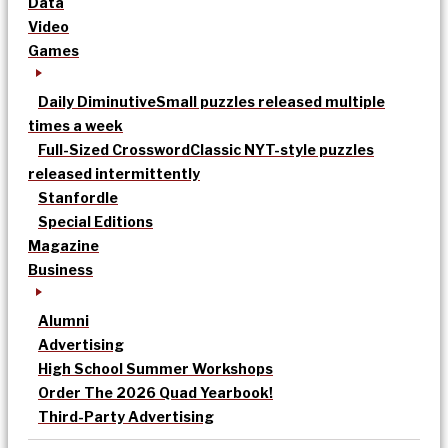
Data
Video
Games
Daily Diminutive
Small puzzles released multiple
times a week
Full-Sized Crossword
Classic NYT-style puzzles
released intermittently
Stanfordle
Special Editions
Magazine
Business
Alumni
Advertising
High School Summer Workshops
Order The 2026 Quad Yearbook!
Third-Party Advertising