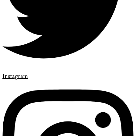
Instagram