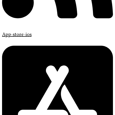
App-store-ios