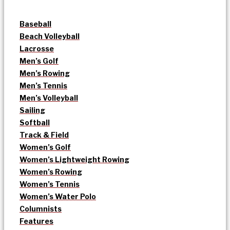
Baseball
Beach Volleyball
Lacrosse
Men’s Golf
Men’s Rowing
Men’s Tennis
Men’s Volleyball
Sailing
Softball
Track & Field
Women’s Golf
Women’s Lightweight Rowing
Women’s Rowing
Women’s Tennis
Women’s Water Polo
Columnists
Features