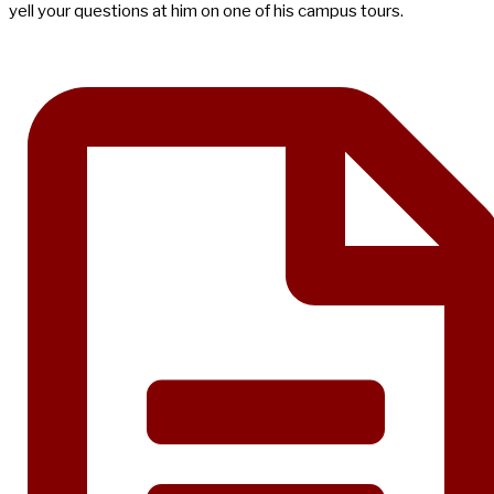
yell your questions at him on one of his campus tours.