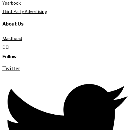
Yearbook
Third-Party Advertising
About Us
Masthead
DEI
Follow
Twitter