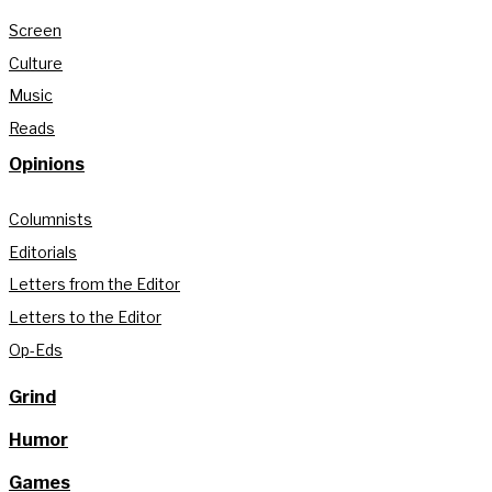
Screen
Culture
Music
Reads
Opinions
Columnists
Editorials
Letters from the Editor
Letters to the Editor
Op-Eds
Grind
Humor
Games