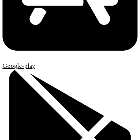
Google-play