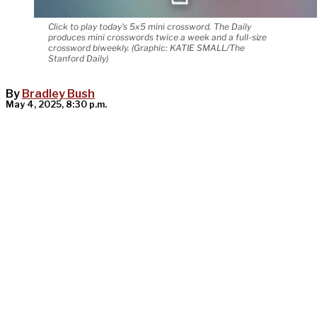
Click to play today's 5x5 mini crossword. The Daily
produces mini crosswords twice a week and a full-size
crossword biweekly. (Graphic: KATIE SMALL/The
Stanford Daily)
By
Bradley Bush
May 4, 2025, 8:30 p.m.