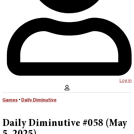
Log in
Games
•
Daily Diminutive
Daily Diminutive #058 (May