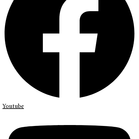
Youtube