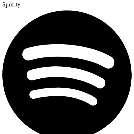
Spotify