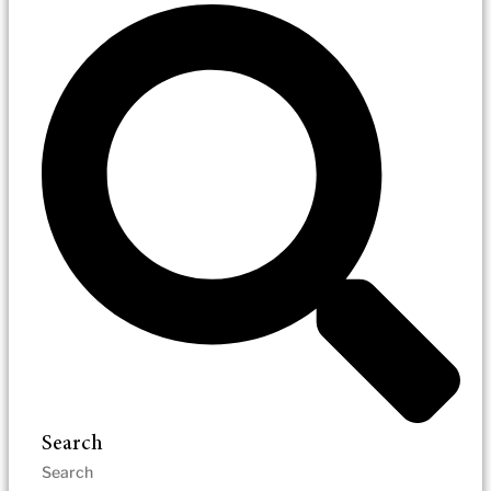
Search