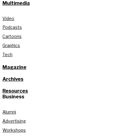
Multimedia
Video
Podcasts
Cartoons
Graphics
Tech
Magazine
Archives
Resources
Business
Alumni
Advertising
Workshops