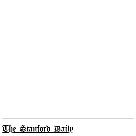
The Stanford Daily