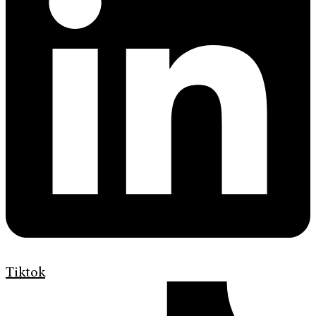
Tiktok