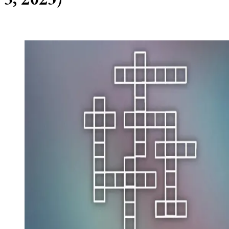
5, 2025)