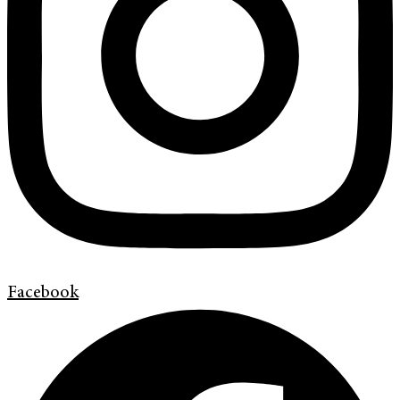
Facebook