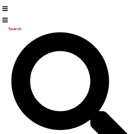
Search