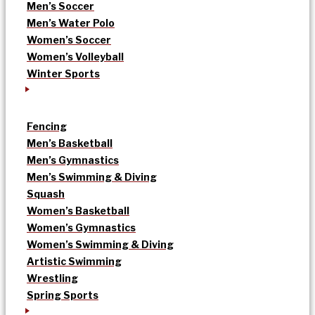
Men’s Soccer
Men’s Water Polo
Women’s Soccer
Women’s Volleyball
Winter Sports
Fencing
Men’s Basketball
Men’s Gymnastics
Men’s Swimming & Diving
Squash
Women’s Basketball
Women’s Gymnastics
Women’s Swimming & Diving
Artistic Swimming
Wrestling
Spring Sports