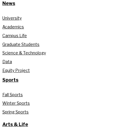
News
University
Academics
Campus Life
Graduate Students
Science & Technology
Data
Equity Project
Sports
Fall Sports
Winter Sports
Spring Sports
Arts & Life