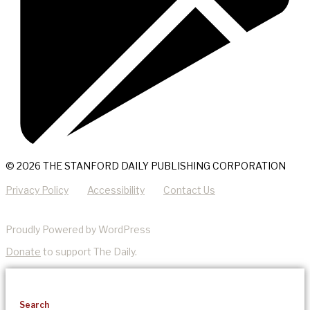
© 2026 THE STANFORD DAILY PUBLISHING CORPORATION
Privacy Policy
Accessibility
Contact Us
Proudly Powered by WordPress
Donate
to support The Daily.
Search