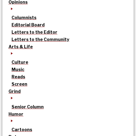
Opinions
Columnists
Editorial Board
Letters to the Editor
Letters to the Community
Arts & Life
Culture
Music
Reads
Screen
Grind
Senior Column
Humor
Cartoons