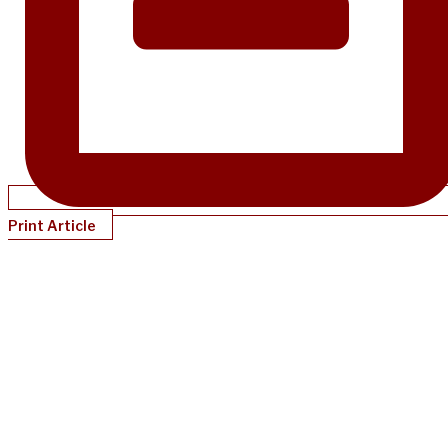
Print Article