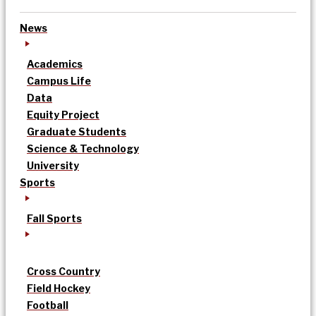
News
Academics
Campus Life
Data
Equity Project
Graduate Students
Science & Technology
University
Sports
Fall Sports
Cross Country
Field Hockey
Football