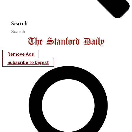
Search
Remove Ads
Subscribe to Digest