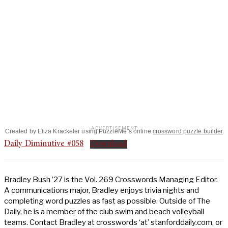
Created by Eliza Krackeler using PuzzleMe"s online
crossword puzzle builder
Daily Diminutive #058
Download
Bradley Bush ’27 is the Vol. 269 Crosswords Managing Editor.
A communications major, Bradley enjoys trivia nights and
completing word puzzles as fast as possible. Outside of The
Daily, he is a member of the club swim and beach volleyball
teams. Contact Bradley at crosswords ‘at’ stanforddaily.com, or