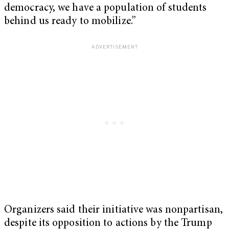
democracy, we have a population of students
behind us ready to mobilize.”
Organizers said their initiative was nonpartisan,
despite its opposition to actions by the Trump