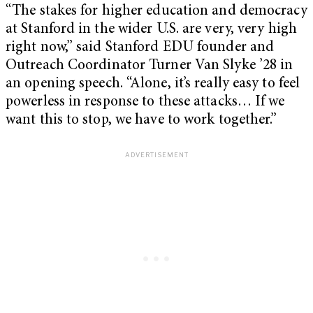
“The stakes for higher education and democracy
at Stanford in the wider U.S. are very, very high
right now,” said Stanford EDU founder and
Outreach Coordinator Turner Van Slyke ’28 in
an opening speech. “Alone, it’s really easy to feel
powerless in response to these attacks… If we
want this to stop, we have to work together.”