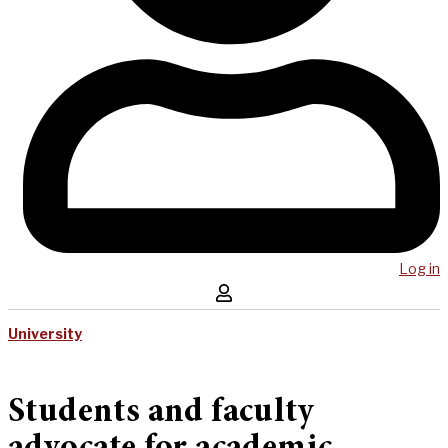
Log in
University
Students and faculty