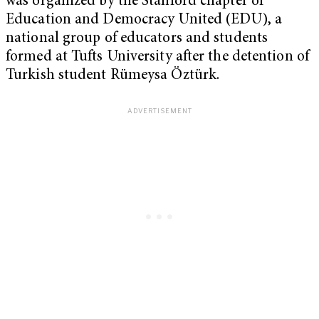
was organized by the Stanford chapter of
Education and Democracy United (EDU), a
national group of educators and students
formed at Tufts University after the detention of
Turkish student Rümeysa Öztürk.