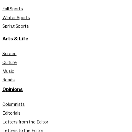
Fall Sports
Winter Sports
Spring Sports
Arts & Life
Screen
Culture
Music
Reads
Opinions
Columnists
Editorials
Letters from the Editor
Letters to the Editor