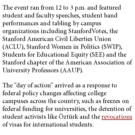
The event ran from 12 to 3 p.m. and featured
student and faculty speeches, student band
performances and tabling by campus
organizations including StanfordVotes, the
Stanford American Civil Liberties Union
(ACLU), Stanford Women in Politics (SWIP),
Students for Educational Equity (SEE) and the
Stanford chapter of the American Association of
University Professors (AAUP).
The “day of action” arrived as a response to
federal policy changes affecting college
campuses across the country, such as freezes on
federal funding for universities, the detention of
student activists like Öztürk and the
revocations
of visas for international students.