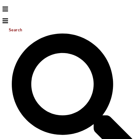
Search