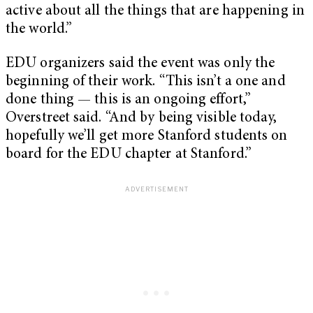
active about all the things that are happening in
the world.”
EDU organizers said the event was only the
beginning of their work. “This isn’t a one and
done thing — this is an ongoing effort,”
Overstreet said. “And by being visible today,
hopefully we’ll get more Stanford students on
board for the EDU chapter at Stanford.”