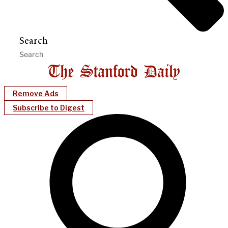
Search
Remove Ads
Subscribe to Digest