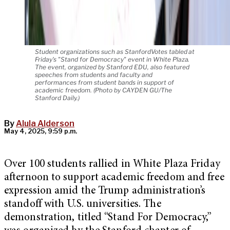
Student organizations such as StanfordVotes tabled at
Friday's "Stand for Democracy" event in White Plaza.
The event, organized by Stanford EDU, also featured
speeches from students and faculty and
performances from student bands in support of
academic freedom. (Photo by CAYDEN GU/The
Stanford Daily.)
By
Alula Alderson
May 4, 2025, 9:59 p.m.
Over 100 students rallied in White Plaza Friday
afternoon to support academic freedom and free
expression amid the Trump administration’s
standoff with U.S. universities. The
demonstration, titled “Stand For Democracy,”