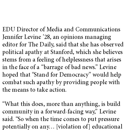
EDU Director of Media and Communications
Jennifer Levine ’28, an opinions managing
editor for The Daily, said that she has observed
political apathy at Stanford, which she believes
stems from a feeling of helplessness that arises
in the face of a “barrage of bad news.” Levine
hoped that “Stand for Democracy” would help
combat such apathy by providing people with
the means to take action.
“What this does, more than anything, is build
community in a forward-facing way,” Levine
said. “So when the time comes to put pressure
potentially on any… [violation of] educational