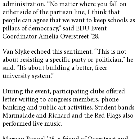
administration. “No matter where you fall on
either side of the partisan line, I think that
people can agree that we want to keep schools as
pillars of democracy,” said EDU Event
Coordinator Amelia Overstreet ’28.
Van Slyke echoed this sentiment. “This is not
about resisting a specific party or politician,” he
said. “It’s about building a better, freer
university system.”
During the event, participating clubs offered
letter writing to congress members, phone
banking and public art activities. Student bands
Marmalade and Richard and the Red Flags also
performed live music.