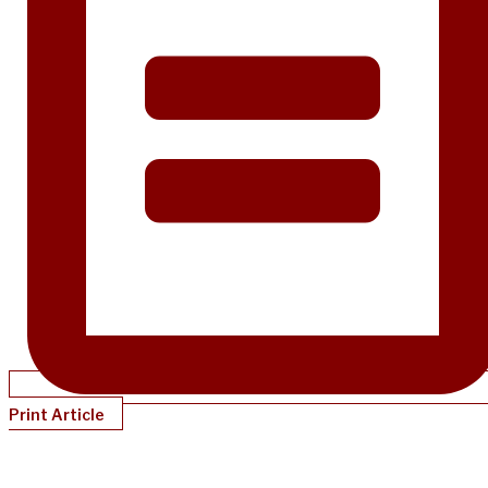
Print Article