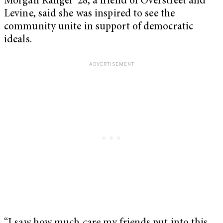
Morgan Rangel ’28, a friend of Overstreet and
Levine, said she was inspired to see the
community unite in support of democratic
ideals.