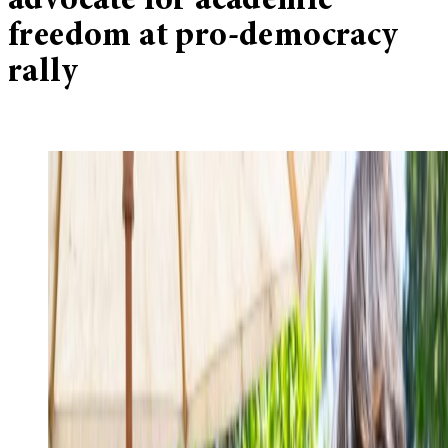
advocate for academic
freedom at pro-democracy
rally