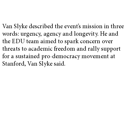
Van Slyke described the event’s mission in three
words: urgency, agency and longevity. He and
the EDU team aimed to spark concern over
threats to academic freedom and rally support
for a sustained pro-democracy movement at
Stanford, Van Slyke said.