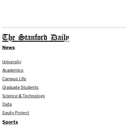
The Stanford Daily
News
University
Academics
Campus Life
Graduate Students
Science & Technology
Data
Equity Project
Sports