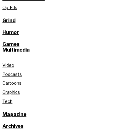
Op-Eds
Grind
Humor
Games
Multimedia
Video
Podcasts
Cartoons
Graphics
Tech
Magazine
Archives