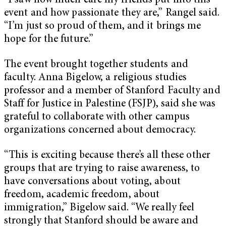
“I saw how much care my friends put into this
event and how passionate they are,” Rangel said.
“I’m just so proud of them, and it brings me
hope for the future.”
The event brought together students and
faculty. Anna Bigelow, a religious studies
professor and a member of Stanford Faculty and
Staff for Justice in Palestine (FSJP), said she was
grateful to collaborate with other campus
organizations concerned about democracy.
“This is exciting because there’s all these other
groups that are trying to raise awareness, to
have conversations about voting, about
freedom, academic freedom, about
immigration,” Bigelow said. “We really feel
strongly that Stanford should be aware and