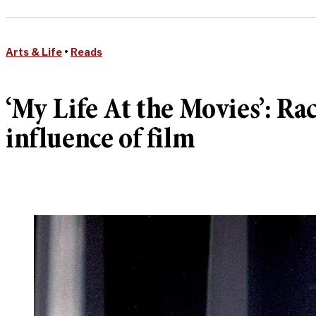
Arts & Life
•
Reads
‘My Life At the Movies’: Ra
influence of film