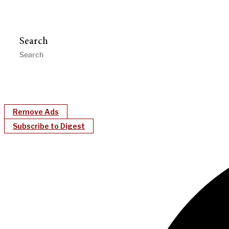
Search
Remove Ads
Subscribe to Digest