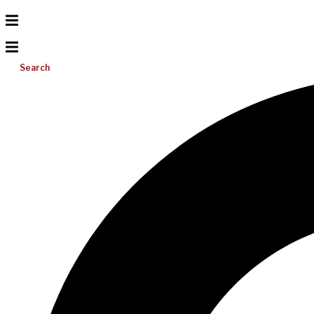
Search