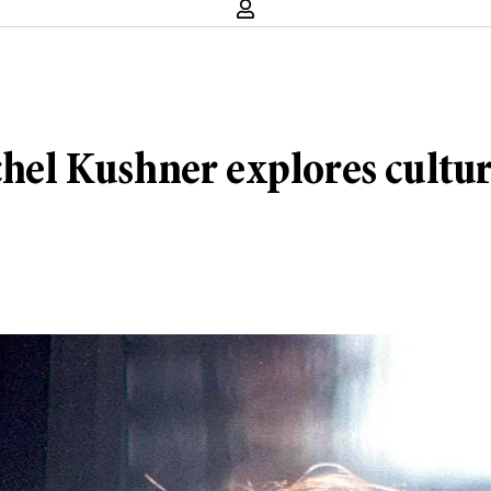
chel Kushner explores cultur