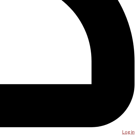
Log in