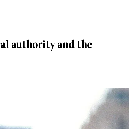
al authority and the