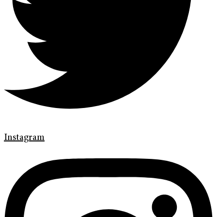
Instagram