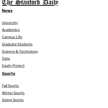
The Stanford Daily
News
University
Academics
Campus Life
Graduate Students
Science & Technology
Data
Equity Project
Sports
Fall Sports
Winter Sports
Spring Sports