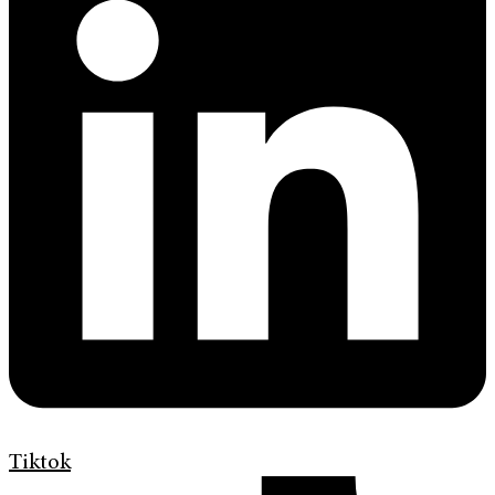
Tiktok