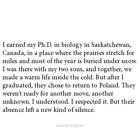
I earned my Ph.D. in biology in Saskatchewan,
Canada, in a place where the prairies stretch for
miles and most of the year is buried under snow.
I was there with my two sons, and together, we
made a warm life inside the cold. But after I
graduated, they chose to return to Poland. They
weren’t ready for another move, another
unknown. I understood. I respected it. But their
absence left a new kind of silence.