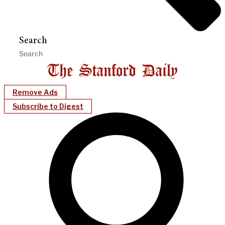
Search
Remove Ads
Subscribe to Digest