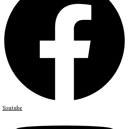
Youtube