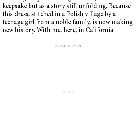
keepsake but as a story still unfolding. Because
this dress, stitched in a Polish village by a
teenage girl from a noble family, is now making
new history. With me, here, in California.