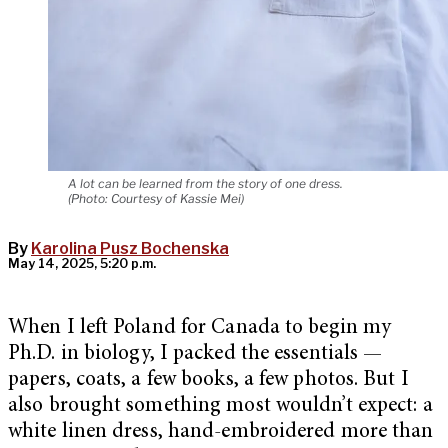
A lot can be learned from the story of one dress.
(Photo: Courtesy of Kassie Mei)
By
Karolina Pusz Bochenska
May 14, 2025, 5:20 p.m.
When I left Poland for Canada to begin my
Ph.D. in biology, I packed the essentials —
papers, coats, a few books, a few photos. But I
also brought something most wouldn’t expect: a
white linen dress, hand-embroidered more than