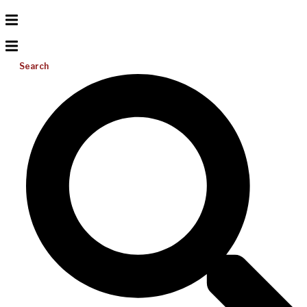
Search