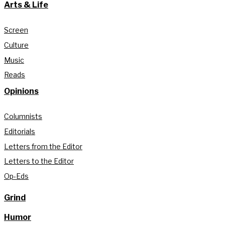
Arts & Life
Screen
Culture
Music
Reads
Opinions
Columnists
Editorials
Letters from the Editor
Letters to the Editor
Op-Eds
Grind
Humor