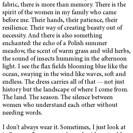
fabric, there is more than memory. There is the
spirit of the women in my family who came
before me. Their hands, their patience, their
resilience. Their way of creating beauty out of
necessity. And there is also something
enchanted: the echo of a Polish summer
meadow, the scent of warm grass and wild herbs,
the sound of insects humming in the afternoon
light. I see the flax fields blooming blue like the
ocean, swaying in the wind like waves, soft and
endless. The dress carries all of that — not just
history but the landscape of where I come from.
The land. The season. The silence between
women who understand each other without
needing words.
I don’t always wear it. Sometimes, I just look at