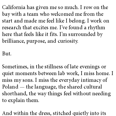
California has given me so much. I row on the
bay with a team who welcomed me from the
start and made me feel like I belong. I work on
research that excites me. I’ve found a rhythm
here that feels like it fits. I’m surrounded by
brilliance, purpose, and curiosity.
But.
Sometimes, in the stillness of late evenings or
quiet moments between lab work, I miss home. I
miss my sons. I miss the everyday intimacy of
Poland — the language, the shared cultural
shorthand, the way things feel without needing
to explain them.
And within the dress, stitched quietly into its