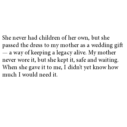
She never had children of her own, but she
passed the dress to my mother as a wedding gift
— a way of keeping a legacy alive. My mother
never wore it, but she kept it, safe and waiting.
When she gave it to me, I didn’t yet know how
much I would need it.