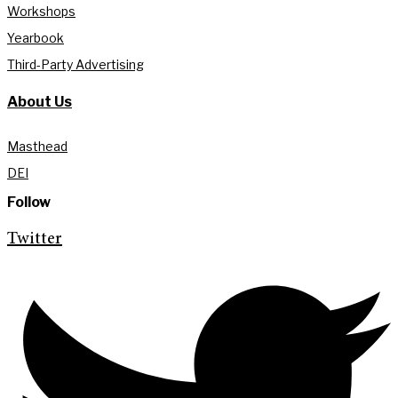
Workshops
Yearbook
Third-Party Advertising
About Us
Masthead
DEI
Follow
Twitter