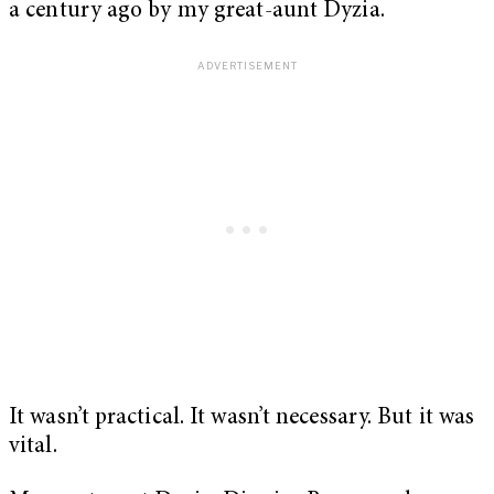
a century ago by my great-aunt Dyzia.
It wasn’t practical. It wasn’t necessary. But it was
vital.