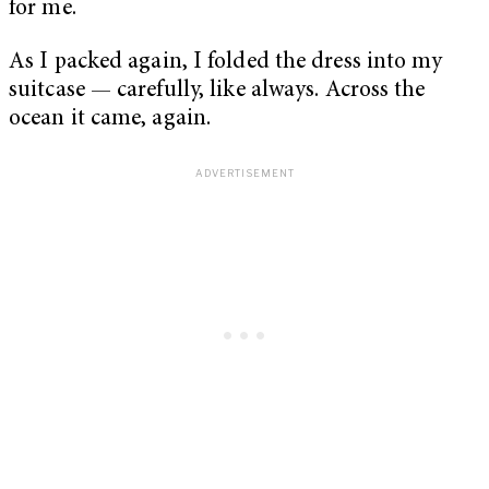
for me.
As I packed again, I folded the dress into my
suitcase — carefully, like always. Across the
ocean it came, again.