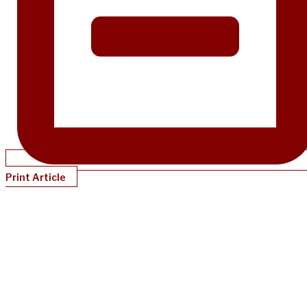
Print Article