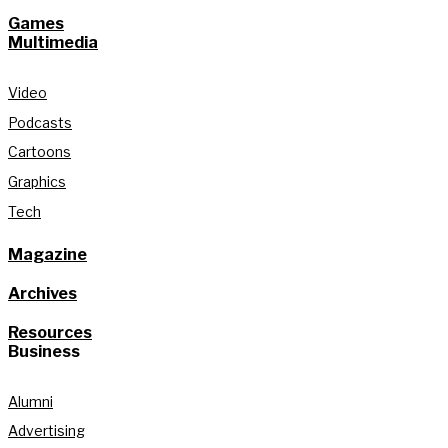
Games
Multimedia
Video
Podcasts
Cartoons
Graphics
Tech
Magazine
Archives
Resources
Business
Alumni
Advertising