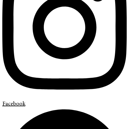
Facebook