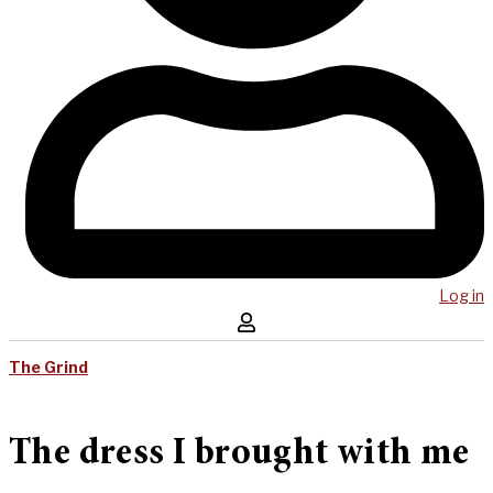
Log in
The Grind
The dress I brought with me