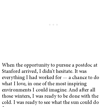
When the opportunity to pursue a postdoc at
Stanford arrived, I didn’t hesitate. It was
everything I had worked for — a chance to do
what I love, in one of the most inspiring
environments I could imagine. And after all
those winters, I was ready to be done with the
cold. I was ready to see what the sun could do