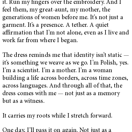
it. Run my fingers over the embroidery. And I
feel them, my great-aunt, my mother, the
generations of women before me. It’s not just a
garment. It’s a presence. A tether. A quiet
affirmation that I’m not alone, even as I live and
work far from where I began.
The dress reminds me that identity isn’t static —
it’s something we weave as we go. I’m Polish, yes.
I’m a scientist. I’m a mother. I’m a woman
building a life across borders, across time zones,
across languages. And through all of that, the
dress comes with me — not just as a memory
but as a witness.
It carries my roots while I stretch forward.
One day, I’ll pass it on again. Not just as a