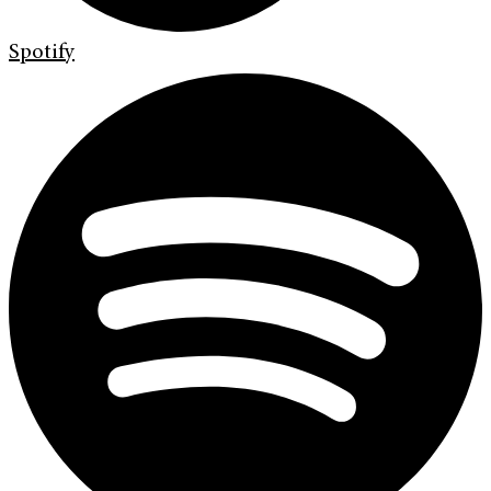
Spotify