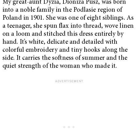
My great-aunt Dyzia, Dioniza Pusz, was born
into a noble family in the Podlasie region of
Poland in 1901. She was one of eight siblings. As
a teenager, she spun flax into thread, wove linen
on a loom and stitched this dress entirely by
hand. It’s white, delicate and detailed with
colorful embroidery and tiny hooks along the
side. It carries the softness of summer and the
quiet strength of the woman who made it.