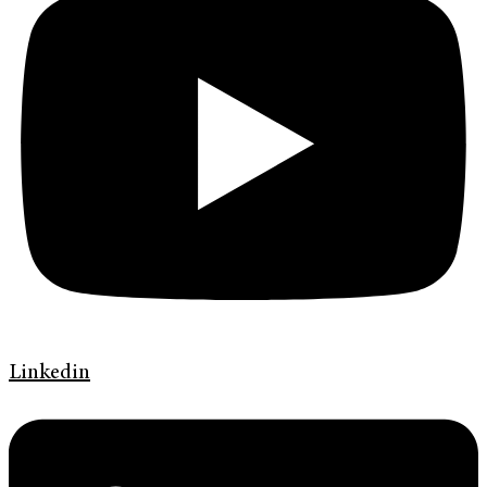
Linkedin