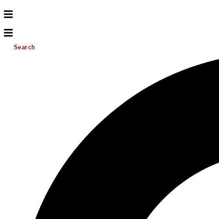
Search