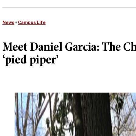
News
•
Campus Life
Meet Daniel Garcia: The Chi
‘pied piper’