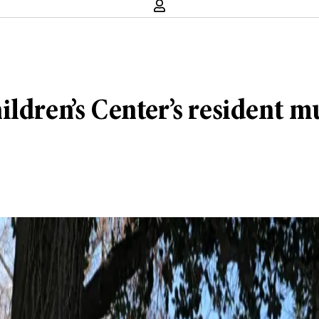
ldren’s Center’s resident mu