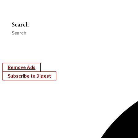
Search
Remove Ads
Subscribe to Digest