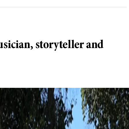
sician, storyteller and