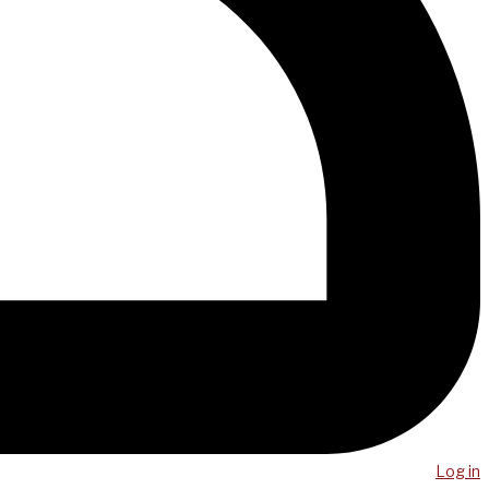
Log in