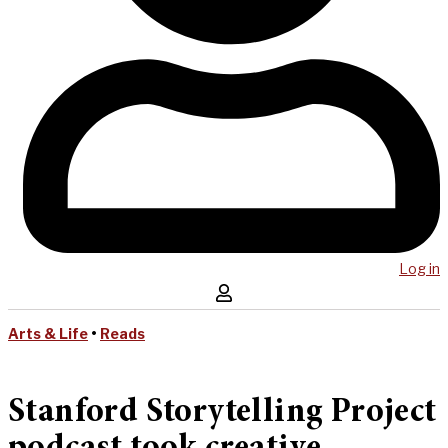
Log in
Arts & Life
•
Reads
Stanford Storytelling Project