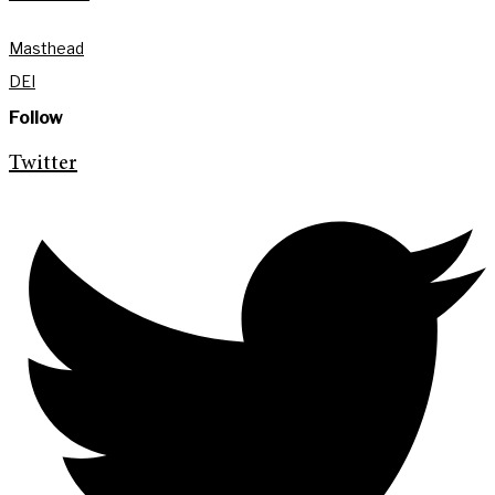
Masthead
DEI
Follow
Twitter