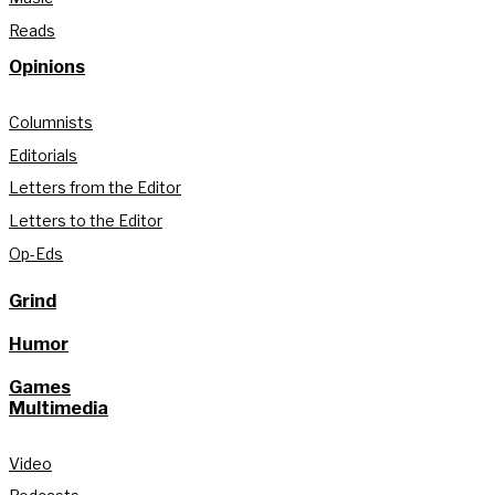
Reads
Opinions
Columnists
Editorials
Letters from the Editor
Letters to the Editor
Op-Eds
Grind
Humor
Games
Multimedia
Video