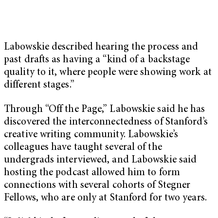
Labowskie described hearing the process and
past drafts as having a “kind of a backstage
quality to it, where people were showing work at
different stages.”
Through “Off the Page,” Labowskie said he has
discovered the interconnectedness of Stanford’s
creative writing community. Labowskie’s
colleagues have taught several of the
undergrads interviewed, and Labowskie said
hosting the podcast allowed him to form
connections with several cohorts of Stegner
Fellows, who are only at Stanford for two years.