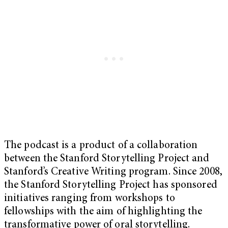
The podcast is a product of a collaboration
between the Stanford Storytelling Project and
Stanford’s Creative Writing program. Since 2008,
the Stanford Storytelling Project has sponsored
initiatives ranging from workshops to
fellowships with the aim of highlighting the
transformative power of oral storytelling.