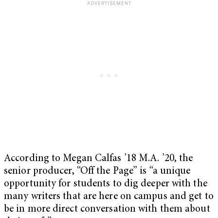
According to Megan Calfas ’18 M.A. ’20, the
senior producer, “Off the Page” is “a unique
opportunity for students to dig deeper with the
many writers that are here on campus and get to
be in more direct conversation with them about