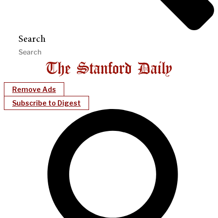
Search
Remove Ads
Subscribe to Digest