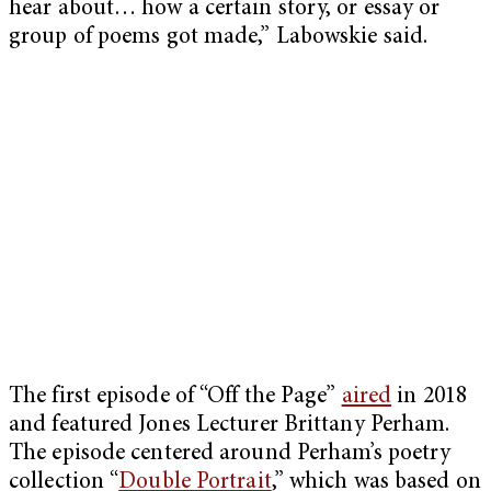
hear about… how a certain story, or essay or
group of poems got made,” Labowskie said.
The first episode of “Off the Page”
aired
in 2018
and featured Jones Lecturer Brittany Perham.
The episode centered around Perham’s poetry
collection “
Double Portrait
,” which was based on