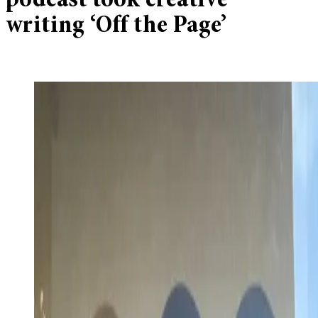
podcast took creative
writing ‘Off the Page’