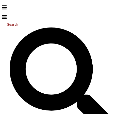
Search