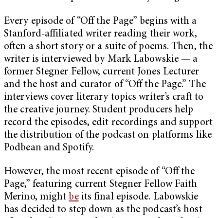
Every episode of “Off the Page” begins with a
Stanford-affiliated writer reading their work,
often a short story or a suite of poems. Then, the
writer is interviewed by Mark Labowskie — a
former Stegner Fellow, current Jones Lecturer
and the host and curator of “Off the Page.” The
interviews cover literary topics writer’s craft to
the creative journey. Student producers help
record the episodes, edit recordings and support
the distribution of the podcast on platforms like
Podbean and Spotify.
However, the most recent episode of “Off the
Page,” featuring current Stegner Fellow Faith
Merino, might
be
its final episode. Labowskie
has decided to step down as the podcast’s host