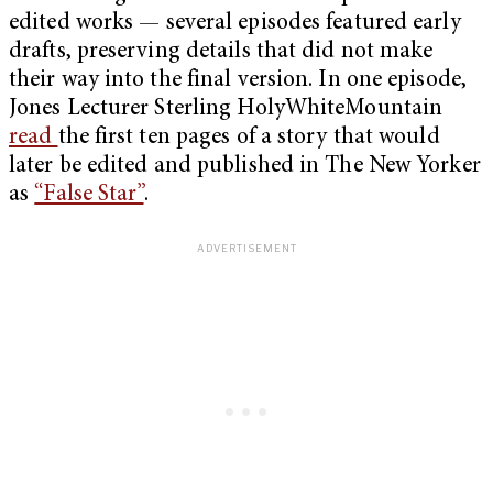
edited works — several episodes featured early
drafts, preserving details that did not make
their way into the final version. In one episode,
Jones Lecturer Sterling HolyWhiteMountain
read
the first ten pages of a story that would
later be edited and published in The New Yorker
as
“False Star”
.