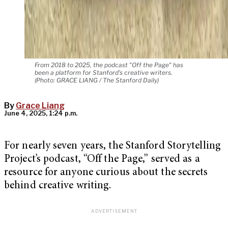
From 2018 to 2025, the podcast "Off the Page" has
been a platform for Stanford’s creative writers.
(Photo: GRACE LIANG / The Stanford Daily)
By
Grace Liang
June 4, 2025, 1:24 p.m.
For nearly seven years, the Stanford Storytelling
Project’s podcast, “Off the Page,” served as a
resource for anyone curious about the secrets
behind creative writing.