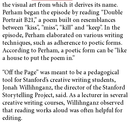
the visual art from which it derives its name.
Perham began the episode by reading “Double
Portrait B21,” a poem built on resemblances
between “kiss”, “miss”, “kill” and “keep”. In the
episode, Perham elaborated on various writing
techniques, such as adherence to poetic forms.
According to Perham, a poetic form can be “like
a house to put the poem in.”
“Off the Page” was meant to be a pedagogical
tool for Stanford’s creative writing students,
Jonah Willihnganz, the director of the Stanford
Storytelling Project, said. As a lecturer in several
creative writing courses, Willihnganz observed
that reading works aloud was often helpful for
editing.