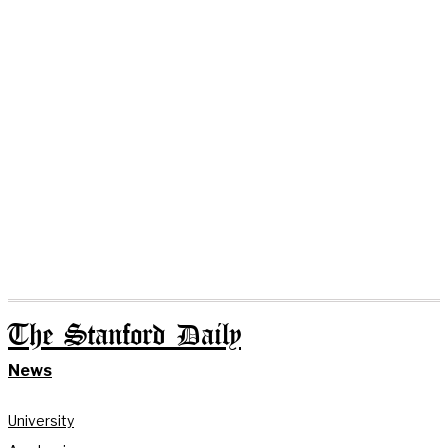
The Stanford Daily
News
University