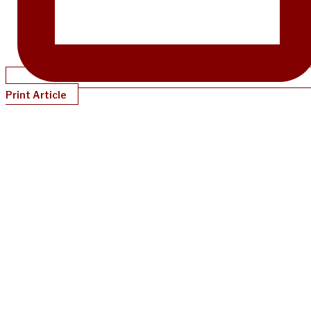
Print Article