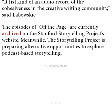
“It [is] kind of an audio record of the
cohesiveness in the creative writing community,”
said Labowskie.
The episodes of “Off the Page” are currently
archived
on the Stanford Storytelling Project’s
website. Meanwhile, The Storytelling Project is
preparing alternative opportunities to explore
podcast-based storytelling.