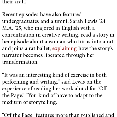
their craft.”
Recent episodes have also featured
undergraduates and alumni. Sarah Lewis ’24
M.A. ’25, who majored in English with a
concentration in creative writing, read a story in
her episode about a woman who turns into a rat
and joins a rat ballet,
explaining
how the story’s
narrator becomes liberated through her
transformation.
“It was an interesting kind of exercise in both
performing and writing,” said Lewis on the
experience of reading her work aloud for “Off
the Page.” “You kind of have to adapt to the
medium of storytelling.”
“Off the Page” features more than published and