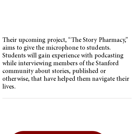
Their upcoming project, “The Story Pharmacy,”
aims to give the microphone to students.
Students will gain experience with podcasting
while interviewing members of the Stanford
community about stories, published or
otherwise, that have helped them navigate their
lives.