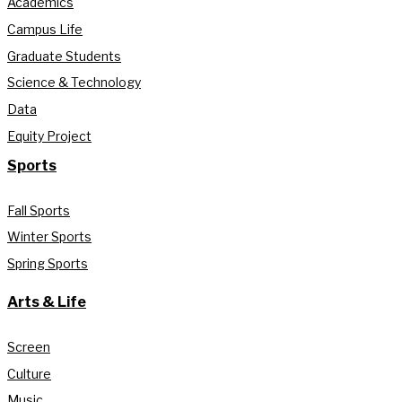
Academics
Campus Life
Graduate Students
Science & Technology
Data
Equity Project
Sports
Fall Sports
Winter Sports
Spring Sports
Arts & Life
Screen
Culture
Music