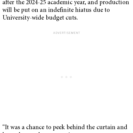
after the 2024-25 academic year, and production
will be put on an indefinite hiatus due to
University-wide budget cuts.
“It was a chance to peek behind the curtain and