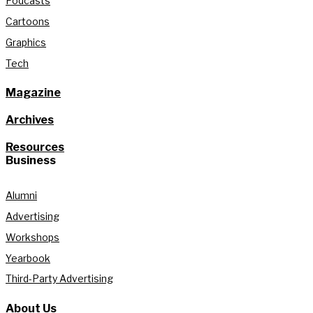
Podcasts
Cartoons
Graphics
Tech
Magazine
Archives
Resources
Business
Alumni
Advertising
Workshops
Yearbook
Third-Party Advertising
About Us