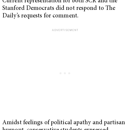
Current representation for both SCR and the
Stanford Democrats did not respond to The
Daily’s requests for comment.
Amidst feelings of political apathy and partisan