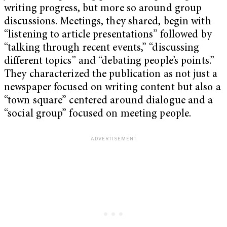
writing progress, but more so around group
discussions. Meetings, they shared, begin with
“listening to article presentations” followed by
“talking through recent events,” “discussing
different topics” and “debating people’s points.”
They characterized the publication as not just a
newspaper focused on writing content but also a
“town square” centered around dialogue and a
“social group” focused on meeting people.