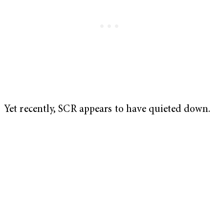
Yet recently, SCR appears to have quieted down.