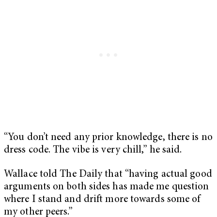
“You don’t need any prior knowledge, there is no
dress code. The vibe is very chill,” he said.
Wallace told The Daily that “having actual good
arguments on both sides has made me question
where I stand and drift more towards some of
my other peers.”