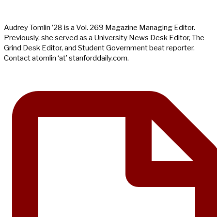
Audrey Tomlin ’28 is a Vol. 269 Magazine Managing Editor.
Previously, she served as a University News Desk Editor, The
Grind Desk Editor, and Student Government beat reporter.
Contact atomlin ‘at’ stanforddaily.com.