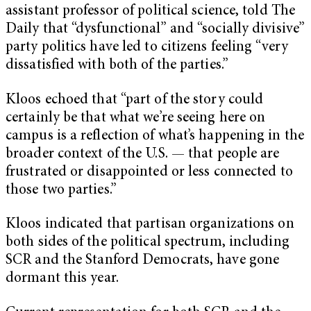
assistant professor of political science, told The
Daily that “dysfunctional” and “socially divisive”
party politics have led to citizens feeling “very
dissatisfied with both of the parties.”
Kloos echoed that “part of the story could
certainly be that what we’re seeing here on
campus is a reflection of what’s happening in the
broader context of the U.S. — that people are
frustrated or disappointed or less connected to
those two parties.”
Kloos indicated that partisan organizations on
both sides of the political spectrum, including
SCR and the Stanford Democrats, have gone
dormant this year.