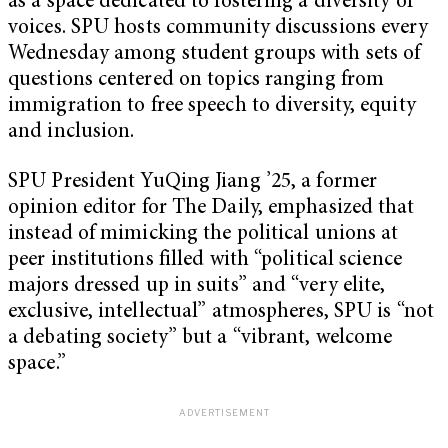
as a space dedicated to fostering a diversity of
voices. SPU hosts community discussions every
Wednesday among student groups with sets of
questions centered on topics ranging from
immigration to free speech to diversity, equity
and inclusion.
SPU President YuQing Jiang ’25, a former
opinion editor for The Daily, emphasized that
instead of mimicking the political unions at
peer institutions filled with “political science
majors dressed up in suits” and “very elite,
exclusive, intellectual” atmospheres, SPU is “not
a debating society” but a “vibrant, welcome
space.”