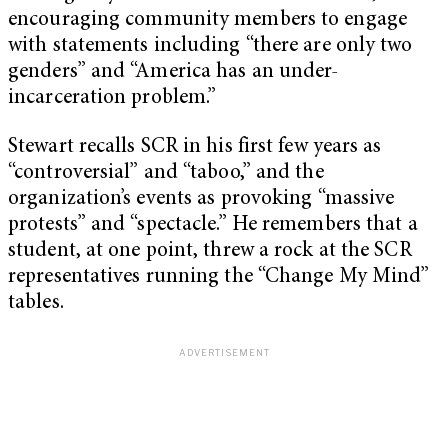
encouraging community members to engage
with statements including “there are only two
genders” and “America has an under-
incarceration problem.”
Stewart recalls SCR in his first few years as
“controversial” and “taboo,” and the
organization’s events as provoking “massive
protests” and “spectacle.” He remembers that a
student, at one point, threw a rock at the SCR
representatives running the “Change My Mind”
tables.