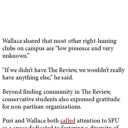
Wallace shared that most other right-leaning
clubs on campus are “low presence and very
unknown.”
“If we didn’t have The Review, we wouldn’t really
have anything else,” he said.
Beyond finding community in The Review,
conservative students also expressed gratitude
for non-partisan organizations.
Puri and Wallace both
called
attention to SPU