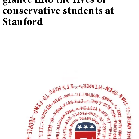
glance into the lives of
conservative students at
Stanford