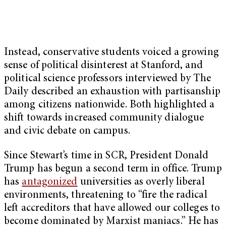
Instead, conservative students voiced a growing
sense of political disinterest at Stanford, and
political science professors interviewed by The
Daily described an exhaustion with partisanship
among citizens nationwide. Both highlighted a
shift towards increased community dialogue
and civic debate on campus.
Since Stewart’s time in SCR, President Donald
Trump has begun a second term in office. Trump
has
antagonized
universities as overly liberal
environments, threatening to “fire the radical
left accreditors that have allowed our colleges to
become dominated by Marxist maniacs.” He has