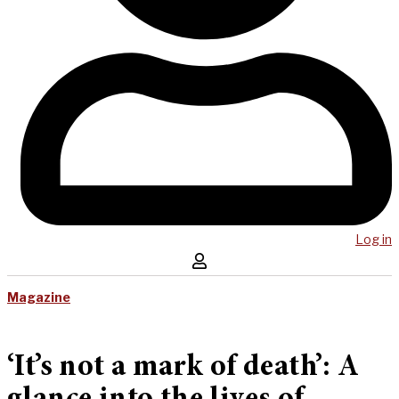
Log in
Magazine
‘It’s not a mark of death’: A