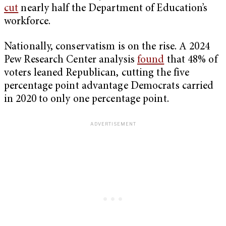
cut
nearly half the Department of Education’s
workforce.
Nationally, conservatism is on the rise. A 2024
Pew Research Center analysis
found
that 48% of
voters leaned Republican, cutting the five
percentage point advantage Democrats carried
in 2020 to only one percentage point.