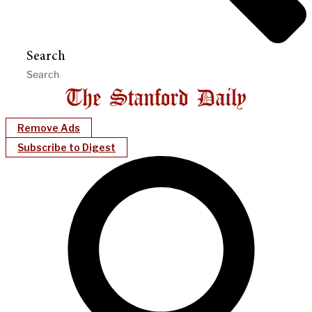
Search
Remove Ads
Subscribe to Digest