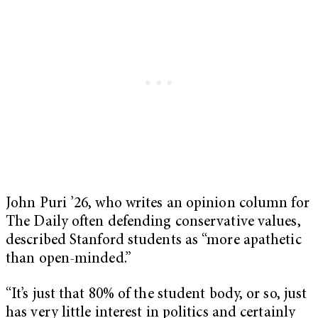
John Puri ’26, who writes an opinion column for
The Daily often defending conservative values,
described Stanford students as “more apathetic
than open-minded.”
“It’s just that 80% of the student body, or so, just
has very little interest in politics and certainly