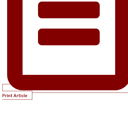
Print Article