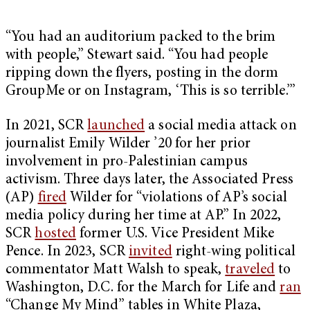
“You had an auditorium packed to the brim
with people,” Stewart said. “You had people
ripping down the flyers, posting in the dorm
GroupMe or on Instagram, ‘This is so terrible.’”
In 2021, SCR
launched
a social media attack on
journalist Emily Wilder ’20 for her prior
involvement in pro-Palestinian campus
activism. Three days later, the Associated Press
(AP)
fired
Wilder for “violations of AP’s social
media policy during her time at AP.” In 2022,
SCR
hosted
former U.S. Vice President Mike
Pence. In 2023, SCR
invited
right-wing political
commentator Matt Walsh to speak,
traveled
to
Washington, D.C. for the March for Life and
ran
“Change My Mind” tables in White Plaza,