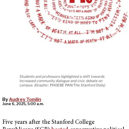
Students and professors highlighted a shift towards
increased community dialogue and civic debate on
campus. (Graphic: PHOEBE PAN/The Stanford Daily)
By
Audrey Tomlin
June 6, 2025, 5:00 a.m.
Five years after the Stanford College