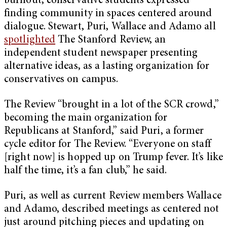
burnout, conservative students expressed
finding community in spaces centered around
dialogue. Stewart, Puri, Wallace and Adamo all
spotlighted
The Stanford Review, an
independent student newspaper presenting
alternative ideas, as a lasting organization for
conservatives on campus.
The Review “brought in a lot of the SCR crowd,”
becoming the main organization for
Republicans at Stanford,” said Puri, a former
cycle editor for The Review. “Everyone on staff
[right now] is hopped up on Trump fever. It’s like
half the time, it’s a fan club,” he said.
Puri, as well as current Review members Wallace
and Adamo, described meetings as centered not
just around pitching pieces and updating on