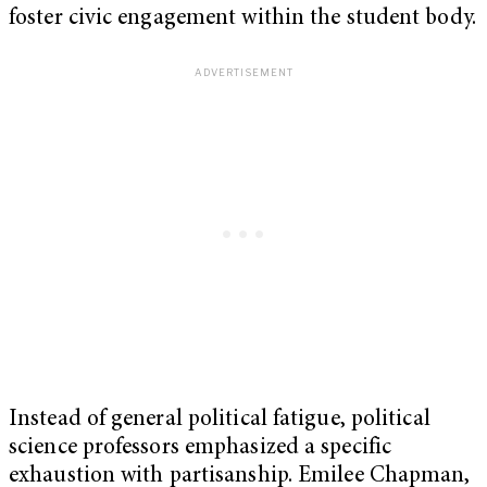
foster civic engagement within the student body.
Instead of general political fatigue, political
science professors emphasized a specific
exhaustion with partisanship. Emilee Chapman,