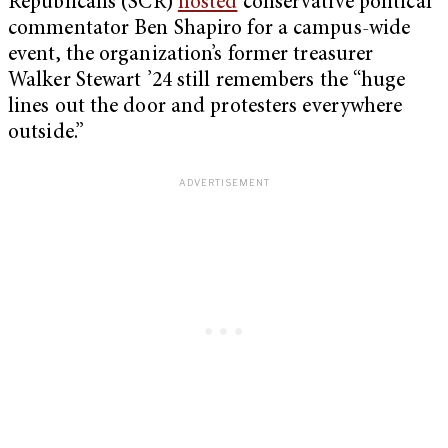
Republicans (SCR)
hosted
conservative political
commentator Ben Shapiro for a campus-wide
event, the organization’s former treasurer
Walker Stewart ’24 still remembers the “huge
lines out the door and protesters everywhere
outside.”