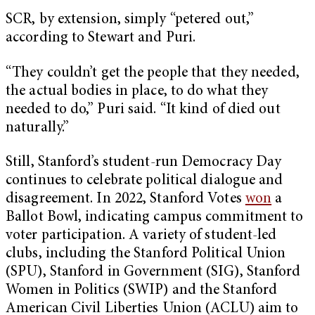
SCR, by extension, simply “petered out,”
according to Stewart and Puri.
“They couldn’t get the people that they needed,
the actual bodies in place, to do what they
needed to do,” Puri said. “It kind of died out
naturally.”
Still, Stanford’s student-run Democracy Day
continues to celebrate political dialogue and
disagreement. In 2022, Stanford Votes
won
a
Ballot Bowl, indicating campus commitment to
voter participation. A variety of student-led
clubs, including the Stanford Political Union
(SPU), Stanford in Government (SIG), Stanford
Women in Politics (SWIP) and the Stanford
American Civil Liberties Union (ACLU) aim to