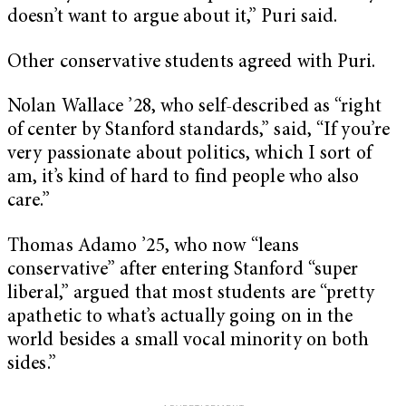
doesn’t want to argue about it,” Puri said.
Other conservative students agreed with Puri.
Nolan Wallace ’28, who self-described as “right
of center by Stanford standards,” said, “If you’re
very passionate about politics, which I sort of
am, it’s kind of hard to find people who also
care.”
Thomas Adamo ’25, who now “leans
conservative” after entering Stanford “super
liberal,” argued that most students are “pretty
apathetic to what’s actually going on in the
world besides a small vocal minority on both
sides.”