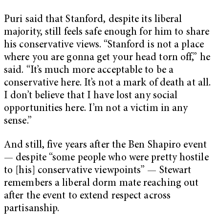
Puri said that Stanford, despite its liberal
majority, still feels safe enough for him to share
his conservative views. “Stanford is not a place
where you are gonna get your head torn off,” he
said. “It’s much more acceptable to be a
conservative here. It’s not a mark of death at all.
I don’t believe that I have lost any social
opportunities here. I’m not a victim in any
sense.”
And still, five years after the Ben Shapiro event
— despite “some people who were pretty hostile
to [his] conservative viewpoints” — Stewart
remembers a liberal dorm mate reaching out
after the event to extend respect across
partisanship.