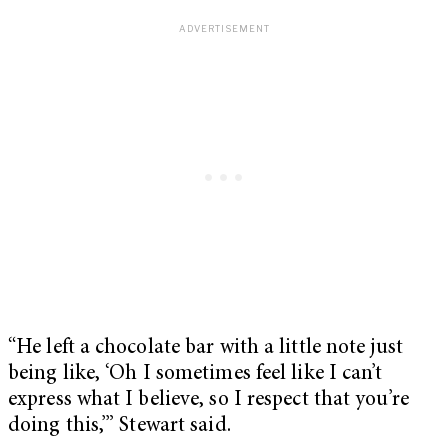
“He left a chocolate bar with a little note just
being like, ‘Oh I sometimes feel like I can’t
express what I believe, so I respect that you’re
doing this,’” Stewart said.