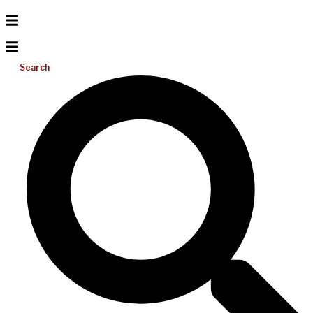
Search