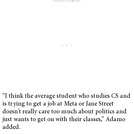
“I think the average student who studies CS and
is trying to get a job at Meta or Jane Street
doesn’t really care too much about politics and
just wants to get on with their classes,” Adamo
added.