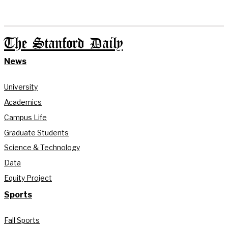
The Stanford Daily
News
University
Academics
Campus Life
Graduate Students
Science & Technology
Data
Equity Project
Sports
Fall Sports