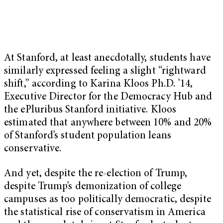
At Stanford, at least anecdotally, students have
similarly expressed feeling a slight “rightward
shift,” according to Karina Kloos Ph.D. ’14,
Executive Director for the Democracy Hub and
the ePluribus Stanford initiative. Kloos
estimated that anywhere between 10% and 20%
of Stanford’s student population leans
conservative.
And yet, despite the re-election of Trump,
despite Trump’s demonization of college
campuses as too politically democratic, despite
the statistical rise of conservatism in America