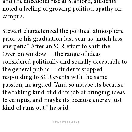
and the anecdotal rise at Stanford, students
noted a feeling of growing political apathy on
campus.
Stewart characterized the political atmosphere
prior to his graduation last year as “much less
energetic.” After an SCR effort to shift the
Overton window — the range of ideas
considered politically and socially acceptable to
the general public — students stopped
responding to SCR events with the same
passion, he argued. “And so maybe it’s because
the tabling kind of did its job of bringing ideas
to campus, and maybe it’s because energy just
kind of runs out,” he said.