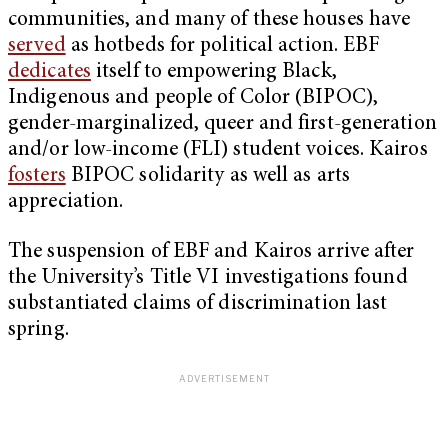
communities, and many of these houses have
served
as hotbeds for political action. EBF
dedicates
itself to empowering Black,
Indigenous and people of Color (BIPOC),
gender-marginalized, queer and first-generation
and/or low-income (FLI) student voices. Kairos
fosters
BIPOC solidarity as well as arts
appreciation.
The suspension of EBF and Kairos arrive after
the University’s Title VI investigations found
substantiated claims of discrimination last
spring.