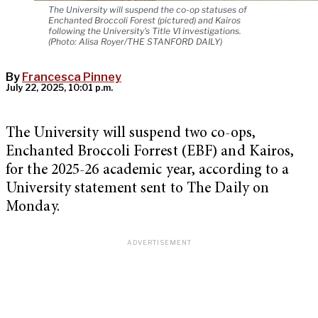
The University will suspend the co-op statuses of
Enchanted Broccoli Forest (pictured) and Kairos
following the University's Title VI investigations.
(Photo: Alisa Royer/THE STANFORD DAILY)
By
Francesca Pinney
July 22, 2025, 10:01 p.m.
The University will suspend two co-ops,
Enchanted Broccoli Forrest (EBF) and Kairos,
for the 2025-26 academic year, according to a
University statement sent to The Daily on
Monday.