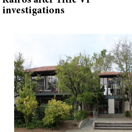
Kairos after Title VI
investigations