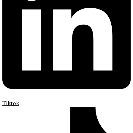
Tiktok