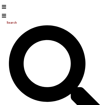
Search