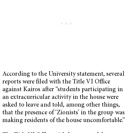
According to the University statement, several
reports were filed with the Title VI Office
against Kairos after “students participating in
an extracurricular activity in the house were
asked to leave and told, among other things,
that the presence of ‘Zionists’ in the group was
making residents of the house uncomfortable.”