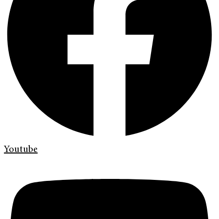
Youtube