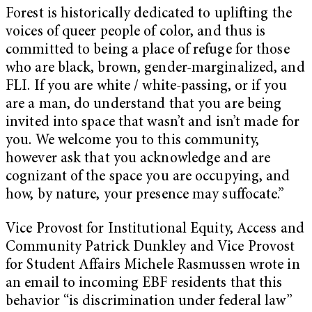
Forest is historically dedicated to uplifting the
voices of queer people of color, and thus is
committed to being a place of refuge for those
who are black, brown, gender-marginalized, and
FLI. If you are white / white-passing, or if you
are a man, do understand that you are being
invited into space that wasn’t and isn’t made for
you. We welcome you to this community,
however ask that you acknowledge and are
cognizant of the space you are occupying, and
how, by nature, your presence may suffocate.”
Vice Provost for Institutional Equity, Access and
Community Patrick Dunkley and Vice Provost
for Student Affairs Michele Rasmussen wrote in
an email to incoming EBF residents that this
behavior “is discrimination under federal law”