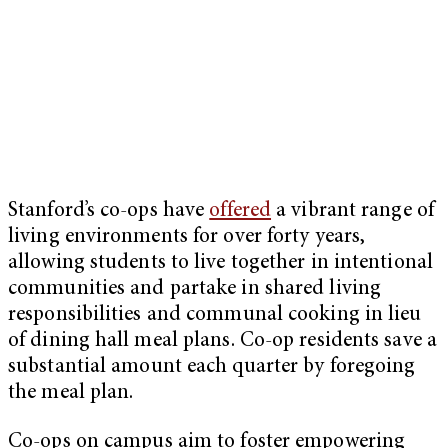
Stanford’s co-ops have
offered
a vibrant range of
living environments for over forty years,
allowing students to live together in intentional
communities and partake in shared living
responsibilities and communal cooking in lieu
of dining hall meal plans. Co-op residents save a
substantial amount each quarter by foregoing
the meal plan.
Co-ops on campus aim to foster empowering