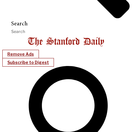
Search
Remove Ads
Subscribe to Digest