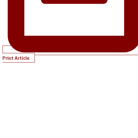
Print Article