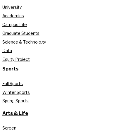
University
Academics
Campus Life
Graduate Students
Science & Technology
Data
Equity Project
Sports
Fall Sports
Winter Sports
Spring Sports
Arts & Life
Screen