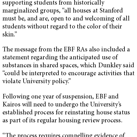
supporting students from historically
marginalized groups, “all houses at Stanford
must be, and are, open to and welcoming of all
students without regard to the color of their
skin.”
The message from the EBF RAs also included a
statement regarding the anticipated use of
substances in shared spaces, which Dunkley said
“could be interpreted to encourage activities that
violate University policy.”
Following one year of suspension, EBF and
Kairos will need to undergo the University’s
established process for reinstating house status
as part of its regular housing review process.
“The process requires compelling evidence of