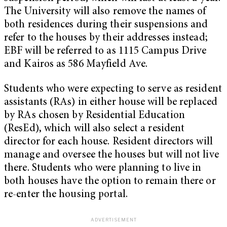
The University will also remove the names of
both residences during their suspensions and
refer to the houses by their addresses instead;
EBF will be referred to as 1115 Campus Drive
and Kairos as 586 Mayfield Ave.
Students who were expecting to serve as resident
assistants (RAs) in either house will be replaced
by RAs chosen by Residential Education
(ResEd), which will also select a resident
director for each house. Resident directors will
manage and oversee the houses but will not live
there. Students who were planning to live in
both houses have the option to remain there or
re-enter the housing portal.