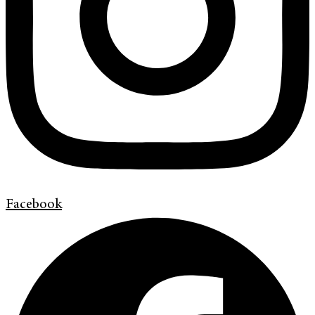
Facebook