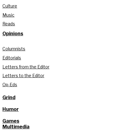
Culture
Music
Reads
Opinions
Columnists
Editorials
Letters from the Editor
Letters to the Editor
Op-Eds
Grind
Humor
Games
Multimedia