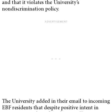
and that it violates the University’s
nondiscrimination policy.
The University added in their email to incoming
EBF residents that despite positive intent in