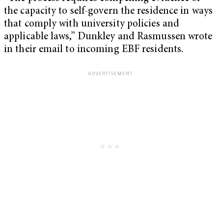
the capacity to self-govern the residence in ways
that comply with university policies and
applicable laws,” Dunkley and Rasmussen wrote
in their email to incoming EBF residents.