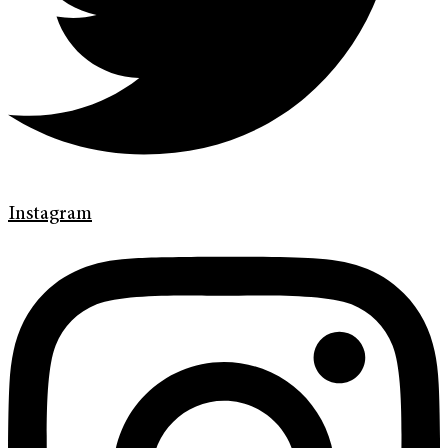
Instagram