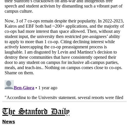
The Stanford Daily
News