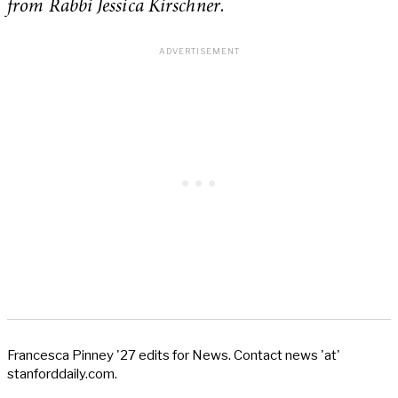
from Rabbi Jessica Kirschner
.
Francesca Pinney '27 edits for News. Contact news 'at'
stanforddaily.com.