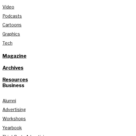
Video
Podcasts
Cartoons
Graphics
Tech
Magazine
Archives
Resources
Business
Alumni
Advertising
Workshops
Yearbook