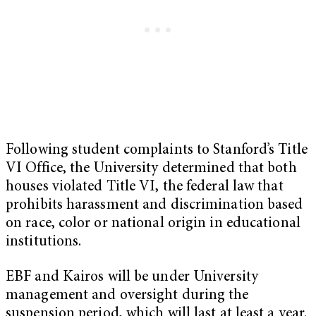
Following student complaints to Stanford’s Title
VI Office, the University determined that both
houses violated Title VI, the federal law that
prohibits harassment and discrimination based
on race, color or national origin in educational
institutions.
EBF and Kairos will be under University
management and oversight during the
suspension period, which will last at least a year.