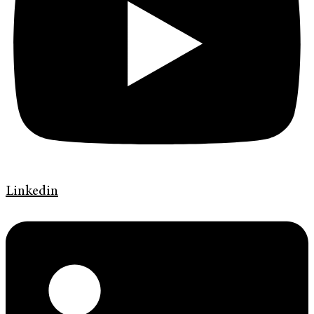
Linkedin