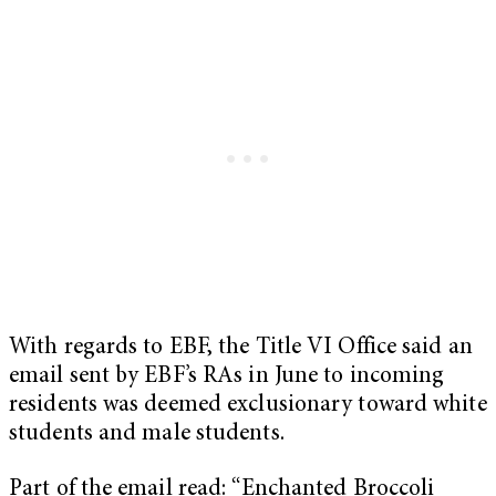
With regards to EBF, the Title VI Office said an
email sent by EBF’s RAs in June to incoming
residents was deemed exclusionary toward white
students and male students.
Part of the email read: “Enchanted Broccoli