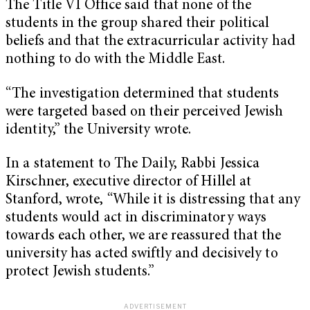
The Title VI Office said that none of the
students in the group shared their political
beliefs and that the extracurricular activity had
nothing to do with the Middle East.
“The investigation determined that students
were targeted based on their perceived Jewish
identity,” the University wrote.
In a statement to The Daily, Rabbi Jessica
Kirschner, executive director of Hillel at
Stanford, wrote, “While it is distressing that any
students would act in discriminatory ways
towards each other, we are reassured that the
university has acted swiftly and decisively to
protect Jewish students.”