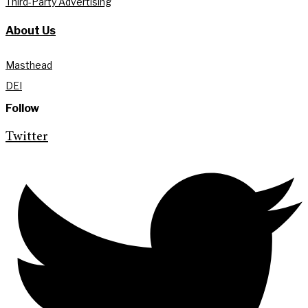
Third-Party Advertising
About Us
Masthead
DEI
Follow
Twitter