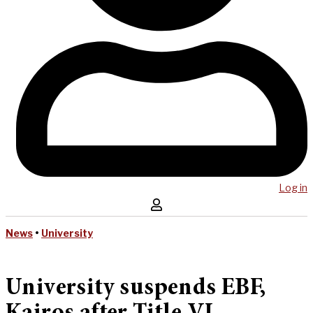
Log in
News
•
University
University suspends EBF,