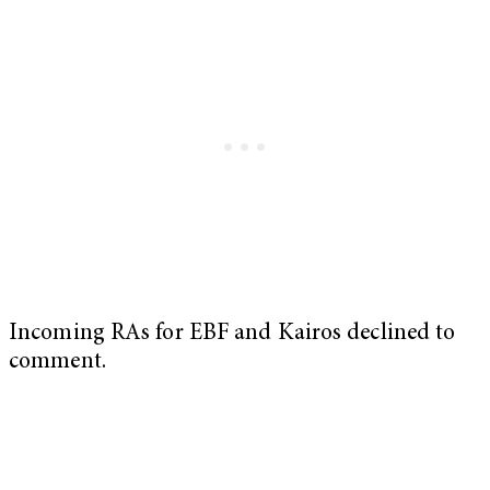
Incoming RAs for EBF and Kairos declined to
comment.