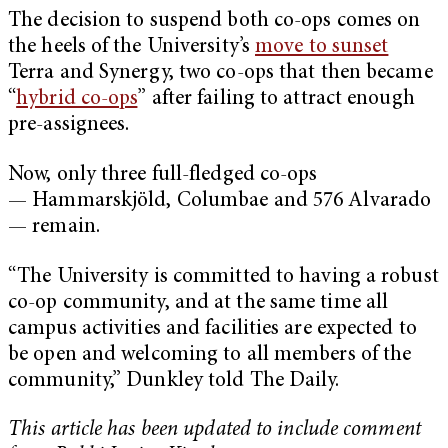
The decision to suspend both co-ops comes on
the heels of the University’s
move to sunset
Terra and Synergy, two co-ops that then became
“
hybrid co-ops
” after failing to attract enough
pre-assignees.
Now, only three full-fledged co-ops
— Hammarskjöld, Columbae and 576 Alvarado
— remain.
“The University is committed to having a robust
co-op community, and at the same time all
campus activities and facilities are expected to
be open and welcoming to all members of the
community,” Dunkley told The Daily.
This article has been updated to include comment