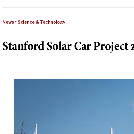
News
•
Science & Technology
Stanford Solar Car Project