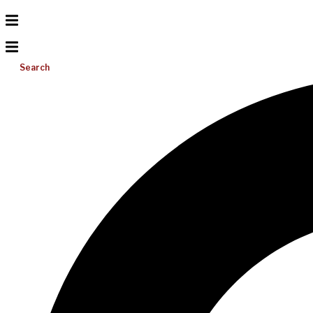
Search