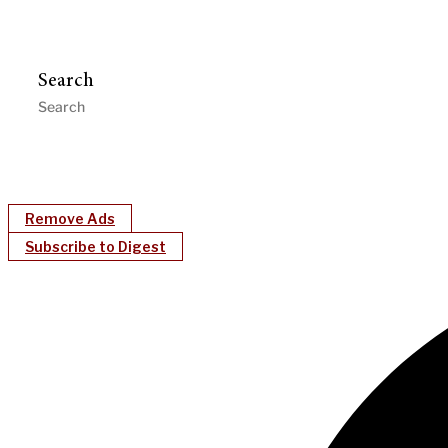
Search
Remove Ads
Subscribe to Digest