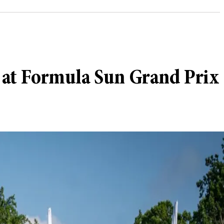
h at Formula Sun Grand Prix