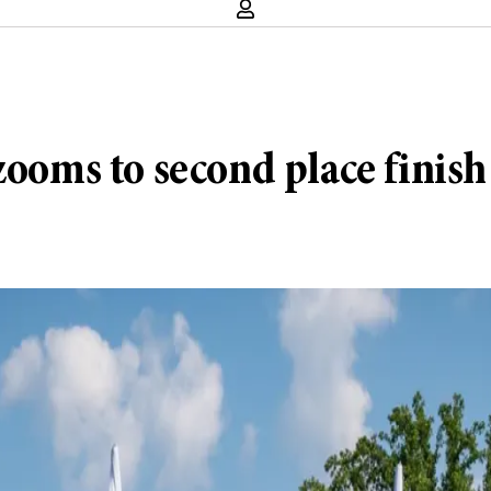
 zooms to second place finis