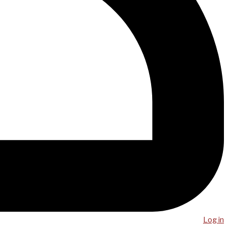
Log in