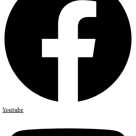
Youtube