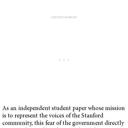
As an independent student paper whose mission
is to represent the voices of the Stanford
community, this fear of the government directly