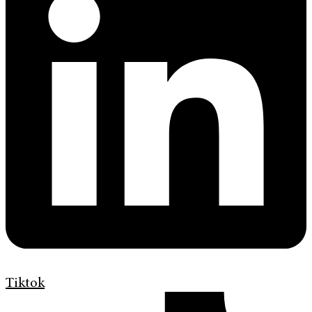
Tiktok