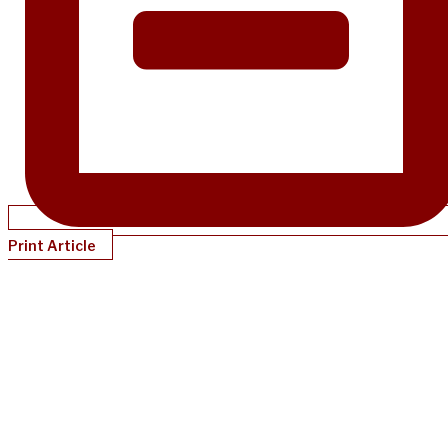
Print Article