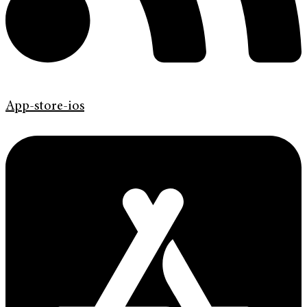
App-store-ios