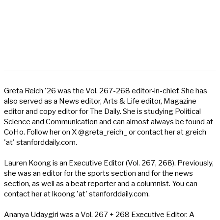
Greta Reich '26 was the Vol. 267-268 editor-in-chief. She has
also served as a News editor, Arts & Life editor, Magazine
editor and copy editor for The Daily. She is studying Political
Science and Communication and can almost always be found at
CoHo. Follow her on X @greta_reich_ or contact her at greich
'at' stanforddaily.com.
Lauren Koong is an Executive Editor (Vol. 267, 268). Previously,
she was an editor for the sports section and for the news
section, as well as a beat reporter and a columnist. You can
contact her at lkoong 'at' stanforddaily.com.
Ananya Udaygiri was a Vol. 267 + 268 Executive Editor. A