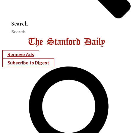
Search
Remove Ads
Subscribe to Digest