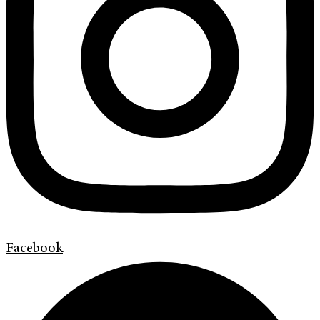
Facebook