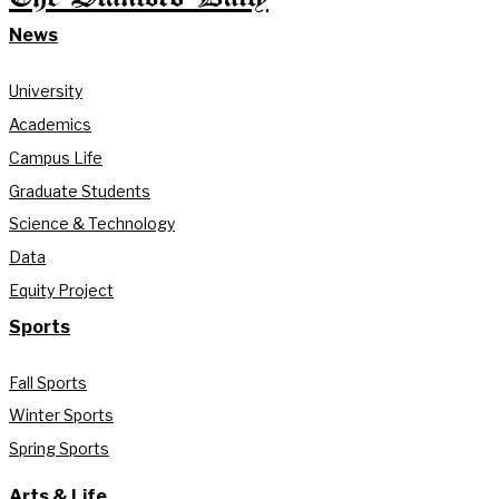
News
University
Academics
Campus Life
Graduate Students
Science & Technology
Data
Equity Project
Sports
Fall Sports
Winter Sports
Spring Sports
Arts & Life