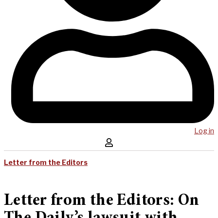
Log in
Letter from the Editors
Letter from the Editors: On