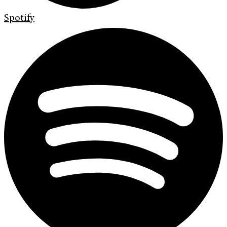
Spotify