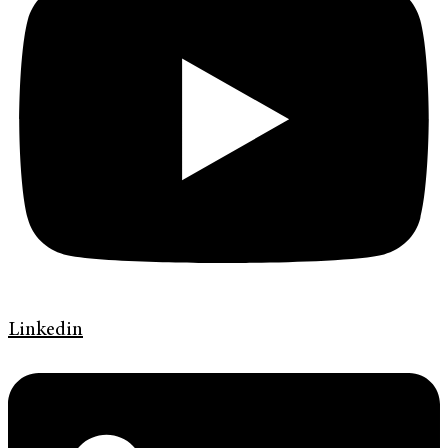
Linkedin