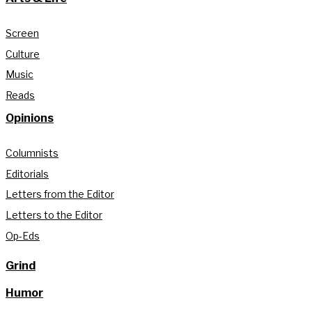
Screen
Culture
Music
Reads
Opinions
Columnists
Editorials
Letters from the Editor
Letters to the Editor
Op-Eds
Grind
Humor