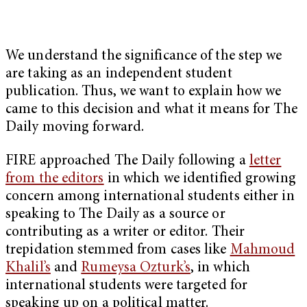
We understand the significance of the step we
are taking as an independent student
publication. Thus, we want to explain how we
came to this decision and what it means for The
Daily moving forward.
FIRE approached The Daily following a
letter
from the editors
in which we identified growing
concern among international students either in
speaking to The Daily as a source or
contributing as a writer or editor. Their
trepidation stemmed from cases like
Mahmoud
Khalil’s
and
Rumeysa Ozturk’s
, in which
international students were targeted for
speaking up on a political matter.