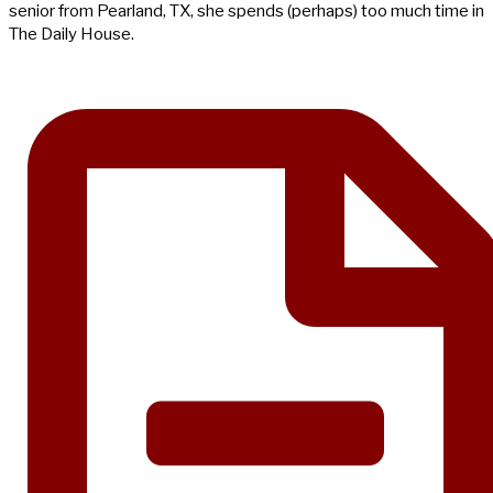
senior from Pearland, TX, she spends (perhaps) too much time in
The Daily House.