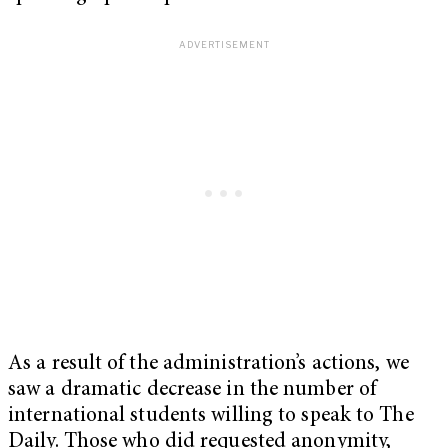
As a result of the administration’s actions, we
saw a dramatic decrease in the number of
international students willing to speak to The
Daily. Those who did requested anonymity,