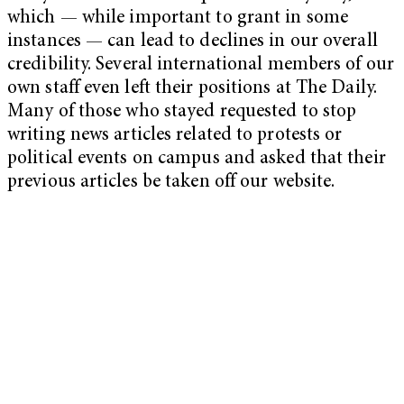
which — while important to grant in some
instances — can lead to declines in our overall
credibility. Several international members of our
own staff even left their positions at The Daily.
Many of those who stayed requested to stop
writing news articles related to protests or
political events on campus and asked that their
previous articles be taken off our website.