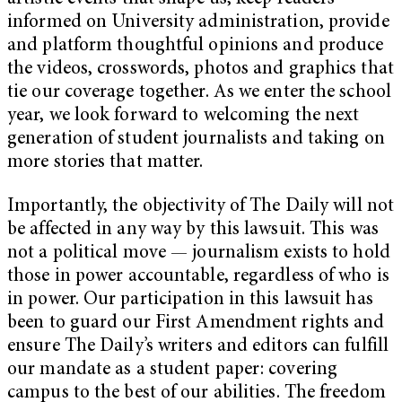
informed on University administration, provide
and platform thoughtful opinions and produce
the videos, crosswords, photos and graphics that
tie our coverage together. As we enter the school
year, we look forward to welcoming the next
generation of student journalists and taking on
more stories that matter.
Importantly, the objectivity of The Daily will not
be affected in any way by this lawsuit. This was
not a political move — journalism exists to hold
those in power accountable, regardless of who is
in power. Our participation in this lawsuit has
been to guard our First Amendment rights and
ensure The Daily’s writers and editors can fulfill
our mandate as a student paper: covering
campus to the best of our abilities. The freedom