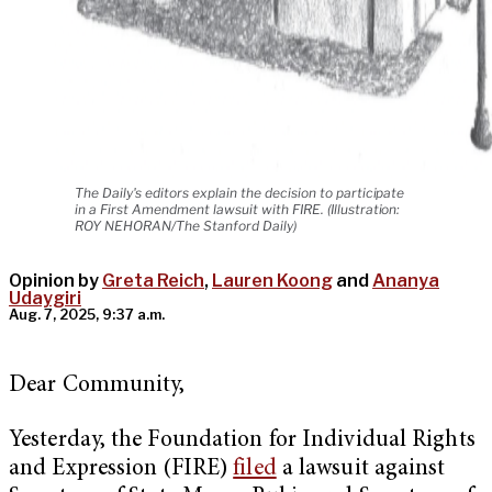
The Daily's editors explain the decision to participate
in a First Amendment lawsuit with FIRE. (Illustration:
ROY NEHORAN/The Stanford Daily)
Opinion by
Greta Reich
,
Lauren Koong
and
Ananya
Udaygiri
Aug. 7, 2025, 9:37 a.m.
Dear Community,
Yesterday, the Foundation for Individual Rights
and Expression (FIRE)
filed
a lawsuit against