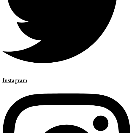
Instagram