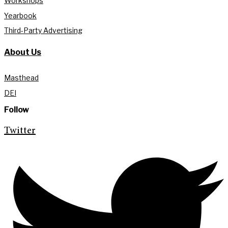
Workshops
Yearbook
Third-Party Advertising
About Us
Masthead
DEI
Follow
Twitter