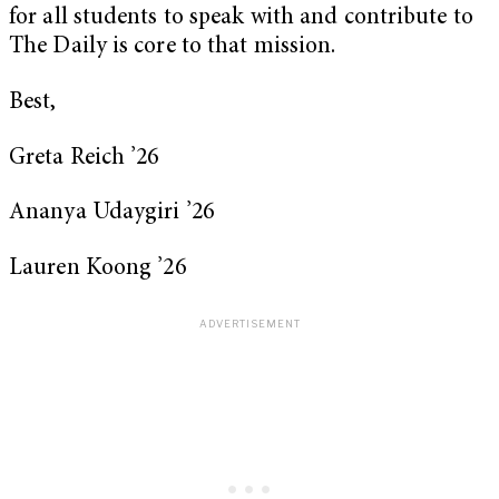
for all students to speak with and contribute to
The Daily is core to that mission.
Best,
Greta Reich ’26
Ananya Udaygiri ’26
Lauren Koong ’26