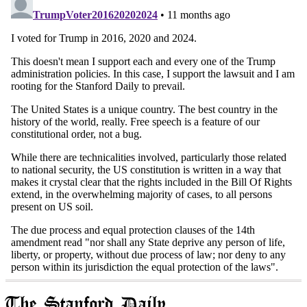
The Stanford Daily