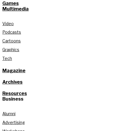
Games
Multimedia
Video
Podcasts
Cartoons
Graphics
Tech
Magazine
Archives
Resources
Business
Alumni
Advertising