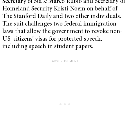
Secretary of State Marco Rubio and Secretary of
Homeland Security Kristi Noem on behalf of
The Stanford Daily and two other individuals.
The suit challenges two federal immigration
laws that allow the government to revoke non-
U.S. citizens’ visas for protected speech,
including speech in student papers.