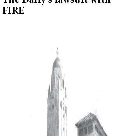
The Daily’s lawsuit with
FIRE