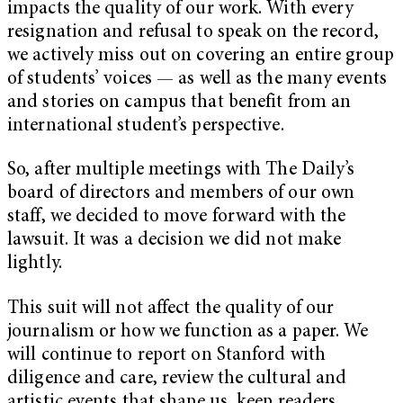
impacts the quality of our work. With every
resignation and refusal to speak on the record,
we actively miss out on covering an entire group
of students’ voices — as well as the many events
and stories on campus that benefit from an
international student’s perspective.
So, after multiple meetings with The Daily’s
board of directors and members of our own
staff, we decided to move forward with the
lawsuit. It was a decision we did not make
lightly.
This suit will not affect the quality of our
journalism or how we function as a paper. We
will continue to report on Stanford with
diligence and care, review the cultural and
artistic events that shape us, keep readers