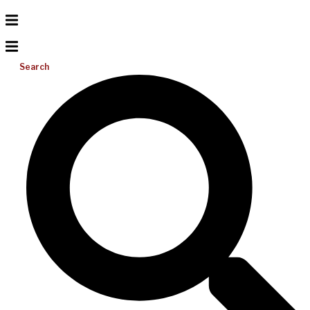
Search