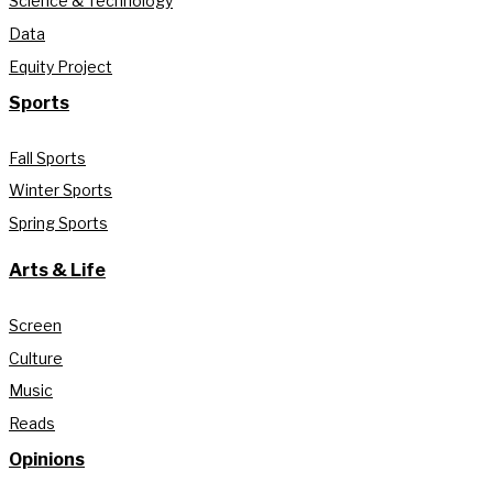
Science & Technology
Data
Equity Project
Sports
Fall Sports
Winter Sports
Spring Sports
Arts & Life
Screen
Culture
Music
Reads
Opinions