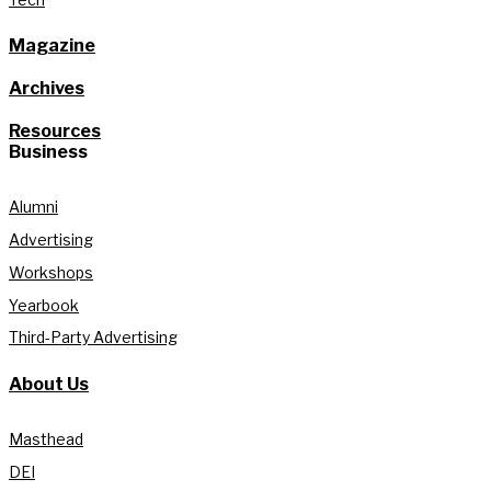
Magazine
Archives
Resources
Business
Alumni
Advertising
Workshops
Yearbook
Third-Party Advertising
About Us
Masthead
DEI