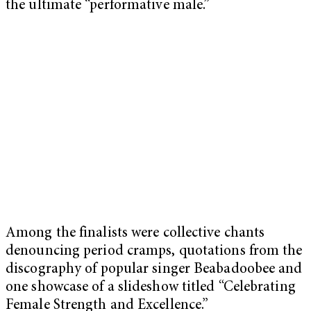
the ultimate “performative male.”
Among the finalists were collective chants
denouncing period cramps, quotations from the
discography of popular singer Beabadoobee and
one showcase of a slideshow titled “Celebrating
Female Strength and Excellence.”