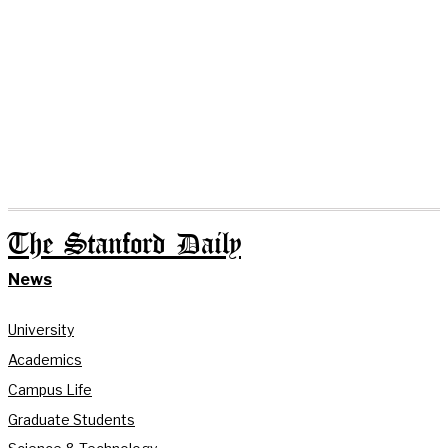
The Stanford Daily
News
University
Academics
Campus Life
Graduate Students