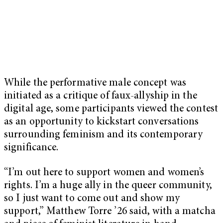
While the performative male concept was
initiated as a critique of faux-allyship in the
digital age, some participants viewed the contest
as an opportunity to kickstart conversations
surrounding feminism and its contemporary
significance.
“I’m out here to support women and women’s
rights. I’m a huge ally in the queer community,
so I just want to come out and show my
support,” Matthew Torre ’26 said, with a matcha