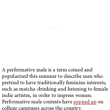
A performative male is a term coined and
popularized this summer to describe men who
pretend to have traditionally feminine interests,
such as matcha-drinking and listening to female
indie artistes, in order to impress women.
Performative male contests have
popped up
on
college campuses across the country.