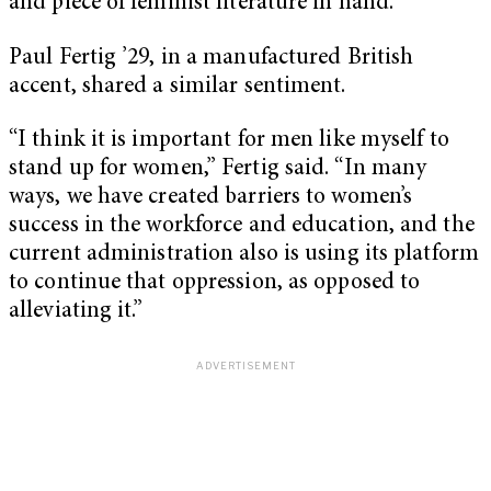
and piece of feminist literature in hand.
Paul Fertig ’29, in a manufactured British
accent, shared a similar sentiment.
“I think it is important for men like myself to
stand up for women,” Fertig said. “In many
ways, we have created barriers to women’s
success in the workforce and education, and the
current administration also is using its platform
to continue that oppression, as opposed to
alleviating it.”