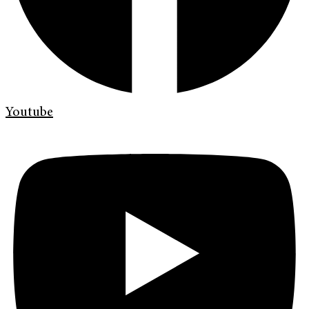
Youtube