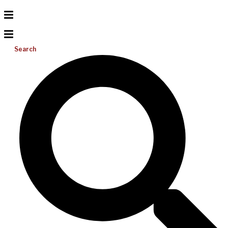
Search