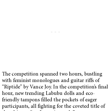
The competition spanned two hours, bustling
with feminist monologues and guitar riffs of
“Riptide” by Vance Joy. In the competition’s final
hour, new trending Labubu dolls and eco-
friendly tampons filled the pockets of eager
participants, all fighting for the coveted title of