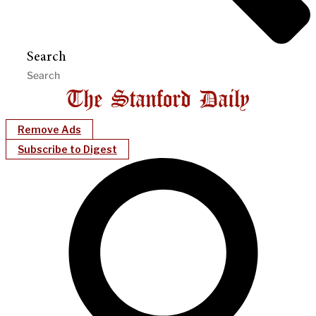
Search
Remove Ads
Subscribe to Digest