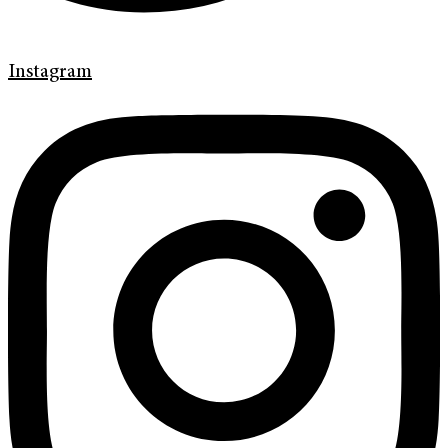
Instagram