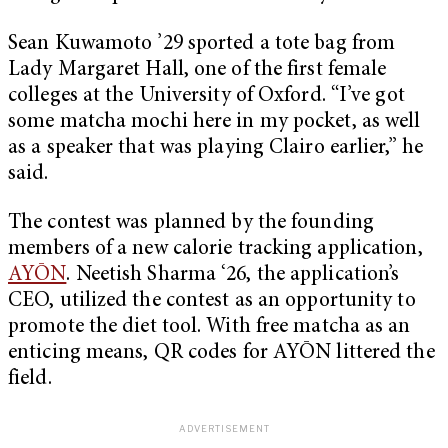
Sean Kuwamoto ’29 sported a tote bag from
Lady Margaret Hall, one of the first female
colleges at the University of Oxford. “I’ve got
some matcha mochi here in my pocket, as well
as a speaker that was playing Clairo earlier,” he
said.
The contest was planned by the founding
members of a new calorie tracking application,
AYŌN
. Neetish Sharma ‘26, the application’s
CEO, utilized the contest as an opportunity to
promote the diet tool. With free matcha as an
enticing means, QR codes for ​​AYŌN littered the
field.