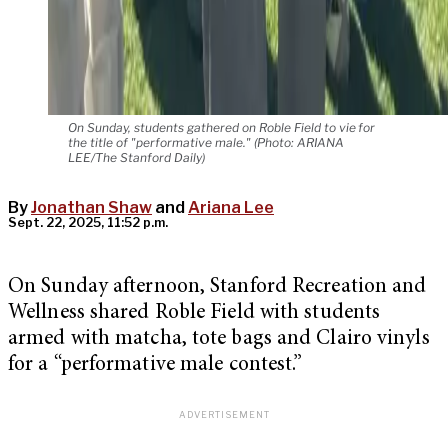
On Sunday, students gathered on Roble Field to vie for
the title of "performative male." (Photo: ARIANA
LEE/The Stanford Daily)
By
Jonathan Shaw
and
Ariana Lee
Sept. 22, 2025, 11:52 p.m.
On Sunday afternoon, Stanford Recreation and
Wellness shared Roble Field with students
armed with matcha, tote bags and Clairo vinyls
for a “performative male contest.”