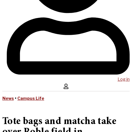
Log in
News
•
Campus Life
Tote bags and matcha take