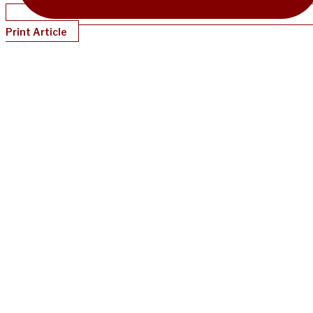
Print Article