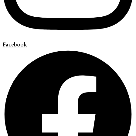
Facebook