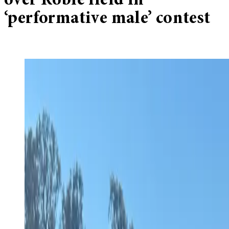
over Roble field in
‘performative male’ contest