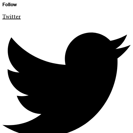
Follow
Twitter