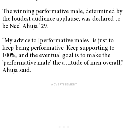
The winning performative male, determined by
the loudest audience applause, was declared to
be Neel Ahuja ’29.
“My advice to [performative males] is just to
keep being performative. Keep supporting to
100%, and the eventual goal is to make the
‘performative male’ the attitude of men overall,”
Ahuja said.