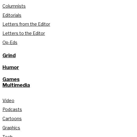
Columnists
Editorials
Letters from the Editor
Letters to the Editor
Op-Eds
Grind
Humor
Games
Multimedia
Video
Podcasts
Cartoons
Graphics
Tech