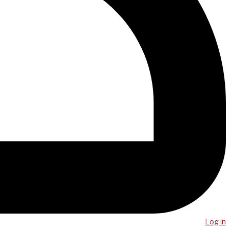
Log in