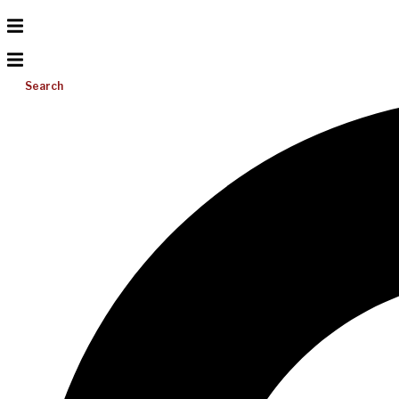
Search