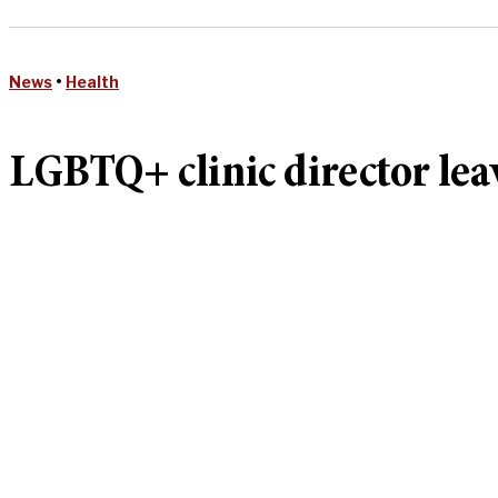
News
•
Health
LGBTQ+ clinic director lea