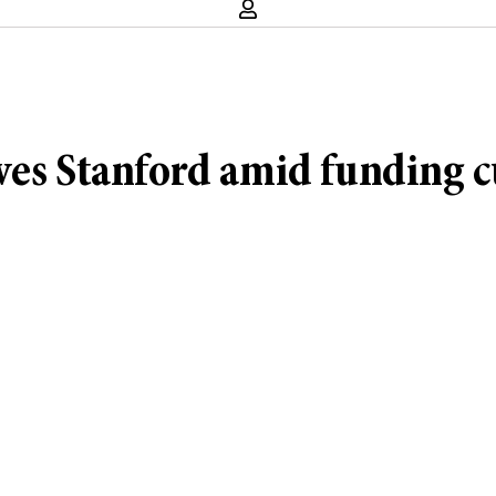
ves Stanford amid funding c