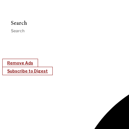
Search
Remove Ads
Subscribe to Digest