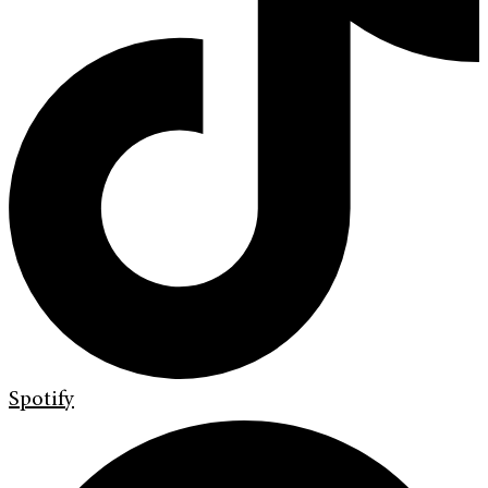
Spotify