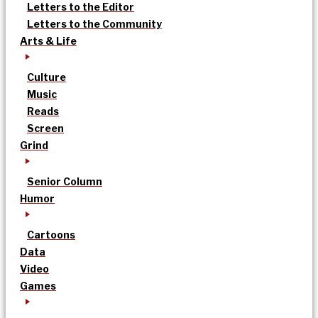
Letters to the Editor
Letters to the Community
Arts & Life
Culture
Music
Reads
Screen
Grind
Senior Column
Humor
Cartoons
Data
Video
Games