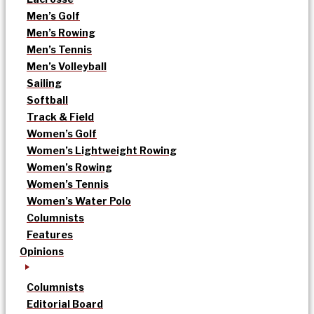
Men’s Golf
Men’s Rowing
Men’s Tennis
Men’s Volleyball
Sailing
Softball
Track & Field
Women’s Golf
Women’s Lightweight Rowing
Women’s Rowing
Women’s Tennis
Women’s Water Polo
Columnists
Features
Opinions
Columnists
Editorial Board