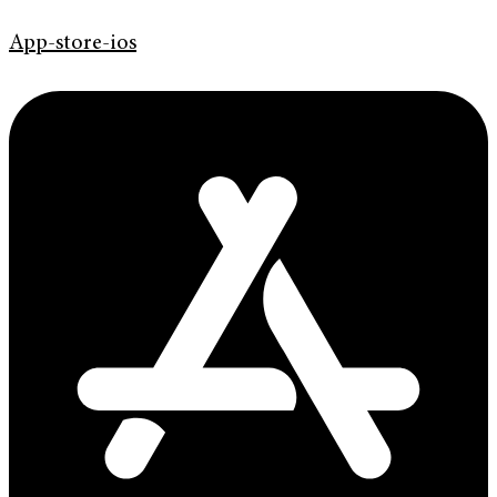
App-store-ios