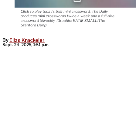
Click to play today's 5x5 mini crossword. The Daily
produces mini crosswords twice a week and a full-size
crossword biweekly. (Graphic: KATIE SMALL/The
Stanford Daily)
By
Eliza Krackeler
Sept. 24, 2025, 1:51 p.m.