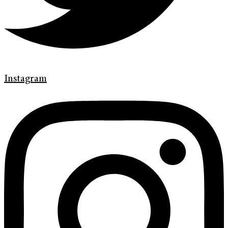
Instagram