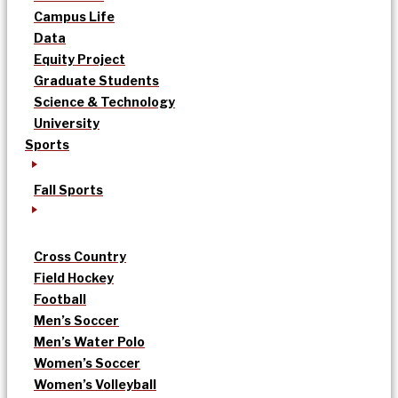
Campus Life
Data
Equity Project
Graduate Students
Science & Technology
University
Sports
Fall Sports
Cross Country
Field Hockey
Football
Men’s Soccer
Men’s Water Polo
Women’s Soccer
Women’s Volleyball