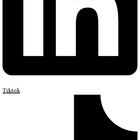
Tiktok