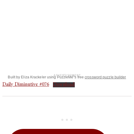
Built by Eliza Krackeler using PuzzleMe"s free
crossword puzzle builder
Daily Diminutive #076
Download