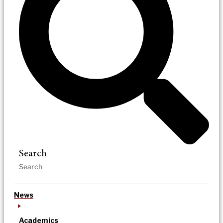
Search
News
Academics