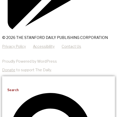
© 2026 THE STANFORD DAILY PUBLISHING CORPORATION
Privacy Policy
Accessibility
Contact Us
Proudly Powered by WordPress
Donate
to support The Daily.
Search