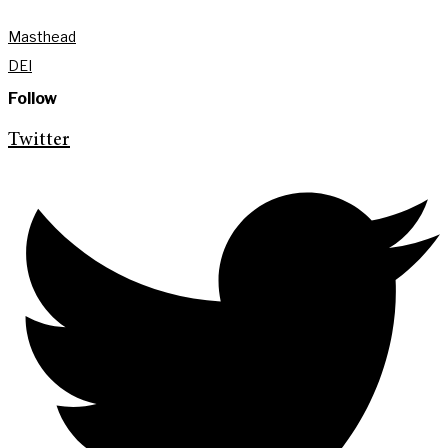
Masthead
DEI
Follow
Twitter