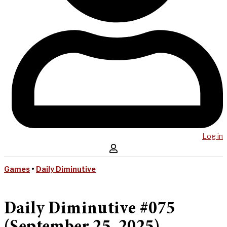
Log in
Games
•
Daily Diminutive
Daily Diminutive #075