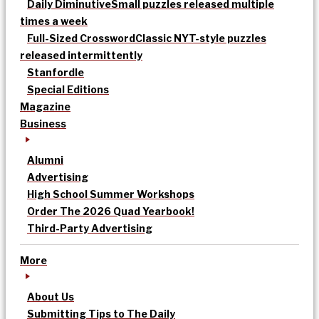
Daily Diminutive
Small puzzles released multiple
times a week
Full-Sized Crossword
Classic NYT-style puzzles
released intermittently
Stanfordle
Special Editions
Magazine
Business
Alumni
Advertising
High School Summer Workshops
Order The 2026 Quad Yearbook!
Third-Party Advertising
More
About Us
Submitting Tips to The Daily