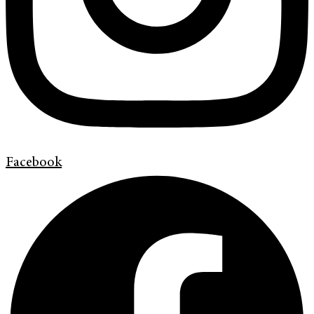
Facebook