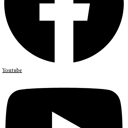
Youtube