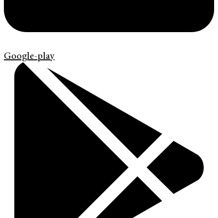
Google-play