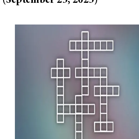
(September 25, 2025)