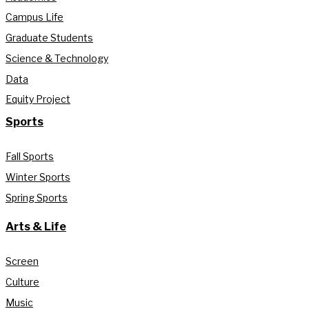
Campus Life
Graduate Students
Science & Technology
Data
Equity Project
Sports
Fall Sports
Winter Sports
Spring Sports
Arts & Life
Screen
Culture
Music