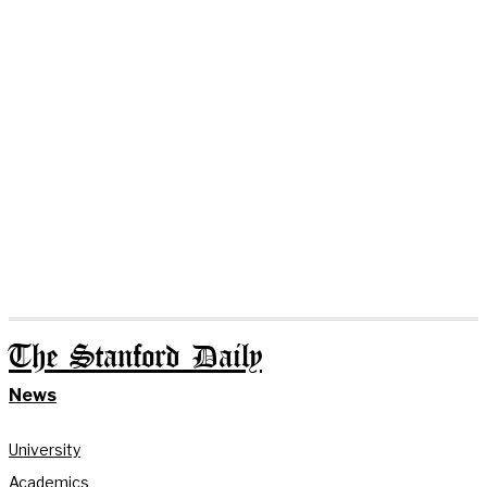
The Stanford Daily
News
University
Academics