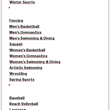
Winter Sports
Fencing
Men’s Basketball
Men’s Gymnastics
Men’s Swimming & Diving
Squash
Women’s Basketball
Women’s Gymnastics
Women’s Swimming & Diving
Artistic Swimming
Wrestling
Spring Sports
Baseball
Beach Volleyball
Lacrosse