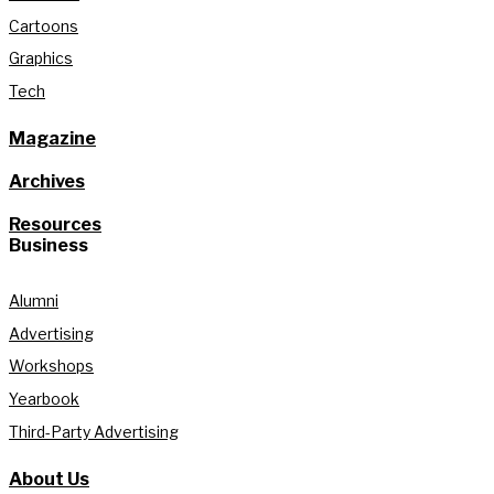
Cartoons
Graphics
Tech
Magazine
Archives
Resources
Business
Alumni
Advertising
Workshops
Yearbook
Third-Party Advertising
About Us