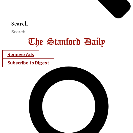
Search
Remove Ads
Subscribe to Digest