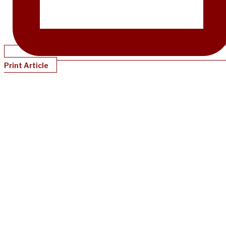
Print Article