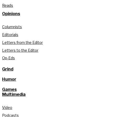
Reads
Opinions
Columnists
Editorials
Letters from the Editor
Letters to the Editor
Op-Eds
Grind
Humor
Games
Multimedia
Video
Podcasts