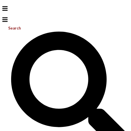
Search