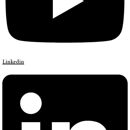
Linkedin