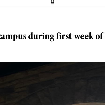
ampus during first week of 