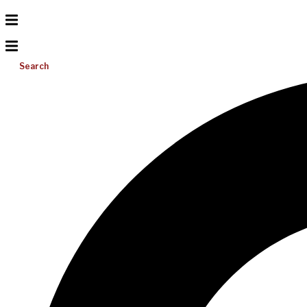
Search