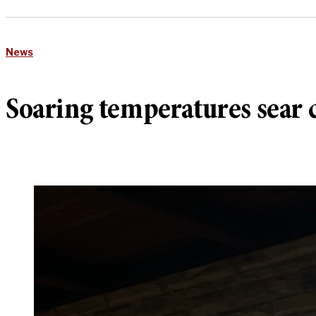
News
Soaring temperatures sear c