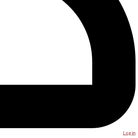
Log in