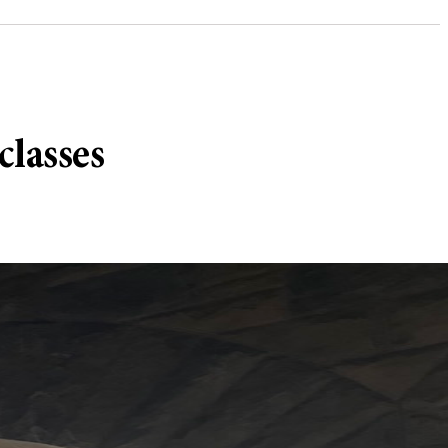
classes