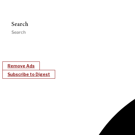
Search
Remove Ads
Subscribe to Digest