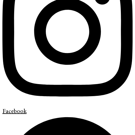
Facebook