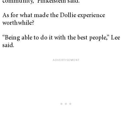
community,” Finkelstein said.
As for what made the Dollie experience
worthwhile?
“Being able to do it with the best people,” Lee
said.