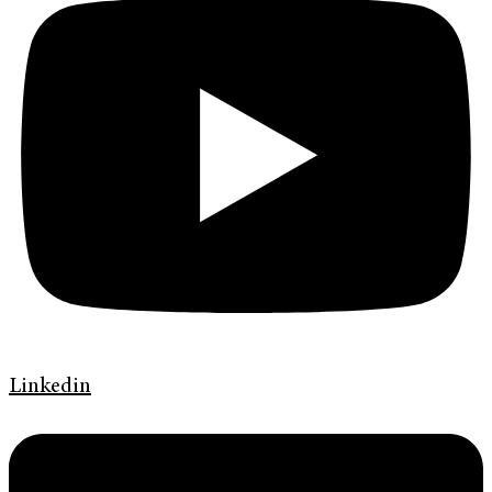
Linkedin