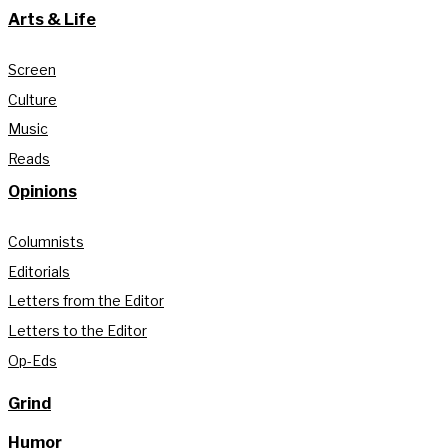
Arts & Life
Screen
Culture
Music
Reads
Opinions
Columnists
Editorials
Letters from the Editor
Letters to the Editor
Op-Eds
Grind
Humor