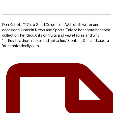
Dan Kubota '27 is a Grind Columnist, A&L staff writer and
occasional lurker in News and Sports. Talk to her about her sock
collection, her thoughts on fruits and vegetables and why
"hitting big drum make loud noise fun." Contact Dan at dkubota
'at' stanforddaily.com.