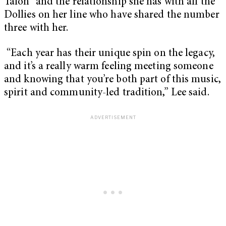
Talon” and the relationship she has with all the
Dollies on her line who have shared the number
three with her.
“Each year has their unique spin on the legacy,
and it’s a really warm feeling meeting someone
and knowing that you’re both part of this music,
spirit and community-led tradition,” Lee said.