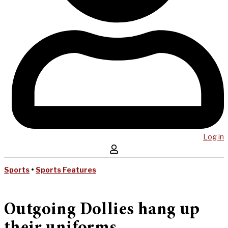
Log in
Sports
•
Sports Features
Outgoing Dollies hang up