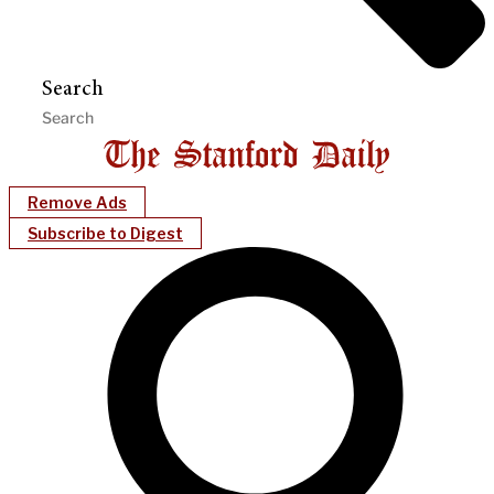
Search
Remove Ads
Subscribe to Digest