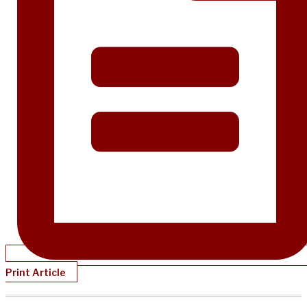
Print Article