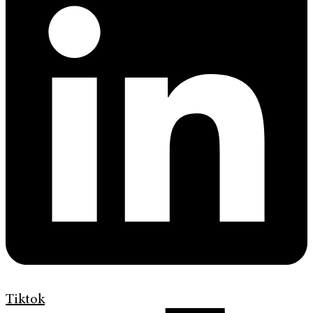
Tiktok