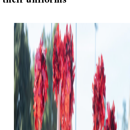
their uniforms