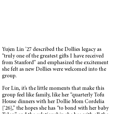
Yujen Lin ’27 described the Dollies legacy as
“truly one of the greatest gifts I have received
from Stanford” and emphasized the excitement
she felt as new Dollies were welcomed into the
group.
For Lin, it’s the little moments that make this
group feel like family, like her “quarterly Tofu
House dinners with her Dollie Mom Cordelia
[‘26],” the hopes she has “to bond with her baby