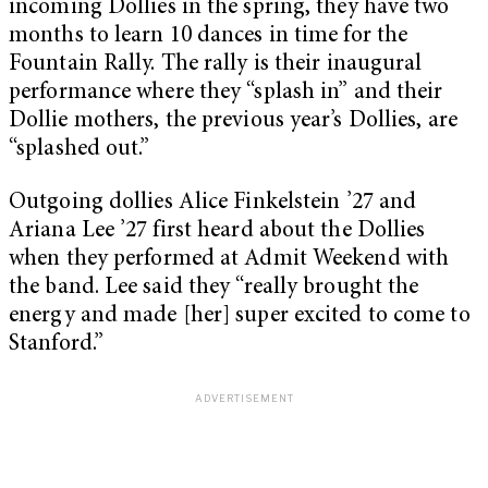
incoming Dollies in the spring, they have two
months to learn 10 dances in time for the
Fountain Rally. The rally is their inaugural
performance where they “splash in” and their
Dollie mothers, the previous year’s Dollies, are
“splashed out.”
Outgoing dollies Alice Finkelstein ’27 and
Ariana Lee ’27 first heard about the Dollies
when they performed at Admit Weekend with
the band. Lee said they “really brought the
energy and made [her] super excited to come to
Stanford.”