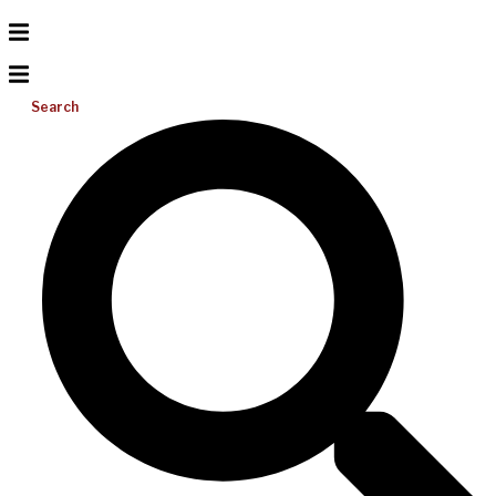
Search