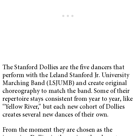
The Stanford Dollies are the five dancers that
perform with the Leland Stanford Jr. University
Marching Band (LSJUMB) and create original
choreography to match the band. Some of their
repertoire stays consistent from year to year, like
“Yellow River,” but each new cohort of Dollies
creates several new dances of their own.
From the moment they are chosen as the