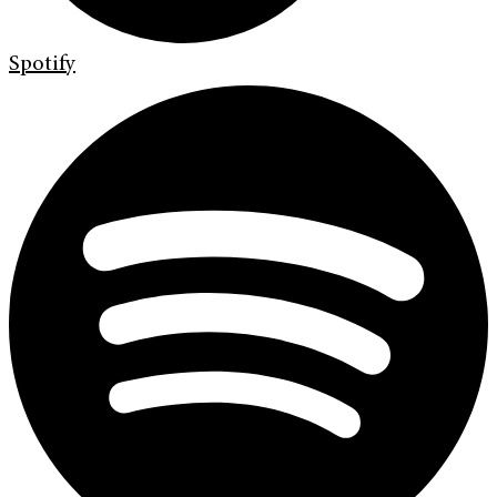
Spotify