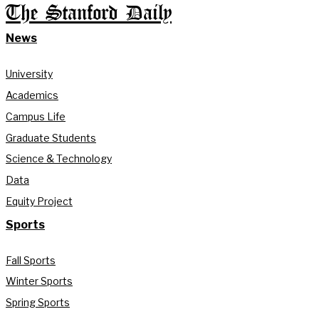
The Stanford Daily
News
University
Academics
Campus Life
Graduate Students
Science & Technology
Data
Equity Project
Sports
Fall Sports
Winter Sports
Spring Sports