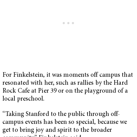
For Finkelstein, it was moments off campus that
resonated with her, such as rallies by the Hard
Rock Cafe at Pier 39 or on the playground of a
local preschool.
“Taking Stanford to the public through off-
campus events has been so special, because we
get to bring joy and spirit to the broader