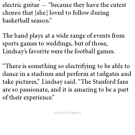
electric guitar — “because they have the cutest
choreo that [she] loved to follow during
basketball season.”
The band plays at a wide range of events from
sports games to weddings, but of those,
Lindsay’s favorite were the football games.
“There is something so electrifying to be able to
dance in a stadium and perform at tailgates and
take pictures,” Lindsay said. “The Stanford fans
are so passionate, and it is amazing to be a part
of their experience.”