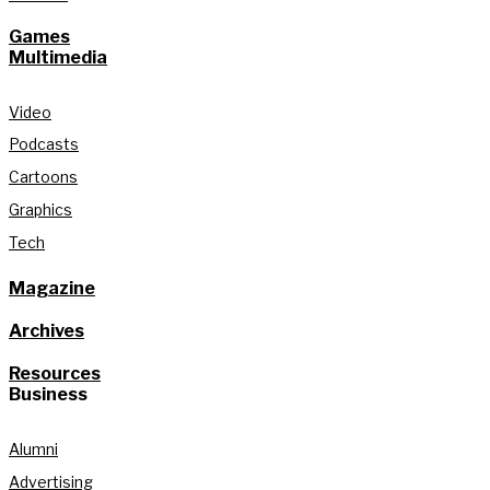
Games
Multimedia
Video
Podcasts
Cartoons
Graphics
Tech
Magazine
Archives
Resources
Business
Alumni
Advertising