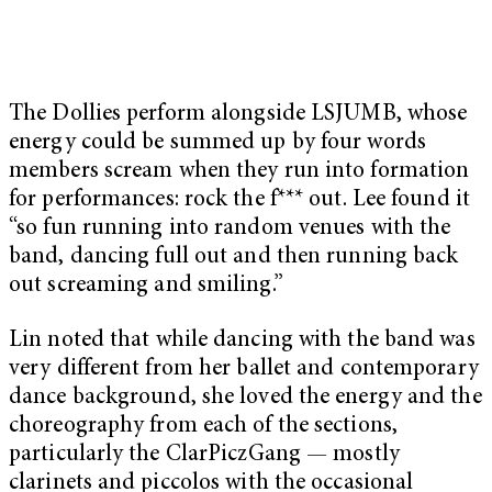
The Dollies perform alongside LSJUMB, whose
energy could be summed up by four words
members scream when they run into formation
for performances: rock the f*** out. Lee found it
“so fun running into random venues with the
band, dancing full out and then running back
out screaming and smiling.”
Lin noted that while dancing with the band was
very different from her ballet and contemporary
dance background, she loved the energy and the
choreography from each of the sections,
particularly the ClarPiczGang — mostly
clarinets and piccolos with the occasional