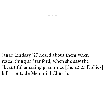
Janae Lindsay ’27 heard about them when
researching at Stanford, when she saw the
“beautiful amazing grammies [the 22-23 Dollies]
kill it outside Memorial Church.”