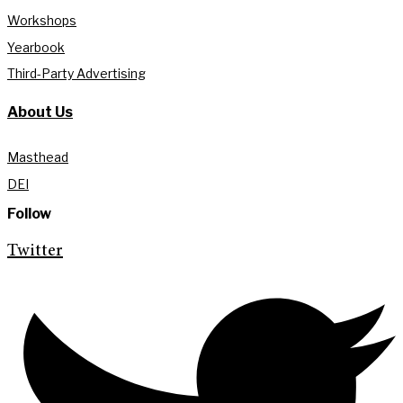
Workshops
Yearbook
Third-Party Advertising
About Us
Masthead
DEI
Follow
Twitter