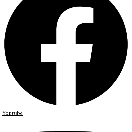
Youtube