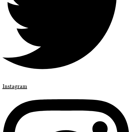
Instagram