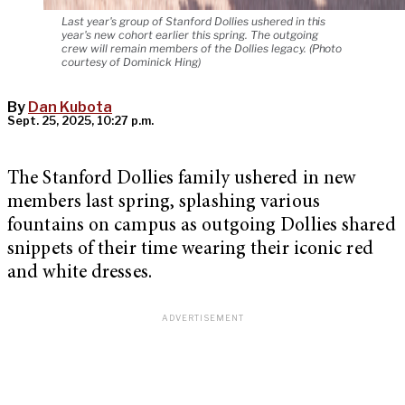
Last year's group of Stanford Dollies ushered in this
year's new cohort earlier this spring. The outgoing
crew will remain members of the Dollies legacy. (Photo
courtesy of Dominick Hing)
By
Dan Kubota
Sept. 25, 2025, 10:27 p.m.
The Stanford Dollies family ushered in new
members last spring, splashing various
fountains on campus as outgoing Dollies shared
snippets of their time wearing their iconic red
and white dresses.