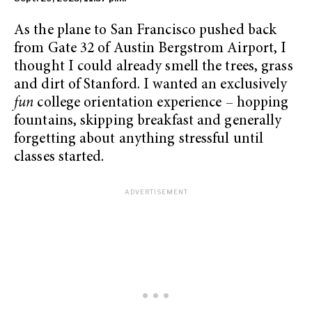
As the plane to San Francisco pushed back
from Gate 32 of Austin Bergstrom Airport, I
thought I could already smell the trees, grass
and dirt of Stanford. I wanted an exclusively
fun
college orientation experience – hopping
fountains, skipping breakfast and generally
forgetting about anything stressful until
classes started.