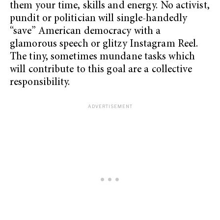
them your time, skills and energy. No activist,
pundit or politician will single-handedly
“save” American democracy with a
glamorous speech or glitzy Instagram Reel.
The tiny, sometimes mundane tasks which
will contribute to this goal are a collective
responsibility.