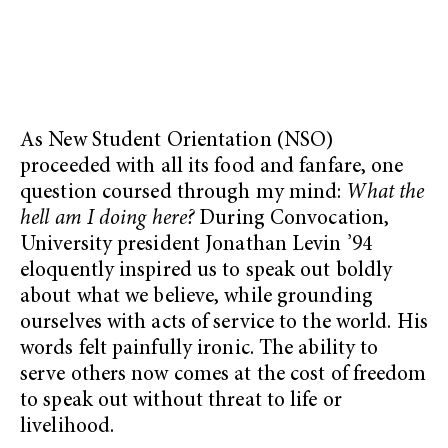
As New Student Orientation (NSO)
proceeded with all its food and fanfare, one
question coursed through my mind:
What the
hell am I doing here?
During Convocation,
University president Jonathan Levin ’94
eloquently inspired us to speak out boldly
about what we believe, while grounding
ourselves with acts of service to the world. His
words felt painfully ironic. The ability to
serve others now comes at the cost of freedom
to speak out without threat to life or
livelihood.