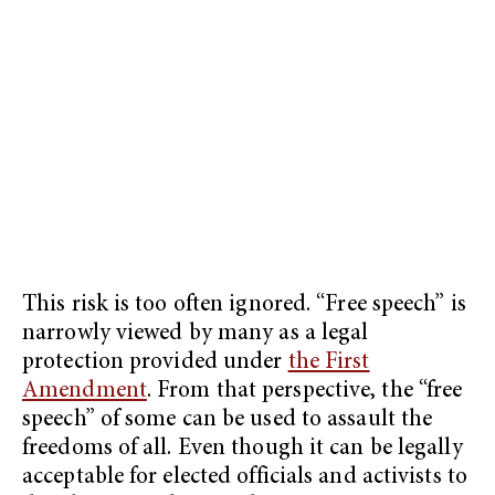
This risk is too often ignored. “Free speech” is
narrowly viewed by many as a legal
protection provided under
the First
Amendment
. From that perspective, the “free
speech” of some can be used to assault the
freedoms of all. Even though it can be legally
acceptable for elected officials and activists to