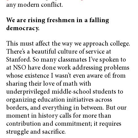
any modern conflict.
We are rising freshmen in a falling
democracy.
This must affect the way we approach college.
There’s a beautiful culture of service at
Stanford. So many classmates I’ve spoken to
at NSO have done work addressing problems
whose existence I wasn’t even aware of: from
sharing their love of math with
underprivileged middle-school students to
organizing education initiatives across
borders, and everything in between. But our
moment in history calls for more than
contribution and commitment; it requires
struggle and sacrifice.