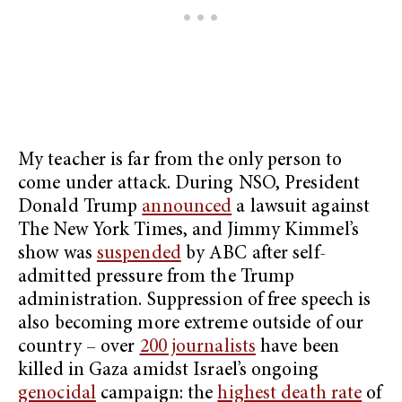
My teacher is far from the only person to
come under attack. During NSO, President
Donald Trump
announced
a lawsuit against
The New York Times, and Jimmy Kimmel’s
show was
suspended
by ABC after self-
admitted pressure from the Trump
administration. Suppression of free speech is
also becoming more extreme outside of our
country – over
200 journalists
have been
killed in Gaza amidst Israel’s ongoing
genocidal
campaign: the
highest death rate
of