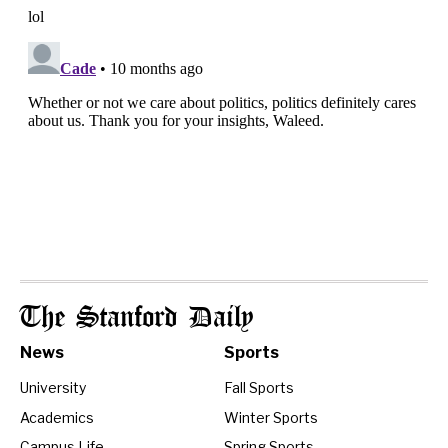
The Stanford Daily
News
Sports
University
Fall Sports
Academics
Winter Sports
Campus Life
Spring Sports