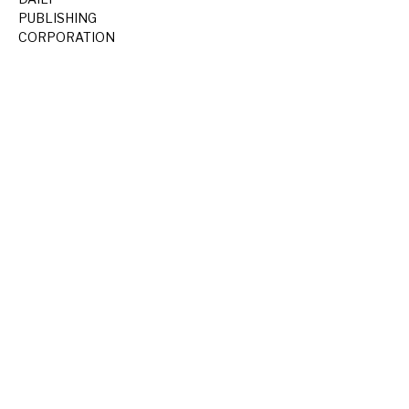
PUBLISHING
CORPORATION