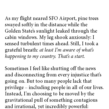
As my flight neared SFO Airport, pine trees
swayed softly in the distance while the
Golden State’s sunlight leaked through the
cabin windows. My leg shook anxiously: I
sensed turbulent times ahead. Still, I took a
grateful breath:
at least I’m aware of what’s
happening to my country. That’s a start.
Sometimes I feel like shutting off the news
and disconnecting from every injustice that’s
going on. But too many people lack that
privilege – including people in all of our lives.
Instead, I’m choosing to be moved by the
gravitational pull of something contagious
and irrational, yet incredibly powerful: