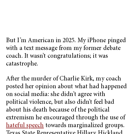
But I’m American in 2025. My iPhone pinged
with a text message from my former debate
coach. It wasn’t congratulations; it was
catastrophe.
After the murder of Charlie Kirk, my coach
posted her opinion about what had happened
on social media: she didn’t agree with
political violence, but also didn’t feel bad
about his death because of the political
extremism he encouraged through the use of
hateful speech
towards marginalized groups.
Texas State Representative Hillary Hickland