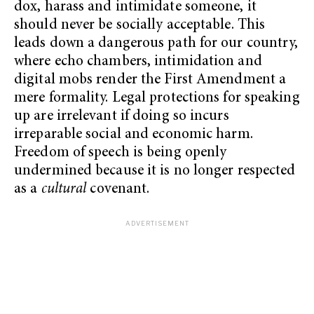
dox, harass and intimidate someone, it
should never be socially acceptable. This
leads down a dangerous path for our country,
where echo chambers, intimidation and
digital mobs render the First Amendment a
mere formality. Legal protections for speaking
up are irrelevant if doing so incurs
irreparable social and economic harm.
Freedom of speech is being openly
undermined because it is no longer respected
as a
cultural
covenant.