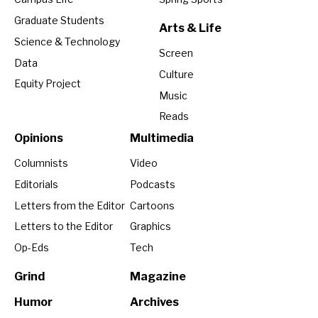
Graduate Students
Arts & Life
Science & Technology
Screen
Data
Culture
Equity Project
Music
Reads
Opinions
Multimedia
Columnists
Video
Editorials
Podcasts
Letters from the Editor
Cartoons
Letters to the Editor
Graphics
Op-Eds
Tech
Grind
Magazine
Humor
Archives