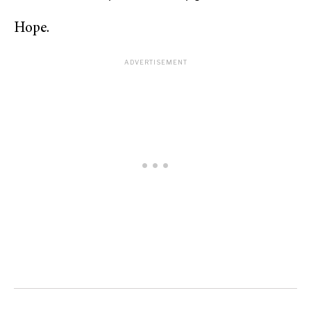
Hope.