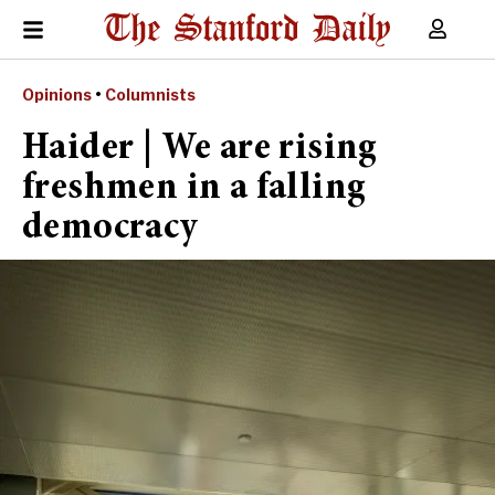
Opinions
•
Columnists
Haider | We are rising
freshmen in a falling
democracy