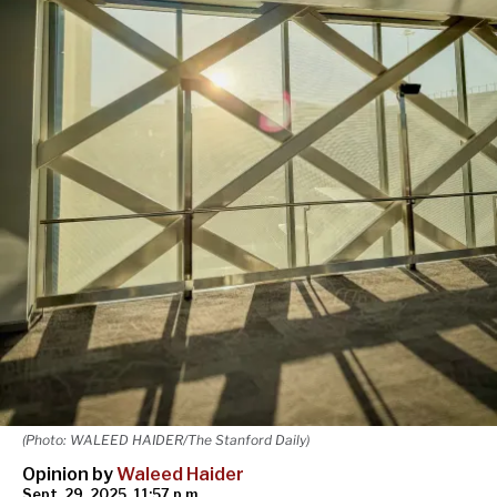
(Photo: WALEED HAIDER/The Stanford Daily)
Opinion by
Waleed Haider
Sept. 29, 2025, 11:57 p.m.