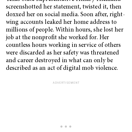
screenshotted her statement, twisted it, then
doxxed her on social media. Soon after, right-
wing accounts leaked her home address to
millions of people. Within hours, she lost her
job at the nonprofit she worked for. Her
countless hours working in service of others
were discarded as her safety was threatened
and career destroyed in what can only be
described as an act of digital mob violence.