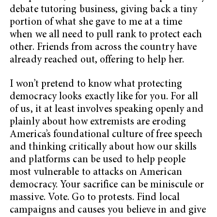
debate tutoring business, giving back a tiny
portion of what she gave to me at a time
when we all need to pull rank to protect each
other. Friends from across the country have
already reached out, offering to help her.
I won’t pretend to know what protecting
democracy looks exactly like for you. For all
of us, it at least involves speaking openly and
plainly about how extremists are eroding
America’s foundational culture of free speech
and thinking critically about how our skills
and platforms can be used to help people
most vulnerable to attacks on American
democracy. Your sacrifice can be miniscule or
massive. Vote. Go to protests. Find local
campaigns and causes you believe in and give