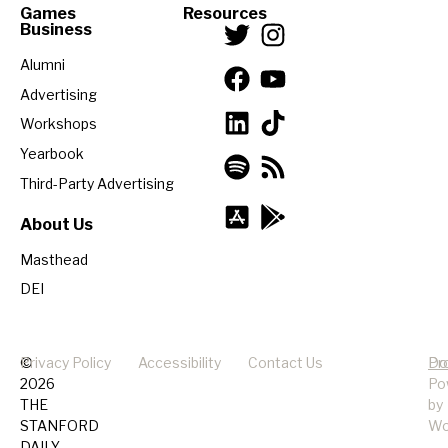
Games
Resources
Business
Alumni
Advertising
Workshops
Yearbook
Third-Party Advertising
About Us
Masthead
DEI
©
Privacy Policy
Accessibility
Contact Us
Pr
Do
2026
Po
THE
by
STANFORD
Wo
DAILY