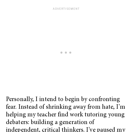
Personally, I intend to begin by confronting
fear. Instead of shrinking away from hate, I’m
helping my teacher find work tutoring young
debaters: building a generation of
independent, critical thinkers. I’ve paused my