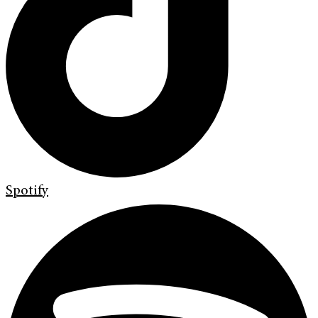
Spotify