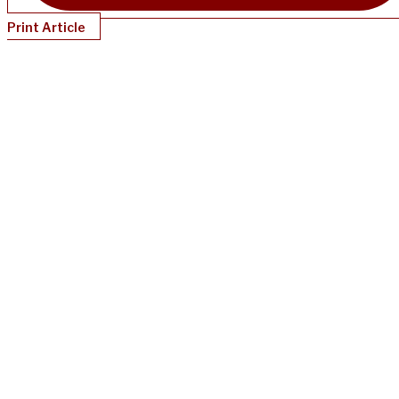
Print Article