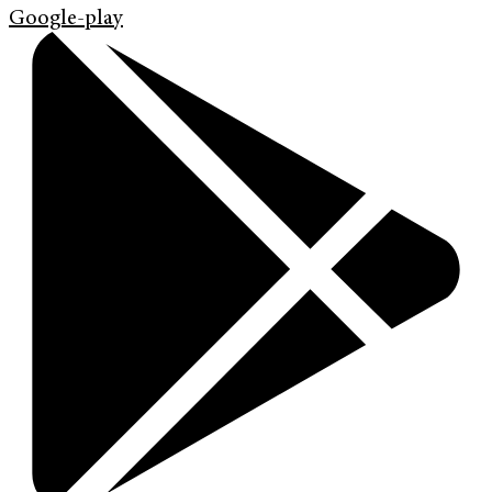
Google-play