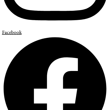
Facebook