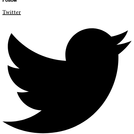
Follow
Twitter