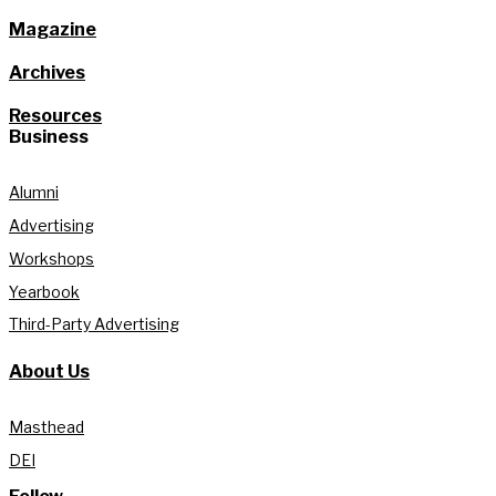
Magazine
Archives
Resources
Business
Alumni
Advertising
Workshops
Yearbook
Third-Party Advertising
About Us
Masthead
DEI