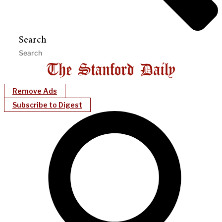
Search
Remove Ads
Subscribe to Digest