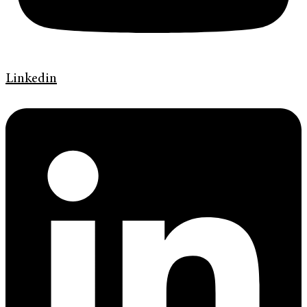
Linkedin