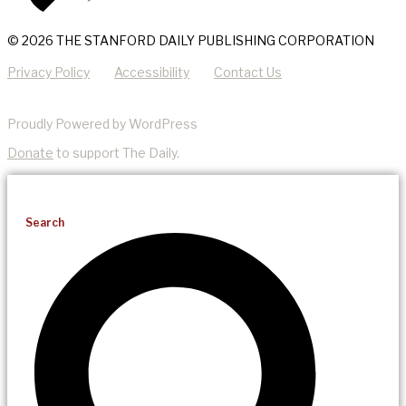
© 2026 THE STANFORD DAILY PUBLISHING CORPORATION
Privacy Policy
Accessibility
Contact Us
Proudly Powered by WordPress
Donate
to support The Daily.
Search