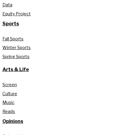
Data
Equity Project
Sports
Fall Sports
Winter Sports
Spring Sports
Arts & Life
Screen
Culture
Music
Reads
Opinions