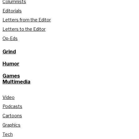
Columnists
Editorials
Letters from the Editor
Letters to the Editor
Op-Eds
Grind
Humor
Games
Multimedia
Video
Podcasts
Cartoons
Graphics
Tech