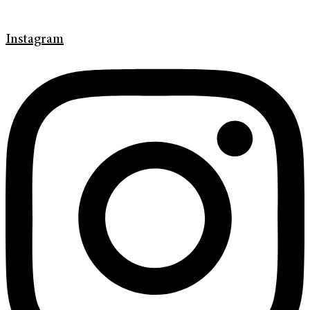
Instagram