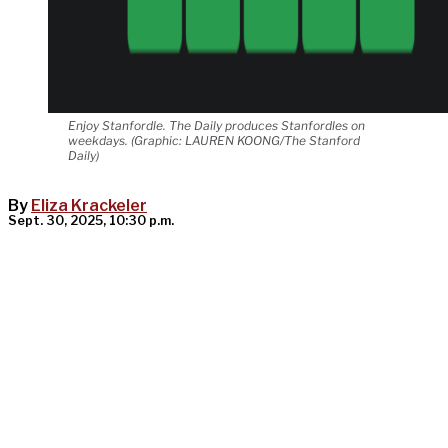
Enjoy Stanfordle. The Daily produces Stanfordles on
weekdays. (Graphic: LAUREN KOONG/The Stanford
Daily)
By
Eliza Krackeler
Sept. 30, 2025, 10:30 p.m.