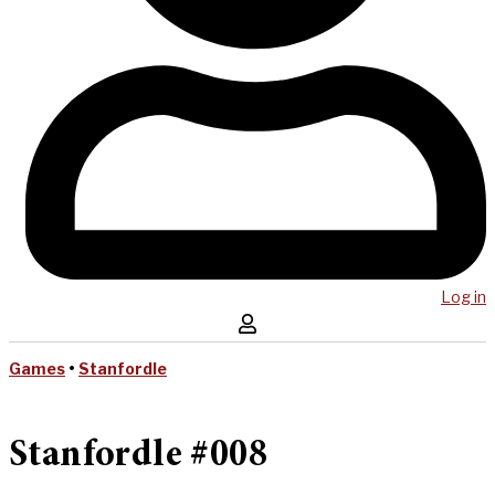
Log in
Games
•
Stanfordle
Stanfordle #008