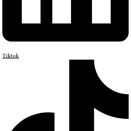
Tiktok