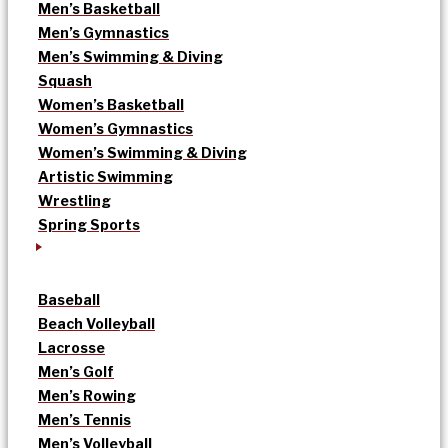
Men’s Basketball
Men’s Gymnastics
Men’s Swimming & Diving
Squash
Women’s Basketball
Women’s Gymnastics
Women’s Swimming & Diving
Artistic Swimming
Wrestling
Spring Sports
Baseball
Beach Volleyball
Lacrosse
Men’s Golf
Men’s Rowing
Men’s Tennis
Men’s Volleyball