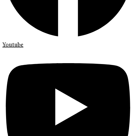
Youtube