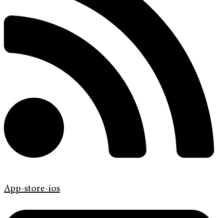
App-store-ios