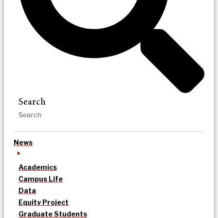
Search
News
Academics
Campus Life
Data
Equity Project
Graduate Students