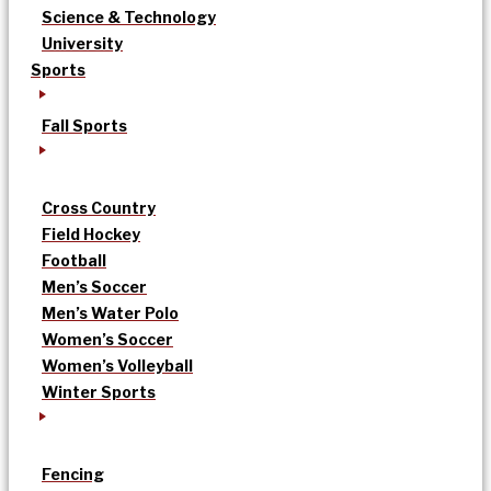
Science & Technology
University
Sports
Fall Sports
Cross Country
Field Hockey
Football
Men’s Soccer
Men’s Water Polo
Women’s Soccer
Women’s Volleyball
Winter Sports
Fencing