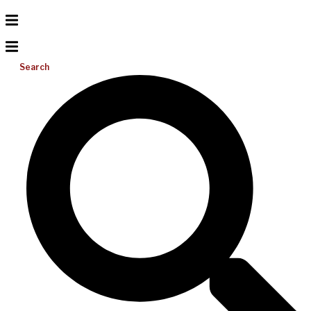
Search