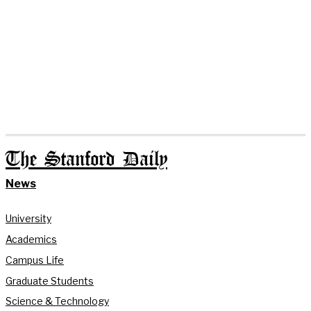
The Stanford Daily
News
University
Academics
Campus Life
Graduate Students
Science & Technology