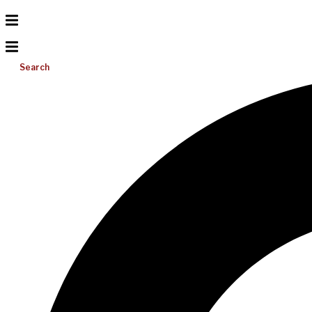
Search