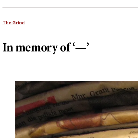
The Grind
In memory of ‘—’