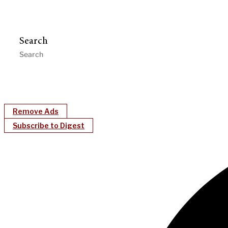
Search
Remove Ads
Subscribe to Digest