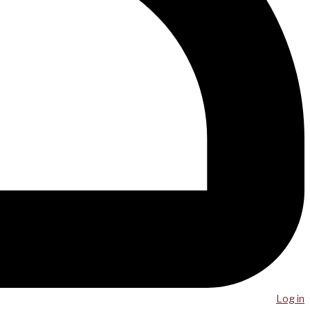
Log in