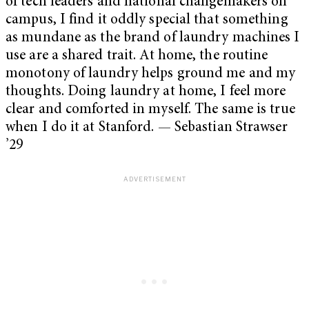
of tech leaders and national changemakers on
campus, I find it oddly special that something
as mundane as the brand of laundry machines I
use are a shared trait. At home, the routine
monotony of laundry helps ground me and my
thoughts. Doing laundry at home, I feel more
clear and comforted in myself. The same is true
when I do it at Stanford. — Sebastian Strawser
’29