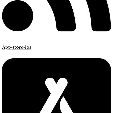
App-store-ios