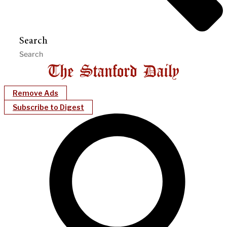
Search
Remove Ads
Subscribe to Digest