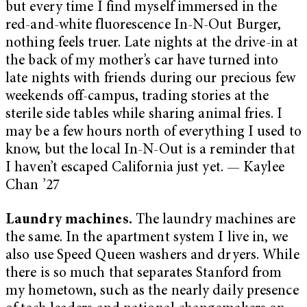
but every time I find myself immersed in the
red-and-white fluorescence In-N-Out Burger,
nothing feels truer. Late nights at the drive-in at
the back of my mother’s car have turned into
late nights with friends during our precious few
weekends off-campus, trading stories at the
sterile side tables while sharing animal fries. I
may be a few hours north of everything I used to
know, but the local In-N-Out is a reminder that
I haven’t escaped California just yet. — Kaylee
Chan ’27
Laundry machines.
The laundry machines are
the same. In the apartment system I live in, we
also use Speed Queen washers and dryers. While
there is so much that separates Stanford from
my hometown, such as the nearly daily presence