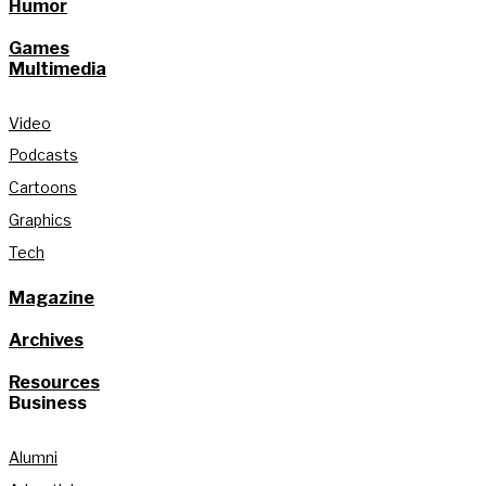
Humor
Games
Multimedia
Video
Podcasts
Cartoons
Graphics
Tech
Magazine
Archives
Resources
Business
Alumni