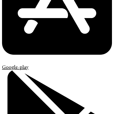
Google-play