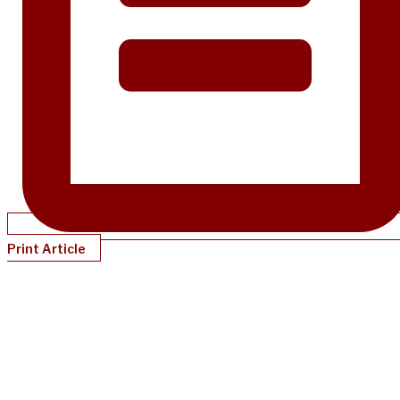
Print Article