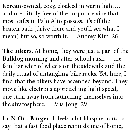
Korean-owned, cozy, cloaked in warm light…
and mercifully free of the corporate vibe that
most cafes in Palo Alto possess. It’s off the
beaten path (drive there and you’ll see what I
mean) but so, so worth it. — Audrey Kim ’26
The bikers.
At home, they were just a part of the
Bulldog morning and after-school rush — the
familiar whir of wheels on the sidewalk and the
daily ritual of untangling bike racks. Yet, here, I
find that the bikers have ascended beyond. They
move like electrons approaching light speed,
one turn away from launching themselves into
the stratosphere. — Mia Jong ’29
In-N-Out Burger.
It feels a bit blasphemous to
say that a fast food place reminds me of home,