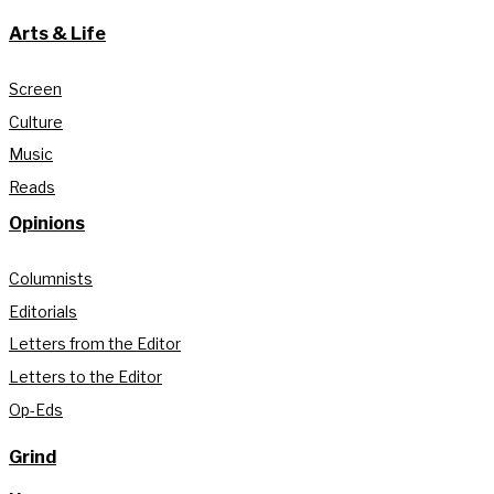
Arts & Life
Screen
Culture
Music
Reads
Opinions
Columnists
Editorials
Letters from the Editor
Letters to the Editor
Op-Eds
Grind