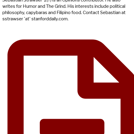
Sebastian Strawser ‘2(?) is an Opinions contributor. He also
writes for Humor and The Grind. His interests include political
philosophy, capybaras and Filipino food. Contact Sebastian at
sstrawser 'at' stanforddaily.com.