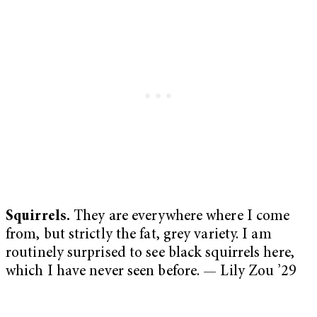
Squirrels.
They are everywhere where I come
from, but strictly the fat, grey variety. I am
routinely surprised to see black squirrels here,
which I have never seen before. — Lily Zou ’29