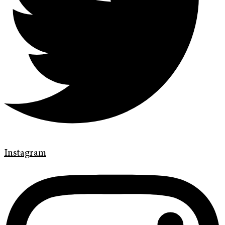
Instagram