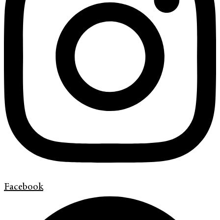
Facebook