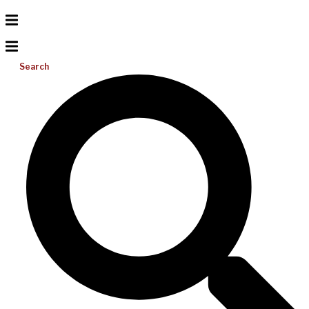
Search