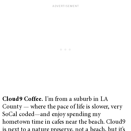
Cloud9 Coffee.
I’m from a suburb in LA
County — where the pace of life is slower, very
SoCal coded—and enjoy spending my
hometown time in cafes near the beach. Cloud9
is next to a nature preserve, not a beach, but it’s