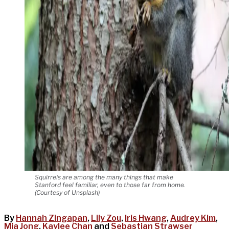
Squirrels are among the many things that make
Stanford feel familiar, even to those far from home.
(Courtesy of Unsplash)
By
Hannah Zingapan
,
Lily Zou
,
Iris Hwang
,
Audrey Kim
,
Mia Jong
,
Kaylee Chan
and
Sebastian Strawser