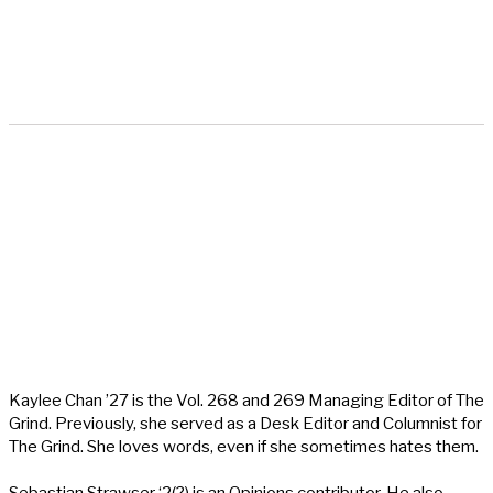
Kaylee Chan ’27 is the Vol. 268 and 269 Managing Editor of The
Grind. Previously, she served as a Desk Editor and Columnist for
The Grind. She loves words, even if she sometimes hates them.