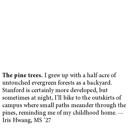
The pine trees.
I grew up with a half-acre of
untouched evergreen forests as a backyard.
Stanford is certainly more developed, but
sometimes at night, I’ll bike to the outskirts of
campus where small paths meander through the
pines, reminding me of my childhood home. —
Iris Hwang, MS ’27