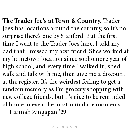
The Trader Joe’s at Town & Country.
Trader
Joe’s has locations around the country, so it’s no
surprise there’s one by Stanford. But the first
time I went to the Trader Joe’s here, I told my
dad that I missed my best friend. She’s worked at
my hometown location since sophomore year of
high school, and every time I walked in, she’d
walk and talk with me, then give me a discount
at the register. It’s the weirdest feeling to get a
random memory as I’m grocery shopping with
new college friends, but it’s nice to be reminded
of home in even the most mundane moments.
— Hannah Zingapan ’29