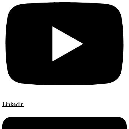
Linkedin