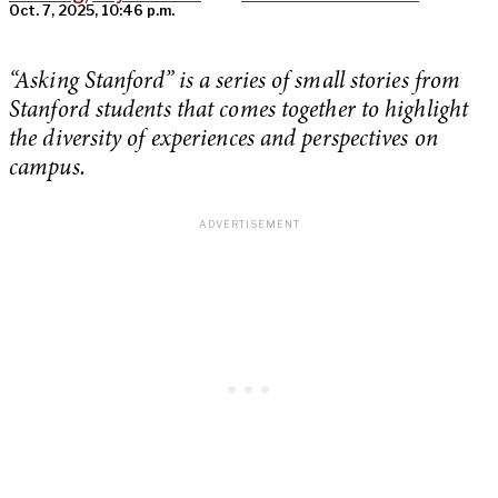
Oct. 7, 2025, 10:46 p.m.
“Asking Stanford” is a series of small stories from
Stanford students that comes together to highlight
the diversity of experiences and perspectives on
campus.