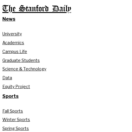
The Stanford Daily
News
University
Academics
Campus Life
Graduate Students
Science & Technology
Data
Equity Project
Sports
Fall Sports
Winter Sports
Spring Sports