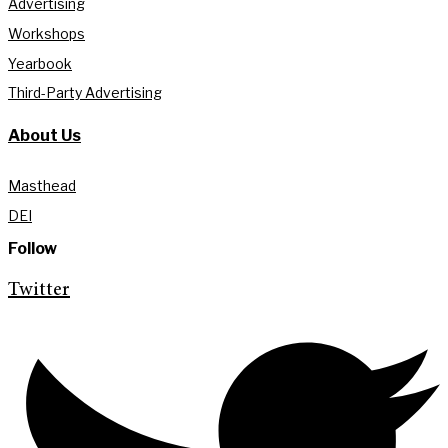
Advertising
Workshops
Yearbook
Third-Party Advertising
About Us
Masthead
DEI
Follow
Twitter