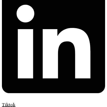
Tiktok