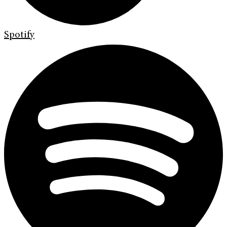
Spotify