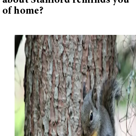
about Stanford reminds you
of home?