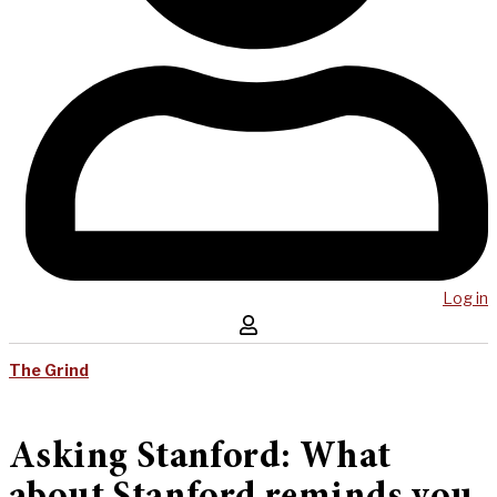
Log in
The Grind
Asking Stanford: What