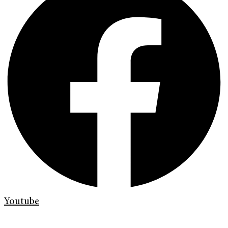
Youtube