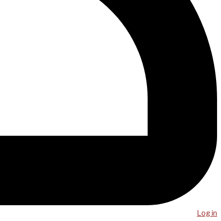
Log in