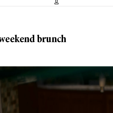
 weekend brunch