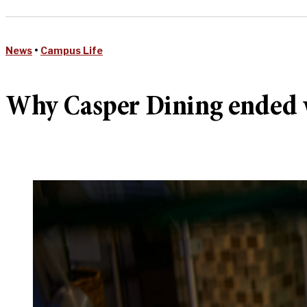
News
•
Campus Life
Why Casper Dining ended