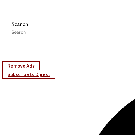
Search
Remove Ads
Subscribe to Digest