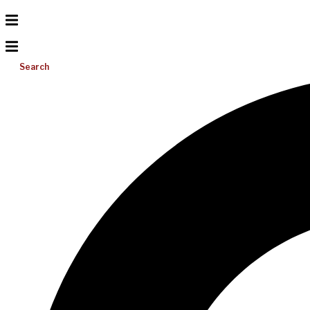
Search