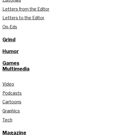
Letters from the Editor
Letters to the Editor
Op-Eds
Grind
Humor
Games
Multimedia
Video
Podcasts
Cartoons
Graphics
Tech
Magazine