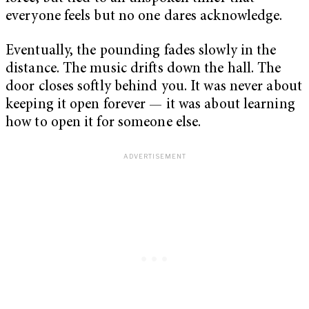
everyone feels but no one dares acknowledge.
Eventually, the pounding fades slowly in the
distance. The music drifts down the hall. The
door closes softly behind you. It was never about
keeping it open forever — it was about learning
how to open it for someone else.