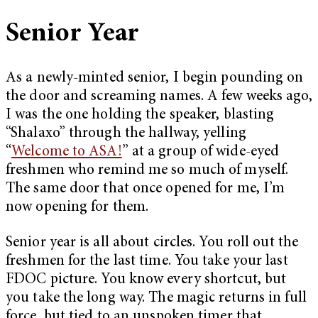
Senior Year
As a newly-minted senior, I begin pounding on
the door and screaming names. A few weeks ago,
I was the one holding the speaker, blasting
“Shalaxo” through the hallway, yelling
“
Welcome to ASA!
” at a group of wide-eyed
freshmen who remind me so much of myself.
The same door that once opened for me, I’m
now opening for them.
Senior year is all about circles. You roll out the
freshmen for the last time. You take your last
FDOC picture. You know every shortcut, but
you take the long way. The magic returns in full
force, but tied to an unspoken timer that