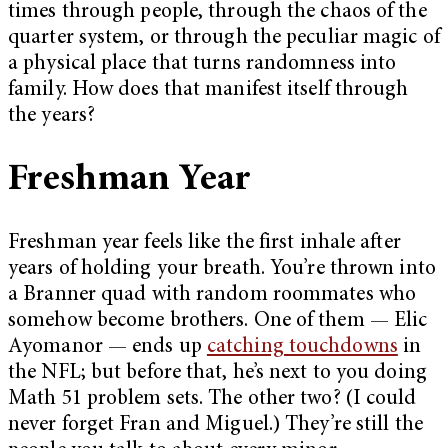
times through people, through the chaos of the
quarter system, or through the peculiar magic of
a physical place that turns randomness into
family. How does that manifest itself through
the years?
Freshman Year
Freshman year feels like the first inhale after
years of holding your breath. You’re thrown into
a Branner quad with random roommates who
somehow become brothers. One of them — Elic
Ayomanor — ends up
catching touchdowns
in
the NFL; but before that, he’s next to you doing
Math 51 problem sets. The other two? (I could
never forget Fran and Miguel.) They’re still the