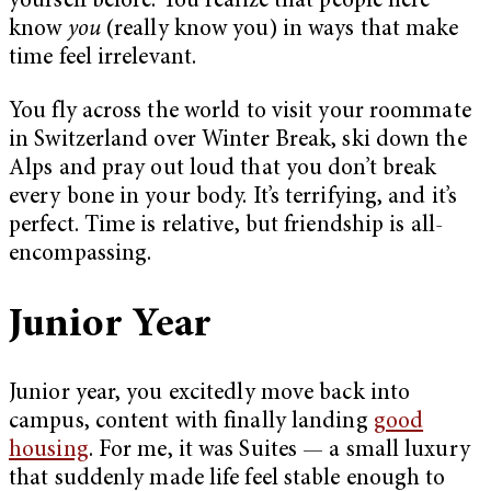
yourself before. You realize that people here
know
you
(really know you) in ways that make
time feel irrelevant.
You fly across the world to visit your roommate
in Switzerland over Winter Break, ski down the
Alps and pray out loud that you don’t break
every bone in your body. It’s terrifying, and it’s
perfect. Time is relative, but friendship is all-
encompassing.
Junior Year
Junior year, you excitedly move back into
campus, content with finally landing
good
housing
. For me, it was Suites — a small luxury
that suddenly made life feel stable enough to