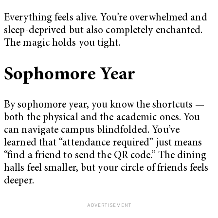
Everything feels alive. You’re overwhelmed and
sleep-deprived but also completely enchanted.
The magic holds you tight.
Sophomore Year
By sophomore year, you know the shortcuts —
both the physical and the academic ones. You
can navigate campus blindfolded. You’ve
learned that “attendance required” just means
“find a friend to send the QR code.” The dining
halls feel smaller, but your circle of friends feels
deeper.