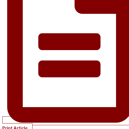
Print Article