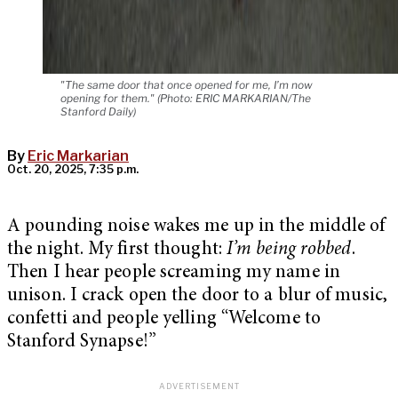
"The same door that once opened for me, I’m now
opening for them." (Photo: ERIC MARKARIAN/The
Stanford Daily)
By
Eric Markarian
Oct. 20, 2025, 7:35 p.m.
A pounding noise wakes me up in the middle of
the night. My first thought:
I’m being robbed
.
Then I hear people screaming my name in
unison. I crack open the door to a blur of music,
confetti and people yelling “Welcome to
Stanford Synapse!”