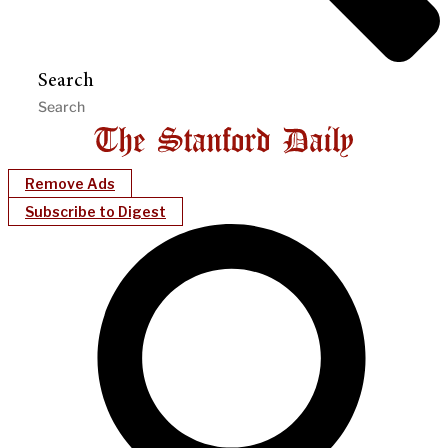
Search
Remove Ads
Subscribe to Digest