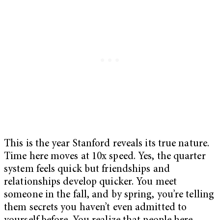
This is the year Stanford reveals its true nature.
Time here moves at 10x speed. Yes, the quarter
system feels quick but friendships and
relationships develop quicker. You meet
someone in the fall, and by spring, you’re telling
them secrets you haven’t even admitted to