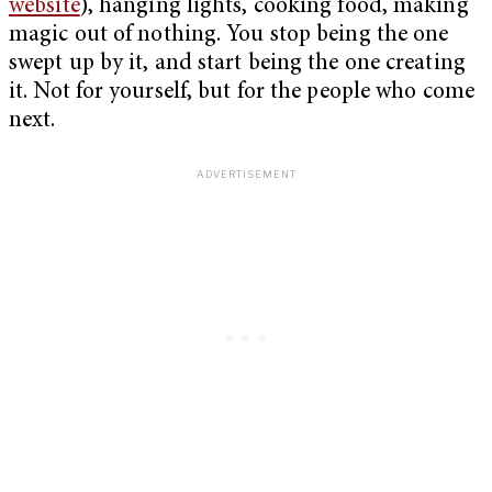
website
), hanging lights, cooking food, making
magic out of nothing. You stop being the one
swept up by it, and start being the one creating
it. Not for yourself, but for the people who come
next.