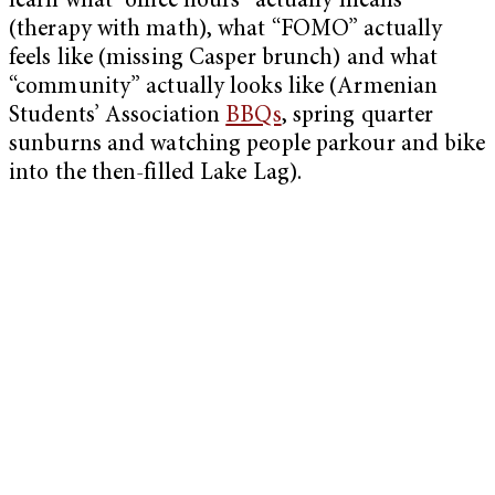
learn what “office hours” actually means
(therapy with math), what “FOMO” actually
feels like (missing Casper brunch) and what
“community” actually looks like (Armenian
Students’ Association
BBQs
, spring quarter
sunburns and watching people parkour and bike
into the then-filled Lake Lag).