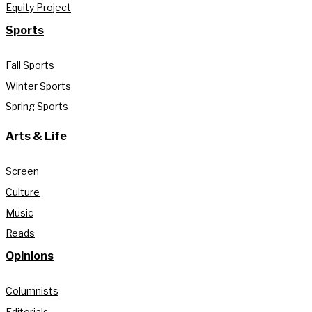
Equity Project
Sports
Fall Sports
Winter Sports
Spring Sports
Arts & Life
Screen
Culture
Music
Reads
Opinions
Columnists
Editorials