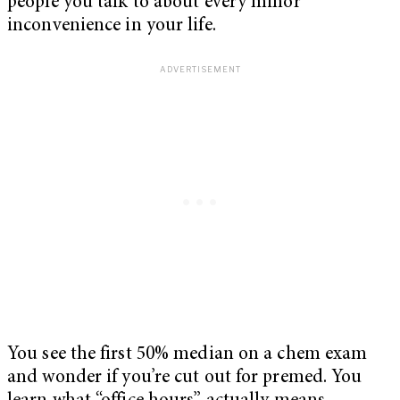
people you talk to about every minor
inconvenience in your life.
You see the first 50% median on a chem exam
and wonder if you’re cut out for premed. You