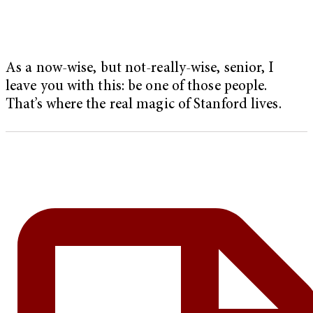
As a now-wise, but not-really-wise, senior, I
leave you with this: be one of those people.
That’s where the real magic of Stanford lives.