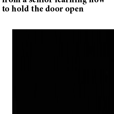
from a senior learning how
to hold the door open