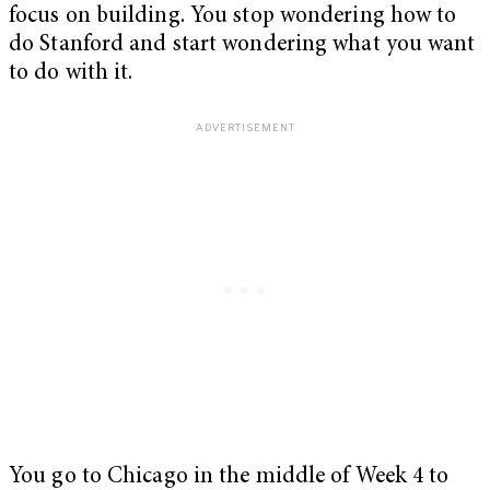
focus on building. You stop wondering how to
do Stanford and start wondering what
you want
to do with it.
You go to Chicago in the middle of Week 4 to