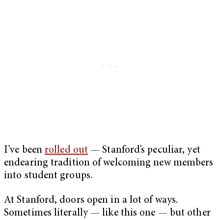
I’ve been
rolled out
— Stanford’s peculiar, yet
endearing tradition of welcoming new members
into student groups.
At Stanford, doors open in a lot of ways.
Sometimes literally — like this one — but other