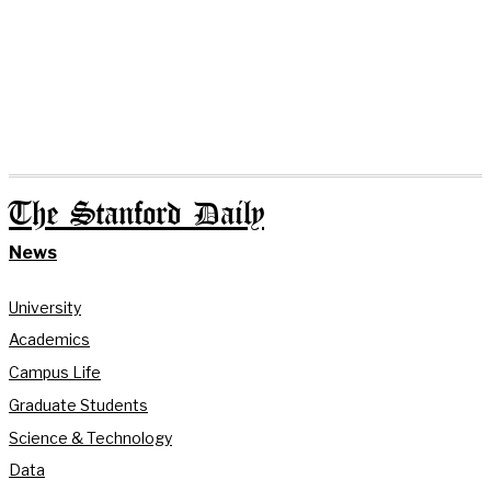
The Stanford Daily
News
University
Academics
Campus Life
Graduate Students
Science & Technology
Data