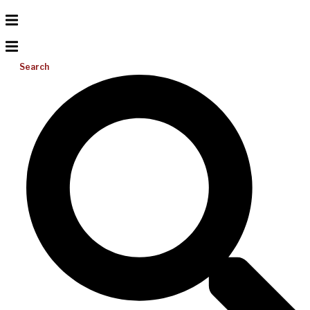
Search