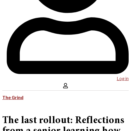
Log in
The Grind
The last rollout: Reflections