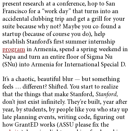
present research at a conference, hop to San
Francisco for a “work day” that turns into an
accidental clubbing trip and get a grill for your
suite because why not? Maybe you co-found a
startup (because of course you do), help
establish Stanford’s first summer internship
program
in Armenia, spend a spring weekend in
Napa and turn an entire floor of Sigma Nu
(SNu) into Armenia for International Special D.
It’s a chaotic, beautiful blur — but something
feels … different? Shifted. You start to realize
that the things that make Stanford,
Stanford,
don’t just exist infinitely. They’re built, year after
year, by students, by people like you who stay up
late planning events, writing code, figuring out
how GrantED works (ASSU please fix the