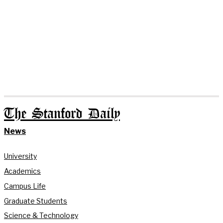
The Stanford Daily
News
University
Academics
Campus Life
Graduate Students
Science & Technology