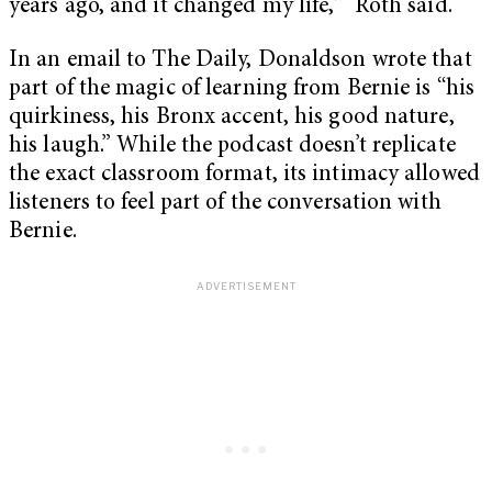
years ago, and it changed my life,'” Roth said.
In an email to The Daily, Donaldson wrote that
part of the magic of learning from Bernie is “his
quirkiness, his Bronx accent, his good nature,
his laugh.” While the podcast doesn’t replicate
the exact classroom format, its intimacy allowed
listeners to feel part of the conversation with
Bernie.