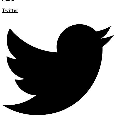
Twitter