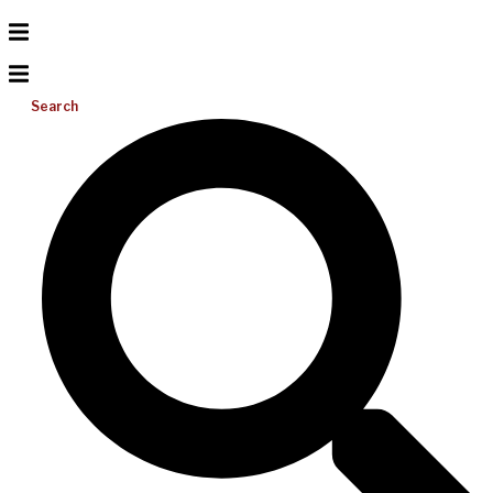
Search