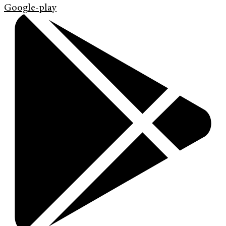
Google-play