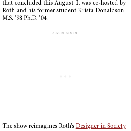
that concluded this August. It was co-hosted by
Roth and his former student Krista Donaldson
M.S. ’98 Ph.D. ’04.
The show reimagines Roth’s
Designer in Society