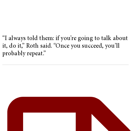
“I always told them: if you’re going to talk about
it, do it,” Roth said. “Once you succeed, you’ll
probably repeat.”