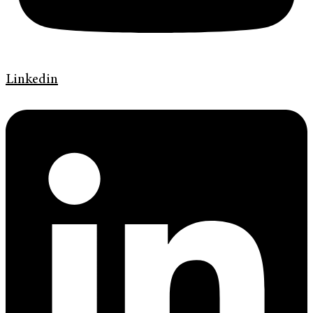
Linkedin