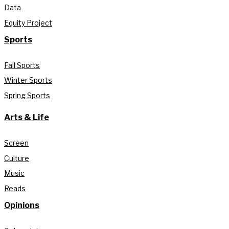
Data
Equity Project
Sports
Fall Sports
Winter Sports
Spring Sports
Arts & Life
Screen
Culture
Music
Reads
Opinions