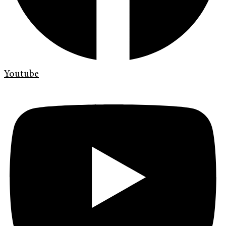
Youtube