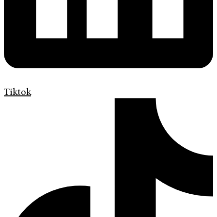
Tiktok