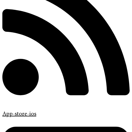
App-store-ios