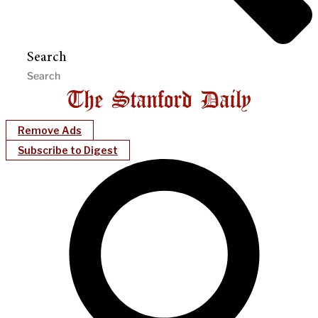
Search
Remove Ads
Subscribe to Digest