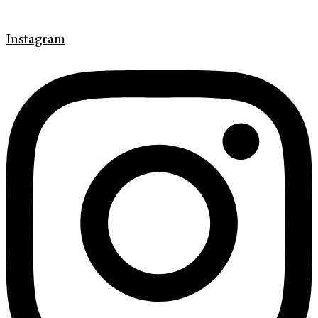
Instagram