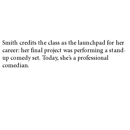
Smith credits the class as the launchpad for her
career: her final project was performing a stand-
up comedy set. Today, she’s a professional
comedian.