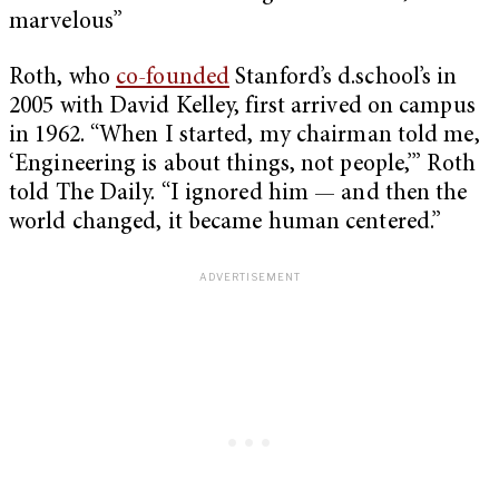
marvelous”
Roth, who
co-founded
Stanford’s d.school’s in
2005 with David Kelley, first arrived on campus
in 1962. “When I started, my chairman told me,
‘Engineering is about things, not people,’” Roth
told The Daily. “I ignored him — and then the
world changed, it became human centered.”