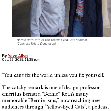
Bernie Roth, left, of the Yellow-Eyed Cats podcast
(Courtesy Krista Donaldson).
By
Yeva Allyn
Oct. 26, 2025, 11:35 p.m.
“You can’t fix the world unless you fix yourself.”
The catchy remark is one of design professor
emeritus Bernard “Bernie” Roth’s many
memorable “Bernie-isms,” now reaching new
audiences through “Yellow-Eyed Cats”, a podcast