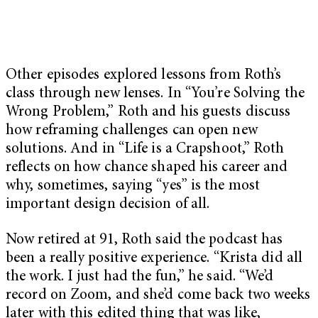
Other episodes explored lessons from Roth’s
class through new lenses. In “You’re Solving the
Wrong Problem,” Roth and his guests discuss
how reframing challenges can open new
solutions. And in “Life is a Crapshoot,” Roth
reflects on how chance shaped his career and
why, sometimes, saying “yes” is the most
important design decision of all.
Now retired at 91, Roth said the podcast has
been a really positive experience. “Krista did all
the work. I just had the fun,” he said. “We’d
record on Zoom, and she’d come back two weeks
later with this edited thing that was like,