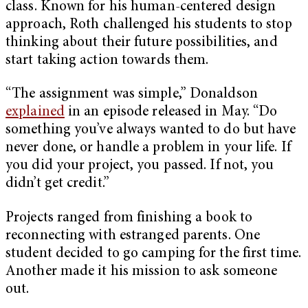
class. Known for his human-centered design
approach, Roth challenged his students to stop
thinking about their future possibilities, and
start taking action towards them.
“The assignment was simple,” Donaldson
explained
in an episode released in May. “Do
something you’ve always wanted to do but have
never done, or handle a problem in your life. If
you did your project, you passed. If not, you
didn’t get credit.”
Projects ranged from finishing a book to
reconnecting with estranged parents. One
student decided to go camping for the first time.
Another made it his mission to ask someone
out.