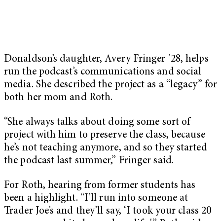
Donaldson’s daughter, Avery Fringer ’28, helps
run the podcast’s communications and social
media. She described the project as a “legacy” for
both her mom and Roth.
“She always talks about doing some sort of
project with him to preserve the class, because
he’s not teaching anymore, and so they started
the podcast last summer,” Fringer said.
For Roth, hearing from former students has
been a highlight. “I’ll run into someone at
Trader Joe’s and they’ll say, ‘I took your class 20