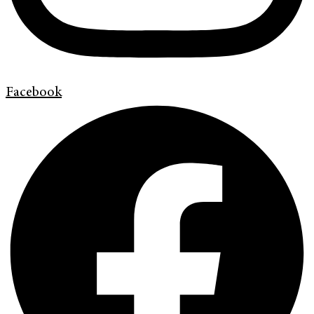
Facebook