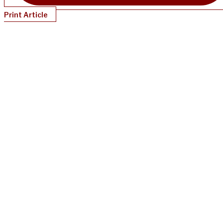
Print Article