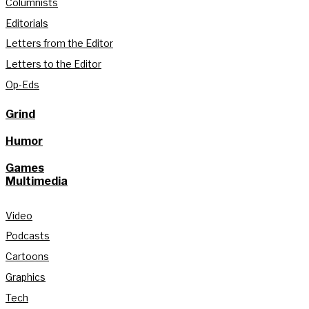
Columnists
Editorials
Letters from the Editor
Letters to the Editor
Op-Eds
Grind
Humor
Games
Multimedia
Video
Podcasts
Cartoons
Graphics
Tech