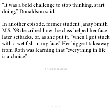
“It was a bold challenge to stop thinking, start
doing,” Donaldson said.
In another episode, former student Janay Smith
M.S. ’98 described how the class helped her face
later setbacks, or, as she put it, “when I got stuck
with a wet fish in my face.” Her biggest takeaway
from Roth was learning that “everything in life
is a choice.”