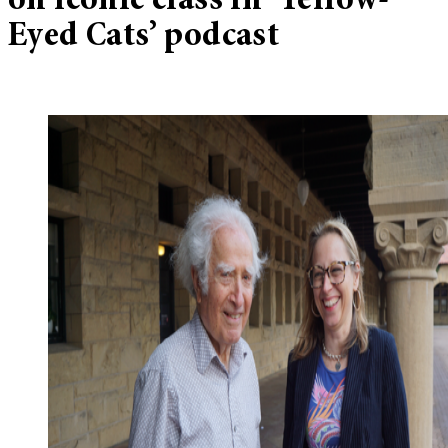
on iconic class in ‘Yellow-
Eyed Cats’ podcast