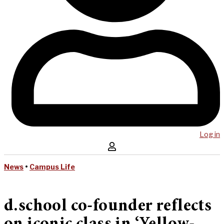
Log in
News
•
Campus Life
d.school co-founder reflects