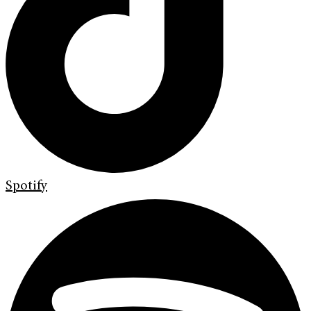
Spotify