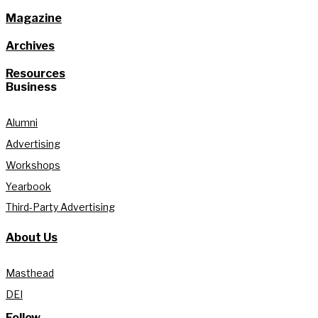
Magazine
Archives
Resources
Business
Alumni
Advertising
Workshops
Yearbook
Third-Party Advertising
About Us
Masthead
DEI
Follow