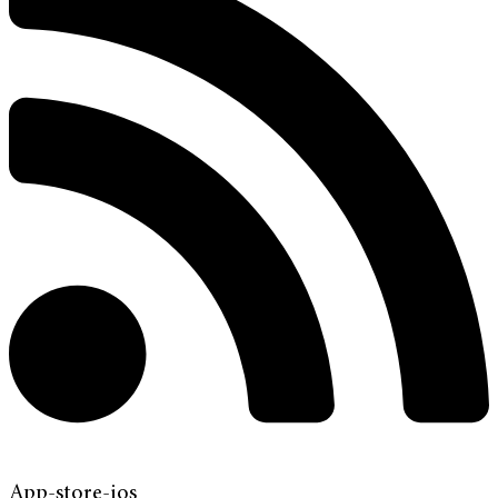
App-store-ios