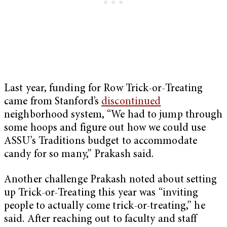
Last year, funding for Row Trick-or-Treating
came from Stanford’s
discontinued
neighborhood system, “We had to jump through
some hoops and figure out how we could use
ASSU’s Traditions budget to accommodate
candy for so many,” Prakash said.
Another challenge Prakash noted about setting
up Trick-or-Treating this year was “inviting
people to actually come trick-or-treating,” he
said. After reaching out to faculty and staff