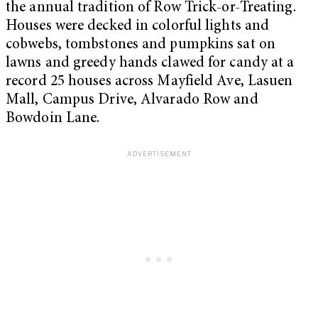
the annual tradition of Row Trick-or-Treating.
Houses were decked in colorful lights and
cobwebs, tombstones and pumpkins sat on
lawns and greedy hands clawed for candy at a
record 25 houses across Mayfield Ave, Lasuen
Mall, Campus Drive, Alvarado Row and
Bowdoin Lane.