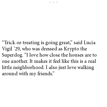
“Trick-or-treating is going great,” said Lucia
Vigil ’29, who was dressed as Krypto the
Superdog. “I love how close the houses are to
one another. It makes it feel like this is a real
little neighborhood. I also just love walking
around with my friends.”