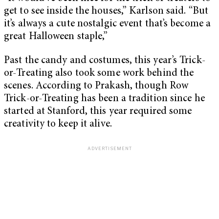
get to see inside the houses,” Karlson said. “But
it’s always a cute nostalgic event that’s become a
great Halloween staple,”
Past the candy and costumes, this year’s Trick-
or-Treating also took some work behind the
scenes. According to Prakash, though Row
Trick-or-Treating has been a tradition since he
started at Stanford, this year required some
creativity to keep it alive.