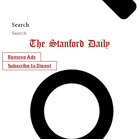
Search
Remove Ads
Subscribe to Digest