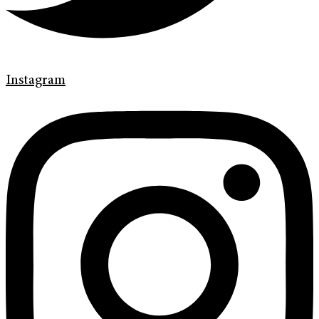
Instagram