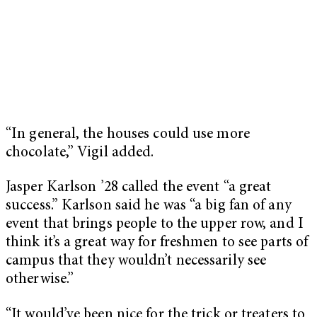
“In general, the houses could use more
chocolate,” Vigil added.
Jasper Karlson ’28 called the event “a great
success.” Karlson said he was “a big fan of any
event that brings people to the upper row, and I
think it’s a great way for freshmen to see parts of
campus that they wouldn’t necessarily see
otherwise.”
“It would’ve been nice for the trick or treaters to