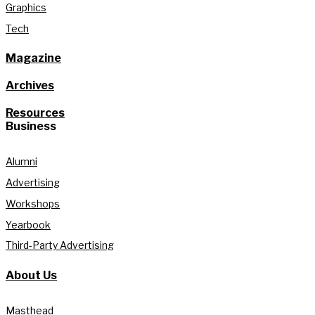
Graphics
Tech
Magazine
Archives
Resources
Business
Alumni
Advertising
Workshops
Yearbook
Third-Party Advertising
About Us
Masthead