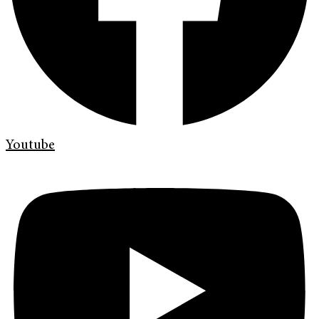
Youtube