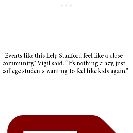
“Events like this help Stanford feel like a close
community,” Vigil said. “It’s nothing crazy, just
college students wanting to feel like kids again.”