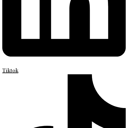
Tiktok