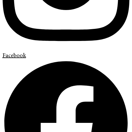
Facebook