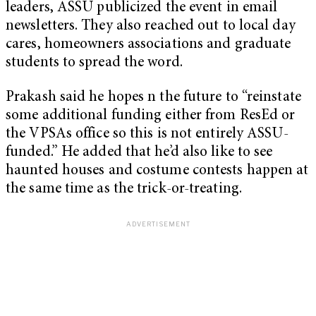
leaders, ASSU publicized the event in email
newsletters. They also reached out to local day
cares, homeowners associations and graduate
students to spread the word.
Prakash said he hopes n the future to “reinstate
some additional funding either from ResEd or
the VPSAs office so this is not entirely ASSU-
funded.” He added that he’d also like to see
haunted houses and costume contests happen at
the same time as the trick-or-treating.