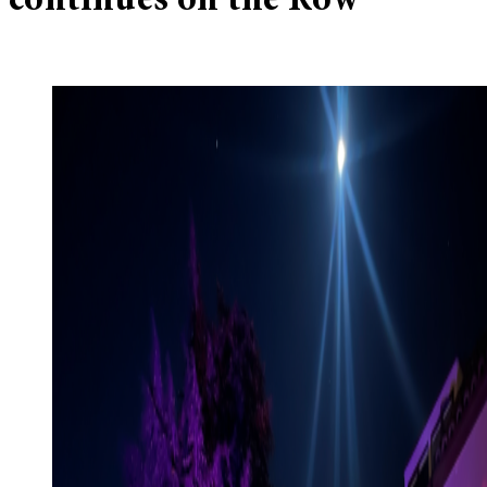
continues on the Row