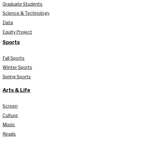
Graduate Students
Science & Technology
Data
Equity Project
Sports
Fall Sports
Winter Sports
Spring Sports
Arts & Life
Screen
Culture
Music
Reads