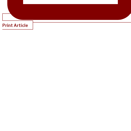
Print Article