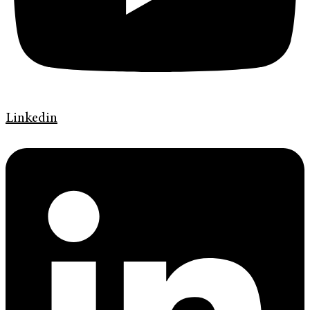
Linkedin