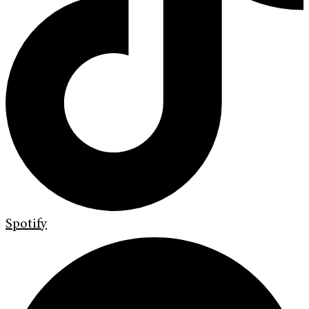
Spotify