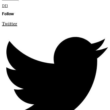
DEI
Follow
Twitter