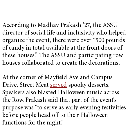
According to Madhav Prakash ’27, the ASSU
director of social life and inclusivity who helped
organize the event, there were over “500 pounds
of candy in total available at the front doors of
these houses.” The ASSU and participating row
houses collaborated to create the decorations.
At the corner of Mayfield Ave and Campus
Drive, Street Meat
served
spooky desserts.
Speakers also blasted Halloween music across
the Row. Prakash said that part of the event’s
purpose was “to serve as early-evening festivities
before people head off to their Halloween
functions for the night.”