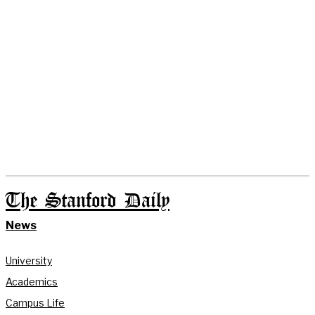
The Stanford Daily
News
University
Academics
Campus Life