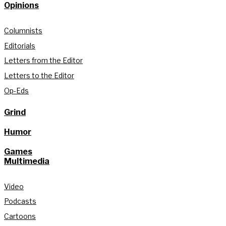
Opinions
Columnists
Editorials
Letters from the Editor
Letters to the Editor
Op-Eds
Grind
Humor
Games
Multimedia
Video
Podcasts
Cartoons