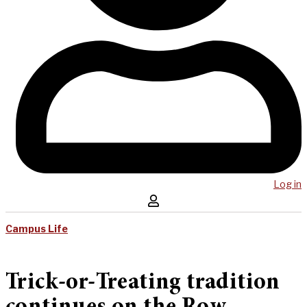
Log in
Campus Life
Trick-or-Treating tradition