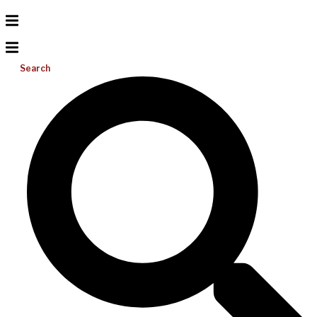
Search