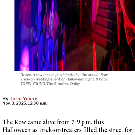
Grove, a row house, participated in the annual Row
Trick-or-Treating event on Halloween night. (Photo:
TORIN YOUNG/The Stanford Daily)
By
Torin Young
Nov. 3, 2025, 12:30 a.m.
The Row came alive from 7-9 p.m. this
Halloween as trick-or-treaters filled the street for