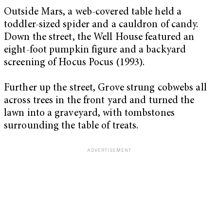
Outside Mars, a web-covered table held a
toddler-sized spider and a cauldron of candy.
Down the street, the Well House featured an
eight-foot pumpkin figure and a backyard
screening of Hocus Pocus (1993).
Further up the street, Grove strung cobwebs all
across trees in the front yard and turned the
lawn into a graveyard, with tombstones
surrounding the table of treats.