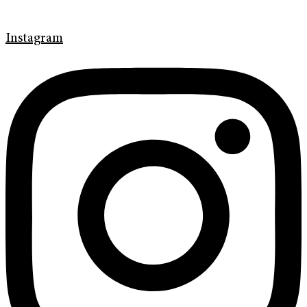
Instagram