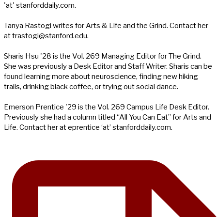
'at' stanforddaily.com.
Tanya Rastogi writes for Arts & Life and the Grind. Contact her
at
trastogi@stanford.edu
.
Sharis Hsu '28 is the Vol. 269 Managing Editor for The Grind.
She was previously a Desk Editor and Staff Writer. Sharis can be
found learning more about neuroscience, finding new hiking
trails, drinking black coffee, or trying out social dance.
Emerson Prentice '29 is the Vol. 269 Campus Life Desk Editor.
Previously she had a column titled “All You Can Eat” for Arts and
Life. Contact her at eprentice ‘at’ stanforddaily.com.