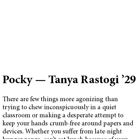
Pocky — Tanya Rastogi ’29
There are few things more agonizing than
trying to chew inconspicuously in a quiet
classroom or making a desperate attempt to
keep your hands crumb-free around papers and
devices. Whether you suffer from late-night