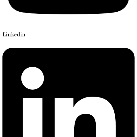
Linkedin