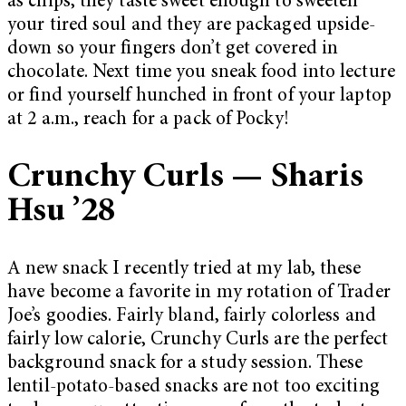
as chips, they taste sweet enough to sweeten
your tired soul and they are packaged upside-
down so your fingers don’t get covered in
chocolate. Next time you sneak food into lecture
or find yourself hunched in front of your laptop
at 2 a.m., reach for a pack of Pocky!
Crunchy Curls — Sharis
Hsu ’28
A new snack I recently tried at my lab, these
have become a favorite in my rotation of Trader
Joe’s goodies. Fairly bland, fairly colorless and
fairly low calorie, Crunchy Curls are the perfect
background snack for a study session. These
lentil-potato-based snacks are not too exciting