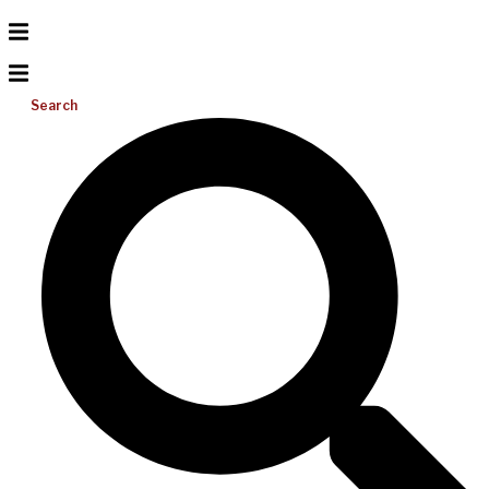
Search