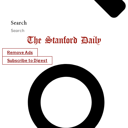
Search
Remove Ads
Subscribe to Digest