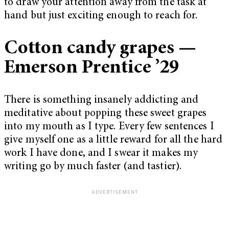
to draw your attention away from the task at
hand but just exciting enough to reach for.
Cotton candy grapes —
Emerson Prentice ’29
There is something insanely addicting and
meditative about popping these sweet grapes
into my mouth as I type. Every few sentences I
give myself one as a little reward for all the hard
work I have done, and I swear it makes my
writing go by much faster (and tastier).