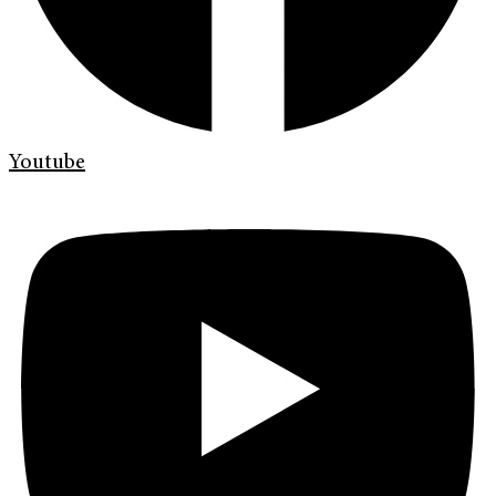
Youtube