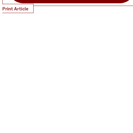
Print Article