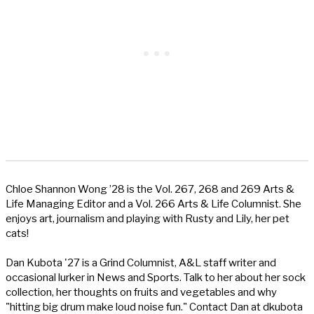
Chloe Shannon Wong ’28 is the Vol. 267, 268 and 269 Arts &
Life Managing Editor and a Vol. 266 Arts & Life Columnist. She
enjoys art, journalism and playing with Rusty and Lily, her pet
cats!
Dan Kubota '27 is a Grind Columnist, A&L staff writer and
occasional lurker in News and Sports. Talk to her about her sock
collection, her thoughts on fruits and vegetables and why
"hitting big drum make loud noise fun." Contact Dan at dkubota