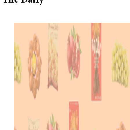
The Daily