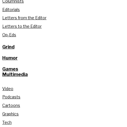
Columnists
Editorials
Letters from the Editor
Letters to the Editor
Op-Eds
Grind
Humor
Games
Multimedia
Video
Podcasts
Cartoons
Graphics
Tech