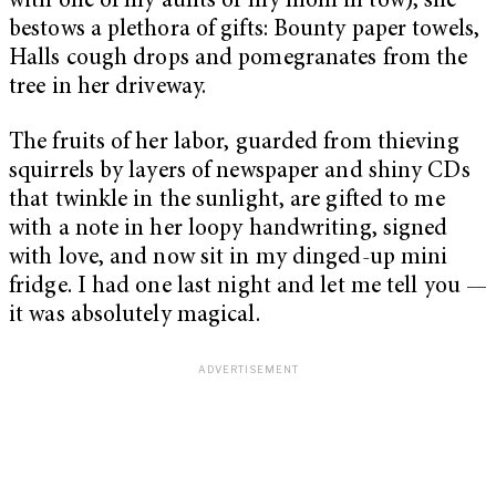
with one of my aunts or my mom in tow), she
bestows a plethora of gifts: Bounty paper towels,
Halls cough drops and pomegranates from the
tree in her driveway.
The fruits of her labor, guarded from thieving
squirrels by layers of newspaper and shiny CDs
that twinkle in the sunlight, are gifted to me
with a note in her loopy handwriting, signed
with love, and now sit in my dinged-up mini
fridge. I had one last night and let me tell you —
it was absolutely magical.