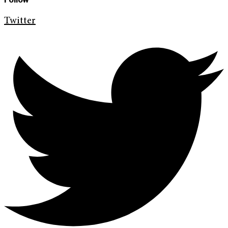
Twitter