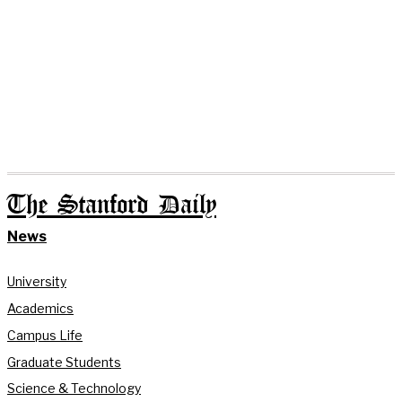
The Stanford Daily
News
University
Academics
Campus Life
Graduate Students
Science & Technology