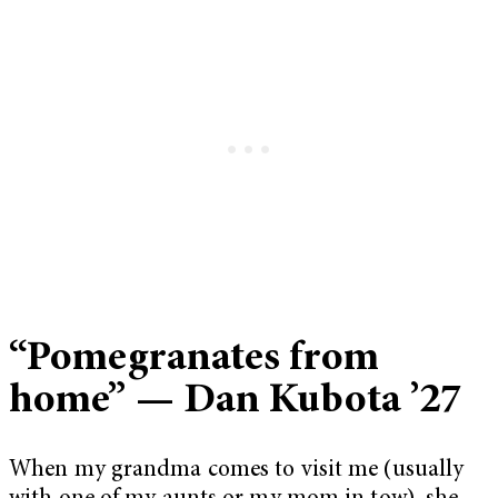
“Pomegranates from
home” — Dan Kubota ’27
When my grandma comes to visit me (usually