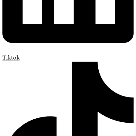
Tiktok