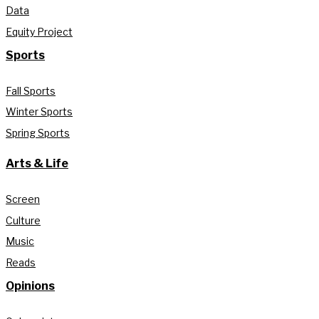
Data
Equity Project
Sports
Fall Sports
Winter Sports
Spring Sports
Arts & Life
Screen
Culture
Music
Reads
Opinions