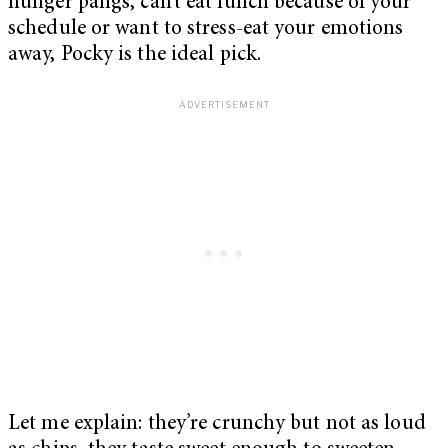
hunger pangs, can’t eat lunch because of your
schedule or want to stress-eat your emotions
away, Pocky is the ideal pick.
Let me explain: they’re crunchy but not as loud