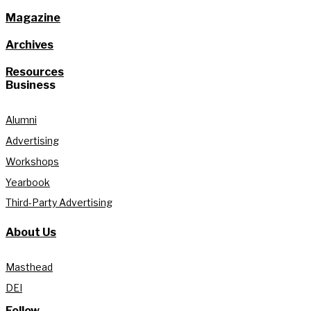
Magazine
Archives
Resources
Business
Alumni
Advertising
Workshops
Yearbook
Third-Party Advertising
About Us
Masthead
DEI
Follow