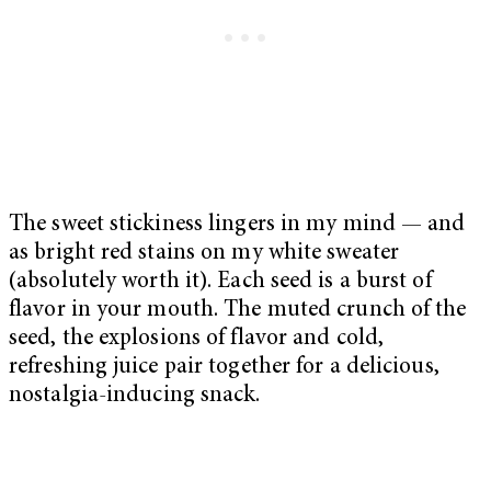
The sweet stickiness lingers in my mind — and
as bright red stains on my white sweater
(absolutely worth it). Each seed is a burst of
flavor in your mouth. The muted crunch of the
seed, the explosions of flavor and cold,
refreshing juice pair together for a delicious,
nostalgia-inducing snack.