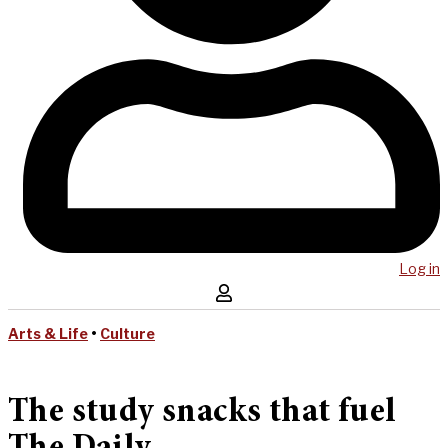
Log in
Arts & Life
•
Culture
The study snacks that fuel