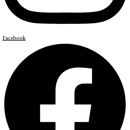
Facebook