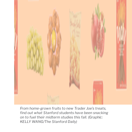
From home-grown fruits to new Trader Joe’s treats,
find out what Stanford students have been snacking
on to fuel their midterm studies this fall. (Graphic:
KELLY WANG/The Stanford Daily)