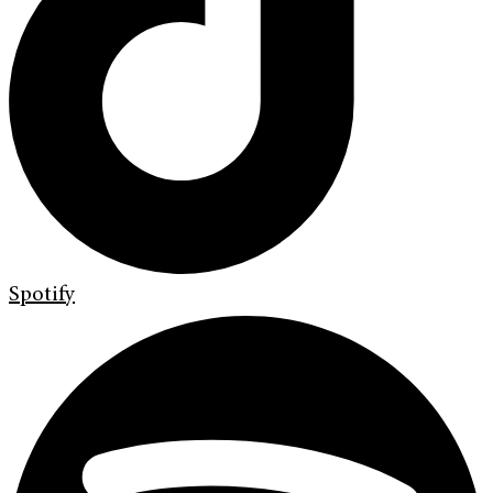
Spotify