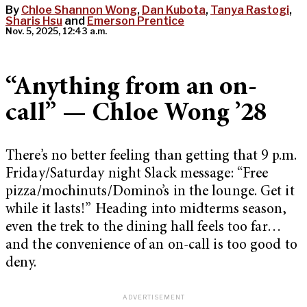
By
Chloe Shannon Wong
,
Dan Kubota
,
Tanya Rastogi
,
Sharis Hsu
and
Emerson Prentice
Nov. 5, 2025, 12:43 a.m.
“Anything from an on-
call” — Chloe Wong ’28
There’s no better feeling than getting that 9 p.m.
Friday/Saturday night Slack message: “Free
pizza/mochinuts/Domino’s in the lounge. Get it
while it lasts!”
Heading into midterms season,
even the trek to the dining hall feels too far…
and the convenience of an on-call is too good to
deny.