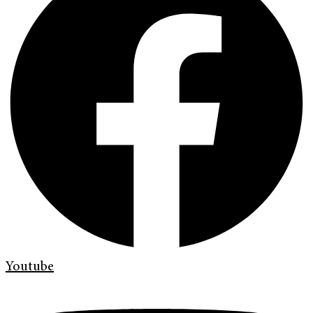
Youtube