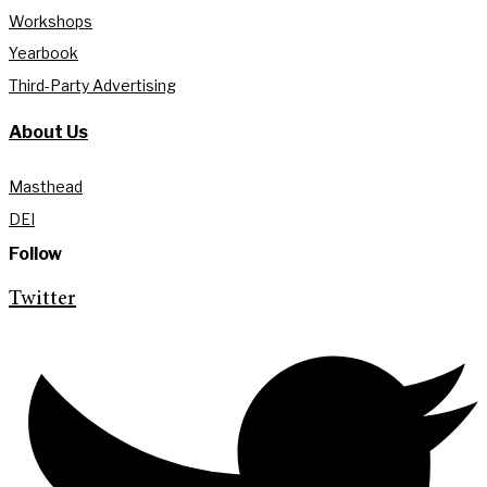
Workshops
Yearbook
Third-Party Advertising
About Us
Masthead
DEI
Follow
Twitter