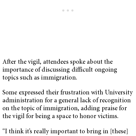
After the vigil, attendees spoke about the
importance of discussing difficult ongoing
topics such as immigration.
Some expressed their frustration with University
administration for a general lack of recognition
on the topic of immigration, adding praise for
the vigil for being a space to honor victims.
“I think it’s really important to bring in [these]