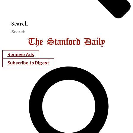
Search
Remove Ads
Subscribe to Digest