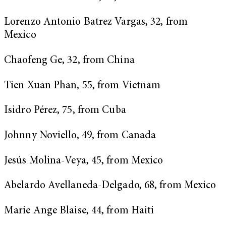
Lorenzo Antonio Batrez Vargas, 32, from
Mexico
Chaofeng Ge, 32, from China
Tien Xuan Phan, 55, from Vietnam
Isidro Pérez, 75, from Cuba
Johnny Noviello, 49, from Canada
Jesús Molina-Veya, 45, from Mexico
Abelardo Avellaneda-Delgado, 68, from Mexico
Marie Ange Blaise, 44, from Haiti