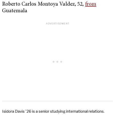
Roberto Carlos Montoya Valdez, 52,
from
Guatemala
Isidora Davis '26 is a senior studying international relations.