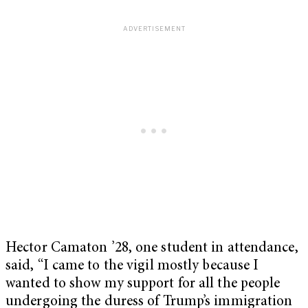
Hector Camaton ’28, one student in attendance,
said, “I came to the vigil mostly because I
wanted to show my support for all the people
undergoing the duress of Trump’s immigration