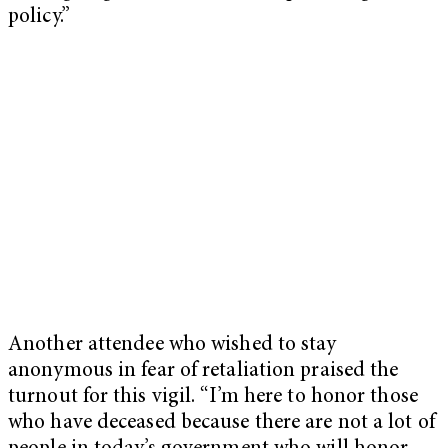
policy.”
Another attendee who wished to stay
anonymous in fear of retaliation praised the
turnout for this vigil. “I’m here to honor those
who have deceased because there are not a lot of