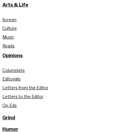
Arts & Life
Screen
Culture
Music
Reads
Opinions
Columnists
Editorials
Letters from the Editor
Letters to the Editor
Op-Eds
Grind
Humor