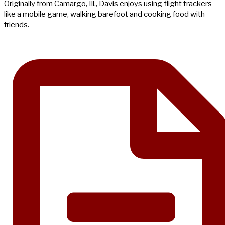
Originally from Camargo, Ill., Davis enjoys using flight trackers
like a mobile game, walking barefoot and cooking food with
friends.