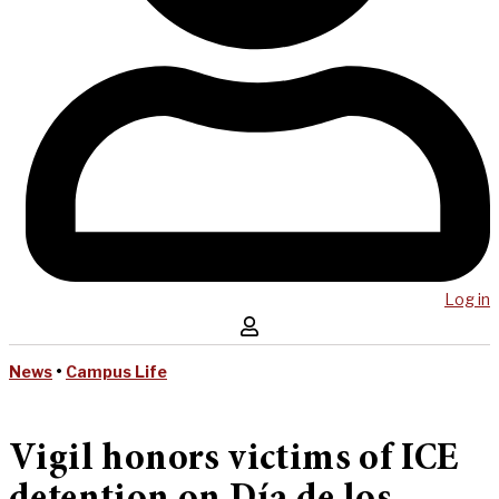
Log in
News
•
Campus Life
Vigil honors victims of ICE