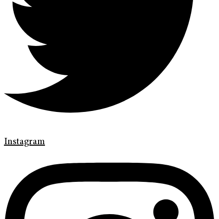
Instagram