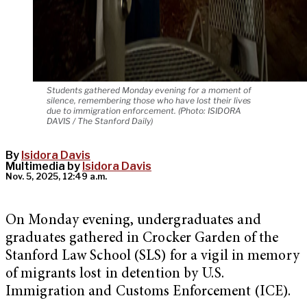
Students gathered Monday evening for a moment of
silence, remembering those who have lost their lives
due to immigration enforcement. (Photo: ISIDORA
DAVIS / The Stanford Daily)
By
Isidora Davis
Multimedia by
Isidora Davis
Nov. 5, 2025, 12:49 a.m.
On Monday evening, undergraduates and
graduates gathered in Crocker Garden of the
Stanford Law School (SLS) for a vigil in memory
of migrants lost in detention by U.S.
Immigration and Customs Enforcement (ICE).