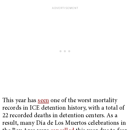
This year has
seen
one of the worst mortality
records in ICE detention history, with a total of
22 recorded deaths in detention centers. As a
result, many Día de Los Muertos celebrations in