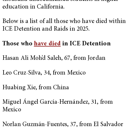
education in California.
Below is a list of all those who have died within
ICE Detention and Raids in 2025.
Those who
have died
in ICE Detention
Hasan Ali Moh’d Saleh, 67, from Jordan
Leo Cruz-Silva, 34, from Mexico
Huabing Xie, from China
Miguel Ángel García-Hernández, 31, from
Mexico
Norlan Guzmán-Fuentes, 37, from El Salvador