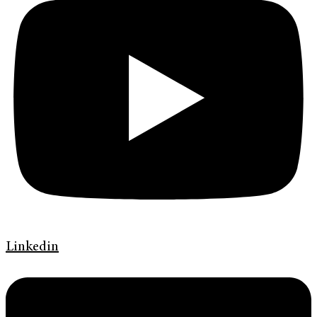
Linkedin