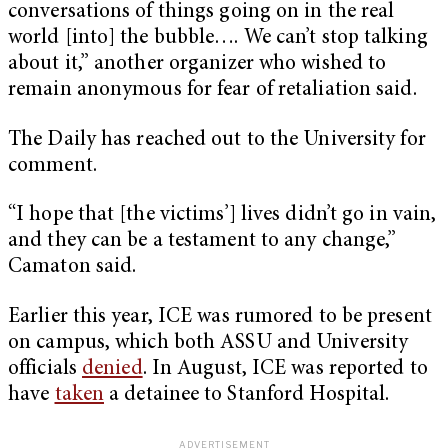
conversations of things going on in the real
world [into] the bubble…. We can’t stop talking
about it,” another organizer who wished to
remain anonymous for fear of retaliation said.
The Daily has reached out to the University for
comment.
“I hope that [the victims’] lives didn’t go in vain,
and they can be a testament to any change,”
Camaton said.
Earlier this year, ICE was rumored to be present
on campus, which both ASSU and University
officials
denied
. In August, ICE was reported to
have
taken
a detainee to Stanford Hospital.