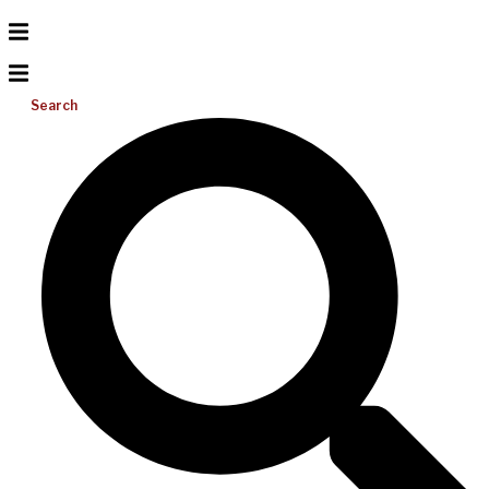
Search