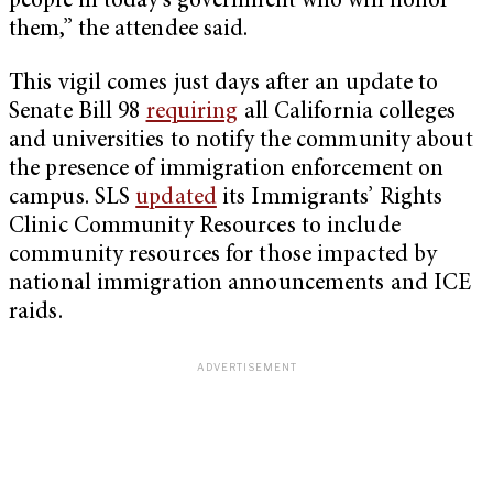
people in today’s government who will honor
them,” the attendee said.
This vigil comes just days after an update to
Senate Bill 98
requiring
all California colleges
and universities to notify the community about
the presence of immigration enforcement on
campus. SLS
updated
its Immigrants’ Rights
Clinic Community Resources to include
community resources for those impacted by
national immigration announcements and ICE
raids.