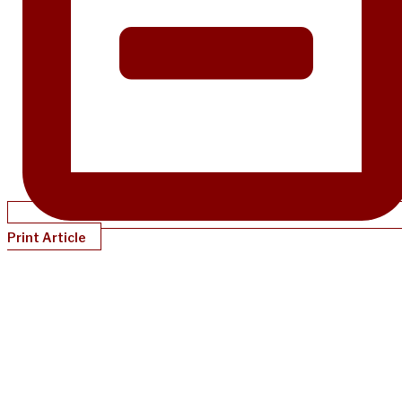
Print Article