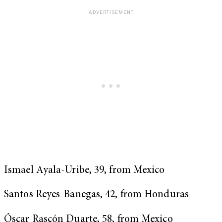
Ismael Ayala-Uribe, 39, from Mexico
Santos Reyes-Banegas, 42, from Honduras
Óscar Rascón Duarte, 58, from Mexico