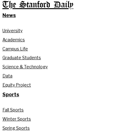
The Stanford Daily
News
University
Academics
Campus Life
Graduate Students
Science & Technology
Data
Equity Project
Sports
Fall Sports
Winter Sports
Spring Sports