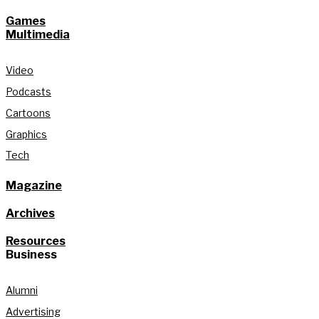
Games
Multimedia
Video
Podcasts
Cartoons
Graphics
Tech
Magazine
Archives
Resources
Business
Alumni
Advertising