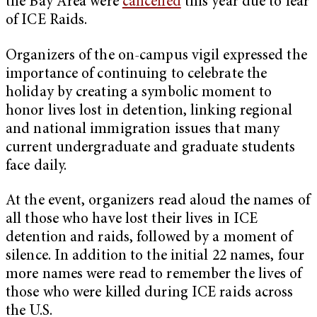
the Bay Area were
cancelled
this year due to fear
of ICE Raids.
Organizers of the on-campus vigil expressed the
importance of continuing to celebrate the
holiday by creating a symbolic moment to
honor lives lost in detention, linking regional
and national immigration issues that many
current undergraduate and graduate students
face daily.
At the event, organizers read aloud the names of
all those who have lost their lives in ICE
detention and raids, followed by a moment of
silence. In addition to the initial 22 names, four
more names were read to remember the lives of
those who were killed during ICE raids across
the U.S.