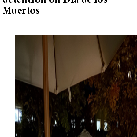
detention on Día de los
Muertos