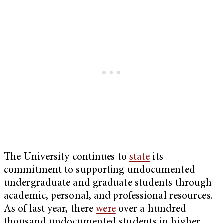
The University continues to
state
its
commitment to supporting undocumented
undergraduate and graduate students through
academic, personal, and professional resources.
As of last year, there
were
over a hundred
thousand undocumented students in higher