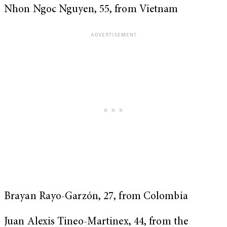
Nhon Ngoc Nguyen, 55, from Vietnam
Brayan Rayo-Garzón, 27, from Colombia
Juan Alexis Tineo-Martinex, 44, from the