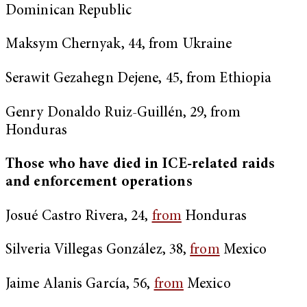
Dominican Republic
Maksym Chernyak, 44, from Ukraine
Serawit Gezahegn Dejene, 45, from Ethiopia
Genry Donaldo Ruiz-Guillén, 29, from
Honduras
Those who have died in ICE-related raids
and enforcement operations
Josué Castro Rivera, 24,
from
Honduras
Silveria Villegas González, 38,
from
Mexico
Jaime Alanis García, 56,
from
Mexico