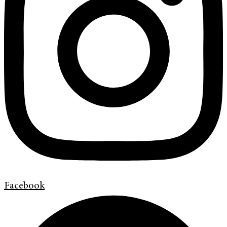
Facebook