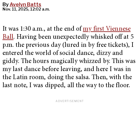
By
Avelyn Batts
Nov. 11, 2025, 12:02 a.m.
It was 1:30 a.m., at the end of
my first Viennese
Ball
. Having been unexpectedly whisked off at 5
p.m. the previous day (lured in by free tickets), I
entered the world of social dance, dizzy and
giddy. The hours magically whizzed by. This was
my last dance before leaving, and here I was in
the Latin room, doing the salsa. Then, with the
last note, I was dipped, all the way to the floor.