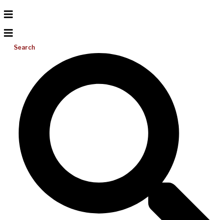
Search