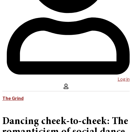
Log in
The Grind
Dancing cheek-to-cheek: The