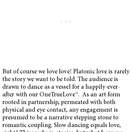
But of course we love love! Platonic love is rarely
the story we want to be told. The audience is
drawn to dance as a vessel for a happily-ever-
after with our OneTrueLove™. As an art form
rooted in partnership, permeated with both
physical and eye contact, any engagement is
presumed to be a narrative stepping stone to
romantic coupling. Slow dancing equals love,