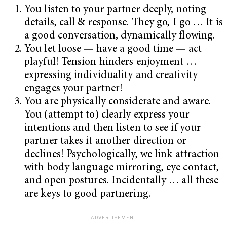
You listen to your partner deeply, noting
details, call & response. They go, I go … It is
a good conversation, dynamically flowing.
You let loose — have a good time — act
playful! Tension hinders enjoyment …
expressing individuality and creativity
engages your partner!
You are physically considerate and aware.
You (attempt to) clearly express your
intentions and then listen to see if your
partner takes it another direction or
declines! Psychologically, we link attraction
with body language mirroring, eye contact,
and open postures. Incidentally … all these
are keys to good partnering.