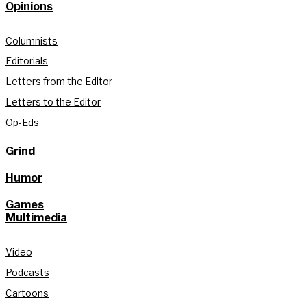
Opinions
Columnists
Editorials
Letters from the Editor
Letters to the Editor
Op-Eds
Grind
Humor
Games
Multimedia
Video
Podcasts
Cartoons