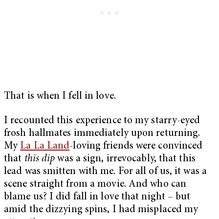
That is when I fell in love.
I recounted this experience to my starry-eyed
frosh hallmates immediately upon returning.
My
La La Land
-loving friends were convinced
that
this dip
was a sign, irrevocably, that this
lead was smitten with me. For all of us, it was a
scene straight from a movie. And who can
blame us? I did fall in love that night – but
amid the dizzying spins, I had misplaced my