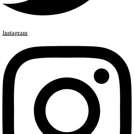
Instagram