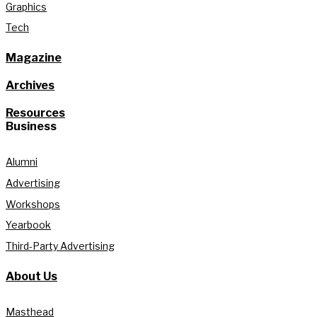
Graphics
Tech
Magazine
Archives
Resources
Business
Alumni
Advertising
Workshops
Yearbook
Third-Party Advertising
About Us
Masthead