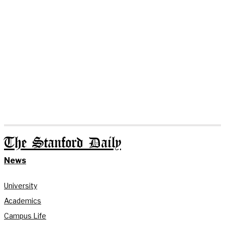
The Stanford Daily
News
University
Academics
Campus Life