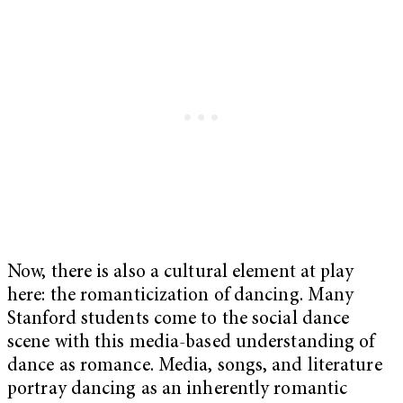
Now, there is also a cultural element at play
here: the romanticization of dancing. Many
Stanford students come to the social dance
scene with this media-based understanding of
dance as romance. Media, songs, and literature
portray dancing as an inherently romantic