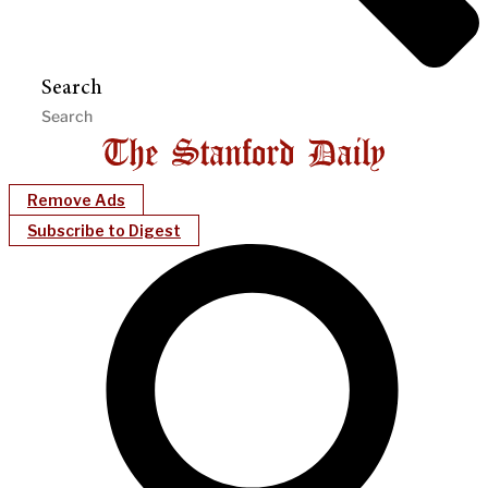
Search
Remove Ads
Subscribe to Digest