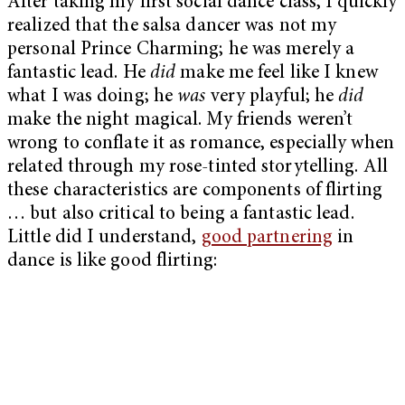
After taking my first social dance class, I quickly
realized that the salsa dancer was not my
personal Prince Charming; he was merely a
fantastic lead. He
did
make me feel like I knew
what I was doing; he
was
very playful; he
did
make the night magical. My friends weren’t
wrong to conflate it as romance, especially when
related through my rose-tinted storytelling. All
these characteristics are components of flirting
… but also critical to being a fantastic lead.
Little did I understand,
good partnering
in
dance is like good flirting: