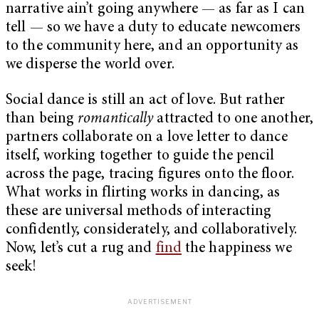
narrative ain’t going anywhere — as far as I can
tell — so we have a duty to educate newcomers
to the community here, and an opportunity as
we disperse the world over.
Social dance is still an act of love. But rather
than being
romantically
attracted to one another,
partners collaborate on a love letter to dance
itself, working together to guide the pencil
across the page, tracing figures onto the floor.
What works in flirting works in dancing, as
these are universal methods of interacting
confidently, considerately, and collaboratively.
Now, let’s cut a rug and
find
the happiness we
seek!