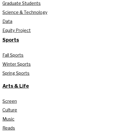
Graduate Students
Science & Technology
Data
Equity Project
Sports
Fall Sports
Winter Sports
Spring Sports
Arts & Life
Screen
Culture
Music
Reads