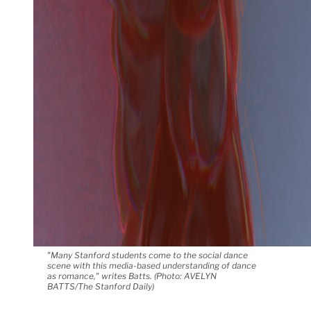
"Many Stanford students come to the social dance
scene with this media-based understanding of dance
as romance," writes Batts. (Photo: AVELYN
BATTS/The Stanford Daily)