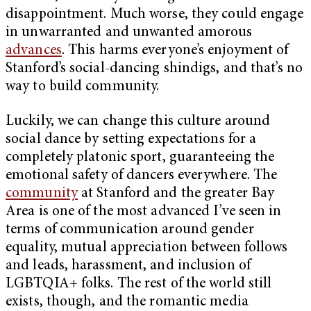
disappointment. Much worse, they could engage
in unwarranted and unwanted amorous
advances
. This harms everyone’s enjoyment of
Stanford’s social-dancing shindigs, and that’s no
way to build community.
Luckily, we can change this culture around
social dance by setting expectations for a
completely platonic sport, guaranteeing the
emotional safety of dancers everywhere. The
community
at Stanford and the greater Bay
Area is one of the most advanced I’ve seen in
terms of communication around gender
equality, mutual appreciation between follows
and leads, harassment, and inclusion of
LGBTQIA+ folks. The rest of the world still
exists, though, and the romantic media