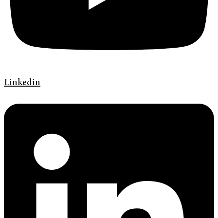
Linkedin