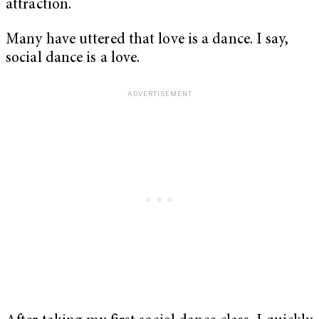
attraction.
Many have uttered that love is a dance. I say,
social dance is a love.