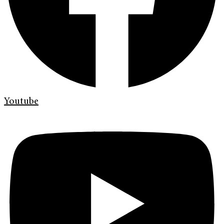
Youtube