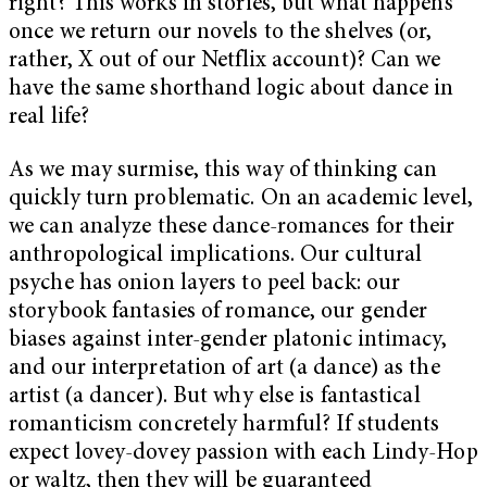
right? This works in stories, but what happens
once we return our novels to the shelves (or,
rather, X out of our Netflix account)? Can we
have the same shorthand logic about dance in
real life?
As we may surmise, this way of thinking can
quickly turn problematic. On an academic level,
we can analyze these dance-romances for their
anthropological implications. Our cultural
psyche has onion layers to peel back: our
storybook fantasies of romance, our gender
biases against inter-gender platonic intimacy,
and our interpretation of art (a dance) as the
artist (a dancer). But why else is fantastical
romanticism concretely harmful? If students
expect lovey-dovey passion with each Lindy-Hop
or waltz, then they will be guaranteed