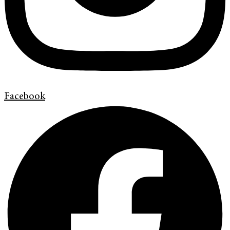
Facebook