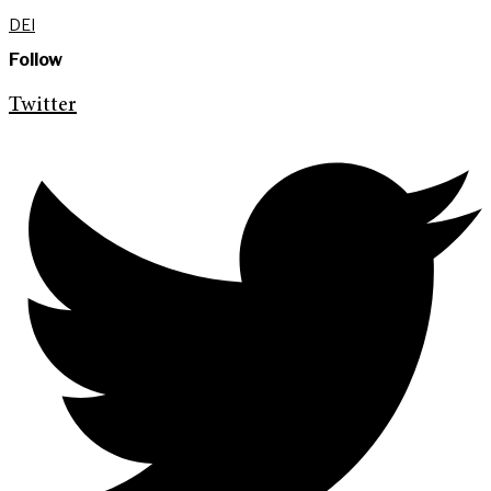
DEI
Follow
Twitter