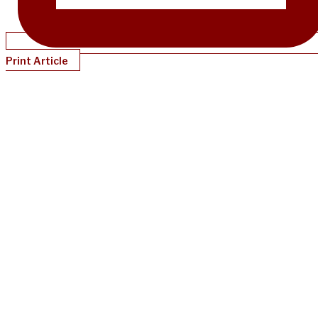
Print Article