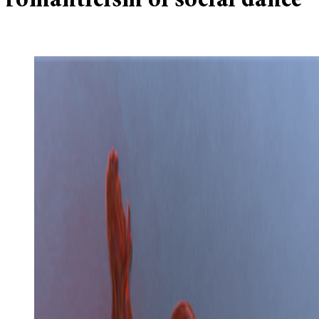
romanticism of social dance