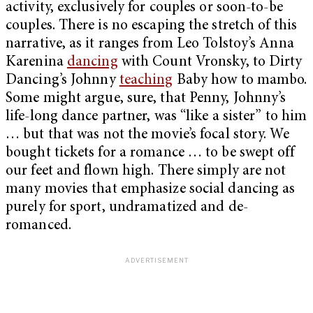
activity, exclusively for couples or soon-to-be
couples. There is no escaping the stretch of this
narrative, as it ranges from Leo Tolstoy’s Anna
Karenina
dancing
with Count Vronsky, to Dirty
Dancing’s Johnny
teaching
Baby how to mambo.
Some might argue, sure, that Penny, Johnny’s
life-long dance partner, was “like a sister” to him
… but that was not the movie’s focal story. We
bought tickets for a romance … to be swept off
our feet and flown high. There simply are not
many movies that emphasize social dancing as
purely for sport, undramatized and de-
romanced.